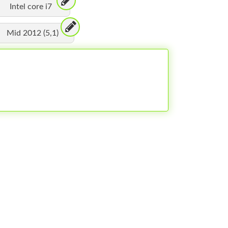
Intel core i7
Mid 2012 (5,1)