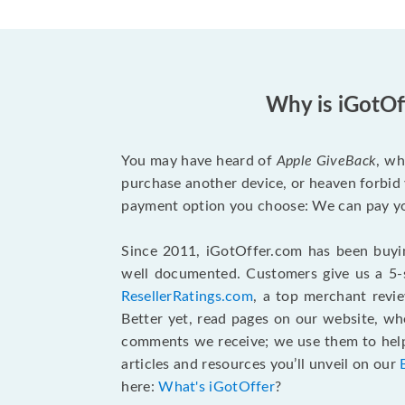
Why is iGotOf
You may have heard of
Apple GiveBack
, wh
purchase another device, or heaven forbid 
payment option you choose: We can pay you
Since 2011, iGotOffer.com has been buyin
well documented. Customers give us a 5-s
ResellerRatings.com
, a top merchant revi
Better yet, read pages on our website, w
comments we receive; we use them to help 
articles and resources you’ll unveil on our
here:
What's iGotOffer
?