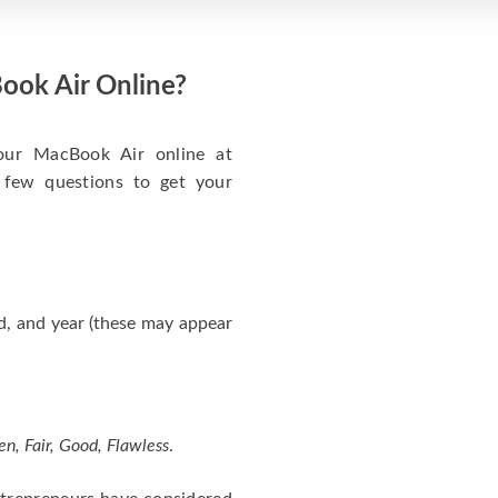
ook Air Online?
your MacBook Air online at
 few questions to get your
d, and year (these may appear
en, Fair, Good, Flawless
.