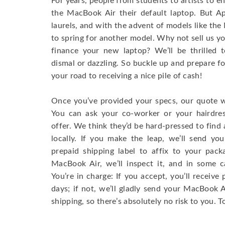
For years, people from students to artists to 
the MacBook Air their default laptop. But Ap
laurels, and with the advent of models like th
to spring for another model. Why not sell us y
finance your new laptop? We’ll be thrilled t
dismal or dazzling. So buckle up and prepare f
your road to receiving a nice pile of cash!
Once you’ve provided your specs, our quote wi
You can ask your co-worker or your hairdres
offer. We think they’d be hard-pressed to find a
locally. If you make the leap, we’ll send yo
prepaid shipping label to affix to your pac
MacBook Air, we’ll inspect it, and in some c
You’re in charge: If you accept, you’ll receiv
days; if not, we’ll gladly send your MacBook
shipping, so there’s absolutely no risk to you. T