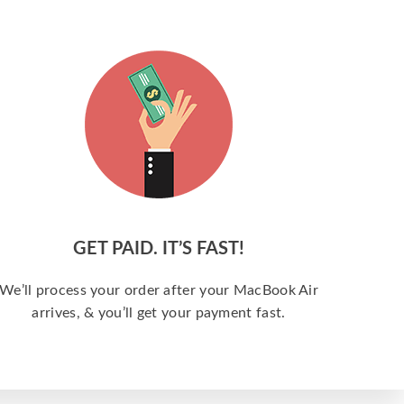
GET PAID. IT’S FAST!
We’ll process your order after your MacBook Air
arrives, & you’ll get your payment fast.