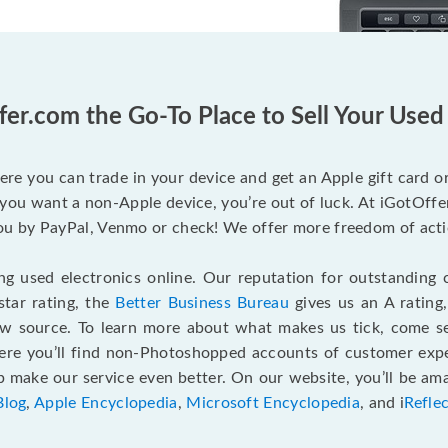
fer.com the Go-To Place to Sell Your Use
ere you can trade in your device and get an Apple gift card or 
you want a non-Apple device, you’re out of luck. At iGotOffer
 by PayPal, Venmo or check! We offer more freedom of actio
g used electronics online. Our reputation for outstanding c
tar rating, the
Better Business Bureau
gives us an A rating
ew source. To learn more about what makes us tick, come 
here you’ll find non-Photoshopped accounts of customer expe
make our service even better. On our website, you’ll be ama
Blog
,
Apple Encyclopedia
,
Microsoft Encyclopedia
, and i
Refle