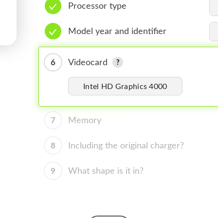
Processor type
Model year and identifier
6
Videocard
Intel HD Graphics 4000
7
Memory
8
Including the original charger?
9
What shape is it in?