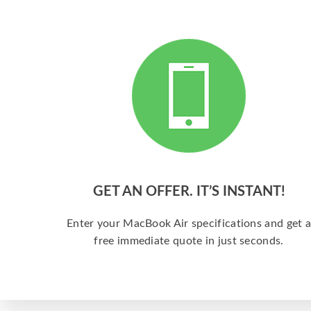
GET AN OFFER. IT’S INSTANT!
Enter your MacBook Air specifications and get 
free immediate quote in just seconds.