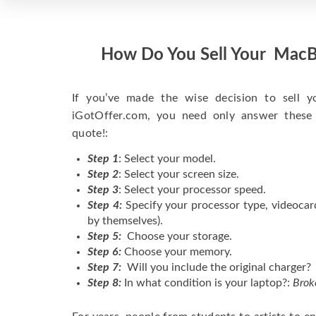
How Do You Sell Your MacB
If you’ve made the wise decision to sell 
iGotOffer.com, you need only answer these
quote!:
Step 1
: Select your model.
Step 2
: Select your screen size.
Step 3
: Select your processor speed.
Step 4:
Specify your processor type, videocar
by themselves).
Step 5:
Choose your storage.
Step 6:
Choose your memory.
Step 7:
Will you include the original charger?
Step 8:
In what condition is your laptop?:
Brok