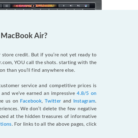
d MacBook Air?
store credit. But if you’re not yet ready to
.com, YOU call the shots. starting with the
n than you’ll find anywhere else.
ustomer service and competitive prices is
, and we’ve earned an impressive
4.8/5 on
see us on
Facebook
,
Twitter
and
Instagram
.
riences. We don’t delete the few negative
zed at the hidden treasures of informative
ctions
. For links to all the above pages, click