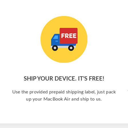
SHIP YOUR DEVICE. IT’S FREE!
a
Use the provided prepaid shipping label, just pack
up your MacBook Air and ship to us.