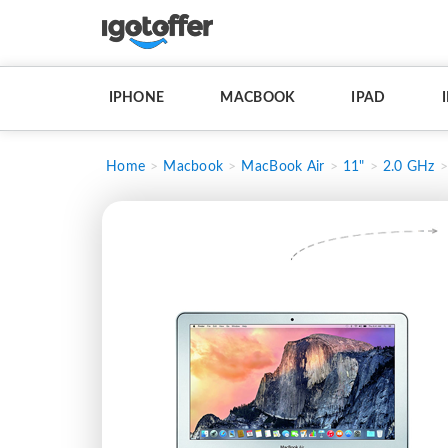
IPHONE
MACBOOK
IPAD
Home
Macbook
MacBook Air
11"
2.0 GHz