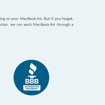
ing us your MacBook Air. But if you forget,
caution, we run each MacBook Air through a