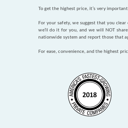
To get the highest price, it’s very importa
For your safety, we suggest that you clear
we’ll do it for you, and we will NOT shar
nationwide system and report those that ap
For ease, convenience, and the highest pric