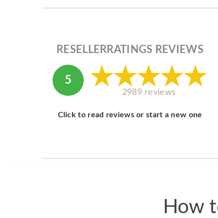
RESELLERRATINGS REVIEWS
5
2989 reviews
Click to read reviews or start a new one
How t