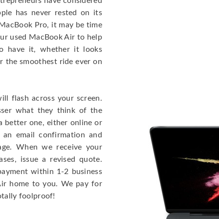
entrepreneurs have considered
ple has never rested on its
e MacBook Pro, it may be time
our used MacBook Air to help
o have it, whether it looks
or the smoothest ride ever on
ll flash across your screen.
ser what they think of the
 better one, either online or
u an email confirmation and
kage. When we receive your
ases, issue a revised quote.
e payment within 1-2 business
 Air home to you. We pay for
otally foolproof!