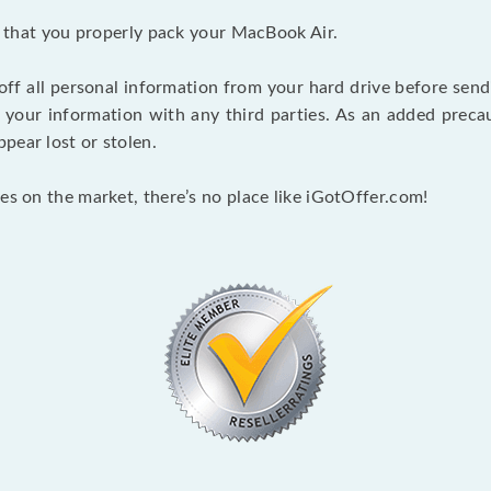
nt that you properly pack your MacBook Air.
 off all personal information from your hard drive before send
e your information with any third parties. As an added pre
pear lost or stolen.
es on the market, there’s no place like iGotOffer.com!