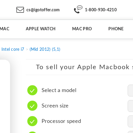
cs@igotoffer.com
1-800-930-4210
IMAC
APPLE WATCH
MAC PRO
PHONE
Intel core i7
(Mid 2012) (5,1)
To sell your Apple Macbook s
Select a model
Screen size
Processor speed