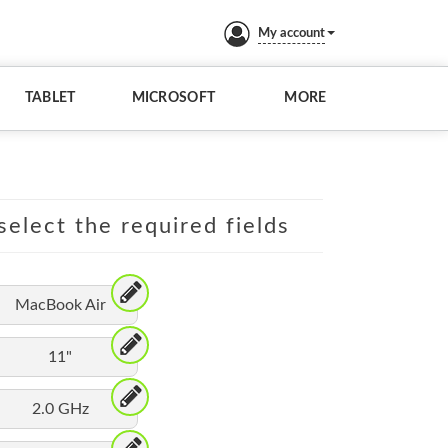
My account
TABLET
MICROSOFT
MORE
elect the required fields
MacBook Air
11"
2.0 GHz