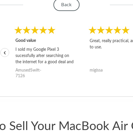
Back
Good value
Great, really practical, 
to use.
I sold my Google Pixel 3
‹
sucessfully after searching on
the internet for a good deal and
theses guys offered the best
AmusedSwift-
migissa
one and the whole thing
7126
happened quickly. Happy to
have gotten great price for my
phone.
o Sell Your MacBook Air 