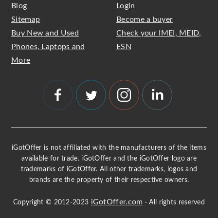
Blog
Login
Sitemap
Become a buyer
Buy New and Used
Check your IMEI, MEID,
Phones, Laptops and
ESN
More
iGotOffer is not affiliated with the manufacturers of the items
available for trade. iGotOffer and the iGotOffer logo are
trademarks of iGotOffer. All other trademarks, logos and
brands are the property of their respective owners.
iGotOffer.com
Copyright © 2012-2023
· All rights reserved