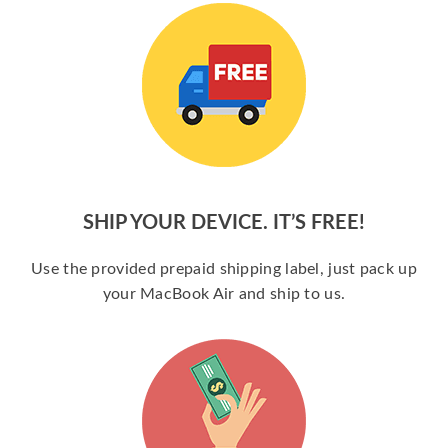
SHIP YOUR DEVICE. IT’S FREE!
Use the provided prepaid shipping label, just pack up
your MacBook Air and ship to us.