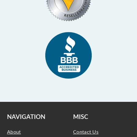
NAVIGATION
MISC
About
Contact Us