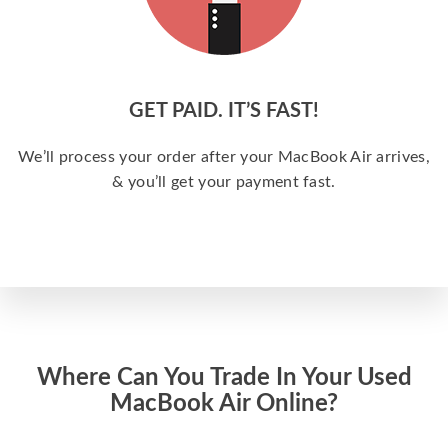
GET PAID. IT’S FAST!
We’ll process your order after your MacBook Air arrives,
& you’ll get your payment fast.
Where Can You Trade In Your Used
MacBook Air Online?