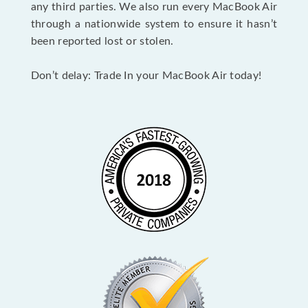
any third parties. We also run every MacBook Air
through a nationwide system to ensure it hasn’t
been reported lost or stolen.
Don’t delay: Trade In your MacBook Air today!