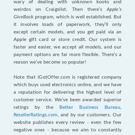
wary of dealing with unknown kooks and
weirdos on Craigslist. Then there’s
Apple’s
GiveBack
program, which is well established. But
it involves loads of paperwork, they’ll only
except certain models, and you get paid via an
Apple gift card or store credit. Our system is
faster and easier, we accept all models, and our
payment options are far more flexible. There’s a
reason we’ve become so popular!
Note that iGotOffer.com is registered company
which buys used electronics online, and we have
a reputation for delivering the highest level of
customer service. We’ve been awarded superior
ratings by the
Better Business Bureau
,
ResellerRatings.com
, and by our customers. Our
website publishes every review - even the few
negative ones - because we aim to constantly