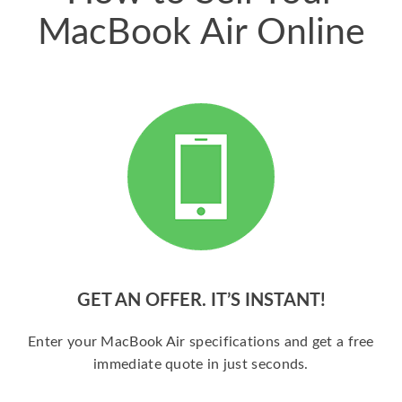
MacBook Air Online
GET AN OFFER. IT’S INSTANT!
Enter your MacBook Air specifications and get a free
immediate quote in just seconds.