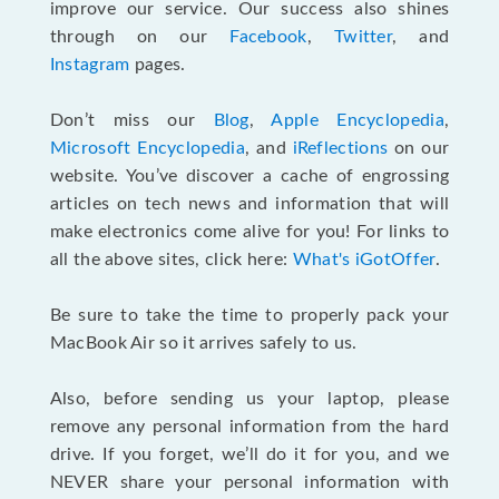
improve our service. Our success also shines
through on our
Facebook
,
Twitter
, and
Instagram
pages.
Don’t miss our
Blog
,
Apple Encyclopedia
,
Microsoft Encyclopedia
, and
iReflections
on our
website. You’ve discover a cache of engrossing
articles on tech news and information that will
make electronics come alive for you! For links to
all the above sites, click here:
What's iGotOffer
.
Be sure to take the time to properly pack your
MacBook Air so it arrives safely to us.
Also, before sending us your laptop, please
remove any personal information from the hard
drive. If you forget, we’ll do it for you, and we
NEVER share your personal information with