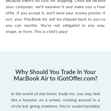
because there’s no cost for shipping. Once we receive
your computer, we’ll examine it and make you a final
offer. If you accept it, we’ll send your money pronto; if
not, your MacBook Air will be shipped back to you so
you can reunite. You’re not obligated in any way,
shape, or form. This is child’s play!
Why Should You Trade In Your
MacBook Air to iGotOffer.com?
In the world of electronic trade-ins, you may feel
like a hamster on a wheel, running around in a
circle but going nowhere. You’re understandably