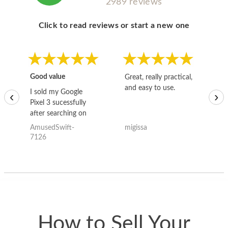
2989 reviews
Click to read reviews or start a new one
Good value
Great, really practical,
Go
and easy to use.
to
I sold my Google
‹
›
Pixel 3 sucessfully
after searching on
the internet for a
AmusedSwift-
migissa
kh
good deal and theses
7126
guys offered the best
one and the whole
thing happened
quickly. Happy to
have gotten great
price for my phone.
How to Sell Your