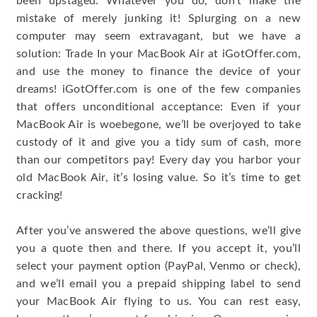
been upstaged. Whatever you do, don’t make the
mistake of merely junking it! Splurging on a new
computer may seem extravagant, but we have a
solution: Trade In your MacBook Air at iGotOffer.com,
and use the money to finance the device of your
dreams! iGotOffer.com is one of the few companies
that offers unconditional acceptance: Even if your
MacBook Air is woebegone, we’ll be overjoyed to take
custody of it and give you a tidy sum of cash, more
than our competitors pay! Every day you harbor your
old MacBook Air, it’s losing value. So it’s time to get
cracking!
After you’ve answered the above questions, we’ll give
you a quote then and there. If you accept it, you’ll
select your payment option (PayPal, Venmo or check),
and we’ll email you a prepaid shipping label to send
your MacBook Air flying to us. You can rest easy,