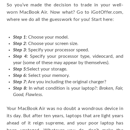
So you’ve made the decision to trade in your well-
worn MacBook Air. Now what? Go to iGotOffer.com,
where we do all the guesswork for you! Start here:
Step 1
: Choose your model.
Step 2
: Choose your screen size.
Step 3
: Specify your processor speed.
Step 4:
Specify your processor type, videocard, and
year (some of these may appear by themselves).
Step 5:
Select your storage.
Step 6:
Select your memory.
Step 7:
Are you including the original charger?
Step 8:
In what condition is your laptop?:
Broken, Fair,
Good, Flawless
.
Your MacBook Air was no doubt a wondrous device in
its day. But after ten years, laptops that are light years
ahead of it reign supreme, and your poor laptop has