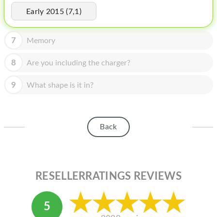
HOMEPOD
Early 2015 (7,1)
IPOD
7
Memory
MAC MINI
APPLE DISPLAY
8
Are you including the charger?
APPLE TV
9
What shape is it in?
MY ACCOUNT
BLOG
Back
ABOUT APPLE
ABOUT MICROSOFT
RESELLERRATINGS REVIEWS
5