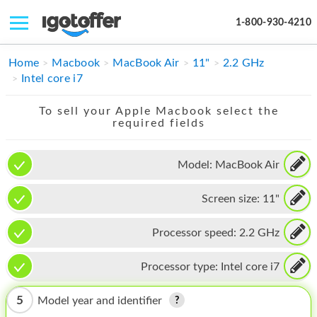
1-800-930-4210
IPHONE
Home
Macbook
MacBook Air
11"
2.2 GHz
Intel core i7
MACBOOK
To sell your Apple Macbook select the
IPAD
required fields
IMAC
Model:
MacBook Air
APPLE WATCH
Screen size:
11"
MAC PRO
PHONE
Processor speed:
2.2 GHz
TABLET
Processor type:
Intel core i7
MICROSOFT
5
Model year and identifier