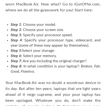
worn MacBook Air. Now what? Go to iGotOffer.com,
where we do all the guesswork for you! Start here:
Step 1
: Choose your model.
Step 2
: Choose your screen size.
Step 3
: Specify your processor speed.
Step 4:
Specify your processor type, videocard, and
year (some of these may appear by themselves).
Step 5:
Select your storage.
Step 6:
Select your memory.
Step 7:
Are you including the original charger?
Step 8:
In what condition is your laptop?:
Broken, Fair,
Good, Flawless
.
Your MacBook Air was no doubt a wondrous device in
its day. But after ten years, laptops that are light years
ahead of it reign supreme, and your poor laptop has
been upstaged. Whatever you do, don’t make the