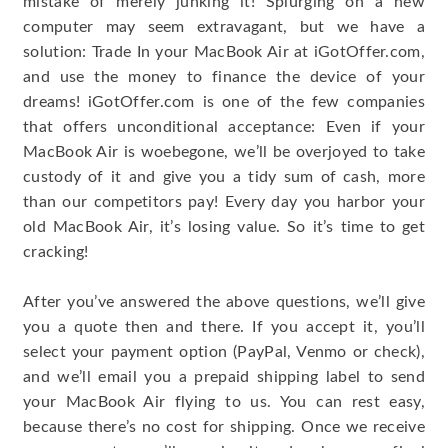
mistake of merely junking it! Splurging on a new
computer may seem extravagant, but we have a
solution: Trade In your MacBook Air at iGotOffer.com,
and use the money to finance the device of your
dreams! iGotOffer.com is one of the few companies
that offers unconditional acceptance: Even if your
MacBook Air is woebegone, we’ll be overjoyed to take
custody of it and give you a tidy sum of cash, more
than our competitors pay! Every day you harbor your
old MacBook Air, it’s losing value. So it’s time to get
cracking!
After you’ve answered the above questions, we’ll give
you a quote then and there. If you accept it, you’ll
select your payment option (PayPal, Venmo or check),
and we’ll email you a prepaid shipping label to send
your MacBook Air flying to us. You can rest easy,
because there’s no cost for shipping. Once we receive