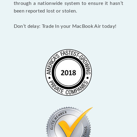
through a nationwide system to ensure it hasn’t
been reported lost or stolen.
Don’t delay: Trade In your MacBook Air today!