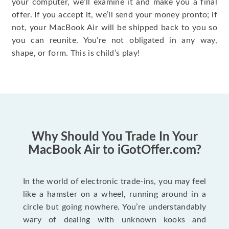
your computer, we’ll examine it and make you a final
offer. If you accept it, we’ll send your money pronto; if
not, your MacBook Air will be shipped back to you so
you can reunite. You’re not obligated in any way,
shape, or form. This is child’s play!
Why Should You Trade In Your
MacBook Air to iGotOffer.com?
In the world of electronic trade-ins, you may feel
like a hamster on a wheel, running around in a
circle but going nowhere. You’re understandably
wary of dealing with unknown kooks and