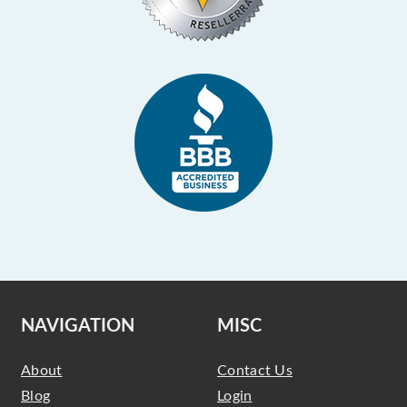
NAVIGATION
MISC
About
Contact Us
Blog
Login