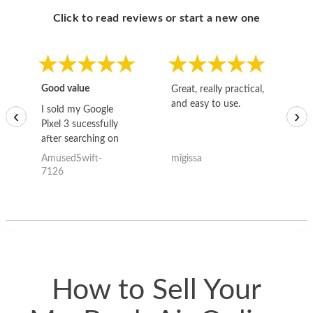
Click to read reviews or start a new one
Good value
Great, really practical,
Go
and easy to use.
to
I sold my Google
‹
›
Pixel 3 sucessfully
after searching on
the internet for a
AmusedSwift-
migissa
kh
good deal and theses
7126
guys offered the best
one and the whole
thing happened
quickly. Happy to
have gotten great
price for my phone.
How to Sell Your