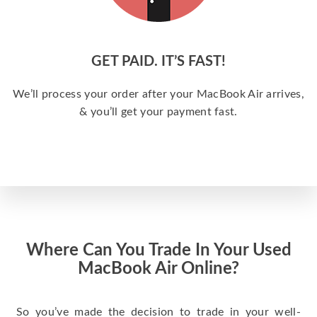
GET PAID. IT’S FAST!
We’ll process your order after your MacBook Air arrives,
& you’ll get your payment fast.
Where Can You Trade In Your Used
MacBook Air Online?
So you’ve made the decision to trade in your well-