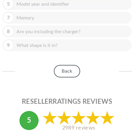
HOMEPOD
5
Model year and identifier
IPOD
7
Memory
MAC MINI
8
Are you including the charger?
APPLE DISPLAY
9
What shape is it in?
APPLE TV
MY ACCOUNT
Back
BLOG
ABOUT APPLE
ABOUT MICROSOFT
RESELLERRATINGS REVIEWS
5
2989 reviews