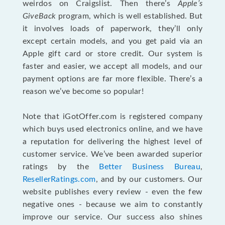
weirdos on Craigslist. Then there’s
Apple’s
GiveBack
program, which is well established. But
it involves loads of paperwork, they’ll only
except certain models, and you get paid via an
Apple gift card or store credit. Our system is
faster and easier, we accept all models, and our
payment options are far more flexible. There’s a
reason we’ve become so popular!
Note that iGotOffer.com is registered company
which buys used electronics online, and we have
a reputation for delivering the highest level of
customer service. We’ve been awarded superior
ratings by the
Better Business Bureau
,
ResellerRatings.com
, and by our customers. Our
website publishes every review - even the few
negative ones - because we aim to constantly
improve our service. Our success also shines