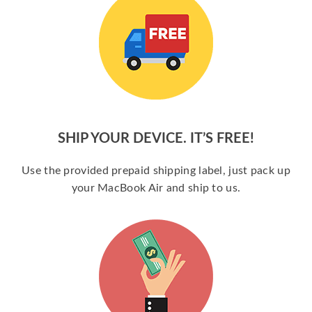
SHIP YOUR DEVICE. IT’S FREE!
Use the provided prepaid shipping label, just pack up
your MacBook Air and ship to us.