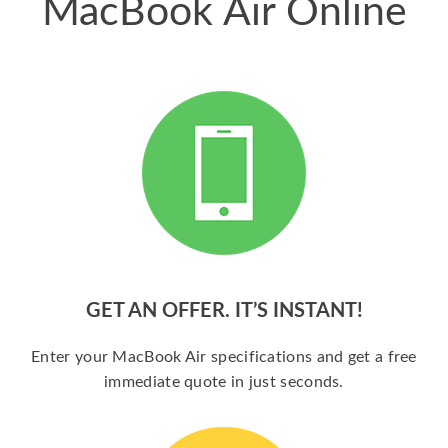
MacBook Air Online
GET AN OFFER. IT’S INSTANT!
Enter your MacBook Air specifications and get a free
immediate quote in just seconds.