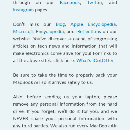
through on our
Facebook
,
Twitter
, and
Instagram
pages.
Don’t miss our
Blog
,
Apple Encyclopedia
,
Microsoft Encyclopedia
, and
iReflections
on our
website. You’ve discover a cache of engrossing
articles on tech news and information that will
make electronics come alive for you! For links to
all the above sites, click here:
What's iGotOffer
.
Be sure to take the time to properly pack your
MacBook Air so it arrives safely to us.
Also, before sending us your laptop, please
remove any personal information from the hard
drive. If you forget, we’ll do it for you, and we
NEVER share your personal information with
any third parties. We also run every MacBook Air