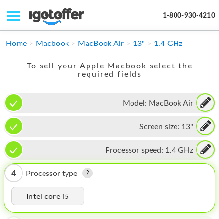
1-800-930-4210
IPHONE
Home
Macbook
MacBook Air
13"
1.4 GHz
MACBOOK
To sell your Apple Macbook select the
required fields
IPAD
IMAC
Model:
MacBook Air
APPLE WATCH
Screen size:
13"
MAC PRO
Processor speed:
1.4 GHz
PHONE
4
Processor type
TABLET
Intel core i5
MICROSOFT