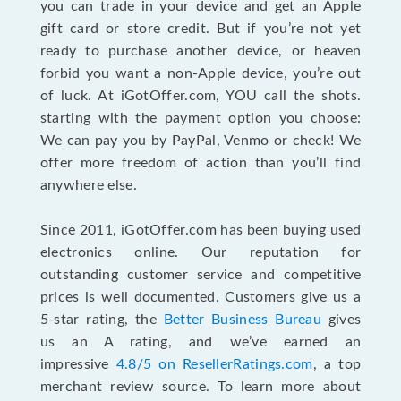
you can trade in your device and get an Apple
gift card or store credit. But if you’re not yet
ready to purchase another device, or heaven
forbid you want a non-Apple device, you’re out
of luck. At iGotOffer.com, YOU call the shots.
starting with the payment option you choose:
We can pay you by PayPal, Venmo or check! We
offer more freedom of action than you’ll find
anywhere else.
Since 2011, iGotOffer.com has been buying used
electronics online. Our reputation for
outstanding customer service and competitive
prices is well documented. Customers give us a
5-star rating, the
Better Business Bureau
gives
us an A rating, and we’ve earned an
impressive
4.8/5 on ResellerRatings.com
, a top
merchant review source. To learn more about