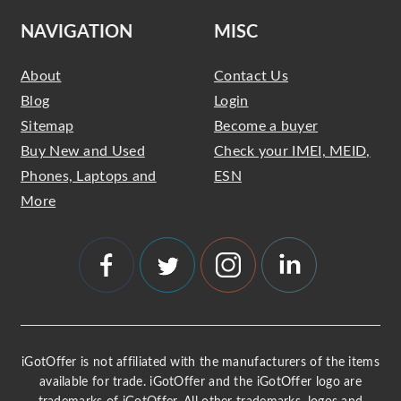
NAVIGATION
MISC
About
Contact Us
Blog
Login
Sitemap
Become a buyer
Buy New and Used
Check your IMEI, MEID,
Phones, Laptops and
ESN
More
iGotOffer is not affiliated with the manufacturers of the items
available for trade. iGotOffer and the iGotOffer logo are