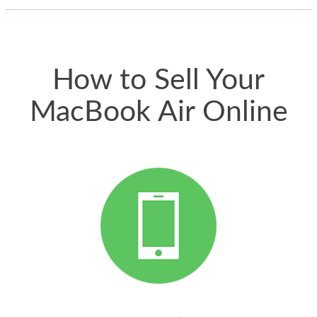
thing happened
quickly. Happy to
have gotten great
price for my phone.
How to Sell Your
MacBook Air Online