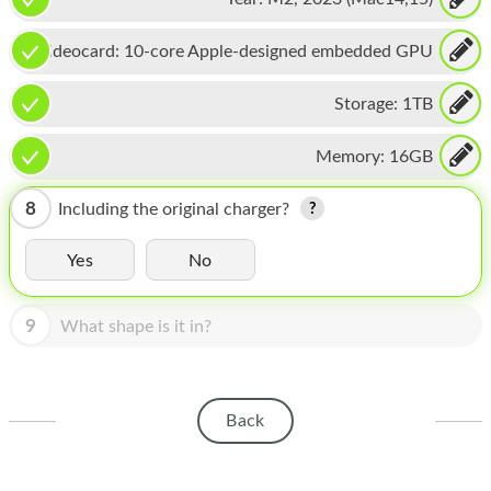
HOMEPOD
IPOD
Videocard:
10-core Apple-designed embedded GPU
MAC MINI
Storage:
1TB
APPLE DISPLAY
Memory:
16GB
APPLE TV
8
Including the original charger?
MY ACCOUNT
Yes
No
BLOG
ABOUT APPLE
9
What shape is it in?
ABOUT MICROSOFT
Back