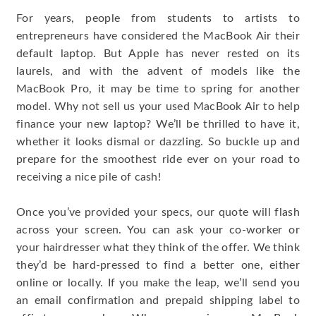
For years, people from students to artists to
entrepreneurs have considered the MacBook Air their
default laptop. But Apple has never rested on its
laurels, and with the advent of models like the
MacBook Pro, it may be time to spring for another
model. Why not sell us your used MacBook Air to help
finance your new laptop? We’ll be thrilled to have it,
whether it looks dismal or dazzling. So buckle up and
prepare for the smoothest ride ever on your road to
receiving a nice pile of cash!
Once you’ve provided your specs, our quote will flash
across your screen. You can ask your co-worker or
your hairdresser what they think of the offer. We think
they’d be hard-pressed to find a better one, either
online or locally. If you make the leap, we’ll send you
an email confirmation and prepaid shipping label to