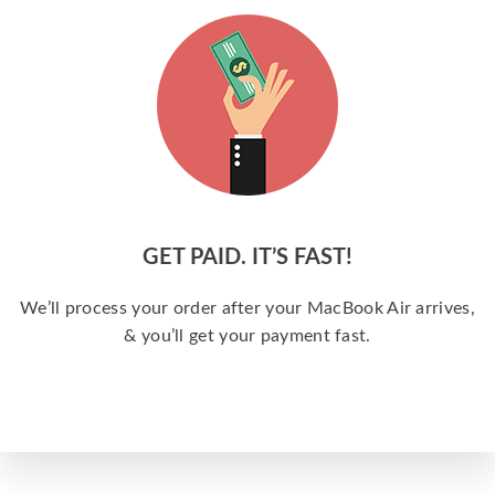
GET PAID. IT’S FAST!
We’ll process your order after your MacBook Air arrives,
& you’ll get your payment fast.