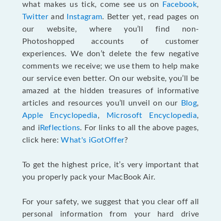
what makes us tick, come see us on
Facebook
,
Twitter
and
Instagram
. Better yet, read pages on
our website, where you’ll find non-
Photoshopped accounts of customer
experiences. We don’t delete the few negative
comments we receive; we use them to help make
our service even better. On our website, you’ll be
amazed at the hidden treasures of informative
articles and resources you’ll unveil on our
Blog
,
Apple Encyclopedia
,
Microsoft Encyclopedia
,
and i
Reflections
. For links to all the above pages,
click here:
What's iGotOffer
?
To get the highest price, it’s very important that
you properly pack your MacBook Air.
For your safety, we suggest that you clear off all
personal information from your hard drive