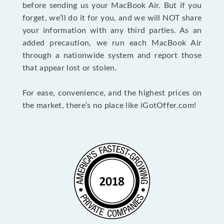
before sending us your MacBook Air. But if you
forget, we’ll do it for you, and we will NOT share
your information with any third parties. As an
added precaution, we run each MacBook Air
through a nationwide system and report those
that appear lost or stolen.
For ease, convenience, and the highest prices on
the market, there’s no place like iGotOffer.com!