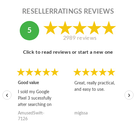
RESELLERRATINGS REVIEWS
5
2989 reviews
Click to read reviews or start a new one
Good value
Great, really practical,
Go
and easy to use.
to
I sold my Google
‹
›
Pixel 3 sucessfully
after searching on
the internet for a
AmusedSwift-
migissa
kh
good deal and theses
7126
guys offered the best
one and the whole