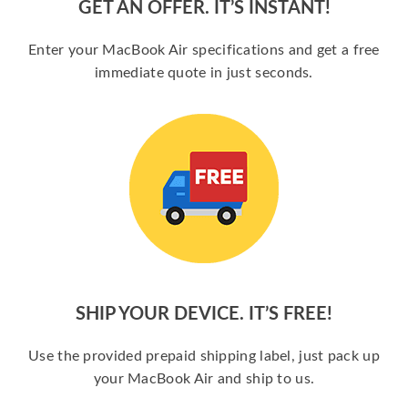
GET AN OFFER. IT’S INSTANT!
Enter your MacBook Air specifications and get a free
immediate quote in just seconds.
SHIP YOUR DEVICE. IT’S FREE!
Use the provided prepaid shipping label, just pack up
your MacBook Air and ship to us.