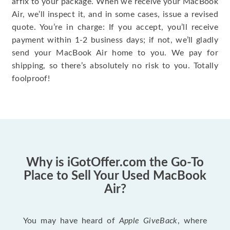
affix to your package. When we receive your MacBook
Air, we’ll inspect it, and in some cases, issue a revised
quote. You’re in charge: If you accept, you’ll receive
payment within 1-2 business days; if not, we’ll gladly
send your MacBook Air home to you. We pay for
shipping, so there’s absolutely no risk to you. Totally
foolproof!
Why is iGotOffer.com the Go-To
Place to Sell Your Used MacBook
Air?
You may have heard of
Apple GiveBack
, where