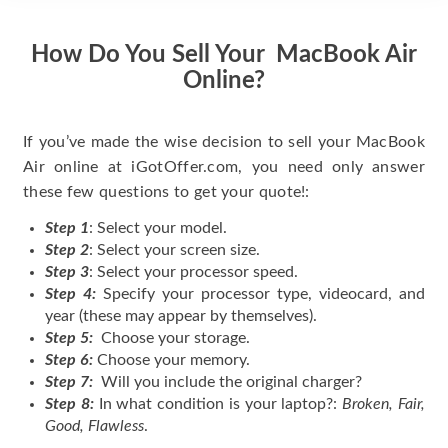
How Do You Sell Your MacBook Air
Online?
If you’ve made the wise decision to sell your MacBook
Air online at iGotOffer.com, you need only answer
these few questions to get your quote!:
Step 1
: Select your model.
Step 2
: Select your screen size.
Step 3
: Select your processor speed.
Step 4:
Specify your processor type, videocard, and
year (these may appear by themselves).
Step 5:
Choose your storage.
Step 6:
Choose your memory.
Step 7:
Will you include the original charger?
Step 8:
In what condition is your laptop?:
Broken, Fair,
Good, Flawless
.