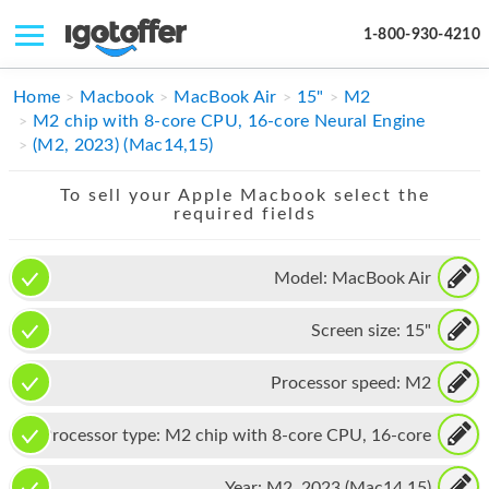
1-800-930-4210
IPHONE
Home
Macbook
MacBook Air
15"
M2
M2 chip with 8-core CPU, 16-core Neural Engine
MACBOOK
(M2, 2023) (Mac14,15)
IPAD
To sell your Apple Macbook select the
required fields
IMAC
APPLE WATCH
Model:
MacBook Air
MAC PRO
Screen size:
15"
PHONE
Processor speed:
M2
TABLET
Processor type:
M2 chip with 8-core CPU, 16-core
MICROSOFT
Neural Engine
Year:
M2, 2023 (Mac14,15)