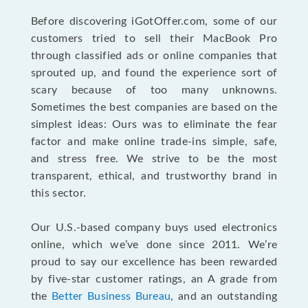
Before discovering iGotOffer.com, some of our
customers tried to sell their MacBook Pro
through classified ads or online companies that
sprouted up, and found the experience sort of
scary because of too many unknowns.
Sometimes the best companies are based on the
simplest ideas: Ours was to eliminate the fear
factor and make online trade-ins simple, safe,
and stress free. We strive to be the most
transparent, ethical, and trustworthy brand in
this sector.
Our U.S.-based company buys used electronics
online, which we’ve done since 2011. We’re
proud to say our excellence has been rewarded
by five-star customer ratings, an A grade from
the
Better Business Bureau
, and an outstanding