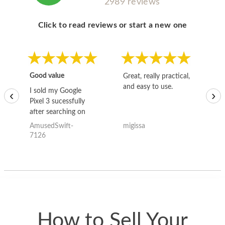
2989 reviews
Click to read reviews or start a new one
Good value
Great, really practical,
Go
and easy to use.
to
I sold my Google
‹
›
Pixel 3 sucessfully
after searching on
the internet for a
AmusedSwift-
migissa
kh
good deal and theses
7126
guys offered the best
one and the whole
thing happened
quickly. Happy to
have gotten great
price for my phone.
How to Sell Your