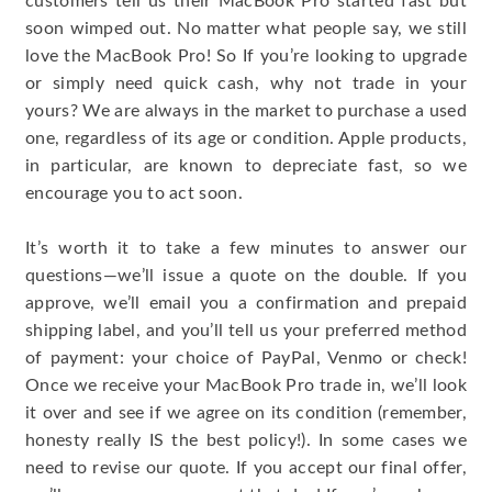
customers tell us their MacBook Pro started fast but
soon wimped out. No matter what people say, we still
love the MacBook Pro! So If you’re looking to upgrade
or simply need quick cash, why not trade in your
yours? We are always in the market to purchase a used
one, regardless of its age or condition. Apple products,
in particular, are known to depreciate fast, so we
encourage you to act soon.
It’s worth it to take a few minutes to answer our
questions—we’ll issue a quote on the double. If you
approve, we’ll email you a confirmation and prepaid
shipping label, and you’ll tell us your preferred method
of payment: your choice of PayPal, Venmo or check!
Once we receive your MacBook Pro trade in, we’ll look
it over and see if we agree on its condition (remember,
honesty really IS the best policy!). In some cases we
need to revise our quote. If you accept our final offer,