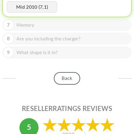
HOMEPOD
Mid 2010 (7,1)
IPOD
7
Memory
MAC MINI
APPLE DISPLAY
8
Are you including the charger?
APPLE TV
9
What shape is it in?
MY ACCOUNT
BLOG
Back
ABOUT APPLE
ABOUT MICROSOFT
RESELLERRATINGS REVIEWS
5