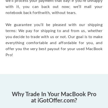
we’ll process your payment that day! If you’re unhappy
with it, you can back out now; we’ll mail your
notebook back forthwith, without tears.
We guarantee you’ll be pleased with our shipping
terms: We pay for shipping to and from us, whether
you decide to trade with us or not. Our goal is to make
everything comfortable and affordable for you, and
offer you the very best payout for your used MacBook
Pro!
Why Trade In Your MacBook Pro
at iGotOffer.com?