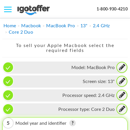
1-800-930-4210
IPHONE
Home
Macbook
MacBook Pro
13"
2.4 GHz
Core 2 Duo
MACBOOK
To sell your Apple Macbook select the
IPAD
required fields
IMAC
Model:
MacBook Pro
APPLE WATCH
Screen size:
13"
MAC PRO
PHONE
Processor speed:
2.4 GHz
TABLET
Processor type:
Core 2 Duo
MICROSOFT
5
Model year and identifier