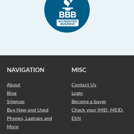
NAVIGATION
MISC
About
Contact Us
Blog
Login
Sitemap
Become a buyer
Buy New and Used
Check your IMEI, MEID,
Phones, Laptops and
ESN
More