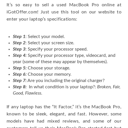
It’s so easy to sell a used MacBook Pro online at
iGotOffer.com! Just use this tool on our website to
enter your laptop’s specifications:
Step 1
: Select your model.
Step 2
: Select your screen size.
Step 3
: Specify your processor speed.
Step 4:
Specify your processor type, videocard, and
year (some of these may appear by themselves).
Step 5:
Choose your storage.
Step 6:
Choose your memory.
Step 7:
Are you including the original charger?
Step 8:
In what condition is your laptop?:
Broken, Fair,
Good, Flawless
.
If any laptop has the “It Factor,” it’s the MacBook Pro,
known to be sleek, elegant, and fast. However, some
models have had mixed reviews, and some of our