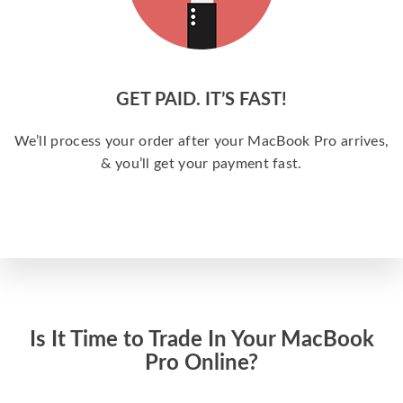
GET PAID. IT’S FAST!
We’ll process your order after your MacBook Pro arrives,
& you’ll get your payment fast.
Is It Time to Trade In Your MacBook
Pro Online?