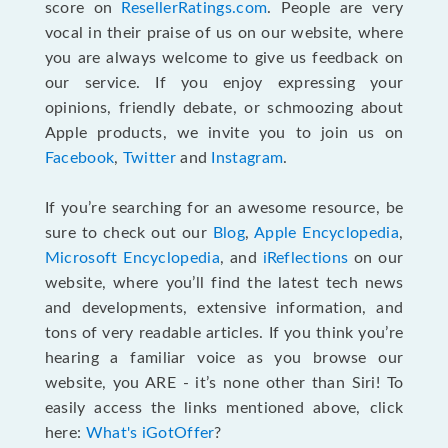
score on
ResellerRatings.com
. People are very
vocal in their praise of us on our website, where
you are always welcome to give us feedback on
our service. If you enjoy expressing your
opinions, friendly debate, or schmoozing about
Apple products, we invite you to join us on
Facebook
,
Twitter
and
Instagram
.
If you’re searching for an awesome resource, be
sure to check out our
Blog
,
Apple Encyclopedia
,
Microsoft Encyclopedia
, and
iReflections
on our
website, where you’ll find the latest tech news
and developments, extensive information, and
tons of very readable articles. If you think you’re
hearing a familiar voice as you browse our
website, you ARE - it’s none other than Siri! To
easily access the links mentioned above, click
here:
What's iGotOffer
?