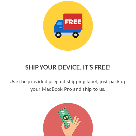
SHIP YOUR DEVICE. IT’S FREE!
Use the provided prepaid shipping label, just pack up
your MacBook Pro and ship to us.