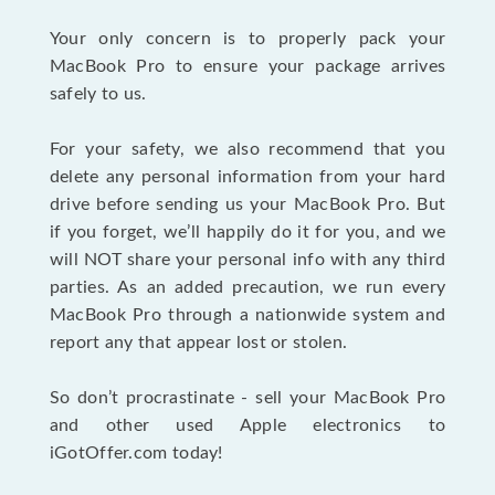
Your only concern is to properly pack your
MacBook Pro to ensure your package arrives
safely to us.
For your safety, we also recommend that you
delete any personal information from your hard
drive before sending us your MacBook Pro. But
if you forget, we’ll happily do it for you, and we
will NOT share your personal info with any third
parties. As an added precaution, we run every
MacBook Pro through a nationwide system and
report any that appear lost or stolen.
So don’t procrastinate - sell your MacBook Pro
and other used Apple electronics to
iGotOffer.com today!