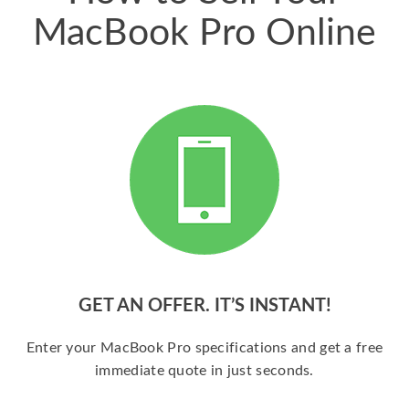
MacBook Pro Online
GET AN OFFER. IT’S INSTANT!
Enter your MacBook Pro specifications and get a free
immediate quote in just seconds.