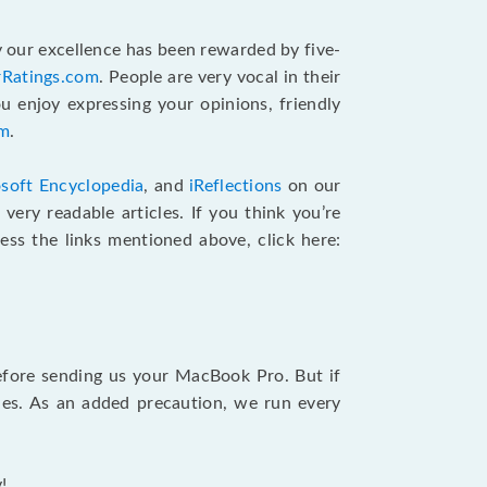
 our excellence has been rewarded by five-
rRatings.com
. People are very vocal in their
u enjoy expressing your opinions, friendly
am
.
soft Encyclopedia
, and
iReflections
on our
very readable articles. If you think you’re
cess the links mentioned above, click here:
efore sending us your MacBook Pro. But if
ties. As an added precaution, we run every
!