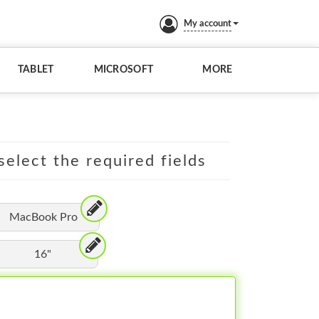
My account
TABLET
MICROSOFT
MORE
elect the required fields
MacBook Pro
16"