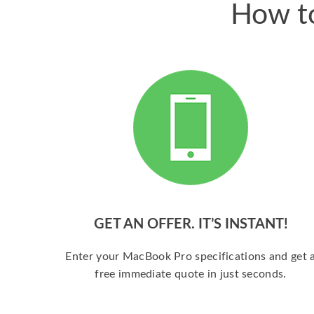
How to
GET AN OFFER. IT’S INSTANT!
Enter your MacBook Pro specifications and get 
free immediate quote in just seconds.