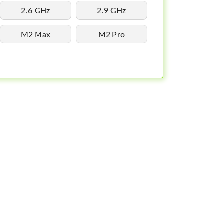
2.6 GHz
2.9 GHz
M2 Max
M2 Pro