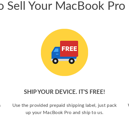
 Sell Your MacBook Pro
SHIP YOUR DEVICE. IT’S FREE!
a
Use the provided prepaid shipping label, just pack
up your MacBook Pro and ship to us.