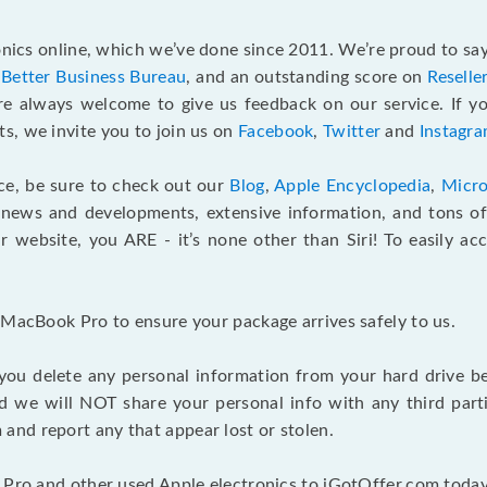
ics online, which we’ve done since 2011. We’re proud to say
e
Better Business Bureau
, and an outstanding score on
Reselle
e always welcome to give us feedback on our service. If yo
s, we invite you to join us on
Facebook
,
Twitter
and
Instagr
ce, be sure to check out our
Blog
,
Apple Encyclopedia
,
Micro
 news and developments, extensive information, and tons of 
 website, you ARE - it’s none other than Siri! To easily ac
 MacBook Pro to ensure your package arrives safely to us.
you delete any personal information from your hard drive b
and we will NOT share your personal info with any third par
nd report any that appear lost or stolen.
 Pro and other used Apple electronics to iGotOffer.com today