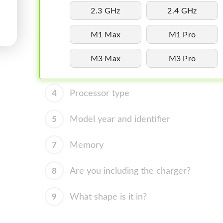
2.3 GHz
2.4 GHz
M1 Max
M1 Pro
M3 Max
M3 Pro
4
Processor type
5
Model year and identifier
7
Memory
8
Are you including the charger?
9
What shape is it in?