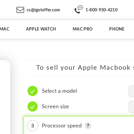
cs@igotoffer.com
1-800-930-4210
IMAC
APPLE WATCH
MAC PRO
PHONE
To sell your Apple Macbook s
Select a model
Screen size
3
Processor speed