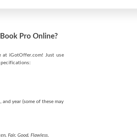
acBook Pro Online?
e at iGotOffer.com! Just use
specifications:
, and year (some of these may
en, Fair, Good, Flawless
.