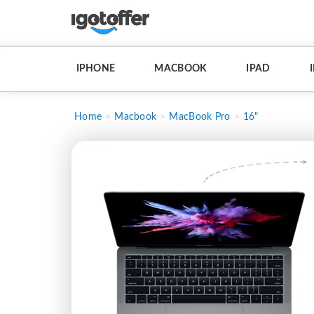
IPHONE
MACBOOK
IPAD
Home
Macbook
MacBook Pro
16"