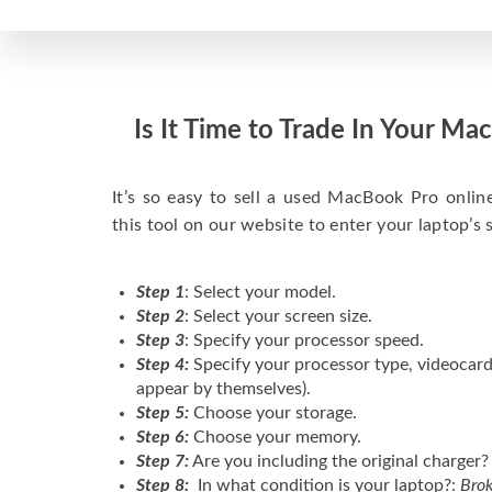
Is It Time to Trade In Your M
It’s so easy to sell a used MacBook Pro onlin
this tool on our website to enter your laptop’s 
Step 1
: Select your model.
Step 2
: Select your screen size.
Step 3
: Specify your processor speed.
Step 4:
Specify your processor type, videocard
appear by themselves).
Step 5:
Choose your storage.
Step 6:
Choose your memory.
Step 7:
Are you including the original charger?
Step 8:
In what condition is your laptop?:
Brok