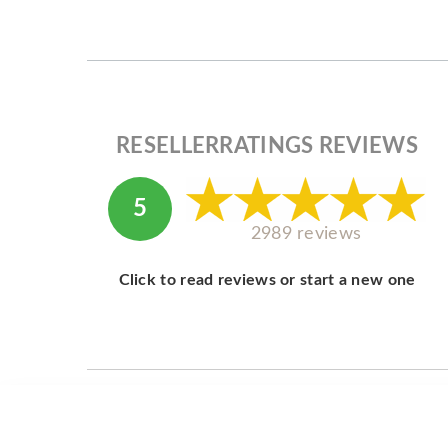
RESELLERRATINGS REVIEWS
5
2989 reviews
Click to read reviews or start a new one