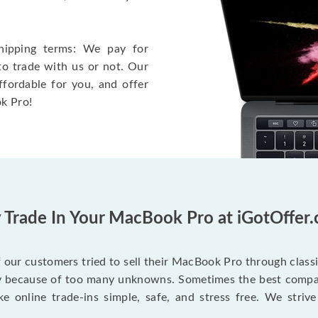
hipping terms: We pay for
to trade with us or not. Our
ffordable for you, and offer
k Pro!
Trade In Your MacBook Pro at iGotOffer
our customers tried to sell their MacBook Pro through class
ry because of too many unknowns. Sometimes the best compan
e online trade-ins simple, safe, and stress free. We strive