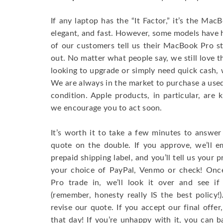
If any laptop has the “It Factor,” it’s the Ma
elegant, and fast. However, some models have
of our customers tell us their MacBook Pro s
out. No matter what people say, we still love 
looking to upgrade or simply need quick cash, 
We are always in the market to purchase a used 
condition. Apple products, in particular, are 
we encourage you to act soon.
It’s worth it to take a few minutes to answer
quote on the double. If you approve, we’ll e
prepaid shipping label, and you’ll tell us your
your choice of PayPal, Venmo or check! On
Pro trade in, we’ll look it over and see if
(remember, honesty really IS the best policy
revise our quote. If you accept our final offe
that day! If you’re unhappy with it, you can b