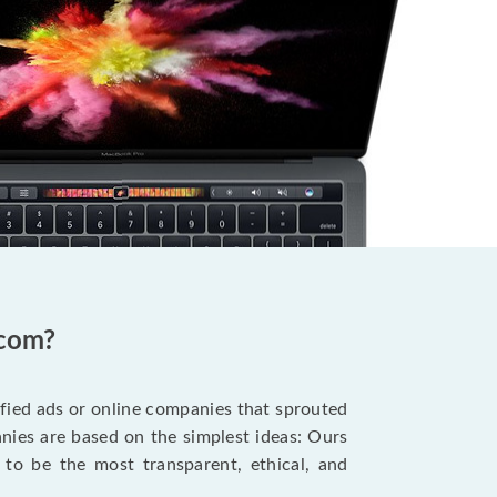
.com?
ified ads or online companies that sprouted
ies are based on the simplest ideas: Ours
 to be the most transparent, ethical, and