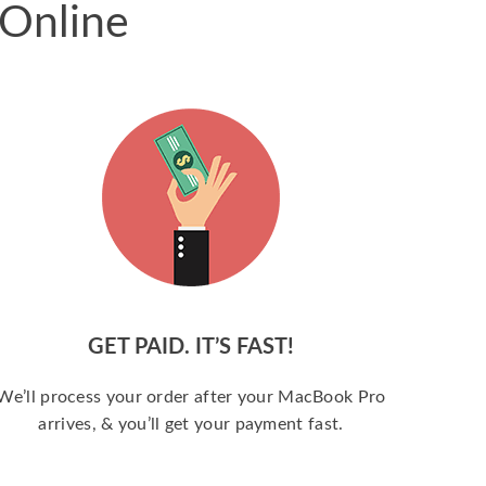
 Online
GET PAID. IT’S FAST!
We’ll process your order after your MacBook Pro
arrives, & you’ll get your payment fast.