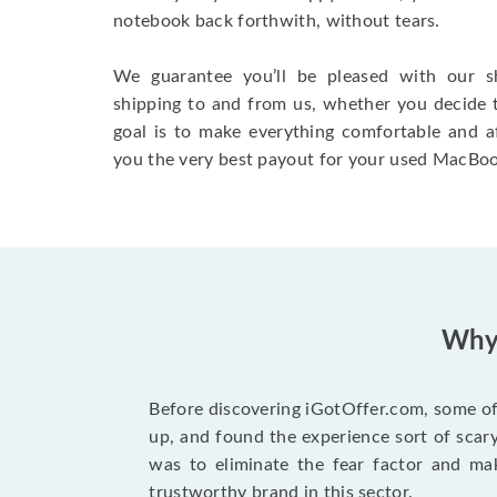
notebook back forthwith, without tears.
We guarantee you’ll be pleased with our s
shipping to and from us, whether you decide 
goal is to make everything comfortable and a
you the very best payout for your used MacBoo
Why 
Before discovering iGotOffer.com, some of 
up, and found the experience sort of sca
was to eliminate the fear factor and mak
trustworthy brand in this sector.