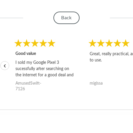
Back
Good value
Great, really practical, 
to use.
I sold my Google Pixel 3
‹
sucessfully after searching on
the internet for a good deal and
theses guys offered the best
AmusedSwift-
migissa
one and the whole thing
7126
happened quickly. Happy to
have gotten great price for my
phone.