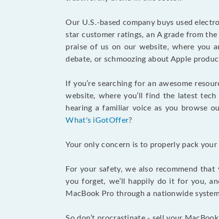
Our U.S.-based company buys used electron
star customer ratings, an A grade from th
praise of us on our website, where you ar
debate, or schmoozing about Apple product
If you’re searching for an awesome resour
website, where you’ll find the latest tech
hearing a familiar voice as you browse our
What's iGotOffer
?
Your only concern is to properly pack your
For your safety, we also recommend that 
you forget, we’ll happily do it for you, 
MacBook Pro through a nationwide system a
So don’t procrastinate - sell your MacBook