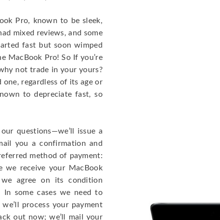
cBook Pro, known to be sleek,
 had mixed reviews, and some
tarted fast but soon wimped
the MacBook Pro! So If you’re
why not trade in your yours?
one, regardless of its age or
known to depreciate fast, so
 our questions—we’ll issue a
mail you a confirmation and
 preferred method of payment:
ce we receive your MacBook
 we agree on its condition
!). In some cases we need to
r, we’ll process your payment
ack out now; we’ll mail your