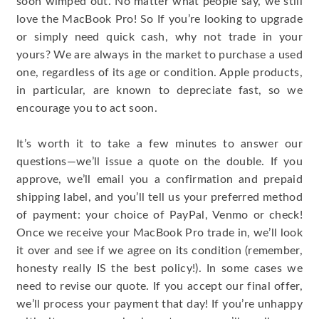
soon wimped out. No matter what people say, we still
love the MacBook Pro! So If you’re looking to upgrade
or simply need quick cash, why not trade in your
yours? We are always in the market to purchase a used
one, regardless of its age or condition. Apple products,
in particular, are known to depreciate fast, so we
encourage you to act soon.
It’s worth it to take a few minutes to answer our
questions—we’ll issue a quote on the double. If you
approve, we’ll email you a confirmation and prepaid
shipping label, and you’ll tell us your preferred method
of payment: your choice of PayPal, Venmo or check!
Once we receive your MacBook Pro trade in, we’ll look
it over and see if we agree on its condition (remember,
honesty really IS the best policy!). In some cases we
need to revise our quote. If you accept our final offer,
we’ll process your payment that day! If you’re unhappy