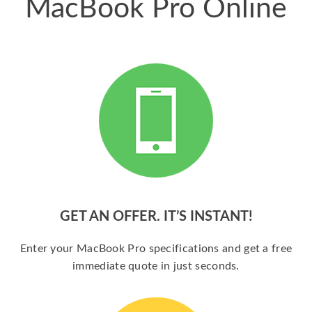
MacBook Pro Online
GET AN OFFER. IT’S INSTANT!
Enter your MacBook Pro specifications and get a free
immediate quote in just seconds.