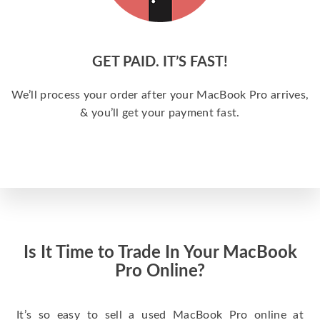
GET PAID. IT’S FAST!
We’ll process your order after your MacBook Pro arrives,
& you’ll get your payment fast.
Is It Time to Trade In Your MacBook
Pro Online?
It’s so easy to sell a used MacBook Pro online at