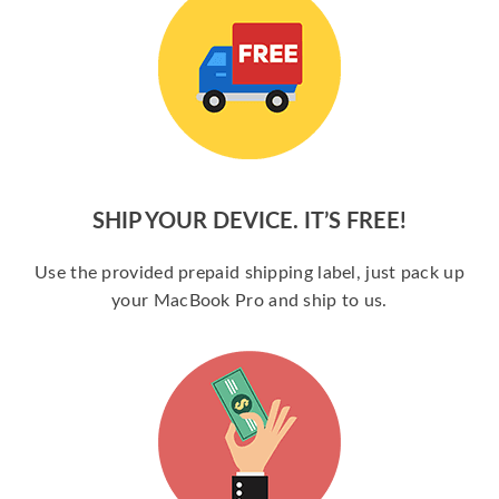
SHIP YOUR DEVICE. IT’S FREE!
Use the provided prepaid shipping label, just pack up
your MacBook Pro and ship to us.