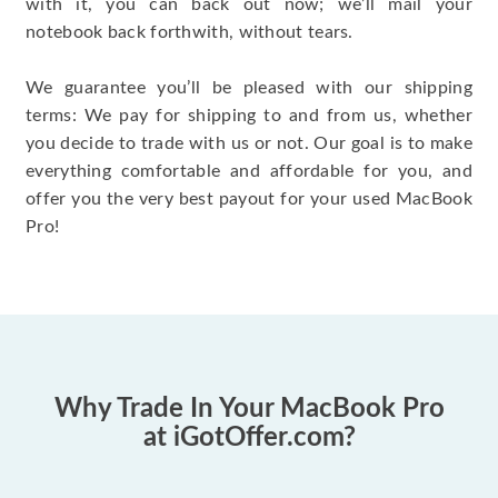
with it, you can back out now; we’ll mail your
notebook back forthwith, without tears.
We guarantee you’ll be pleased with our shipping
terms: We pay for shipping to and from us, whether
you decide to trade with us or not. Our goal is to make
everything comfortable and affordable for you, and
offer you the very best payout for your used MacBook
Pro!
Why Trade In Your MacBook Pro
at iGotOffer.com?