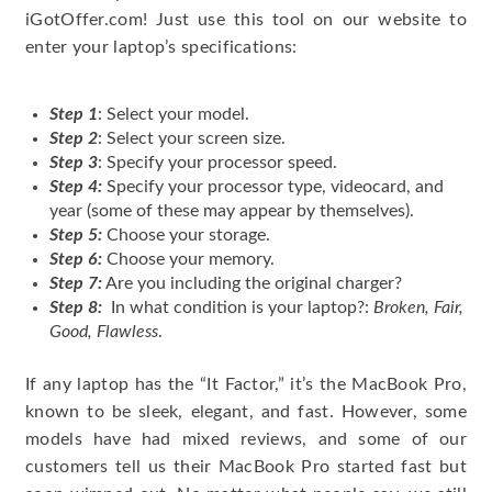
iGotOffer.com! Just use this tool on our website to
enter your laptop’s specifications:
Step 1
: Select your model.
Step 2
: Select your screen size.
Step 3
: Specify your processor speed.
Step 4:
Specify your processor type, videocard, and
year (some of these may appear by themselves).
Step 5:
Choose your storage.
Step 6:
Choose your memory.
Step 7:
Are you including the original charger?
Step 8:
In what condition is your laptop?:
Broken, Fair,
Good, Flawless
.
If any laptop has the “It Factor,” it’s the MacBook Pro,
known to be sleek, elegant, and fast. However, some
models have had mixed reviews, and some of our
customers tell us their MacBook Pro started fast but