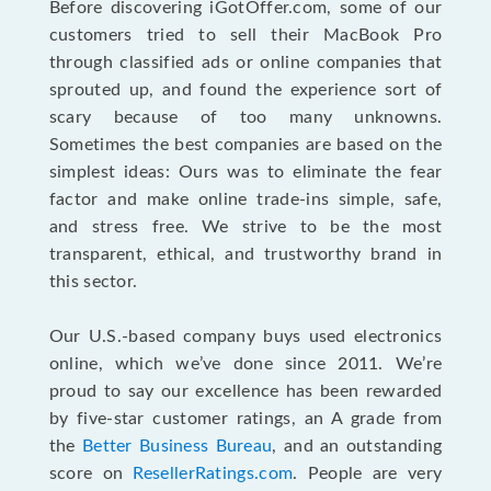
Before discovering iGotOffer.com, some of our
customers tried to sell their MacBook Pro
through classified ads or online companies that
sprouted up, and found the experience sort of
scary because of too many unknowns.
Sometimes the best companies are based on the
simplest ideas: Ours was to eliminate the fear
factor and make online trade-ins simple, safe,
and stress free. We strive to be the most
transparent, ethical, and trustworthy brand in
this sector.
Our U.S.-based company buys used electronics
online, which we’ve done since 2011. We’re
proud to say our excellence has been rewarded
by five-star customer ratings, an A grade from
the
Better Business Bureau
, and an outstanding
score on
ResellerRatings.com
. People are very