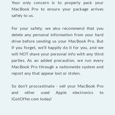
Your only concern is to properly pack your
MacBook Pro to ensure your package arrives
safely to us.
For your safety, we also recommend that you
delete any personal information from your hard
drive before sending us your MacBook Pro. But
if you forget, we’ll happily do it for you, and we
will NOT share your personal info with any third
parties. As an added precaution, we run every
MacBook Pro through a nationwide system and
report any that appear lost or stolen.
So don’t procrastinate - sell your MacBook Pro
and other used Apple electronics to
iGotOffer.com today!