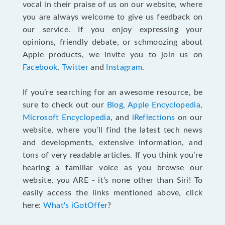
vocal in their praise of us on our website, where
you are always welcome to give us feedback on
our service. If you enjoy expressing your
opinions, friendly debate, or schmoozing about
Apple products, we invite you to join us on
Facebook
,
Twitter
and
Instagram
.
If you’re searching for an awesome resource, be
sure to check out our
Blog
,
Apple Encyclopedia
,
Microsoft Encyclopedia
, and
iReflections
on our
website, where you’ll find the latest tech news
and developments, extensive information, and
tons of very readable articles. If you think you’re
hearing a familiar voice as you browse our
website, you ARE - it’s none other than Siri! To
easily access the links mentioned above, click
here:
What's iGotOffer
?