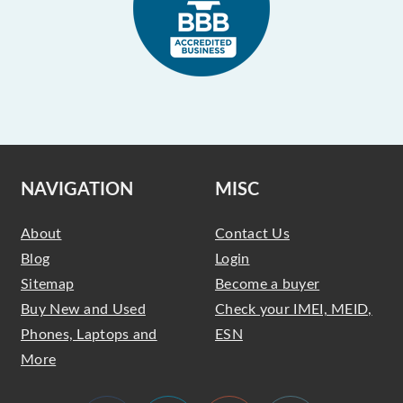
NAVIGATION
MISC
About
Contact Us
Blog
Login
Sitemap
Become a buyer
Buy New and Used
Check your IMEI, MEID,
Phones, Laptops and
ESN
More