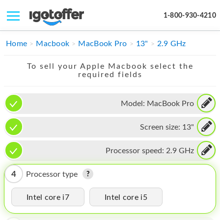
1-800-930-4210
IPHONE
Home
Macbook
MacBook Pro
13"
2.9 GHz
MACBOOK
To sell your Apple Macbook select the
required fields
IPAD
IMAC
Model:
MacBook Pro
APPLE WATCH
Screen size:
13"
MAC PRO
Processor speed:
2.9 GHz
PHONE
4
Processor type
TABLET
Intel core i7
Intel core i5
MICROSOFT