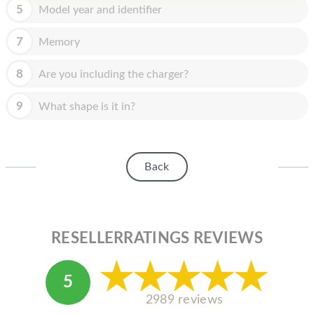
HOMEPOD
5
Model year and identifier
IPOD
7
Memory
MAC MINI
8
Are you including the charger?
APPLE DISPLAY
9
What shape is it in?
APPLE TV
MY ACCOUNT
Back
BLOG
ABOUT APPLE
ABOUT MICROSOFT
RESELLERRATINGS REVIEWS
5
2989 reviews