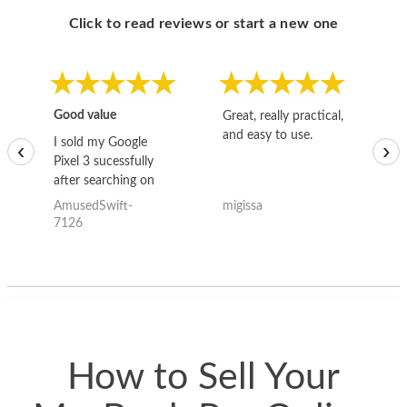
Click to read reviews or start a new one
Good value
Great, really practical,
Go
and easy to use.
to
I sold my Google
‹
›
Pixel 3 sucessfully
after searching on
the internet for a
AmusedSwift-
migissa
kh
good deal and theses
7126
guys offered the best
one and the whole
thing happened
quickly. Happy to
have gotten great
price for my phone.
How to Sell Your