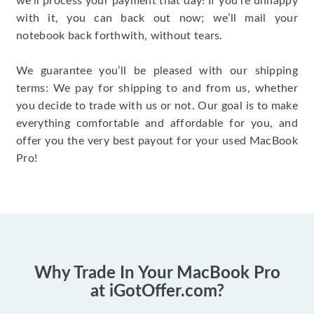
we’ll process your payment that day! If you’re unhappy
with it, you can back out now; we’ll mail your
notebook back forthwith, without tears.
We guarantee you’ll be pleased with our shipping
terms: We pay for shipping to and from us, whether
you decide to trade with us or not. Our goal is to make
everything comfortable and affordable for you, and
offer you the very best payout for your used MacBook
Pro!
Why Trade In Your MacBook Pro
at iGotOffer.com?