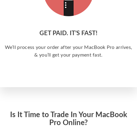
GET PAID. IT’S FAST!
We’ll process your order after your MacBook Pro arrives,
& you’ll get your payment fast.
Is It Time to Trade In Your MacBook
Pro Online?