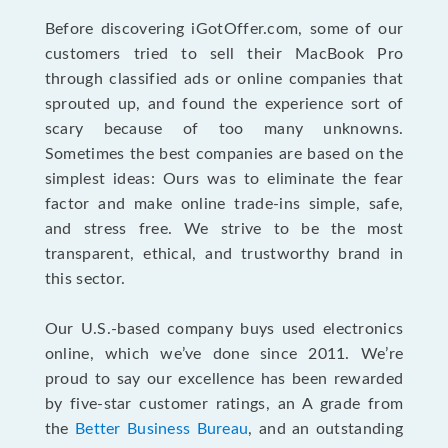
Before discovering iGotOffer.com, some of our
customers tried to sell their MacBook Pro
through classified ads or online companies that
sprouted up, and found the experience sort of
scary because of too many unknowns.
Sometimes the best companies are based on the
simplest ideas: Ours was to eliminate the fear
factor and make online trade-ins simple, safe,
and stress free. We strive to be the most
transparent, ethical, and trustworthy brand in
this sector.
Our U.S.-based company buys used electronics
online, which we’ve done since 2011. We’re
proud to say our excellence has been rewarded
by five-star customer ratings, an A grade from
the
Better Business Bureau
, and an outstanding