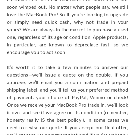
soon wimped out. No matter what people say, we still
love the MacBook Pro! So If you’re looking to upgrade
or simply need quick cash, why not trade in your
yours? We are always in the market to purchase a used
one, regardless of its age or condition. Apple products,
in particular, are known to depreciate fast, so we
encourage you to act soon.
It’s worth it to take a few minutes to answer our
questions—we’ll issue a quote on the double. If you
approve, we’ll email you a confirmation and prepaid
shipping label, and you’ll tell us your preferred method
of payment: your choice of PayPal, Venmo or check!
Once we receive your MacBook Pro trade in, we’ll look
it over and see if we agree on its condition (remember,
honesty really IS the best policy!). In some cases we
need to revise our quote. If you accept our final offer,