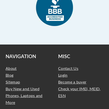
NAVIGATION
MISC
About
Contact Us
Blog
Login
Sitemap
Become a buyer
Buy New and Used
Check your IMEI, MEID,
Phones, Laptops and
ESN
More