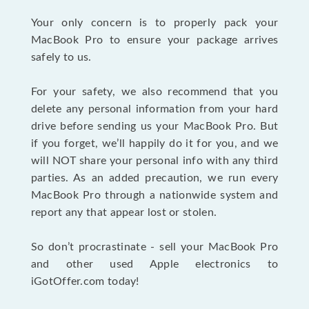
Your only concern is to properly pack your
MacBook Pro to ensure your package arrives
safely to us.
For your safety, we also recommend that you
delete any personal information from your hard
drive before sending us your MacBook Pro. But
if you forget, we’ll happily do it for you, and we
will NOT share your personal info with any third
parties. As an added precaution, we run every
MacBook Pro through a nationwide system and
report any that appear lost or stolen.
So don’t procrastinate - sell your MacBook Pro
and other used Apple electronics to
iGotOffer.com today!