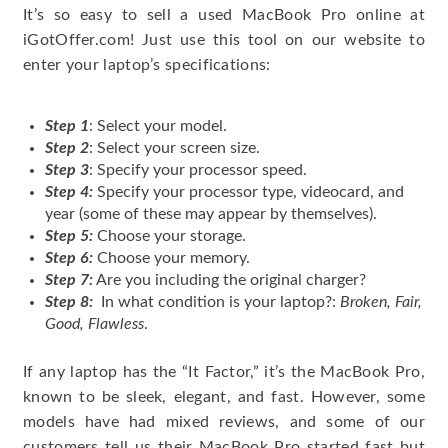
It’s so easy to sell a used MacBook Pro online at
iGotOffer.com! Just use this tool on our website to
enter your laptop’s specifications:
Step 1
: Select your model.
Step 2
: Select your screen size.
Step 3
: Specify your processor speed.
Step 4:
Specify your processor type, videocard, and
year (some of these may appear by themselves).
Step 5:
Choose your storage.
Step 6:
Choose your memory.
Step 7:
Are you including the original charger?
Step 8:
In what condition is your laptop?:
Broken, Fair,
Good, Flawless
.
If any laptop has the “It Factor,” it’s the MacBook Pro,
known to be sleek, elegant, and fast. However, some
models have had mixed reviews, and some of our
customers tell us their MacBook Pro started fast but