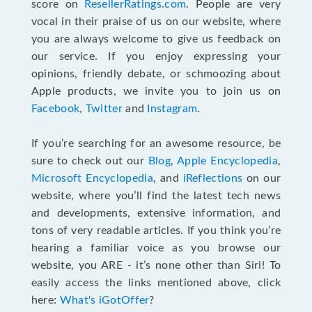
score on
ResellerRatings.com
. People are very
vocal in their praise of us on our website, where
you are always welcome to give us feedback on
our service. If you enjoy expressing your
opinions, friendly debate, or schmoozing about
Apple products, we invite you to join us on
Facebook
,
Twitter
and
Instagram
.
If you’re searching for an awesome resource, be
sure to check out our
Blog
,
Apple Encyclopedia
,
Microsoft Encyclopedia
, and
iReflections
on our
website, where you’ll find the latest tech news
and developments, extensive information, and
tons of very readable articles. If you think you’re
hearing a familiar voice as you browse our
website, you ARE - it’s none other than Siri! To
easily access the links mentioned above, click
here:
What's iGotOffer
?