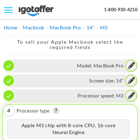
1-800-930-4210
IPHONE
Home
Macbook
MacBook Pro
14"
M3
MACBOOK
To sell your Apple Macbook select the
required fields
IPAD
IMAC
Model:
MacBook Pro
APPLE WATCH
Screen size:
14"
MAC PRO
Processor speed:
M3
PHONE
4
Processor type
TABLET
Apple M3 chip with 8-core CPU, 16-core
MICROSOFT
Neural Engine