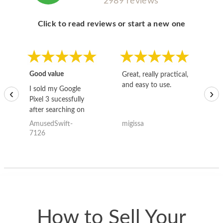
2989 reviews
Click to read reviews or start a new one
Good value
Great, really practical,
Go
and easy to use.
to
I sold my Google
‹
›
Pixel 3 sucessfully
after searching on
the internet for a
AmusedSwift-
migissa
kh
good deal and theses
7126
guys offered the best
one and the whole
thing happened
quickly. Happy to
have gotten great
price for my phone.
How to Sell Your