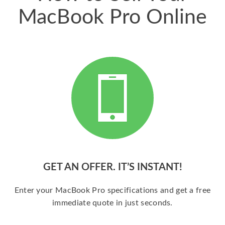
MacBook Pro Online
GET AN OFFER. IT’S INSTANT!
Enter your MacBook Pro specifications and get a free
immediate quote in just seconds.