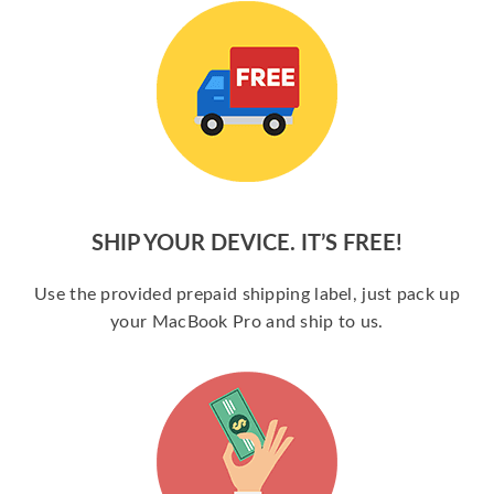
SHIP YOUR DEVICE. IT’S FREE!
Use the provided prepaid shipping label, just pack up
your MacBook Pro and ship to us.