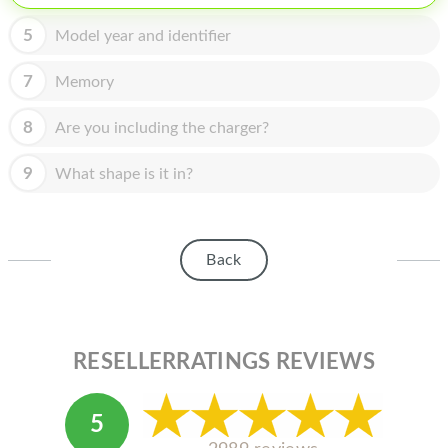
HOMEPOD
5
Model year and identifier
IPOD
7
Memory
MAC MINI
APPLE DISPLAY
8
Are you including the charger?
APPLE TV
9
What shape is it in?
MY ACCOUNT
BLOG
Back
ABOUT APPLE
ABOUT MICROSOFT
RESELLERRATINGS REVIEWS
5