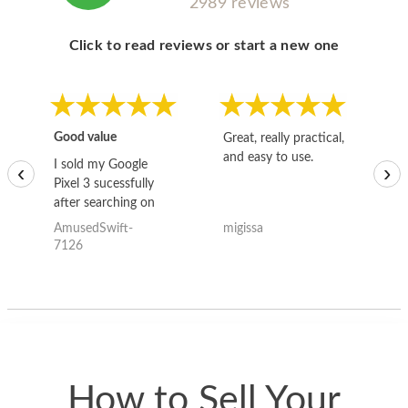
2989 reviews
Click to read reviews or start a new one
Good value
Great, really practical,
Go
and easy to use.
to
I sold my Google
‹
›
Pixel 3 sucessfully
after searching on
the internet for a
AmusedSwift-
migissa
kh
good deal and theses
7126
guys offered the best
one and the whole
thing happened
quickly. Happy to
have gotten great
price for my phone.
How to Sell Your