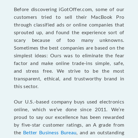
Before discovering iGotOffer.com, some of our
customers tried to sell their MacBook Pro
through classified ads or online companies that
sprouted up, and found the experience sort of
scary because of too many unknowns.
Sometimes the best companies are based on the
simplest ideas: Ours was to eliminate the fear
factor and make online trade-ins simple, safe,
and stress free. We strive to be the most
transparent, ethical, and trustworthy brand in
this sector.
Our U.S.-based company buys used electronics
online, which we’ve done since 2011. We’re
proud to say our excellence has been rewarded
by five-star customer ratings, an A grade from
the
Better Business Bureau
, and an outstanding