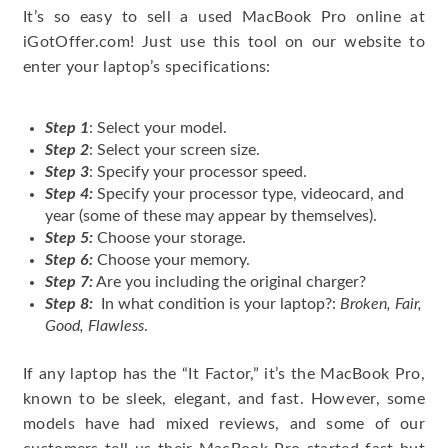
It’s so easy to sell a used MacBook Pro online at
iGotOffer.com! Just use this tool on our website to
enter your laptop’s specifications:
Step 1
: Select your model.
Step 2
: Select your screen size.
Step 3
: Specify your processor speed.
Step 4:
Specify your processor type, videocard, and
year (some of these may appear by themselves).
Step 5:
Choose your storage.
Step 6:
Choose your memory.
Step 7:
Are you including the original charger?
Step 8:
In what condition is your laptop?:
Broken, Fair,
Good, Flawless
.
If any laptop has the “It Factor,” it’s the MacBook Pro,
known to be sleek, elegant, and fast. However, some
models have had mixed reviews, and some of our