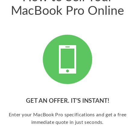
MacBook Pro Online
GET AN OFFER. IT’S INSTANT!
Enter your MacBook Pro specifications and get a free
immediate quote in just seconds.