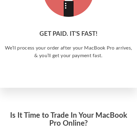
GET PAID. IT’S FAST!
We’ll process your order after your MacBook Pro arrives,
& you’ll get your payment fast.
Is It Time to Trade In Your MacBook
Pro Online?