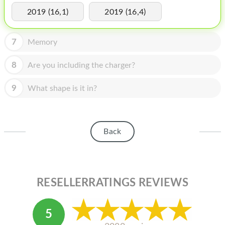
HOMEPOD
2019 (16,1)
2019 (16,4)
IPOD
7
Memory
MAC MINI
APPLE DISPLAY
8
Are you including the charger?
APPLE TV
9
What shape is it in?
MY ACCOUNT
BLOG
Back
ABOUT APPLE
ABOUT MICROSOFT
RESELLERRATINGS REVIEWS
5