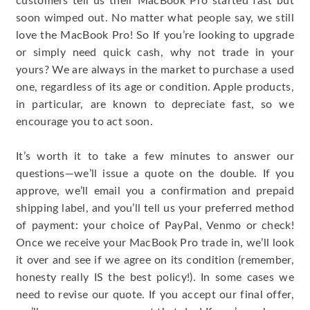
customers tell us their MacBook Pro started fast but
soon wimped out. No matter what people say, we still
love the MacBook Pro! So If you’re looking to upgrade
or simply need quick cash, why not trade in your
yours? We are always in the market to purchase a used
one, regardless of its age or condition. Apple products,
in particular, are known to depreciate fast, so we
encourage you to act soon.
It’s worth it to take a few minutes to answer our
questions—we’ll issue a quote on the double. If you
approve, we’ll email you a confirmation and prepaid
shipping label, and you’ll tell us your preferred method
of payment: your choice of PayPal, Venmo or check!
Once we receive your MacBook Pro trade in, we’ll look
it over and see if we agree on its condition (remember,
honesty really IS the best policy!). In some cases we
need to revise our quote. If you accept our final offer,