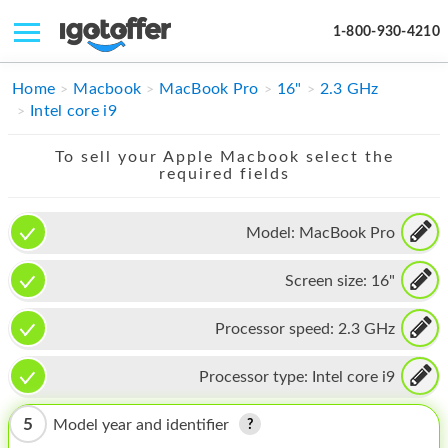
1-800-930-4210
IPHONE
Home
Macbook
MacBook Pro
16"
2.3 GHz
Intel core i9
MACBOOK
To sell your Apple Macbook select the
IPAD
required fields
IMAC
Model:
MacBook Pro
APPLE WATCH
Screen size:
16"
MAC PRO
PHONE
Processor speed:
2.3 GHz
TABLET
Processor type:
Intel core i9
MICROSOFT
5
Model year and identifier