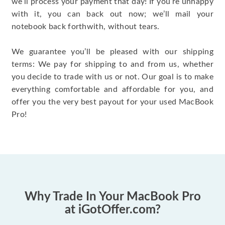
we’ll process your payment that day! If you’re unhappy
with it, you can back out now; we’ll mail your
notebook back forthwith, without tears.
We guarantee you’ll be pleased with our shipping
terms: We pay for shipping to and from us, whether
you decide to trade with us or not. Our goal is to make
everything comfortable and affordable for you, and
offer you the very best payout for your used MacBook
Pro!
Why Trade In Your MacBook Pro
at iGotOffer.com?