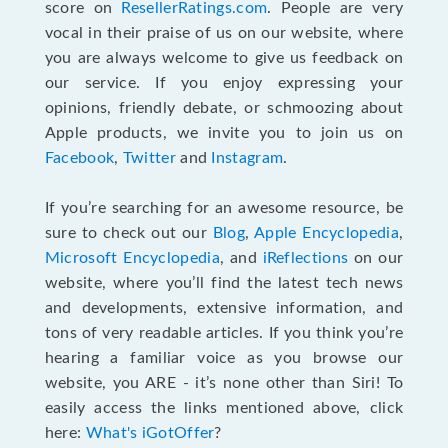
score on
ResellerRatings.com
. People are very
vocal in their praise of us on our website, where
you are always welcome to give us feedback on
our service. If you enjoy expressing your
opinions, friendly debate, or schmoozing about
Apple products, we invite you to join us on
Facebook
,
Twitter
and
Instagram
.
If you’re searching for an awesome resource, be
sure to check out our
Blog
,
Apple Encyclopedia
,
Microsoft Encyclopedia
, and
iReflections
on our
website, where you’ll find the latest tech news
and developments, extensive information, and
tons of very readable articles. If you think you’re
hearing a familiar voice as you browse our
website, you ARE - it’s none other than Siri! To
easily access the links mentioned above, click
here:
What's iGotOffer
?