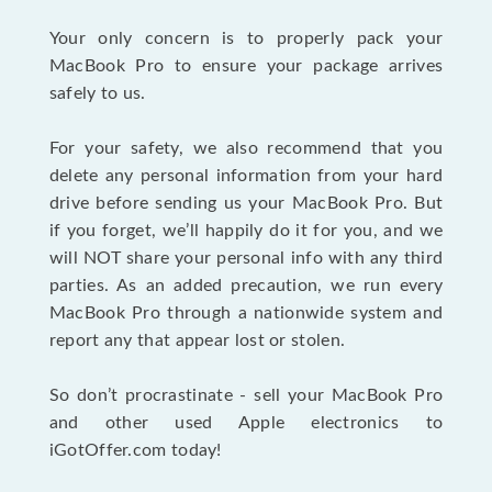
Your only concern is to properly pack your
MacBook Pro to ensure your package arrives
safely to us.
For your safety, we also recommend that you
delete any personal information from your hard
drive before sending us your MacBook Pro. But
if you forget, we’ll happily do it for you, and we
will NOT share your personal info with any third
parties. As an added precaution, we run every
MacBook Pro through a nationwide system and
report any that appear lost or stolen.
So don’t procrastinate - sell your MacBook Pro
and other used Apple electronics to
iGotOffer.com today!