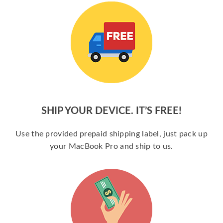
SHIP YOUR DEVICE. IT’S FREE!
Use the provided prepaid shipping label, just pack up
your MacBook Pro and ship to us.