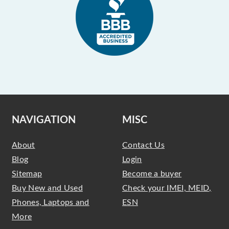
NAVIGATION
MISC
About
Contact Us
Blog
Login
Sitemap
Become a buyer
Buy New and Used
Check your IMEI, MEID,
Phones, Laptops and
ESN
More