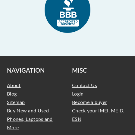
NAVIGATION
MISC
About
Contact Us
Blog
Login
Sitemap
Become a buyer
Buy New and Used
Check your IMEI, MEID,
Phones, Laptops and
ESN
More