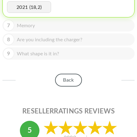
HOMEPOD
2021 (18,2)
IPOD
7
Memory
MAC MINI
APPLE DISPLAY
8
Are you including the charger?
APPLE TV
9
What shape is it in?
MY ACCOUNT
BLOG
Back
ABOUT APPLE
ABOUT MICROSOFT
RESELLERRATINGS REVIEWS
5