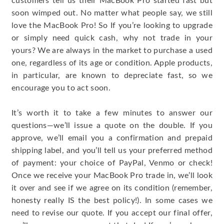
customers tell us their MacBook Pro started fast but
soon wimped out. No matter what people say, we still
love the MacBook Pro! So If you’re looking to upgrade
or simply need quick cash, why not trade in your
yours? We are always in the market to purchase a used
one, regardless of its age or condition. Apple products,
in particular, are known to depreciate fast, so we
encourage you to act soon.
It’s worth it to take a few minutes to answer our
questions—we’ll issue a quote on the double. If you
approve, we’ll email you a confirmation and prepaid
shipping label, and you’ll tell us your preferred method
of payment: your choice of PayPal, Venmo or check!
Once we receive your MacBook Pro trade in, we’ll look
it over and see if we agree on its condition (remember,
honesty really IS the best policy!). In some cases we
need to revise our quote. If you accept our final offer,