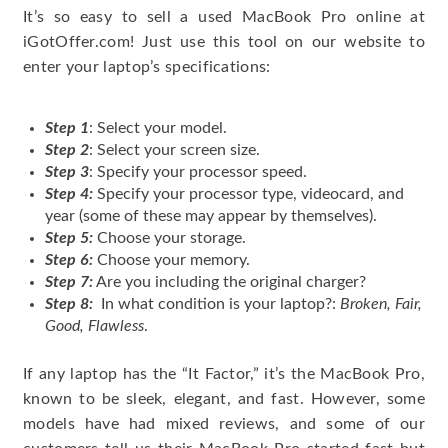
It’s so easy to sell a used MacBook Pro online at
iGotOffer.com! Just use this tool on our website to
enter your laptop’s specifications:
Step 1
: Select your model.
Step 2
: Select your screen size.
Step 3
: Specify your processor speed.
Step 4:
Specify your processor type, videocard, and
year (some of these may appear by themselves).
Step 5:
Choose your storage.
Step 6:
Choose your memory.
Step 7:
Are you including the original charger?
Step 8:
In what condition is your laptop?:
Broken, Fair,
Good, Flawless
.
If any laptop has the “It Factor,” it’s the MacBook Pro,
known to be sleek, elegant, and fast. However, some
models have had mixed reviews, and some of our