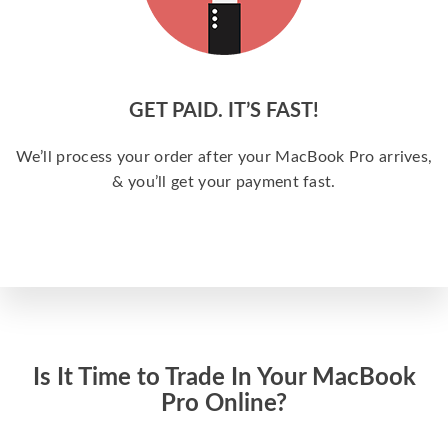
GET PAID. IT’S FAST!
We’ll process your order after your MacBook Pro arrives,
& you’ll get your payment fast.
Is It Time to Trade In Your MacBook
Pro Online?