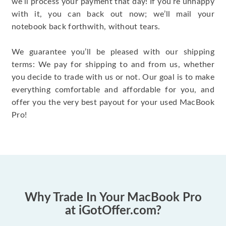
we’ll process your payment that day! If you’re unhappy
with it, you can back out now; we’ll mail your
notebook back forthwith, without tears.
We guarantee you’ll be pleased with our shipping
terms: We pay for shipping to and from us, whether
you decide to trade with us or not. Our goal is to make
everything comfortable and affordable for you, and
offer you the very best payout for your used MacBook
Pro!
Why Trade In Your MacBook Pro
at iGotOffer.com?