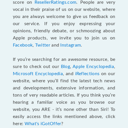
score on
ResellerRatings.com
. People are very
vocal in their praise of us on our website, where
you are always welcome to give us feedback on
our service. If you enjoy expressing your
opinions, friendly debate, or schmoozing about
Apple products, we invite you to join us on
Facebook
,
Twitter
and
Instagram
.
If you’re searching for an awesome resource, be
sure to check out our
Blog
,
Apple Encyclopedia
,
Microsoft Encyclopedia
, and
iReflections
on our
website, where you’ll find the latest tech news
and developments, extensive information, and
tons of very readable articles. If you think you’re
hearing a familiar voice as you browse our
website, you ARE - it’s none other than Siri! To
easily access the links mentioned above, click
here:
What's iGotOffer
?