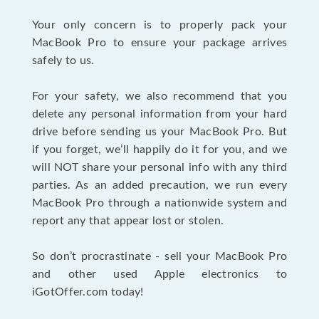
Your only concern is to properly pack your
MacBook Pro to ensure your package arrives
safely to us.
For your safety, we also recommend that you
delete any personal information from your hard
drive before sending us your MacBook Pro. But
if you forget, we’ll happily do it for you, and we
will NOT share your personal info with any third
parties. As an added precaution, we run every
MacBook Pro through a nationwide system and
report any that appear lost or stolen.
So don’t procrastinate - sell your MacBook Pro
and other used Apple electronics to
iGotOffer.com today!