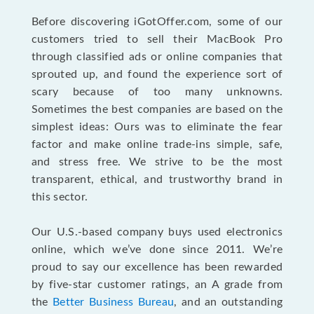
Before discovering iGotOffer.com, some of our
customers tried to sell their MacBook Pro
through classified ads or online companies that
sprouted up, and found the experience sort of
scary because of too many unknowns.
Sometimes the best companies are based on the
simplest ideas: Ours was to eliminate the fear
factor and make online trade-ins simple, safe,
and stress free. We strive to be the most
transparent, ethical, and trustworthy brand in
this sector.
Our U.S.-based company buys used electronics
online, which we’ve done since 2011. We’re
proud to say our excellence has been rewarded
by five-star customer ratings, an A grade from
the
Better Business Bureau
, and an outstanding