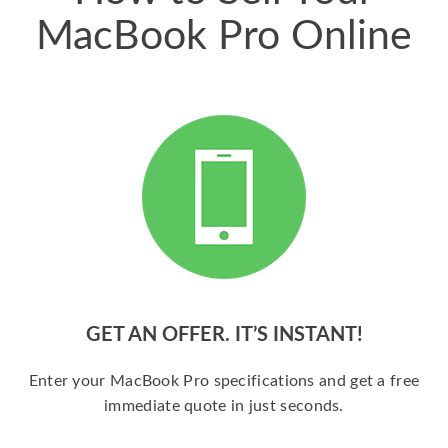
MacBook Pro Online
GET AN OFFER. IT’S INSTANT!
Enter your MacBook Pro specifications and get a free
immediate quote in just seconds.