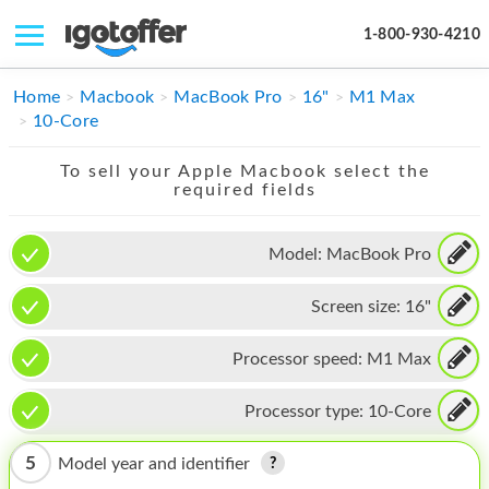
1-800-930-4210
IPHONE
Home
Macbook
MacBook Pro
16"
M1 Max
10-Core
MACBOOK
To sell your Apple Macbook select the
IPAD
required fields
IMAC
Model:
MacBook Pro
APPLE WATCH
Screen size:
16"
MAC PRO
PHONE
Processor speed:
M1 Max
TABLET
Processor type:
10-Core
MICROSOFT
5
Model year and identifier