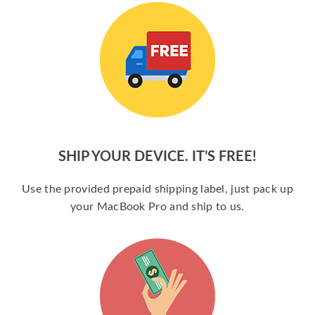
SHIP YOUR DEVICE. IT’S FREE!
Use the provided prepaid shipping label, just pack up
your MacBook Pro and ship to us.