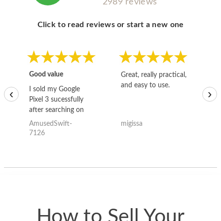
2989 reviews
Click to read reviews or start a new one
Good value
Great, really practical,
Go
and easy to use.
to
I sold my Google
‹
›
Pixel 3 sucessfully
after searching on
the internet for a
AmusedSwift-
migissa
kh
good deal and theses
7126
guys offered the best
one and the whole
thing happened
quickly. Happy to
have gotten great
price for my phone.
How to Sell Your