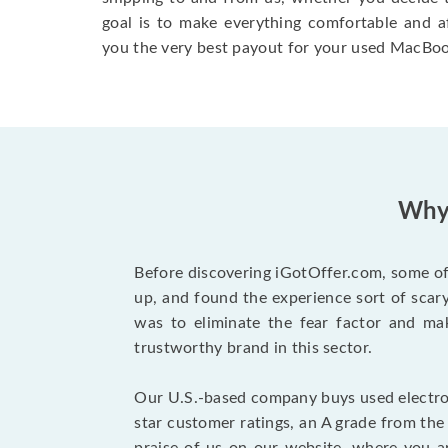
goal is to make everything comfortable and a
you the very best payout for your used MacBoo
Why 
Before discovering iGotOffer.com, some of 
up, and found the experience sort of sca
was to eliminate the fear factor and mak
trustworthy brand in this sector.
Our U.S.-based company buys used electron
star customer ratings, an A grade from th