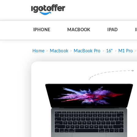
IPHONE
MACBOOK
IPAD
Home
Macbook
MacBook Pro
16"
M1 Pro