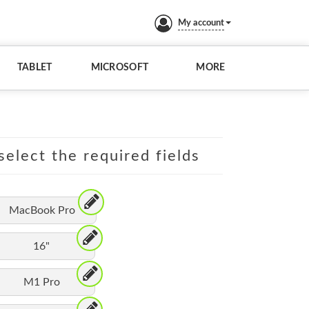
My account
TABLET
MICROSOFT
MORE
elect the required fields
MacBook Pro
16"
M1 Pro