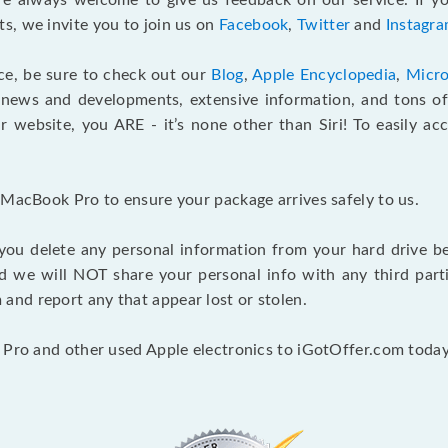
e always welcome to give us feedback on our service. If yo
s, we invite you to join us on
Facebook
,
Twitter
and
Instagr
ce, be sure to check out our
Blog
,
Apple Encyclopedia
,
Micro
 news and developments, extensive information, and tons of 
 website, you ARE - it’s none other than Siri! To easily ac
 MacBook Pro to ensure your package arrives safely to us.
you delete any personal information from your hard drive b
and we will NOT share your personal info with any third par
nd report any that appear lost or stolen.
 Pro and other used Apple electronics to iGotOffer.com today