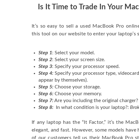
Is It Time to Trade In Your M
It’s so easy to sell a used MacBook Pro onlin
this tool on our website to enter your laptop’s 
Step 1
: Select your model.
Step 2
: Select your screen size.
Step 3
: Specify your processor speed.
Step 4:
Specify your processor type, videocard
appear by themselves).
Step 5:
Choose your storage.
Step 6:
Choose your memory.
Step 7:
Are you including the original charger?
Step 8:
In what condition is your laptop?:
Brok
If any laptop has the “It Factor,” it’s the Ma
elegant, and fast. However, some models have
of our customers tell us their MacBook Pro s