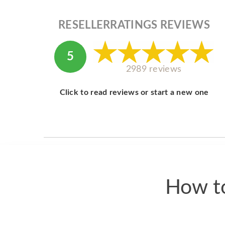
RESELLERRATINGS REVIEWS
5
2989 reviews
Click to read reviews or start a new one
How to