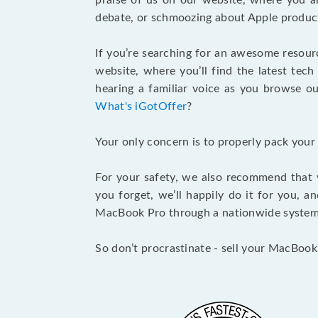
praise of us on our website, where you ar
debate, or schmoozing about Apple product
If you’re searching for an awesome resour
website, where you’ll find the latest tech
hearing a familiar voice as you browse our
What's iGotOffer
?
Your only concern is to properly pack your
For your safety, we also recommend that 
you forget, we’ll happily do it for you, 
MacBook Pro through a nationwide system a
So don’t procrastinate - sell your MacBook