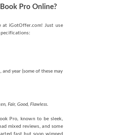
acBook Pro Online?
e at iGotOffer.com! Just use
specifications:
, and year (some of these may
en, Fair, Good, Flawless
.
cBook Pro, known to be sleek,
 had mixed reviews, and some
tarted fast but soon wimped