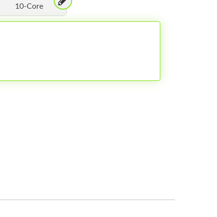
10-Core