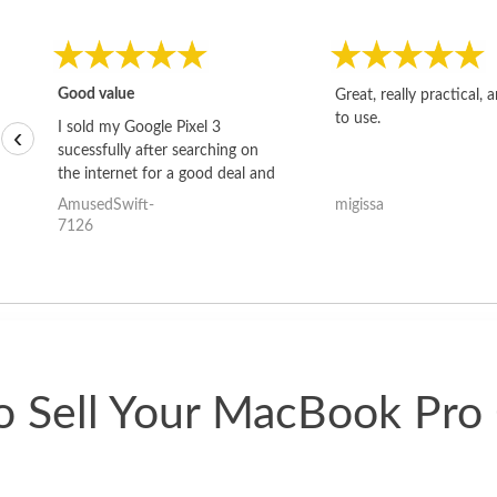
Good value
Great, really practical, 
to use.
I sold my Google Pixel 3
‹
sucessfully after searching on
the internet for a good deal and
theses guys offered the best
AmusedSwift-
migissa
one and the whole thing
7126
happened quickly. Happy to
have gotten great price for my
phone.
 Sell Your MacBook Pro