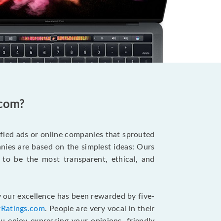
.com?
ified ads or online companies that sprouted
ies are based on the simplest ideas: Ours
 to be the most transparent, ethical, and
 our excellence has been rewarded by five-
rRatings.com
. People are very vocal in their