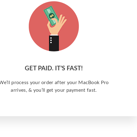
GET PAID. IT’S FAST!
We’ll process your order after your MacBook Pro
arrives, & you’ll get your payment fast.