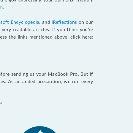
u enjoy expressing your opinions, friendly
am
.
soft Encyclopedia
, and
iReflections
on our
very readable articles. If you think you’re
cess the links mentioned above, click here:
efore sending us your MacBook Pro. But if
ties. As an added precaution, we run every
!