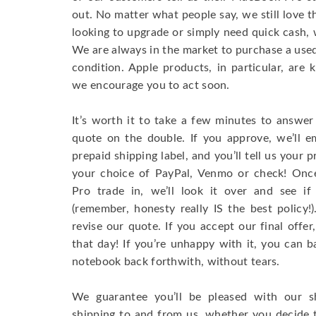
out. No matter what people say, we still love 
looking to upgrade or simply need quick cash, 
We are always in the market to purchase a used 
condition. Apple products, in particular, are 
we encourage you to act soon.
It’s worth it to take a few minutes to answer
quote on the double. If you approve, we’ll e
prepaid shipping label, and you’ll tell us your
your choice of PayPal, Venmo or check! On
Pro trade in, we’ll look it over and see if
(remember, honesty really IS the best policy
revise our quote. If you accept our final offe
that day! If you’re unhappy with it, you can b
notebook back forthwith, without tears.
We guarantee you’ll be pleased with our s
shipping to and from us, whether you decide 