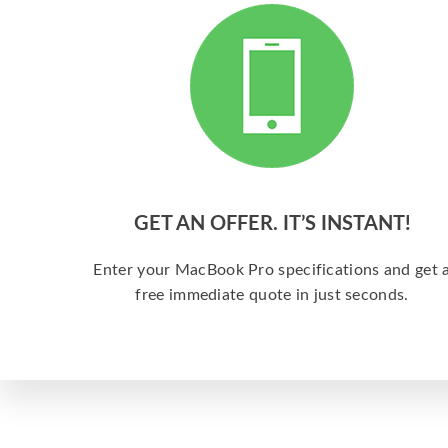
GET AN OFFER. IT’S INSTANT!
Enter your MacBook Pro specifications and get 
free immediate quote in just seconds.