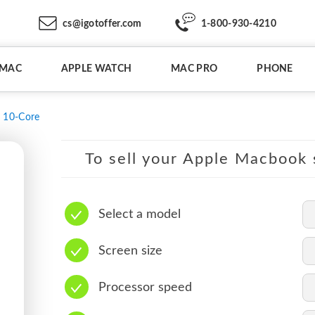
cs@igotoffer.com
1-800-930-4210
IMAC
APPLE WATCH
MAC PRO
PHONE
10-Core
To sell your Apple Macbook s
Select a model
Screen size
Processor speed