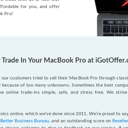
ffordable for you, and offer
k Pro!
Trade In Your MacBook Pro at iGotOffer
our customers tried to sell their MacBook Pro through class
ry because of too many unknowns. Sometimes the best compan
e online trade-ins simple, safe, and stress free. We strive
ics online, which we’ve done since 2011. We’re proud to say
e
Better Business Bureau
, and an outstanding score on
Reselle