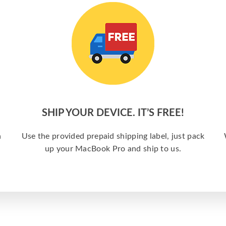
SHIP YOUR DEVICE. IT’S FREE!
a
Use the provided prepaid shipping label, just pack
up your MacBook Pro and ship to us.