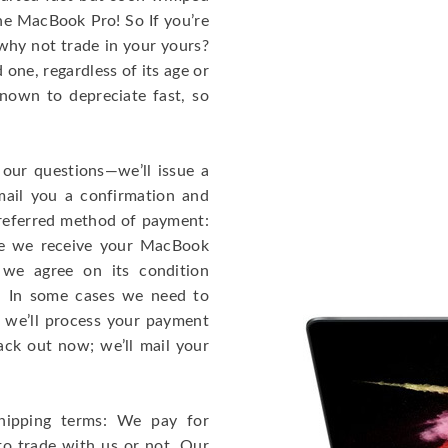
the MacBook Pro! So If you’re
why not trade in your yours?
one, regardless of its age or
known to depreciate fast, so
 our questions—we’ll issue a
mail you a confirmation and
 preferred method of payment:
ce we receive your MacBook
 we agree on its condition
!). In some cases we need to
r, we’ll process your payment
ack out now; we’ll mail your
hipping terms: We pay for
to trade with us or not. Our