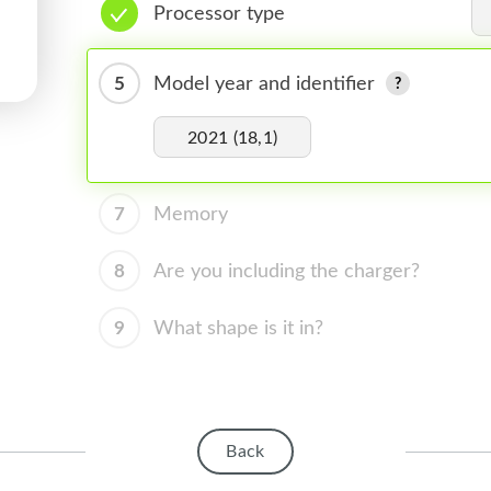
Processor type
5
Model year and identifier
2021 (18,1)
7
Memory
8
Are you including the charger?
9
What shape is it in?
Back