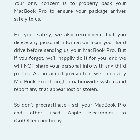
Your only concern is to properly pack your
MacBook Pro to ensure your package arrives
safely to us.
For your safety, we also recommend that you
delete any personal information from your hard
drive before sending us your MacBook Pro. But
if you forget, we’ll happily do it for you, and we
will NOT share your personal info with any third
parties. As an added precaution, we run every
MacBook Pro through a nationwide system and
report any that appear lost or stolen.
So don’t procrastinate - sell your MacBook Pro
and other used Apple electronics to
iGotOffer.com today!