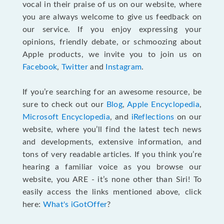
vocal in their praise of us on our website, where
you are always welcome to give us feedback on
our service. If you enjoy expressing your
opinions, friendly debate, or schmoozing about
Apple products, we invite you to join us on
Facebook
,
Twitter
and
Instagram
.
If you’re searching for an awesome resource, be
sure to check out our
Blog
,
Apple Encyclopedia
,
Microsoft Encyclopedia
, and
iReflections
on our
website, where you’ll find the latest tech news
and developments, extensive information, and
tons of very readable articles. If you think you’re
hearing a familiar voice as you browse our
website, you ARE - it’s none other than Siri! To
easily access the links mentioned above, click
here:
What's iGotOffer
?