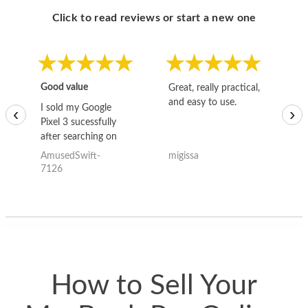
Click to read reviews or start a new one
Good value
Great, really practical,
Go
and easy to use.
to
I sold my Google
‹
›
Pixel 3 sucessfully
after searching on
the internet for a
AmusedSwift-
migissa
kh
good deal and theses
7126
guys offered the best
one and the whole
thing happened
quickly. Happy to
have gotten great
price for my phone.
How to Sell Your