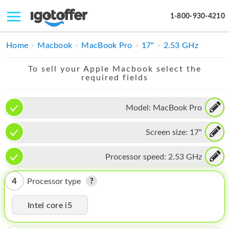
1-800-930-4210
IPHONE
Home
Macbook
MacBook Pro
17"
2.53 GHz
MACBOOK
To sell your Apple Macbook select the
required fields
IPAD
IMAC
Model:
MacBook Pro
APPLE WATCH
Screen size:
17"
MAC PRO
Processor speed:
2.53 GHz
PHONE
4
Processor type
TABLET
Intel core i5
MICROSOFT