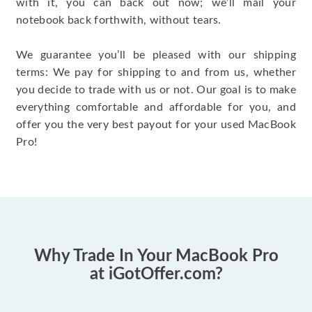
with it, you can back out now; we’ll mail your
notebook back forthwith, without tears.
We guarantee you’ll be pleased with our shipping
terms: We pay for shipping to and from us, whether
you decide to trade with us or not. Our goal is to make
everything comfortable and affordable for you, and
offer you the very best payout for your used MacBook
Pro!
Why Trade In Your MacBook Pro
at iGotOffer.com?