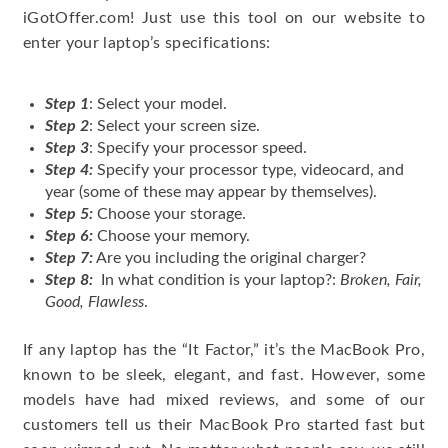
iGotOffer.com! Just use this tool on our website to
enter your laptop’s specifications:
Step 1
: Select your model.
Step 2
: Select your screen size.
Step 3
: Specify your processor speed.
Step 4:
Specify your processor type, videocard, and
year (some of these may appear by themselves).
Step 5:
Choose your storage.
Step 6:
Choose your memory.
Step 7:
Are you including the original charger?
Step 8:
In what condition is your laptop?:
Broken, Fair,
Good, Flawless
.
If any laptop has the “It Factor,” it’s the MacBook Pro,
known to be sleek, elegant, and fast. However, some
models have had mixed reviews, and some of our
customers tell us their MacBook Pro started fast but