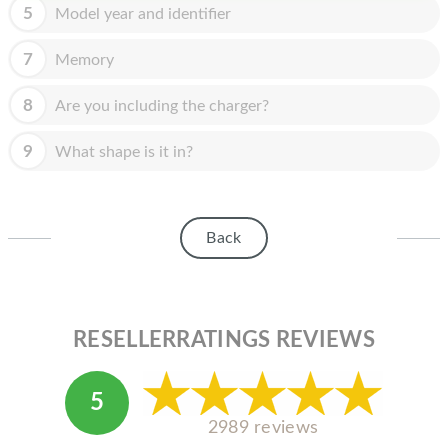
HOMEPOD
5
Model year and identifier
IPOD
7
Memory
MAC MINI
8
Are you including the charger?
APPLE DISPLAY
9
What shape is it in?
APPLE TV
MY ACCOUNT
Back
BLOG
ABOUT APPLE
ABOUT MICROSOFT
RESELLERRATINGS REVIEWS
5
2989 reviews