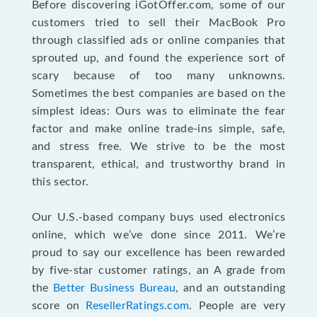
Before discovering iGotOffer.com, some of our
customers tried to sell their MacBook Pro
through classified ads or online companies that
sprouted up, and found the experience sort of
scary because of too many unknowns.
Sometimes the best companies are based on the
simplest ideas: Ours was to eliminate the fear
factor and make online trade-ins simple, safe,
and stress free. We strive to be the most
transparent, ethical, and trustworthy brand in
this sector.
Our U.S.-based company buys used electronics
online, which we’ve done since 2011. We’re
proud to say our excellence has been rewarded
by five-star customer ratings, an A grade from
the
Better Business Bureau
, and an outstanding
score on
ResellerRatings.com
. People are very