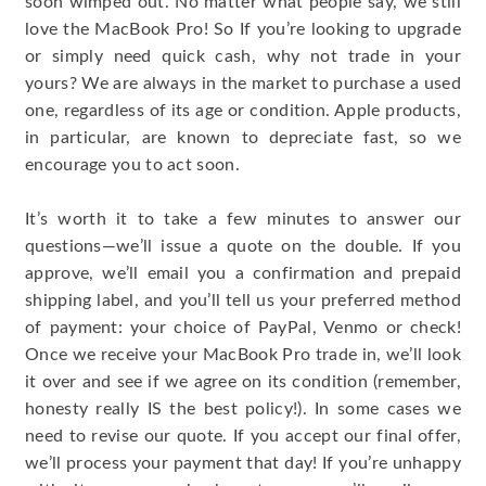
soon wimped out. No matter what people say, we still
love the MacBook Pro! So If you’re looking to upgrade
or simply need quick cash, why not trade in your
yours? We are always in the market to purchase a used
one, regardless of its age or condition. Apple products,
in particular, are known to depreciate fast, so we
encourage you to act soon.
It’s worth it to take a few minutes to answer our
questions—we’ll issue a quote on the double. If you
approve, we’ll email you a confirmation and prepaid
shipping label, and you’ll tell us your preferred method
of payment: your choice of PayPal, Venmo or check!
Once we receive your MacBook Pro trade in, we’ll look
it over and see if we agree on its condition (remember,
honesty really IS the best policy!). In some cases we
need to revise our quote. If you accept our final offer,
we’ll process your payment that day! If you’re unhappy