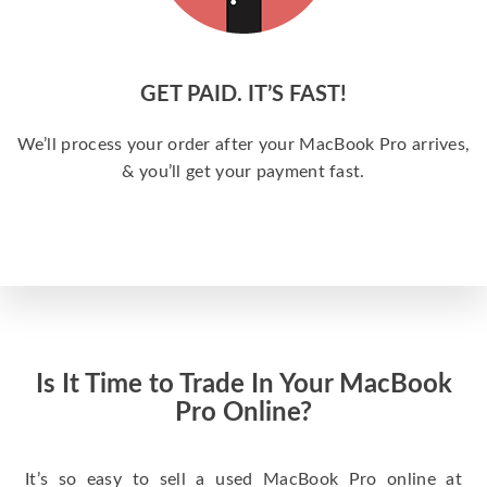
GET PAID. IT’S FAST!
We’ll process your order after your MacBook Pro arrives,
& you’ll get your payment fast.
Is It Time to Trade In Your MacBook
Pro Online?
It’s so easy to sell a used MacBook Pro online at