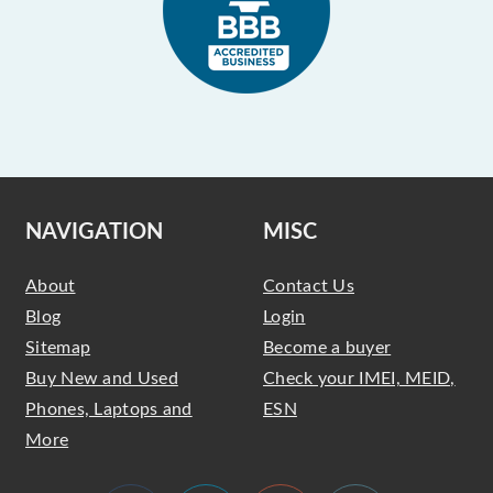
NAVIGATION
MISC
About
Contact Us
Blog
Login
Sitemap
Become a buyer
Buy New and Used
Check your IMEI, MEID,
Phones, Laptops and
ESN
More