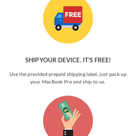
SHIP YOUR DEVICE. IT’S FREE!
Use the provided prepaid shipping label, just pack up
your MacBook Pro and ship to us.