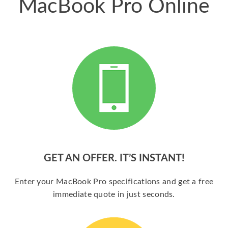
MacBook Pro Online
GET AN OFFER. IT’S INSTANT!
Enter your MacBook Pro specifications and get a free
immediate quote in just seconds.