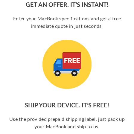
GET AN OFFER. IT’S INSTANT!
Enter your MacBook specifications and get a free
immediate quote in just seconds.
SHIP YOUR DEVICE. IT’S FREE!
Use the provided prepaid shipping label, just pack up
your MacBook and ship to us.