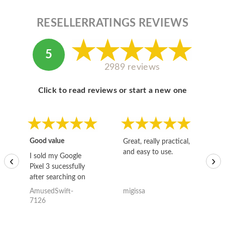
RESELLERRATINGS REVIEWS
5
2989 reviews
Click to read reviews or start a new one
Good value
Great, really practical,
Go
and easy to use.
to
I sold my Google
‹
›
Pixel 3 sucessfully
after searching on
the internet for a
AmusedSwift-
migissa
kh
good deal and theses
7126
guys offered the best
one and the whole