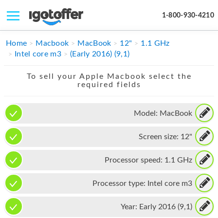
1-800-930-4210
IPHONE
Home
Macbook
MacBook
12"
1.1 GHz
Intel core m3
(Early 2016) (9,1)
MACBOOK
To sell your Apple Macbook select the
IPAD
required fields
IMAC
Model:
MacBook
APPLE WATCH
Screen size:
12"
MAC PRO
PHONE
Processor speed:
1.1 GHz
TABLET
Processor type:
Intel core m3
MICROSOFT
Year:
Early 2016 (9,1)