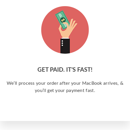
GET PAID. IT’S FAST!
We’ll process your order after your MacBook arrives, &
you’ll get your payment fast.