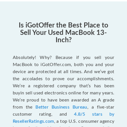
Is iGotOffer the Best Place to
Sell Your Used MacBook 13-
Inch?
Absolutely! Why? Because if you sell your
MacBook to iGotOffer.com, both you and your
device are protected at all times. And we’ve got
the accolades to prove our accomplishments.
We’re a registered company that’s has been
buyin sell used electronics online for many years.
We’re proud to have been awarded an A grade
from the
Better Business Bureau
, a five-star
customer rating, and
4.8/5 stars by
ResellerRatings.com
, a top U.S. consumer agency