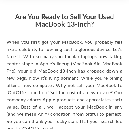
Are You Ready to Sell Your Used
MacBook 13-Inch?
When you first got your MacBook, you probably felt
like a celebrity for owning such a glorious device. Let’s
face it: With so many spectacular laptops now taking
center stage in Apple’s lineup (MacBook Air, MacBook
Pro), your old MacBook 13-inch has dropped down a
few pegs. Now it’s lying dormant, while you’re pining
after a new computer. Why not sell your MacBook to
iGotOffer.com to offset the cost of a new device? Our
company adores Apple products and appreciates their
value. Best of all, we’ll accept your MacBook in any
(and we mean ANY) condition, from pitiful to perfect.
So you can thank your lucky stars that your search led
you to iGotOffer.com!