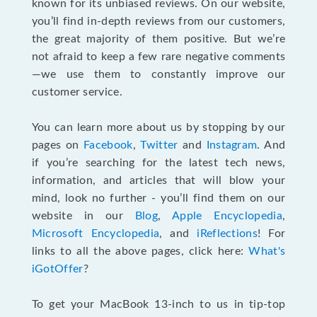
known for its unbiased reviews. On our website,
you’ll find in-depth reviews from our customers,
the great majority of them positive. But we’re
not afraid to keep a few rare negative comments
—we use them to constantly improve our
customer service.
You can learn more about us by stopping by our
pages on
Facebook
,
Twitter
and
Instagram
. And
if you’re searching for the latest tech news,
information, and articles that will blow your
mind, look no further - you’ll find them on our
website in our
Blog
,
Apple Encyclopedia
,
Microsoft Encyclopedia
, and
iReflections
! For
links to all the above pages, click here:
What's
iGotOffer
?
To get your MacBook 13-inch to us in tip-top