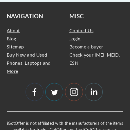
NAVIGATION
MISC
About
Contact Us
Blog
Login
Sitemap
Become a buyer
Buy New and Used
Check your IMEI, MEID,
Phones, Laptops and
ESN
More
iGotOffer is not affiliated with the manufacturers of the items