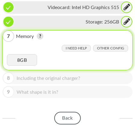
HOMEPOD
Videocard:
Intel HD Graphics 515
IPOD
Storage:
256GB
MAC MINI
7
Memory
APPLE DISPLAY
I NEED HELP
OTHER CONFIG
APPLE TV
8GB
MY ACCOUNT
BLOG
8
Including the original charger?
ABOUT APPLE
9
What shape is it in?
ABOUT MICROSOFT
Back