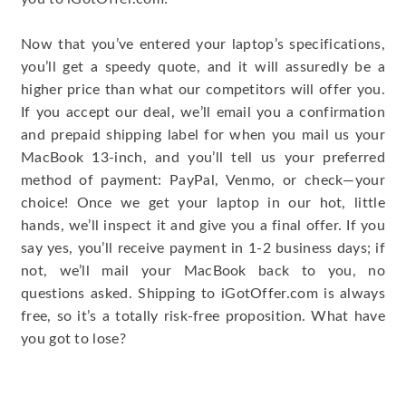
Now that you’ve entered your laptop’s specifications,
you’ll get a speedy quote, and it will assuredly be a
higher price than what our competitors will offer you.
If you accept our deal, we’ll email you a confirmation
and prepaid shipping label for when you mail us your
MacBook 13-inch, and you’ll tell us your preferred
method of payment: PayPal, Venmo, or check—your
choice! Once we get your laptop in our hot, little
hands, we’ll inspect it and give you a final offer. If you
say yes, you’ll receive payment in 1-2 business days; if
not, we’ll mail your MacBook back to you, no
questions asked. Shipping to iGotOffer.com is always
free, so it’s a totally risk-free proposition. What have
you got to lose?