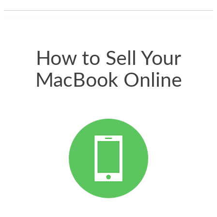
thing happened
quickly. Happy to
have gotten great
price for my phone.
How to Sell Your
MacBook Online