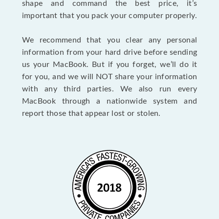
shape and command the best price, it’s
important that you pack your computer properly.
We recommend that you clear any personal
information from your hard drive before sending
us your MacBook. But if you forget, we’ll do it
for you, and we will NOT share your information
with any third parties. We also run every
MacBook through a nationwide system and
report those that appear lost or stolen.