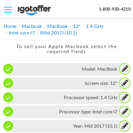
1-800-930-4210
IPHONE
Home
Macbook
MacBook
12"
1.4 GHz
Intel core i7
(Mid 2017) (10,1)
MACBOOK
To sell your Apple Macbook select the
IPAD
required fields
IMAC
Model:
MacBook
APPLE WATCH
Screen size:
12"
MAC PRO
PHONE
Processor speed:
1.4 GHz
TABLET
Processor type:
Intel core i7
MICROSOFT
Year:
Mid 2017 (10,1)