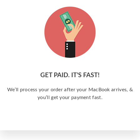
GET PAID. IT’S FAST!
We’ll process your order after your MacBook arrives, &
you’ll get your payment fast.