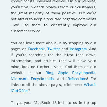
known for its unbiased reviews. On our website,
you’ll find in-depth reviews from our customers,
the great majority of them positive. But we’re
not afraid to keep a few rare negative comments
—we use them to constantly improve our
customer service.
You can learn more about us by stopping by our
pages on
Facebook
,
Twitter
and
Instagram
. And
if you’re searching for the latest tech news,
information, and articles that will blow your
mind, look no further - you’ll find them on our
website in our
Blog
,
Apple Encyclopedia
,
Microsoft Encyclopedia
, and
iReflections
! For
links to all the above pages, click here:
What's
iGotOffer
?
To get your MacBook 13-inch to us in tip-top