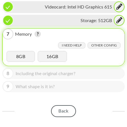
HOMEPOD
Videocard:
Intel HD Graphics 615
IPOD
Storage:
512GB
MAC MINI
7
Memory
APPLE DISPLAY
I NEED HELP
OTHER CONFIG
APPLE TV
8GB
16GB
MY ACCOUNT
BLOG
8
Including the original charger?
ABOUT APPLE
9
What shape is it in?
ABOUT MICROSOFT
Back