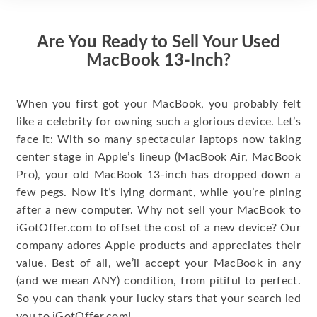
Are You Ready to Sell Your Used
MacBook 13-Inch?
When you first got your MacBook, you probably felt
like a celebrity for owning such a glorious device. Let’s
face it: With so many spectacular laptops now taking
center stage in Apple’s lineup (MacBook Air, MacBook
Pro), your old MacBook 13-inch has dropped down a
few pegs. Now it’s lying dormant, while you’re pining
after a new computer. Why not sell your MacBook to
iGotOffer.com to offset the cost of a new device? Our
company adores Apple products and appreciates their
value. Best of all, we’ll accept your MacBook in any
(and we mean ANY) condition, from pitiful to perfect.
So you can thank your lucky stars that your search led
you to iGotOffer.com!