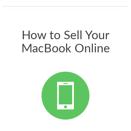
thing happened
quickly. Happy to
have gotten great
price for my phone.
How to Sell Your
MacBook Online