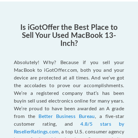
Is iGotOffer the Best Place to
Sell Your Used MacBook 13-
Inch?
Absolutely! Why? Because if you sell your
MacBook to iGotOffer.com, both you and your
device are protected at all times. And we’ve got
the accolades to prove our accomplishments.
We’re a registered company that’s has been
buyin sell used electronics online for many years.
We’re proud to have been awarded an A grade
from the
Better Business Bureau
, a five-star
customer rating, and
4.8/5 stars by
ResellerRatings.com
, a top U.S. consumer agency