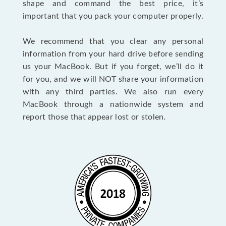
shape and command the best price, it’s
important that you pack your computer properly.
We recommend that you clear any personal
information from your hard drive before sending
us your MacBook. But if you forget, we’ll do it
for you, and we will NOT share your information
with any third parties. We also run every
MacBook through a nationwide system and
report those that appear lost or stolen.