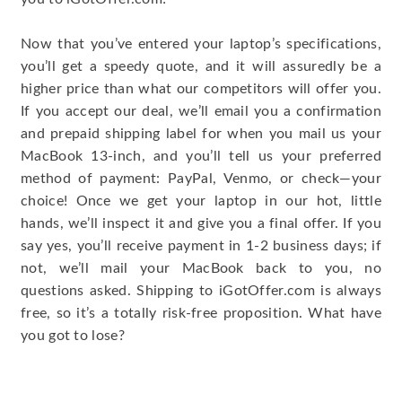
Now that you’ve entered your laptop’s specifications,
you’ll get a speedy quote, and it will assuredly be a
higher price than what our competitors will offer you.
If you accept our deal, we’ll email you a confirmation
and prepaid shipping label for when you mail us your
MacBook 13-inch, and you’ll tell us your preferred
method of payment: PayPal, Venmo, or check—your
choice! Once we get your laptop in our hot, little
hands, we’ll inspect it and give you a final offer. If you
say yes, you’ll receive payment in 1-2 business days; if
not, we’ll mail your MacBook back to you, no
questions asked. Shipping to iGotOffer.com is always
free, so it’s a totally risk-free proposition. What have
you got to lose?