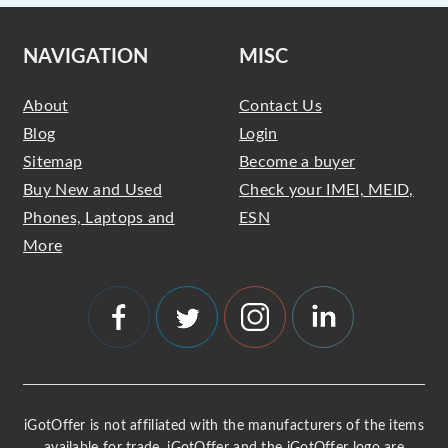
NAVIGATION
MISC
About
Contact Us
Blog
Login
Sitemap
Become a buyer
Buy New and Used
Check your IMEI, MEID,
Phones, Laptops and
ESN
More
iGotOffer is not affiliated with the manufacturers of the items