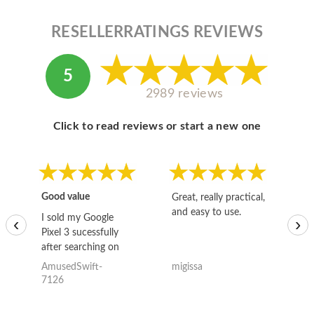
RESELLERRATINGS REVIEWS
5
2989 reviews
Click to read reviews or start a new one
Good value
Great, really practical,
Go
and easy to use.
to
I sold my Google
‹
›
Pixel 3 sucessfully
after searching on
the internet for a
AmusedSwift-
migissa
kh
good deal and theses
7126
guys offered the best
one and the whole