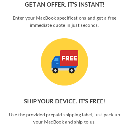
GET AN OFFER. IT’S INSTANT!
Enter your MacBook specifications and get a free
immediate quote in just seconds.
SHIP YOUR DEVICE. IT’S FREE!
Use the provided prepaid shipping label, just pack up
your MacBook and ship to us.