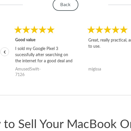
Back
Good value
Great, really practical, 
to use.
I sold my Google Pixel 3
‹
sucessfully after searching on
the internet for a good deal and
theses guys offered the best
AmusedSwift-
migissa
one and the whole thing
7126
happened quickly. Happy to
have gotten great price for my
phone.
to Sell Your MacBook O