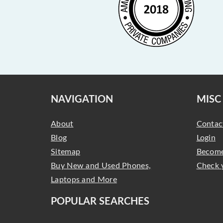
NAVIGATION
MISC
About
Contac
Blog
Login
Sitemap
Become
Buy New and Used Phones,
Check 
Laptops and More
POPULAR SEARCHES