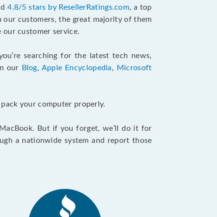
and
4.8/5 stars by ResellerRatings.com
, a top
m our customers, the great majority of them
 our customer service.
 you’re searching for the latest tech news,
in our
Blog
,
Apple Encyclopedia
,
Microsoft
u pack your computer properly.
cBook. But if you forget, we’ll do it for
ough a nationwide system and report those