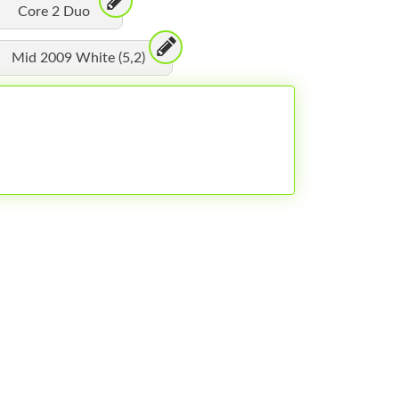
Core 2 Duo
Mid 2009 White (5,2)