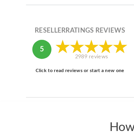
RESELLERRATINGS REVIEWS
5
2989 reviews
Click to read reviews or start a new one
How 