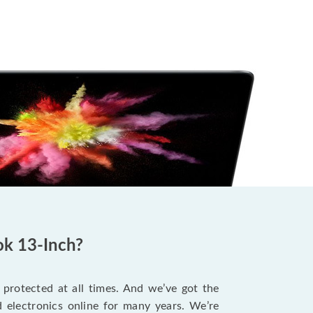
ok 13-Inch?
protected at all times. And we’ve got the
 electronics online for many years. We’re