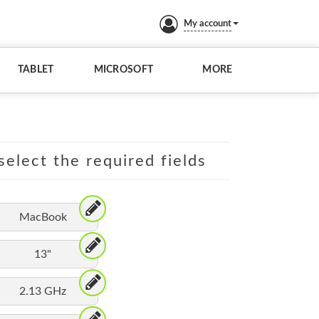
My account
TABLET
MICROSOFT
MORE
elect the required fields
MacBook
13"
2.13 GHz