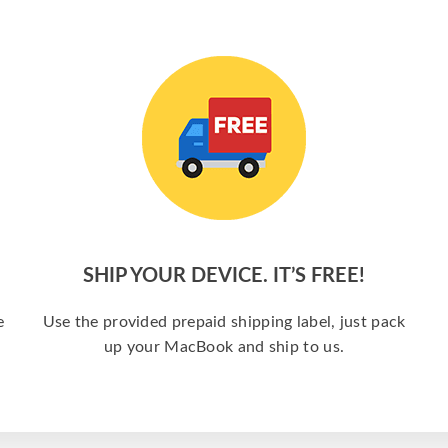
SHIP YOUR DEVICE. IT’S FREE!
e
Use the provided prepaid shipping label, just pack
up your MacBook and ship to us.