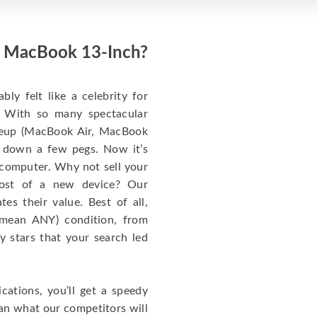
ed MacBook 13-Inch?
y felt like a celebrity for
t: With so many spectacular
ineup (MacBook Air, MacBook
 down a few pegs. Now it’s
 computer. Why not sell your
cost of a new device? Our
s their value. Best of all,
mean ANY) condition, from
y stars that your search led
cations, you’ll get a speedy
han what our competitors will