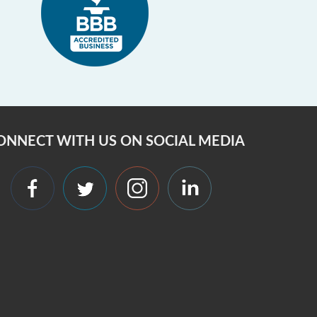
ONNECT WITH US ON SOCIAL MEDIA