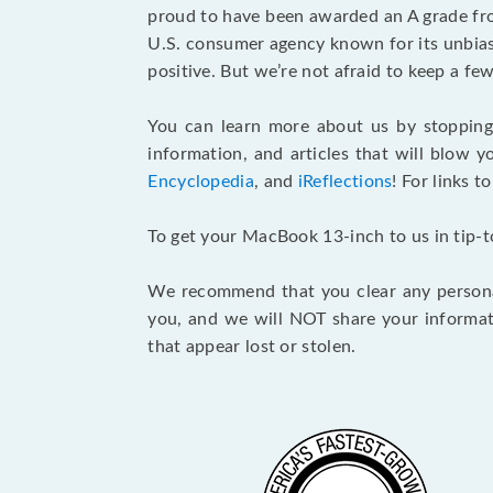
proud to have been awarded an A grade f
U.S. consumer agency known for its unbiase
positive. But we’re not afraid to keep a 
You can learn more about us by stoppin
information, and articles that will blow y
Encyclopedia
, and
iReflections
! For links t
To get your MacBook 13-inch to us in tip-
We recommend that you clear any personal
you, and we will NOT share your informat
that appear lost or stolen.