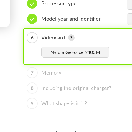
Processor type
Model year and identifier
6
Videocard
Nvidia GeForce 9400M
7
Memory
8
Including the original charger?
9
What shape is it in?