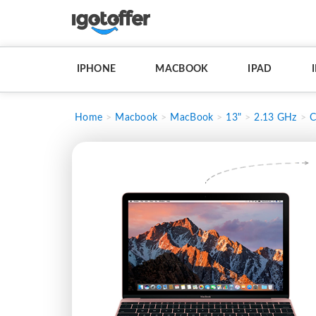
IPHONE
MACBOOK
IPAD
Home
Macbook
MacBook
13"
2.13 GHz
C