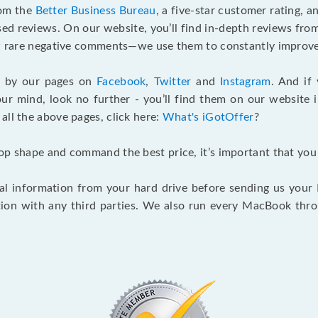
rom the
Better Business Bureau
, a five-star customer rating, 
d reviews. On our website, you’ll find in-depth reviews fro
few rare negative comments—we use them to constantly improve
g by our pages on
Facebook
,
Twitter
and
Instagram
. And if
our mind, look no further - you’ll find them on our website 
o all the above pages, click here:
What's iGotOffer
?
top shape and command the best price, it’s important that yo
 information from your hard drive before sending us your Ma
ion with any third parties. We also run every MacBook thr