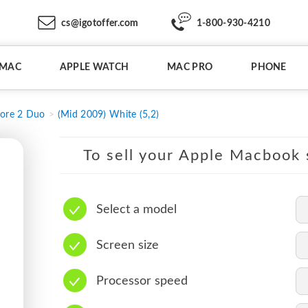
cs@igotoffer.com
1-800-930-4210
IMAC
APPLE WATCH
MAC PRO
PHONE
ore 2 Duo
(Mid 2009) White (5,2)
To sell your Apple Macbook s
Select a model
Screen size
Processor speed