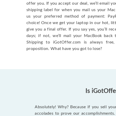
offer you. If you accept our deal, we’ll email y
shipping label for when you mail us your MacB
us your preferred method of payment: Pay
choice! Once we get your laptop in our hot, litt
give you a final offer. If you say yes, you’ll r
days; if not, we’ll mail your MacBook back 
Shipping to iGotOffer.com is always free, s
proposition. What have you got to lose?
Is iGotOff
Absolutely! Why? Because if you sell you
accolades to prove our accomplishments. 