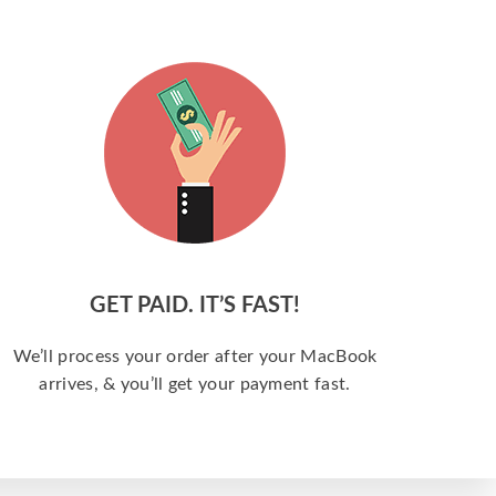
GET PAID. IT’S FAST!
We’ll process your order after your MacBook
arrives, & you’ll get your payment fast.