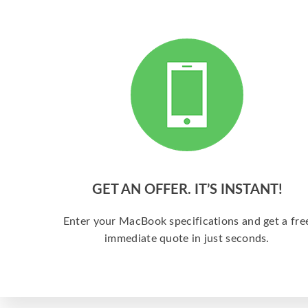
GET AN OFFER. IT’S INSTANT!
Enter your MacBook specifications and get a fre
immediate quote in just seconds.