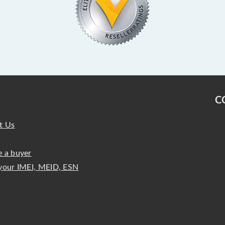
C
t Us
 a buyer
your IMEI, MEID, ESN