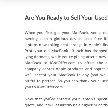
Are You Ready to Sell Your Us
When you first got your MacBook, you probabl
owning such a glorious device. Let’s face i
laptops now taking center stage in Apple’s l
Pro), your old MacBook 13-inch has dropped
lying dormant, while you’re pining after a new
MacBook to iGotOffer.com to offset the 
company adores Apple products and appreciate
we’ll accept your MacBook in any (and we 
pitiful to perfect. So you can thank your luck
you to iGotOffer.com!
Now that you’ve entered your laptop’s specifi
quote, and it will assuredly be a higher price t