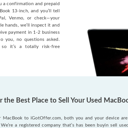
ou a confirmation and prepaid
ook 13-inch, and you’ll tell
Pal, Venmo, or check—your
le hands, we’ll inspect it and
eceive payment in 1-2 business
to you, no questions asked.
o it’s a totally risk-free
er the Best Place to Sell Your Used MacBo
r MacBook to iGotOffer.com, both you and your device are 
We’re a registered company that’s has been buyin sell used