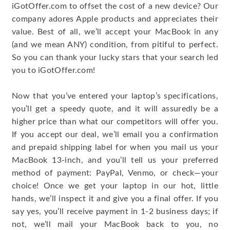
iGotOffer.com to offset the cost of a new device? Our
company adores Apple products and appreciates their
value. Best of all, we’ll accept your MacBook in any
(and we mean ANY) condition, from pitiful to perfect.
So you can thank your lucky stars that your search led
you to iGotOffer.com!
Now that you’ve entered your laptop’s specifications,
you’ll get a speedy quote, and it will assuredly be a
higher price than what our competitors will offer you.
If you accept our deal, we’ll email you a confirmation
and prepaid shipping label for when you mail us your
MacBook 13-inch, and you’ll tell us your preferred
method of payment: PayPal, Venmo, or check—your
choice! Once we get your laptop in our hot, little
hands, we’ll inspect it and give you a final offer. If you
say yes, you’ll receive payment in 1-2 business days; if
not, we’ll mail your MacBook back to you, no