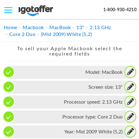
1-800-930-4210
IPHONE
Home
Macbook
MacBook
13"
2.13 GHz
Core 2 Duo
(Mid 2009) White (5,2)
MACBOOK
To sell your Apple Macbook select the
IPAD
required fields
IMAC
Model:
MacBook
APPLE WATCH
Screen size:
13"
MAC PRO
PHONE
Processor speed:
2.13 GHz
TABLET
Processor type:
Core 2 Duo
MICROSOFT
Year:
Mid 2009 White (5,2)