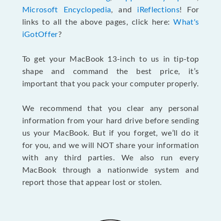
Microsoft Encyclopedia
, and
iReflections
! For
links to all the above pages, click here:
What's
iGotOffer
?
To get your MacBook 13-inch to us in tip-top
shape and command the best price, it’s
important that you pack your computer properly.
We recommend that you clear any personal
information from your hard drive before sending
us your MacBook. But if you forget, we’ll do it
for you, and we will NOT share your information
with any third parties. We also run every
MacBook through a nationwide system and
report those that appear lost or stolen.