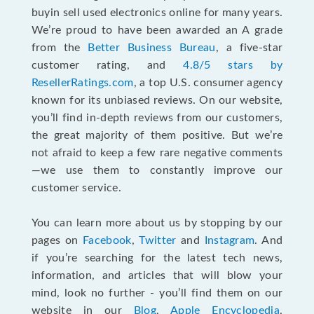
buyin sell used electronics online for many years.
We’re proud to have been awarded an A grade
from the
Better Business Bureau
, a five-star
customer rating, and
4.8/5 stars by
ResellerRatings.com
, a top U.S. consumer agency
known for its unbiased reviews. On our website,
you’ll find in-depth reviews from our customers,
the great majority of them positive. But we’re
not afraid to keep a few rare negative comments
—we use them to constantly improve our
customer service.
You can learn more about us by stopping by our
pages on
Facebook
,
Twitter
and
Instagram
. And
if you’re searching for the latest tech news,
information, and articles that will blow your
mind, look no further - you’ll find them on our
website in our
Blog
,
Apple Encyclopedia
,