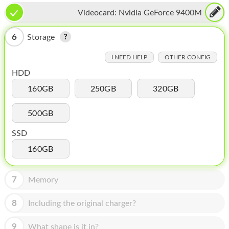
HOMEPOD
Videocard:
Nvidia GeForce 9400M
IPOD
6
Storage
MAC MINI
I NEED HELP
OTHER CONFIG
APPLE DISPLAY
HDD
APPLE TV
160GB
250GB
320GB
MY ACCOUNT
500GB
BLOG
SSD
ABOUT APPLE
160GB
ABOUT MICROSOFT
7
Memory
8
Including the original charger?
9
What shape is it in?