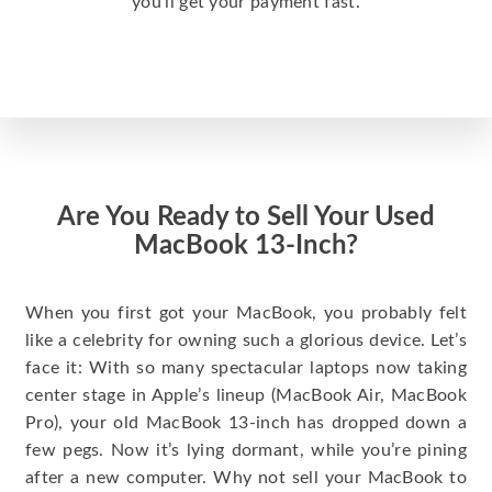
you’ll get your payment fast.
Are You Ready to Sell Your Used
MacBook 13-Inch?
When you first got your MacBook, you probably felt
like a celebrity for owning such a glorious device. Let’s
face it: With so many spectacular laptops now taking
center stage in Apple’s lineup (MacBook Air, MacBook
Pro), your old MacBook 13-inch has dropped down a
few pegs. Now it’s lying dormant, while you’re pining
after a new computer. Why not sell your MacBook to