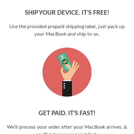
SHIP YOUR DEVICE. IT’S FREE!
Use the provided prepaid shipping label, just pack up
your MacBook and ship to us.
GET PAID. IT’S FAST!
We’ll process your order after your MacBook arrives, &