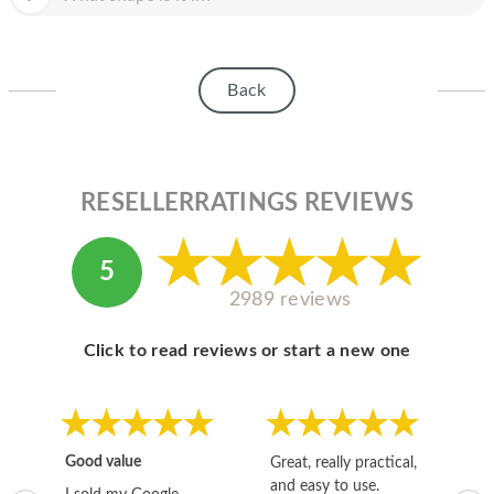
Back
RESELLERRATINGS REVIEWS
5
2989 reviews
Click to read reviews or start a new one
Good value
Great, really practical,
Go
and easy to use.
to