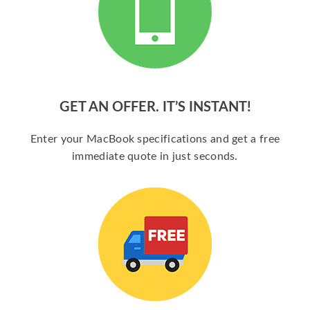
GET AN OFFER. IT’S INSTANT!
Enter your MacBook specifications and get a free
immediate quote in just seconds.