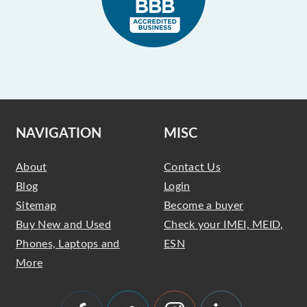
NAVIGATION
MISC
About
Contact Us
Blog
Login
Sitemap
Become a buyer
Buy New and Used
Check your IMEI, MEID,
Phones, Laptops and
ESN
More