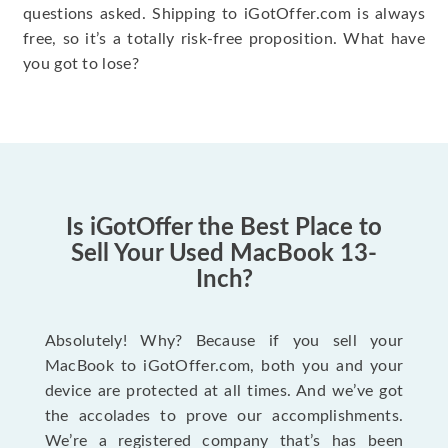
questions asked. Shipping to iGotOffer.com is always
free, so it’s a totally risk-free proposition. What have
you got to lose?
Is iGotOffer the Best Place to
Sell Your Used MacBook 13-
Inch?
Absolutely! Why? Because if you sell your
MacBook to iGotOffer.com, both you and your
device are protected at all times. And we’ve got
the accolades to prove our accomplishments.
We’re a registered company that’s has been