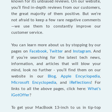
known for its unbiased reviews. On our website,
you’ll find in-depth reviews from our customers,
the great majority of them positive. But we’re
not afraid to keep a few rare negative comments
—we use them to constantly improve our
customer service.
You can learn more about us by stopping by our
pages on
Facebook
,
Twitter
and
Instagram
. And
if you’re searching for the latest tech news,
information, and articles that will blow your
mind, look no further - you’ll find them on our
website in our
Blog
,
Apple Encyclopedia
,
Microsoft Encyclopedia
, and
iReflections
! For
links to all the above pages, click here:
What's
iGotOffer
?
To get your MacBook 13-inch to us in tip-top