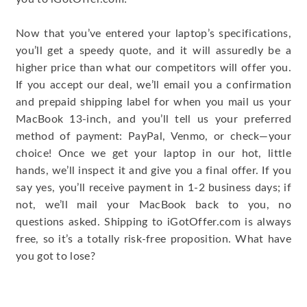
Now that you’ve entered your laptop’s specifications,
you’ll get a speedy quote, and it will assuredly be a
higher price than what our competitors will offer you.
If you accept our deal, we’ll email you a confirmation
and prepaid shipping label for when you mail us your
MacBook 13-inch, and you’ll tell us your preferred
method of payment: PayPal, Venmo, or check—your
choice! Once we get your laptop in our hot, little
hands, we’ll inspect it and give you a final offer. If you
say yes, you’ll receive payment in 1-2 business days; if
not, we’ll mail your MacBook back to you, no
questions asked. Shipping to iGotOffer.com is always
free, so it’s a totally risk-free proposition. What have
you got to lose?