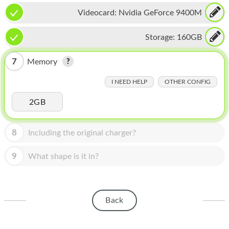
HOMEPOD
Videocard:
Nvidia GeForce 9400M
IPOD
Storage:
160GB
MAC MINI
7
Memory
APPLE DISPLAY
I NEED HELP
OTHER CONFIG
APPLE TV
2GB
MY ACCOUNT
BLOG
8
Including the original charger?
ABOUT APPLE
9
What shape is it in?
ABOUT MICROSOFT
Back