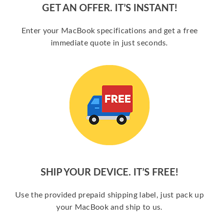
GET AN OFFER. IT’S INSTANT!
Enter your MacBook specifications and get a free
immediate quote in just seconds.
SHIP YOUR DEVICE. IT’S FREE!
Use the provided prepaid shipping label, just pack up
your MacBook and ship to us.