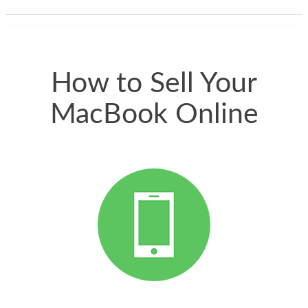
thing happened
quickly. Happy to
have gotten great
price for my phone.
How to Sell Your
MacBook Online