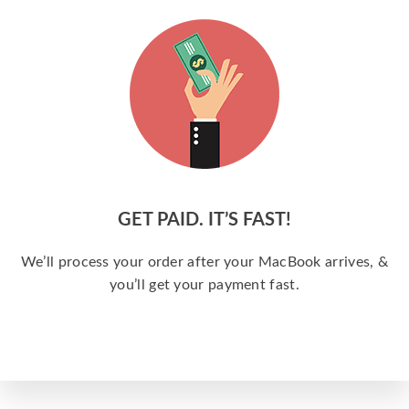
GET PAID. IT’S FAST!
We’ll process your order after your MacBook arrives, &
you’ll get your payment fast.