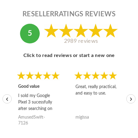
RESELLERRATINGS REVIEWS
5
2989 reviews
Click to read reviews or start a new one
Good value
Great, really practical,
Go
and easy to use.
to
I sold my Google
‹
›
Pixel 3 sucessfully
after searching on
the internet for a
AmusedSwift-
migissa
kh
good deal and theses
7126
guys offered the best
one and the whole