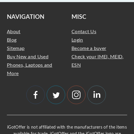
NAVIGATION
MISC
About
Contact Us
Blog
Login
Sitemap
Become a buyer
Buy New and Used
Check your IMEI, MEID,
Phones, Laptops and
ESN
More
iGotOffer is not affiliated with the manufacturers of the items