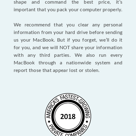
shape and command the best price, it’s
important that you pack your computer properly.
We recommend that you clear any personal
information from your hard drive before sending
us your MacBook. But if you forget, we’ll do it
for you, and we will NOT share your information
with any third parties. We also run every
MacBook through a nationwide system and
report those that appear lost or stolen.