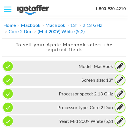
1-800-930-4210
IPHONE
Home
Macbook
MacBook
13"
2.13 GHz
Core 2 Duo
(Mid 2009) White (5,2)
MACBOOK
To sell your Apple Macbook select the
IPAD
required fields
IMAC
Model:
MacBook
APPLE WATCH
Screen size:
13"
MAC PRO
PHONE
Processor speed:
2.13 GHz
TABLET
Processor type:
Core 2 Duo
MICROSOFT
Year:
Mid 2009 White (5,2)