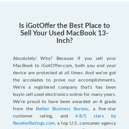
Is iGotOffer the Best Place to
Sell Your Used MacBook 13-
Inch?
Absolutely! Why? Because if you sell your
MacBook to iGotOffer.com, both you and your
device are protected at all times. And we’ve got
the accolades to prove our accomplishments.
We’re a registered company that’s has been
buyin sell used electronics online for many years.
We’re proud to have been awarded an A grade
from the
Better Business Bureau
, a five-star
customer rating, and
4.8/5 stars by
ResellerRatings.com
, a top U.S. consumer agency