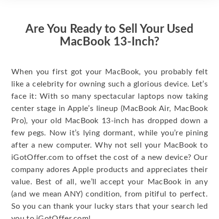
Are You Ready to Sell Your Used
MacBook 13-Inch?
When you first got your MacBook, you probably felt
like a celebrity for owning such a glorious device. Let’s
face it: With so many spectacular laptops now taking
center stage in Apple’s lineup (MacBook Air, MacBook
Pro), your old MacBook 13-inch has dropped down a
few pegs. Now it’s lying dormant, while you’re pining
after a new computer. Why not sell your MacBook to
iGotOffer.com to offset the cost of a new device? Our
company adores Apple products and appreciates their
value. Best of all, we’ll accept your MacBook in any
(and we mean ANY) condition, from pitiful to perfect.
So you can thank your lucky stars that your search led
you to iGotOffer.com!