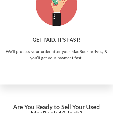
GET PAID. IT’S FAST!
We’ll process your order after your MacBook arrives, &
you’ll get your payment fast.
Are You Ready to Sell Your Used