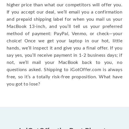
higher price than what our competitors will offer you.
If you accept our deal, we’ll email you a confirmation
and prepaid shipping label for when you mail us your
MacBook 13-inch, and you’ll tell us your preferred
method of payment: PayPal, Venmo, or check—your
choice! Once we get your laptop in our hot, little
hands, we’ll inspect it and give you a final offer. If you
say yes, you’ll receive payment in 1-2 business days; if
not, we’ll mail your MacBook back to you, no
questions asked. Shipping to iGotOffer.com is always
free, so it’s a totally risk-free proposition. What have
you got to lose?