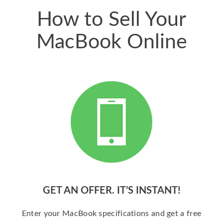
How to Sell Your
MacBook Online
GET AN OFFER. IT’S INSTANT!
Enter your MacBook specifications and get a free