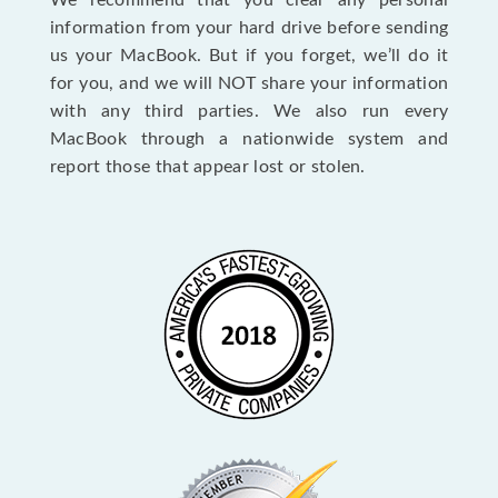
We recommend that you clear any personal
information from your hard drive before sending
us your MacBook. But if you forget, we’ll do it
for you, and we will NOT share your information
with any third parties. We also run every
MacBook through a nationwide system and
report those that appear lost or stolen.