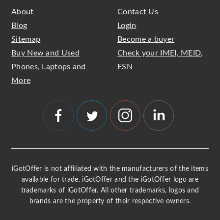
About
Contact Us
Blog
Login
Sitemap
Become a buyer
Buy New and Used
Check your IMEI, MEID,
Phones, Laptops and
ESN
More
iGotOffer is not affiliated with the manufacturers of the items
available for trade. iGotOffer and the iGotOffer logo are
trademarks of iGotOffer. All other trademarks, logos and
brands are the property of their respective owners.