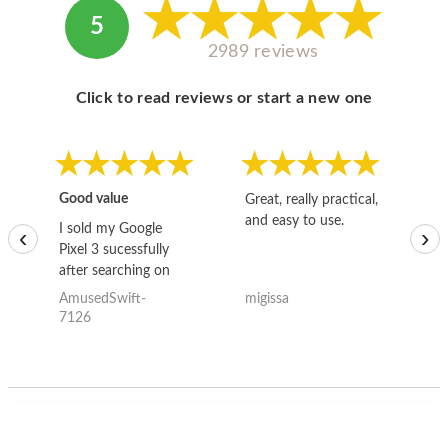
5
2989 reviews
Click to read reviews or start a new one
Good value
Great, really practical,
Go
and easy to use.
to
I sold my Google
‹
›
Pixel 3 sucessfully
after searching on
the internet for a
AmusedSwift-
migissa
kh
good deal and theses
7126
guys offered the best
one and the whole
thing happened
quickly. Happy to
have gotten great
price for my phone.