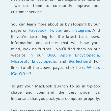
—we use them to constantly improve our
customer service.
You can learn more about us by stopping by our
pages on
Facebook
,
Twitter
and
Instagram
. And
if you’re searching for the latest tech news,
information, and articles that will blow your
mind, look no further - you’ll find them on our
website in our
Blog
,
Apple Encyclopedia
,
Microsoft Encyclopedia
, and
iReflections
! For
links to all the above pages, click here:
What's
iGotOffer
?
To get your MacBook 13-inch to us in tip-top
shape and command the best price, it’s
important that you pack your computer properly.