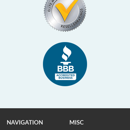
NAVIGATION
MISC