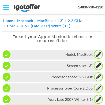
1-800-930-4210
IPHONE
Home
Macbook
MacBook
13"
2.2 GHz
Core 2 Duo
(Late 2007) White (3,1)
MACBOOK
To sell your Apple Macbook select the
IPAD
required fields
IMAC
Model:
MacBook
APPLE WATCH
Screen size:
13"
MAC PRO
PHONE
Processor speed:
2.2 GHz
TABLET
Processor type:
Core 2 Duo
MICROSOFT
Year:
Late 2007 White (3,1)