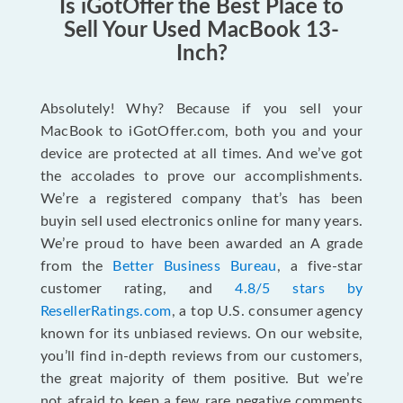
Is iGotOffer the Best Place to
Sell Your Used MacBook 13-
Inch?
Absolutely! Why? Because if you sell your
MacBook to iGotOffer.com, both you and your
device are protected at all times. And we’ve got
the accolades to prove our accomplishments.
We’re a registered company that’s has been
buyin sell used electronics online for many years.
We’re proud to have been awarded an A grade
from the
Better Business Bureau
, a five-star
customer rating, and
4.8/5 stars by
ResellerRatings.com
, a top U.S. consumer agency
known for its unbiased reviews. On our website,
you’ll find in-depth reviews from our customers,
the great majority of them positive. But we’re
not afraid to keep a few rare negative comments