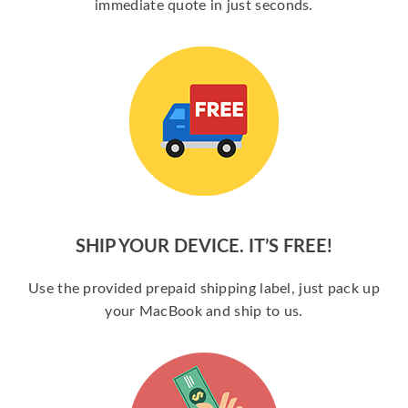
immediate quote in just seconds.
SHIP YOUR DEVICE. IT’S FREE!
Use the provided prepaid shipping label, just pack up
your MacBook and ship to us.