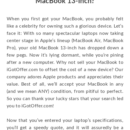
MacBook 13-Inch?
When you first got your MacBook, you probably felt
like a celebrity for owning such a glorious device. Let’s
face it: With so many spectacular laptops now taking
center stage in Apple’s lineup (MacBook Air, MacBook
Pro), your old MacBook 13-inch has dropped down a
few pegs. Now it’s lying dormant, while you’re pining
after a new computer. Why not sell your MacBook to
iGotOffer.com to offset the cost of a new device? Our
company adores Apple products and appreciates their
value. Best of all, we’ll accept your MacBook in any
(and we mean ANY) condition, from pitiful to perfect.
So you can thank your lucky stars that your search led
you to iGotOffer.com!
Now that you’ve entered your laptop’s specifications,
you’ll get a speedy quote, and it will assuredly be a