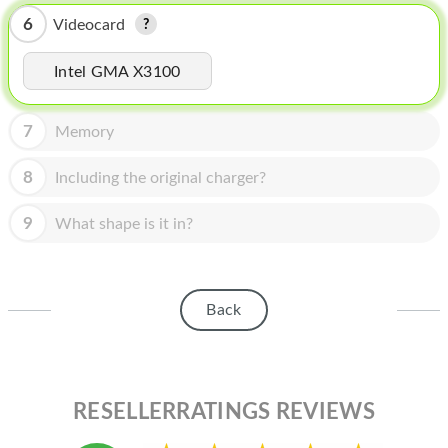
HOMEPOD
6
Videocard
IPOD
Intel GMA X3100
MAC MINI
APPLE DISPLAY
7
Memory
APPLE TV
8
Including the original charger?
MY ACCOUNT
9
What shape is it in?
BLOG
ABOUT APPLE
Back
ABOUT MICROSOFT
RESELLERRATINGS REVIEWS