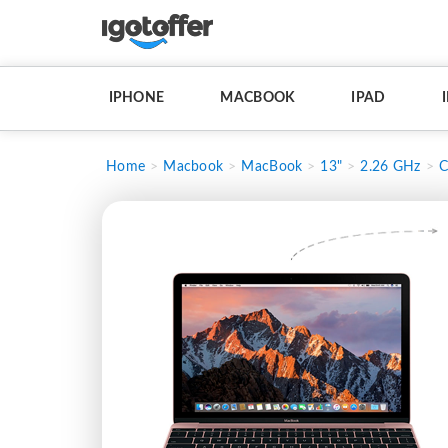
IPHONE
MACBOOK
IPAD
Home
Macbook
MacBook
13"
2.26 GHz
C