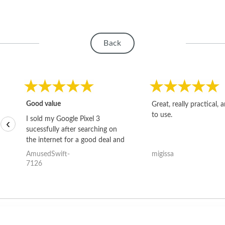
Back
Good value
Great, really practical, 
to use.
I sold my Google Pixel 3
‹
sucessfully after searching on
the internet for a good deal and
theses guys offered the best
AmusedSwift-
migissa
one and the whole thing
7126
happened quickly. Happy to
have gotten great price for my
phone.