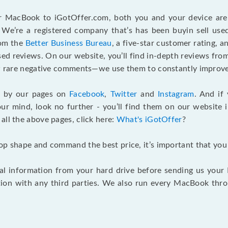
r MacBook to iGotOffer.com, both you and your device are 
We’re a registered company that’s has been buyin sell used
rom the
Better Business Bureau
, a five-star customer rating, 
d reviews. On our website, you’ll find in-depth reviews fro
few rare negative comments—we use them to constantly improve
g by our pages on
Facebook
,
Twitter
and
Instagram
. And if
our mind, look no further - you’ll find them on our website 
o all the above pages, click here:
What's iGotOffer
?
top shape and command the best price, it’s important that yo
 information from your hard drive before sending us your Ma
ion with any third parties. We also run every MacBook thr