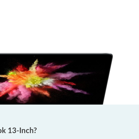
ok 13-Inch?