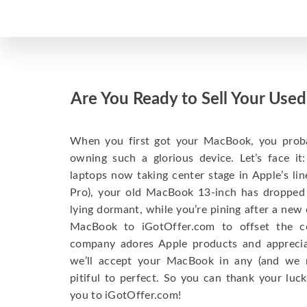
Are You Ready to Sell Your Us
When you first got your MacBook, you probabl
owning such a glorious device. Let’s face i
laptops now taking center stage in Apple’s l
Pro), your old MacBook 13-inch has dropped
lying dormant, while you’re pining after a new
MacBook to iGotOffer.com to offset the 
company adores Apple products and appreciate
we’ll accept your MacBook in any (and we 
pitiful to perfect. So you can thank your luck
you to iGotOffer.com!