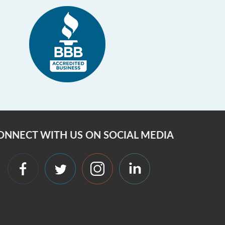
ONNECT WITH US ON SOCIAL MEDIA