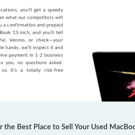
cations, you’ll get a speedy
han what our competitors will
ou a confirmation and prepaid
ook 13-inch, and you’ll tell
Pal, Venmo, or check—your
le hands, we’ll inspect it and
eceive payment in 1-2 business
to you, no questions asked.
o it’s a totally risk-free
er the Best Place to Sell Your Used MacBo