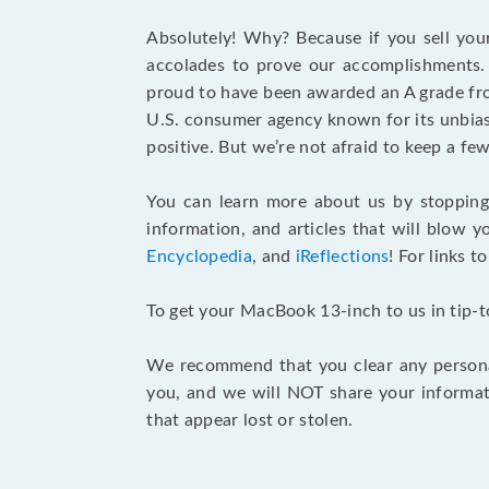
Absolutely! Why? Because if you sell you
accolades to prove our accomplishments. 
proud to have been awarded an A grade f
U.S. consumer agency known for its unbiase
positive. But we’re not afraid to keep a 
You can learn more about us by stoppin
information, and articles that will blow y
Encyclopedia
, and
iReflections
! For links t
To get your MacBook 13-inch to us in tip-
We recommend that you clear any personal
you, and we will NOT share your informat
that appear lost or stolen.