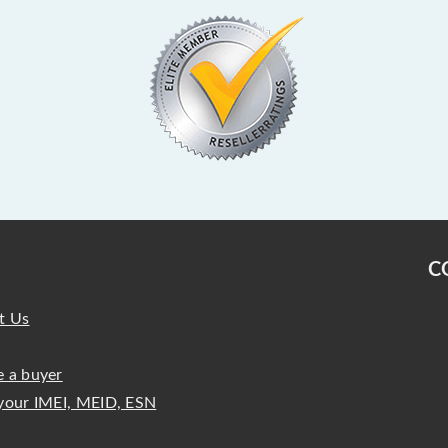
C
t Us
 a buyer
your IMEI, MEID, ESN