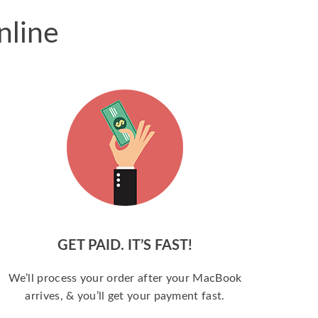
nline
GET PAID. IT’S FAST!
We’ll process your order after your MacBook
arrives, & you’ll get your payment fast.