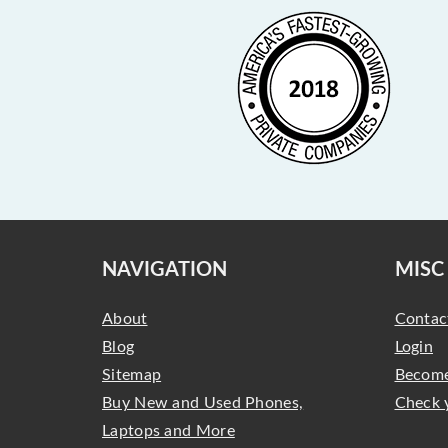
NAVIGATION
MISC
About
Contac
Blog
Login
Sitemap
Become
Buy New and Used Phones,
Check 
Laptops and More