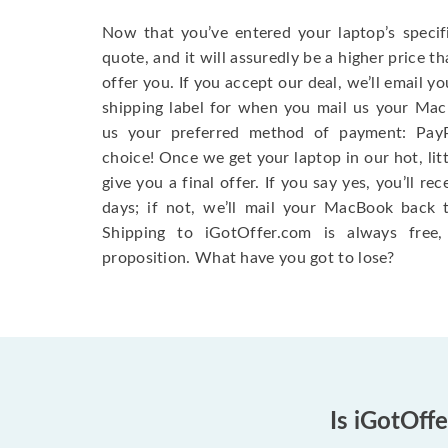
Now that you’ve entered your laptop’s specifi
quote, and it will assuredly be a higher price t
offer you. If you accept our deal, we’ll email y
shipping label for when you mail us your MacB
us your preferred method of payment: Pay
choice! Once we get your laptop in our hot, litt
give you a final offer. If you say yes, you’ll r
days; if not, we’ll mail your MacBook back 
Shipping to iGotOffer.com is always free, s
proposition. What have you got to lose?
Is iGotOff