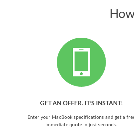
How 
GET AN OFFER. IT’S INSTANT!
Enter your MacBook specifications and get a fre
immediate quote in just seconds.