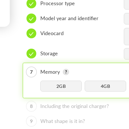
Processor type
Model year and identifier
Videocard
Storage
7
Memory
2GB
4GB
8
Including the original charger?
9
What shape is it in?