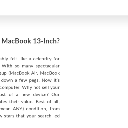
ed MacBook 13-Inch?
y felt like a celebrity for
t: With so many spectacular
ineup (MacBook Air, MacBook
 down a few pegs. Now it’s
 computer. Why not sell your
cost of a new device? Our
s their value. Best of all,
mean ANY) condition, from
y stars that your search led