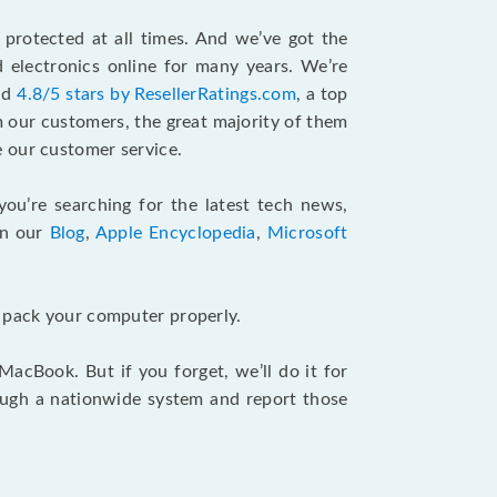
protected at all times. And we’ve got the
 electronics online for many years. We’re
and
4.8/5 stars by ResellerRatings.com
, a top
m our customers, the great majority of them
 our customer service.
 you’re searching for the latest tech news,
in our
Blog
,
Apple Encyclopedia
,
Microsoft
u pack your computer properly.
cBook. But if you forget, we’ll do it for
ough a nationwide system and report those