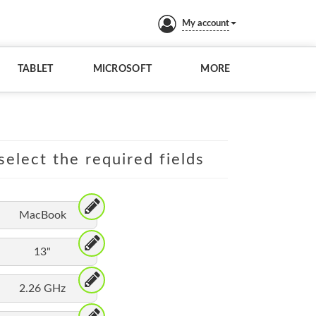
My account
TABLET
MICROSOFT
MORE
elect the required fields
MacBook
13"
2.26 GHz