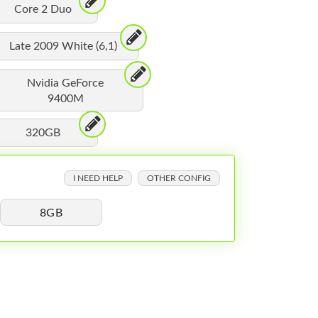
Core 2 Duo
Late 2009 White (6,1)
Nvidia GeForce
9400M
320GB
I NEED HELP
OTHER CONFIG
8GB