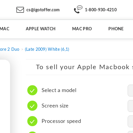
cs@igotoffer.com
1-800-930-4210
IMAC
APPLE WATCH
MAC PRO
PHONE
ore 2 Duo
(Late 2009) White (6,1)
To sell your Apple Macbook s
Select a model
Screen size
Processor speed