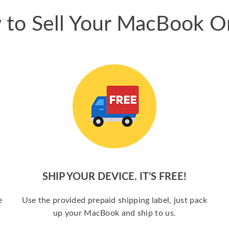
to Sell Your MacBook O
SHIP YOUR DEVICE. IT’S FREE!
e
Use the provided prepaid shipping label, just pack
up your MacBook and ship to us.