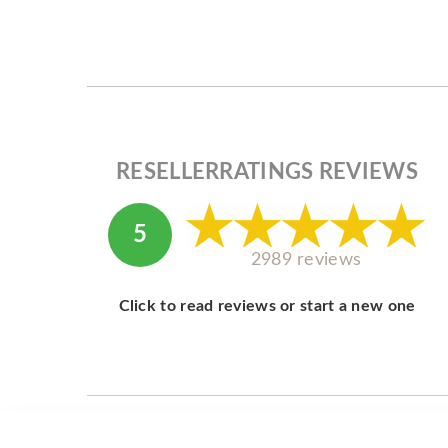
RESELLERRATINGS REVIEWS
5
2989 reviews
Click to read reviews or start a new one