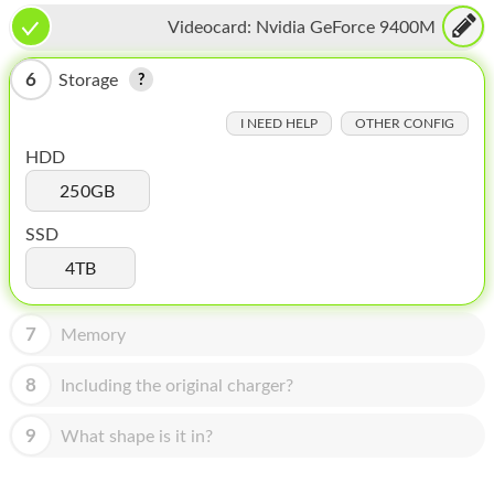
HOMEPOD
Videocard:
Nvidia GeForce 9400M
IPOD
6
Storage
MAC MINI
I NEED HELP
OTHER CONFIG
APPLE DISPLAY
HDD
APPLE TV
250GB
MY ACCOUNT
SSD
4TB
BLOG
ABOUT APPLE
7
Memory
ABOUT MICROSOFT
8
Including the original charger?
9
What shape is it in?