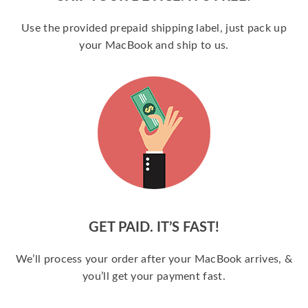
Use the provided prepaid shipping label, just pack up
your MacBook and ship to us.
GET PAID. IT’S FAST!
We’ll process your order after your MacBook arrives, &
you’ll get your payment fast.