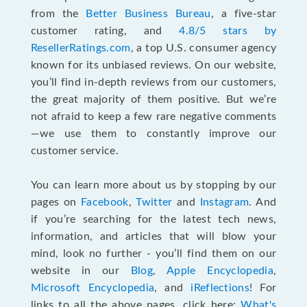
from the
Better Business Bureau
, a five-star
customer rating, and
4.8/5 stars by
ResellerRatings.com
, a top U.S. consumer agency
known for its unbiased reviews. On our website,
you’ll find in-depth reviews from our customers,
the great majority of them positive. But we’re
not afraid to keep a few rare negative comments
—we use them to constantly improve our
customer service.
You can learn more about us by stopping by our
pages on
Facebook
,
Twitter
and
Instagram
. And
if you’re searching for the latest tech news,
information, and articles that will blow your
mind, look no further - you’ll find them on our
website in our
Blog
,
Apple Encyclopedia
,
Microsoft Encyclopedia
, and
iReflections
! For
links to all the above pages, click here:
What's