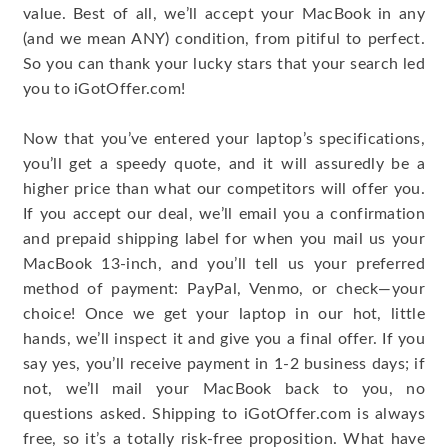
value. Best of all, we’ll accept your MacBook in any
(and we mean ANY) condition, from pitiful to perfect.
So you can thank your lucky stars that your search led
you to iGotOffer.com!
Now that you’ve entered your laptop’s specifications,
you’ll get a speedy quote, and it will assuredly be a
higher price than what our competitors will offer you.
If you accept our deal, we’ll email you a confirmation
and prepaid shipping label for when you mail us your
MacBook 13-inch, and you’ll tell us your preferred
method of payment: PayPal, Venmo, or check—your
choice! Once we get your laptop in our hot, little
hands, we’ll inspect it and give you a final offer. If you
say yes, you’ll receive payment in 1-2 business days; if
not, we’ll mail your MacBook back to you, no
questions asked. Shipping to iGotOffer.com is always
free, so it’s a totally risk-free proposition. What have