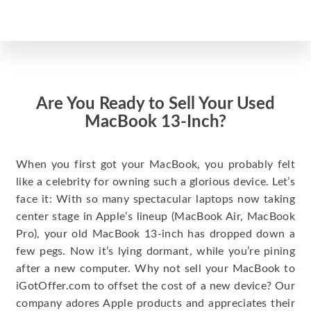
Are You Ready to Sell Your Used
MacBook 13-Inch?
When you first got your MacBook, you probably felt
like a celebrity for owning such a glorious device. Let’s
face it: With so many spectacular laptops now taking
center stage in Apple’s lineup (MacBook Air, MacBook
Pro), your old MacBook 13-inch has dropped down a
few pegs. Now it’s lying dormant, while you’re pining
after a new computer. Why not sell your MacBook to
iGotOffer.com to offset the cost of a new device? Our
company adores Apple products and appreciates their