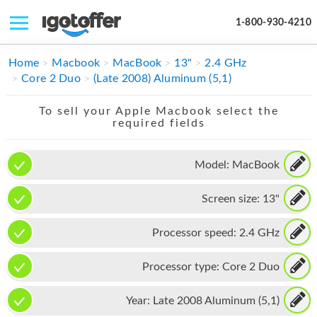
1-800-930-4210
IPHONE
Home
Macbook
MacBook
13"
2.4 GHz
Core 2 Duo
(Late 2008) Aluminum (5,1)
MACBOOK
To sell your Apple Macbook select the
IPAD
required fields
IMAC
Model:
MacBook
APPLE WATCH
Screen size:
13"
MAC PRO
PHONE
Processor speed:
2.4 GHz
TABLET
Processor type:
Core 2 Duo
MICROSOFT
Year:
Late 2008 Aluminum (5,1)