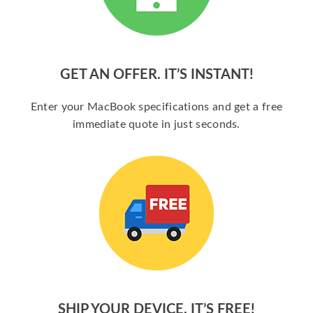
GET AN OFFER. IT’S INSTANT!
Enter your MacBook specifications and get a free
immediate quote in just seconds.
SHIP YOUR DEVICE. IT’S FREE!