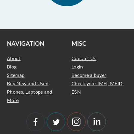
NAVIGATION
MISC
About
Contact Us
Blog
Login
Sitemap
Become a buyer
Buy New and Used
Check your IMEI, MEID,
Phones, Laptops and
ESN
More