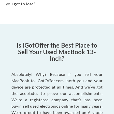
you got to lose?
Is iGotOffer the Best Place to
Sell Your Used MacBook 13-
Inch?
Absolutely! Why? Because if you sell your
MacBook to iGotOffer.com, both you and your
device are protected at all times. And we’ve got
the accolades to prove our accomplishments.
We’re a registered company that’s has been
buyin sell used electronics online for many years.
We’re proud to have been awarded an A grade