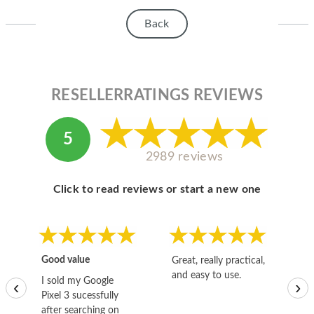
Back
RESELLERRATINGS REVIEWS
5
2989 reviews
Click to read reviews or start a new one
Good value
Great, really practical,
Go
and easy to use.
to
I sold my Google
‹
›
Pixel 3 sucessfully
after searching on