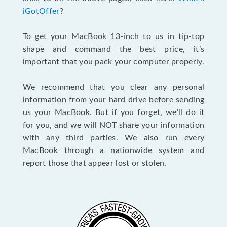
iGotOffer
?
To get your MacBook 13-inch to us in tip-top
shape and command the best price, it’s
important that you pack your computer properly.
We recommend that you clear any personal
information from your hard drive before sending
us your MacBook. But if you forget, we’ll do it
for you, and we will NOT share your information
with any third parties. We also run every
MacBook through a nationwide system and
report those that appear lost or stolen.