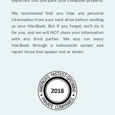
important that you pack your computer properly.
We recommend that you clear any personal
information from your hard drive before sending
us your MacBook. But if you forget, we’ll do it
for you, and we will NOT share your information
with any third parties. We also run every
MacBook through a nationwide system and
report those that appear lost or stolen.