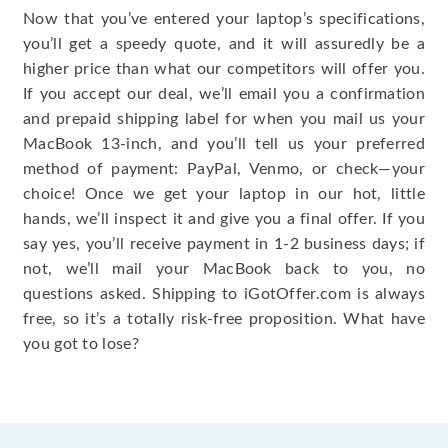
Now that you’ve entered your laptop’s specifications,
you’ll get a speedy quote, and it will assuredly be a
higher price than what our competitors will offer you.
If you accept our deal, we’ll email you a confirmation
and prepaid shipping label for when you mail us your
MacBook 13-inch, and you’ll tell us your preferred
method of payment: PayPal, Venmo, or check—your
choice! Once we get your laptop in our hot, little
hands, we’ll inspect it and give you a final offer. If you
say yes, you’ll receive payment in 1-2 business days; if
not, we’ll mail your MacBook back to you, no
questions asked. Shipping to iGotOffer.com is always
free, so it’s a totally risk-free proposition. What have
you got to lose?