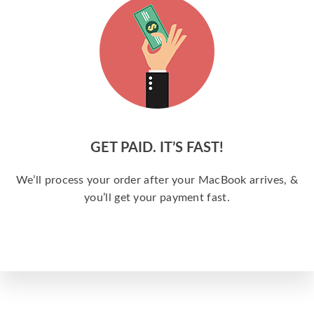
GET PAID. IT’S FAST!
We’ll process your order after your MacBook arrives, &
you’ll get your payment fast.