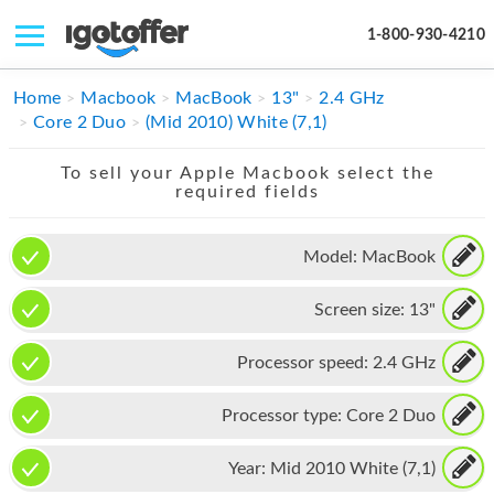
1-800-930-4210
IPHONE
Home
Macbook
MacBook
13"
2.4 GHz
Core 2 Duo
(Mid 2010) White (7,1)
MACBOOK
To sell your Apple Macbook select the
IPAD
required fields
IMAC
Model:
MacBook
APPLE WATCH
Screen size:
13"
MAC PRO
PHONE
Processor speed:
2.4 GHz
TABLET
Processor type:
Core 2 Duo
MICROSOFT
Year:
Mid 2010 White (7,1)