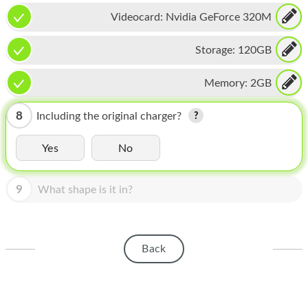
HOMEPOD
Videocard:
Nvidia GeForce 320M
IPOD
Storage:
120GB
MAC MINI
Memory:
2GB
APPLE DISPLAY
APPLE TV
8
Including the original charger?
MY ACCOUNT
Yes
No
BLOG
9
What shape is it in?
ABOUT APPLE
ABOUT MICROSOFT
Back