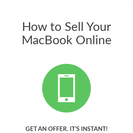
quickly. Happy to
have gotten great
price for my phone.
How to Sell Your
MacBook Online
GET AN OFFER. IT’S INSTANT!