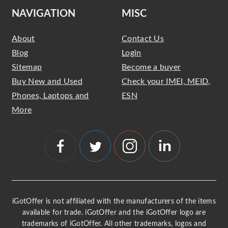
NAVIGATION
MISC
About
Contact Us
Blog
Login
Sitemap
Become a buyer
Buy New and Used
Check your IMEI, MEID,
Phones, Laptops and
ESN
More
iGotOffer is not affiliated with the manufacturers of the items
available for trade. iGotOffer and the iGotOffer logo are
trademarks of iGotOffer. All other trademarks, logos and