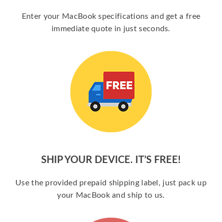
Enter your MacBook specifications and get a free
immediate quote in just seconds.
SHIP YOUR DEVICE. IT’S FREE!
Use the provided prepaid shipping label, just pack up
your MacBook and ship to us.