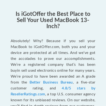
Is iGotOffer the Best Place to
Sell Your Used MacBook 13-
Inch?
Absolutely! Why? Because if you sell your
MacBook to iGotOffer.com, both you and your
device are protected at all times. And we’ve got
the accolades to prove our accomplishments.
We’re a registered company that’s has been
buyin sell used electronics online for many years.
We’re proud to have been awarded an A grade
from the
Better Business Bureau
, a five-star
customer rating, and
4.8/5 stars by
ResellerRatings.com
, a top U.S. consumer agency
known for its unbiased reviews. On our website,