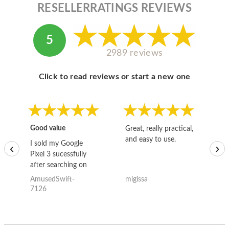
RESELLERRATINGS REVIEWS
5
2989 reviews
Click to read reviews or start a new one
Good value
Great, really practical,
Go
and easy to use.
to
I sold my Google
‹
›
Pixel 3 sucessfully
after searching on
the internet for a
AmusedSwift-
migissa
kh
good deal and theses
7126
guys offered the best
one and the whole
thing happened