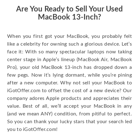
Are You Ready to Sell Your Used
MacBook 13-Inch?
When you first got your MacBook, you probably felt
like a celebrity for owning such a glorious device. Let’s
face it: With so many spectacular laptops now taking
center stage in Apple’s lineup (MacBook Air, MacBook
Pro), your old MacBook 13-inch has dropped down a
few pegs. Now it’s lying dormant, while you’re pining
after a new computer. Why not sell your MacBook to
iGotOffer.com to offset the cost of a new device? Our
company adores Apple products and appreciates their
value. Best of all, we’ll accept your MacBook in any
(and we mean ANY) condition, from pitiful to perfect.
So you can thank your lucky stars that your search led
you to iGotOffer.com!