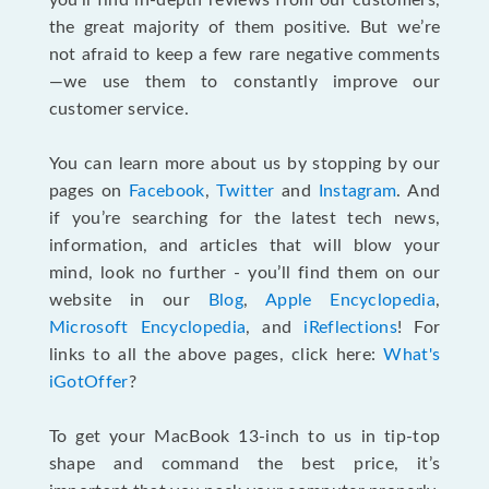
you’ll find in-depth reviews from our customers,
the great majority of them positive. But we’re
not afraid to keep a few rare negative comments
—we use them to constantly improve our
customer service.
You can learn more about us by stopping by our
pages on
Facebook
,
Twitter
and
Instagram
. And
if you’re searching for the latest tech news,
information, and articles that will blow your
mind, look no further - you’ll find them on our
website in our
Blog
,
Apple Encyclopedia
,
Microsoft Encyclopedia
, and
iReflections
! For
links to all the above pages, click here:
What's
iGotOffer
?
To get your MacBook 13-inch to us in tip-top
shape and command the best price, it’s