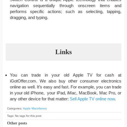
navigation sequentially through onscreen items and
performs specific actions; such as selecting, tapping,
dragging, and typing.
Links
You can trade in your old Apple TV for cash at
iGotOffer.com. We also buy other consumer electronics
online as well. It’s easy and fast. For example, you can trade
in your old iPhone, your iPad, iMac, MacBook, Mac Pro, or
any other device for that matter:
Sell Apple TV online now
.
Categories:
Apple Miscellanea
Tags: No tags for this post
Other posts