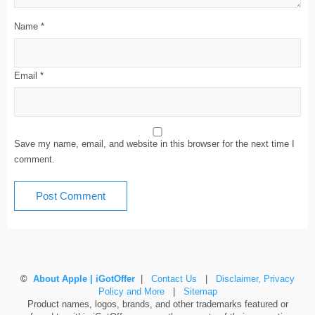
Name
*
Email
*
Save my name, email, and website in this browser for the next time I
comment.
©
About Apple | iGotOffer
|
Contact Us
|
Disclaimer, Privacy
Policy and More
|
Sitemap
Product names, logos, brands, and other trademarks featured or