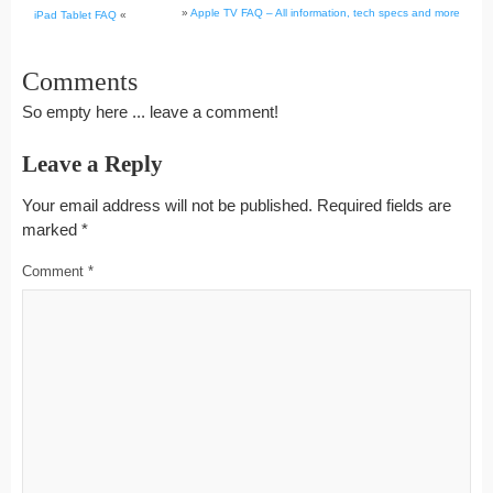
»
Apple TV FAQ – All information, tech specs and more
iPad Tablet FAQ
«
Comments
So empty here ... leave a comment!
Leave a Reply
Your email address will not be published.
Required fields are
marked
*
Comment
*