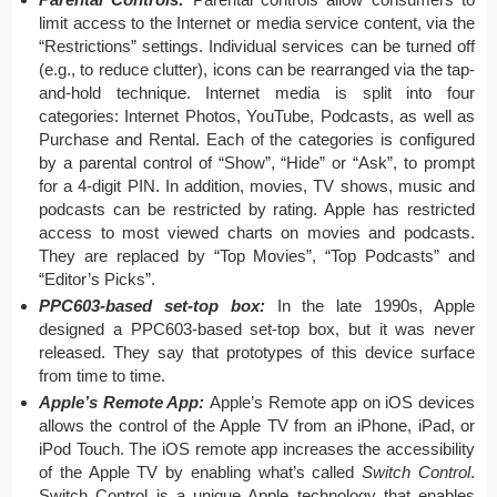
limit access to the Internet or media service content, via the
“Restrictions” settings. Individual services can be turned off
(e.g., to reduce clutter), icons can be rearranged via the tap-
and-hold technique. Internet media is split into four
categories: Internet Photos, YouTube, Podcasts, as well as
Purchase and Rental. Each of the categories is configured
by a parental control of “Show”, “Hide” or “Ask”, to prompt
for a 4-digit PIN. In addition, movies, TV shows, music and
podcasts can be restricted by rating. Apple has restricted
access to most viewed charts on movies and podcasts.
They are replaced by “Top Movies”, “Top Podcasts” and
“Editor’s Picks”.
PPC603-based set-top box:
In the late 1990s, Apple
designed a PPC603-based set-top box, but it was never
released. They say that prototypes of this device surface
from time to time.
Apple’s Remote App:
Apple’s Remote app on iOS devices
allows the control of the Apple TV from an iPhone, iPad, or
iPod Touch. The iOS remote app increases the accessibility
of the Apple TV by enabling what’s called
Switch Control
.
Switch Control is a unique Apple technology that enables