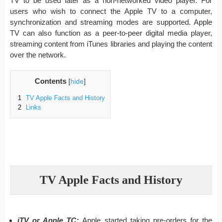
TV to be used later as a non-networked video player. For
users who wish to connect the Apple TV to a computer,
synchronization and streaming modes are supported. Apple
TV can also function as a peer-to-peer digital media player,
streaming content from iTunes libraries and playing the content
over the network.
Contents
[
hide
]
1
TV Apple Facts and History
2
Links
TV Apple Facts and History
iTV or Apple TC:
Apple started taking pre-orders for the