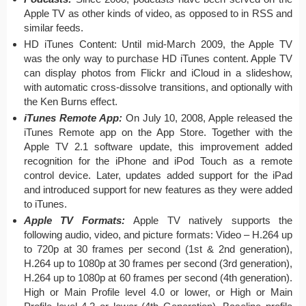
Apple TV as other kinds of video, as opposed to in RSS and
similar feeds.
HD iTunes Content: Until mid-March 2009, the Apple TV
was the only way to purchase HD iTunes content. Apple TV
can display photos from Flickr and iCloud in a slideshow,
with automatic cross-dissolve transitions, and optionally with
the Ken Burns effect.
iTunes Remote App:
On July 10, 2008, Apple released the
iTunes Remote app on the App Store. Together with the
Apple TV 2.1 software update, this improvement added
recognition for the iPhone and iPod Touch as a remote
control device. Later, updates added support for the iPad
and introduced support for new features as they were added
to iTunes.
Apple TV Formats:
Apple TV natively supports the
following audio, video, and picture formats: Video – H.264 up
to 720p at 30 frames per second (1st & 2nd generation),
H.264 up to 1080p at 30 frames per second (3rd generation),
H.264 up to 1080p at 60 frames per second (4th generation).
High or Main Profile level 4.0 or lower, or High or Main