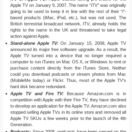
Apple TV on January 9, 2007. The name “iTV” was originally
going to be used to keep it in line with the rest of their “i”-
based products (iMac, iPod, etc.), but was not used. The
British terrestrial broadcast network, ITV, already holds the
rights to the name in the UK and threatened to take legal
action against Apple.
Stand-alone Apple TV:
On January 15, 2008, Apple TV
announced its major free software upgrade. As a result, the
Apple TV turned into a device that no longer required a
computer to run iTunes on Mac OS X, or Windows to rent or
purchase content directly from the iTunes Store. Neither
could you download podcasts or stream photos from Mac
(MobileMe today) or Flickr. Thus, most of the Apple TV’s
hard disk became redundant.
Apple TV and Fire TV:
Because Amazon.com is in
competition with Apple with their Fire TV, they have declined
to develop an application for the Apple TV. Amazon.com also
stopped selling Apple TVs in its online store and removed all
Apple TV SKUs a few weeks prior to the launch of the 4th
Generation.
Podcasts:
Since 2008, podcasts have been served on the