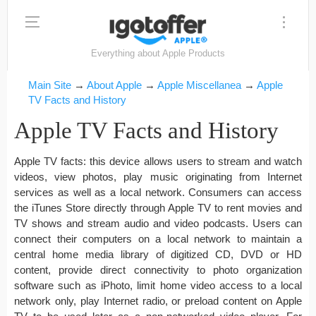
Everything about Apple Products
Main Site
→
About Apple
→
Apple Miscellanea
→
Apple
TV Facts and History
Apple TV Facts and History
Apple TV facts: this device allows users to stream and watch
videos, view photos, play music originating from Internet
services as well as a local network. Consumers can access
the iTunes Store directly through Apple TV to rent movies and
TV shows and stream audio and video podcasts. Users can
connect their computers on a local network to maintain a
central home media library of digitized CD, DVD or HD
content, provide direct connectivity to photo organization
software such as iPhoto, limit home video access to a local
network only, play Internet radio, or preload content on Apple