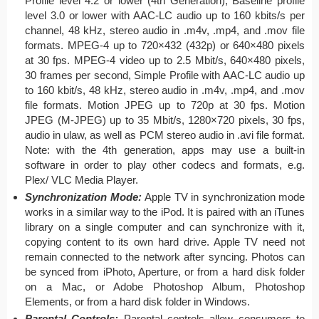
Profile level 4.2 or lower (4th Generation), Baseline profile
level 3.0 or lower with AAC-LC audio up to 160 kbits/s per
channel, 48 kHz, stereo audio in .m4v, .mp4, and .mov file
formats. MPEG-4 up to 720×432 (432p) or 640×480 pixels
at 30 fps. MPEG-4 video up to 2.5 Mbit/s, 640×480 pixels,
30 frames per second, Simple Profile with AAC-LC audio up
to 160 kbit/s, 48 kHz, stereo audio in .m4v, .mp4, and .mov
file formats. Motion JPEG up to 720p at 30 fps. Motion
JPEG (M-JPEG) up to 35 Mbit/s, 1280×720 pixels, 30 fps,
audio in ulaw, as well as PCM stereo audio in .avi file format.
Note: with the 4th generation, apps may use a built-in
software in order to play other codecs and formats, e.g.
Plex/ VLC Media Player.
Synchronization Mode:
Apple TV in synchronization mode
works in a similar way to the iPod. It is paired with an iTunes
library on a single computer and can synchronize with it,
copying content to its own hard drive. Apple TV need not
remain connected to the network after syncing. Photos can
be synced from iPhoto, Aperture, or from a hard disk folder
on a Mac, or Adobe Photoshop Album, Photoshop
Elements, or from a hard disk folder in Windows.
Parental Controls:
Parental controls allow consumers to