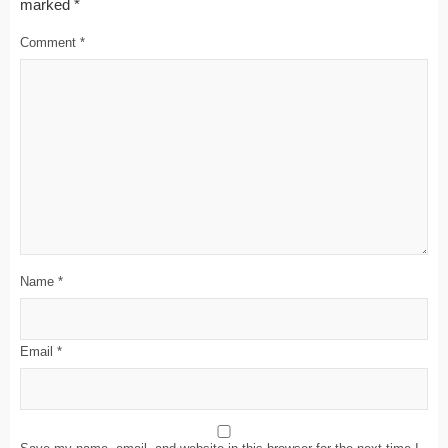
marked
*
Comment
*
Name
*
Email
*