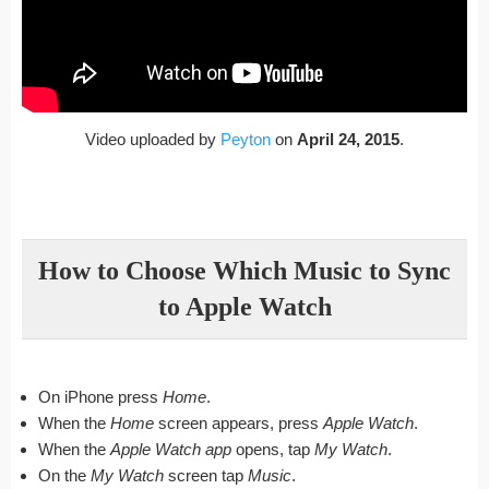
Video uploaded by
Peyton
on
April 24, 2015
.
How to Choose Which Music to Sync
to Apple Watch
On iPhone press
Home
.
When the
Home
screen appears, press
Apple Watch
.
When the
Apple Watch app
opens, tap
My Watch
.
On the
My Watch
screen tap
Music
.