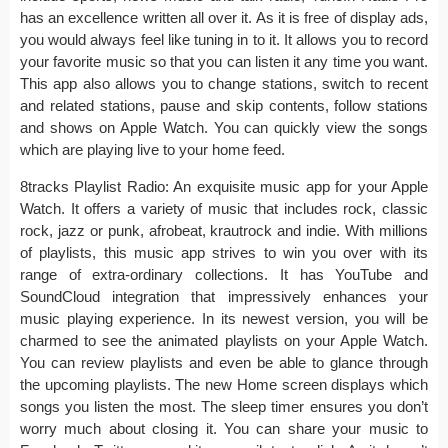
has an excellence written all over it. As it is free of display ads,
you would always feel like tuning in to it. It allows you to record
your favorite music so that you can listen it any time you want.
This app also allows you to change stations, switch to recent
and related stations, pause and skip contents, follow stations
and shows on Apple Watch. You can quickly view the songs
which are playing live to your home feed.
8tracks Playlist Radio: An exquisite music app for your Apple
Watch. It offers a variety of music that includes rock, classic
rock, jazz or punk, afrobeat, krautrock and indie. With millions
of playlists, this music app strives to win you over with its
range of extra-ordinary collections. It has YouTube and
SoundCloud integration that impressively enhances your
music playing experience. In its newest version, you will be
charmed to see the animated playlists on your Apple Watch.
You can review playlists and even be able to glance through
the upcoming playlists. The new Home screen displays which
songs you listen the most. The sleep timer ensures you don’t
worry much about closing it. You can share your music to