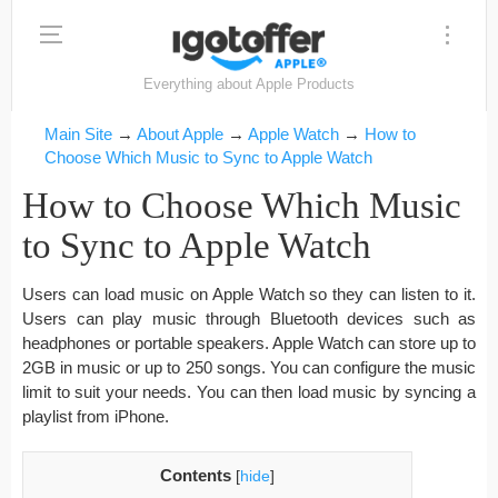
Everything about Apple Products
Main Site
→
About Apple
→
Apple Watch
→
How to
Choose Which Music to Sync to Apple Watch
How to Choose Which Music
to Sync to Apple Watch
Users can load music on Apple Watch so they can listen to it.
Users can play music through Bluetooth devices such as
headphones or portable speakers. Apple Watch can store up to
2GB in music or up to 250 songs. You can configure the music
limit to suit your needs. You can then load music by syncing a
playlist from iPhone.
Contents
[
hide
]