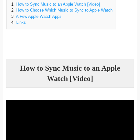
1
How to Sync Music to an Apple Watch [Video]
2
How to Choose Which Music to Sync to Apple Watch
3
A Few Apple Watch Apps
4
Links
How to Sync Music to an Apple
Watch [Video]