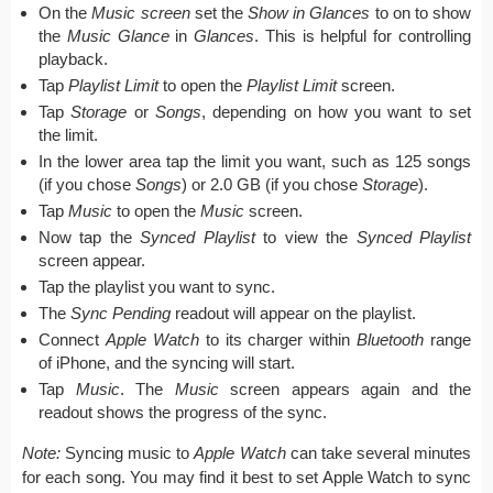
On the
Music screen
set the
Show in Glances
to on to show
the
Music Glance
in
Glances
. This is helpful for controlling
playback.
Tap
Playlist Limit
to open the
Playlist Limit
screen.
Tap
Storage
or
Songs
, depending on how you want to set
the limit.
In the lower area tap the limit you want, such as 125 songs
(if you chose
Songs
) or 2.0 GB (if you chose
Storage
).
Tap
Music
to open the
Music
screen.
Now tap the
Synced Playlist
to view the
Synced Playlist
screen appear.
Tap the playlist you want to sync.
The
Sync Pending
readout will appear on the playlist.
Connect
Apple Watch
to its charger within
Bluetooth
range
of iPhone, and the syncing will start.
Tap
Music
. The
Music
screen appears again and the
readout shows the progress of the sync.
Note:
Syncing music to
Apple Watch
can take several minutes
for each song. You may find it best to set Apple Watch to sync