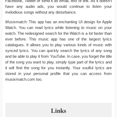
Facebook, Twitter or send it as email, text or link. As it doesn’t
have any audio ads, you would continue to listen your
melodious songs without any disturbance.
Musixmatch:
This app has an enchanting UI design for Apple
Watch. You can read lyrics while listening to music on your
watch. The redesigned search for the Watch is a lot faster than
ever before. This music app has one of the largest lyrics
catalogues. It allows you to play various kinds of music with
synced lyrics. You can quickly search the lyrics of any song
and be able to play it from YouTube. In case, you forget the title
of the song you want to play, simply type part of the lyrics and
it will find the song for you instantly. Your soulful lyrics are
stored in your personal profile that you can access from
musixmatch.com too.
Links