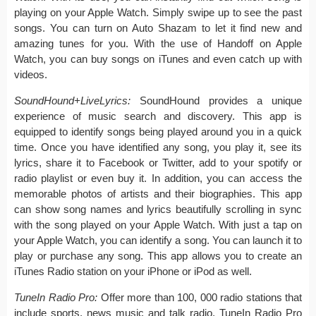
playing on your Apple Watch. Simply swipe up to see the past
songs. You can turn on Auto Shazam to let it find new and
amazing tunes for you. With the use of Handoff on Apple
Watch, you can buy songs on iTunes and even catch up with
videos.
SoundHound+LiveLyrics:
SoundHound provides a unique
experience of music search and discovery. This app is
equipped to identify songs being played around you in a quick
time. Once you have identified any song, you play it, see its
lyrics, share it to Facebook or Twitter, add to your spotify or
radio playlist or even buy it. In addition, you can access the
memorable photos of artists and their biographies. This app
can show song names and lyrics beautifully scrolling in sync
with the song played on your Apple Watch. With just a tap on
your Apple Watch, you can identify a song. You can launch it to
play or purchase any song. This app allows you to create an
iTunes Radio station on your iPhone or iPod as well.
TuneIn Radio Pro:
Offer more than 100, 000 radio stations that
include sports, news music and talk radio, TuneIn Radio Pro