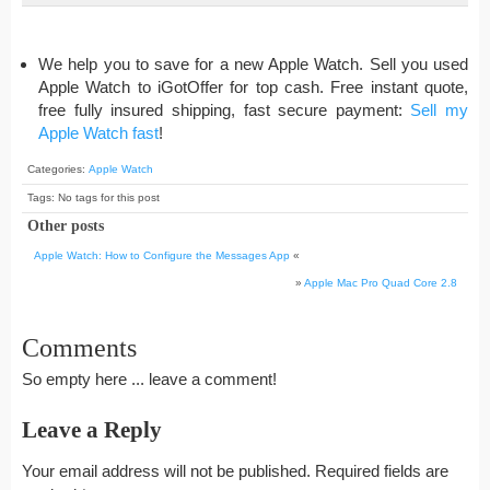
We help you to save for a new Apple Watch. Sell you used
Apple Watch to iGotOffer for top cash. Free instant quote,
free fully insured shipping, fast secure payment:
Sell my
Apple Watch fast
!
Categories:
Apple Watch
Tags: No tags for this post
Other posts
Apple Watch: How to Configure the Messages App
«
»
Apple Mac Pro Quad Core 2.8
Comments
So empty here ... leave a comment!
Leave a Reply
Your email address will not be published.
Required fields are