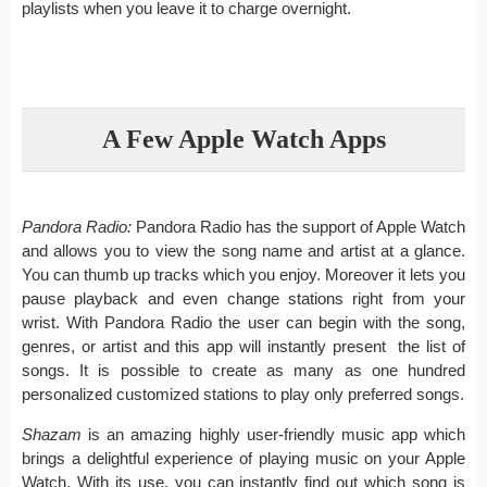
playlists when you leave it to charge overnight.
A Few Apple Watch Apps
Pandora Radio:
Pandora Radio has the support of Apple Watch
and allows you to view the song name and artist at a glance.
You can thumb up tracks which you enjoy. Moreover it lets you
pause playback and even change stations right from your
wrist. With Pandora Radio the user can begin with the song,
genres, or artist and this app will instantly present the list of
songs. It is possible to create as many as one hundred
personalized customized stations to play only preferred songs.
Shazam
is an amazing highly user-friendly music app which
brings a delightful experience of playing music on your Apple
Watch. With its use, you can instantly find out which song is