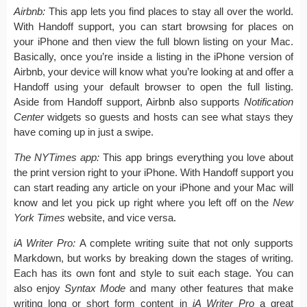
Airbnb:
This app lets you find places to stay all over the world.
With Handoff support, you can start browsing for places on
your iPhone and then view the full blown listing on your Mac.
Basically, once you’re inside a listing in the iPhone version of
Airbnb, your device will know what you’re looking at and offer a
Handoff using your default browser to open the full listing.
Aside from Handoff support, Airbnb also supports
Notification
Center
widgets so guests and hosts can see what stays they
have coming up in just a swipe.
The NYTimes app:
This app brings everything you love about
the print version right to your iPhone. With Handoff support you
can start reading any article on your iPhone and your Mac will
know and let you pick up right where you left off on the
New
York Times
website, and vice versa.
iA Writer Pro:
A complete writing suite that not only supports
Markdown, but works by breaking down the stages of writing.
Each has its own font and style to suit each stage. You can
also enjoy
Syntax Mode
and many other features that make
writing long or short form content in
iA Writer Pro
a great