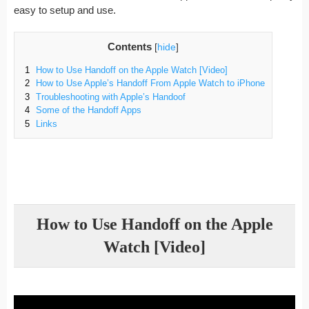
easy to setup and use.
Contents
[
hide
]
1
How to Use Handoff on the Apple Watch [Video]
2
How to Use Apple’s Handoff From Apple Watch to iPhone
3
Troubleshooting with Apple’s Handoof
4
Some of the Handoff Apps
5
Links
How to Use Handoff on the Apple
Watch [Video]