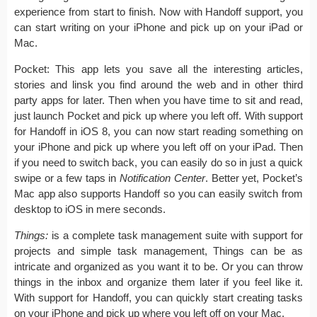
experience from start to finish. Now with Handoff support, you
can start writing on your iPhone and pick up on your iPad or
Mac.
Pocket: This app lets you save all the interesting articles,
stories and linsk you find around the web and in other third
party apps for later. Then when you have time to sit and read,
just launch Pocket and pick up where you left off. With support
for Handoff in iOS 8, you can now start reading something on
your iPhone and pick up where you left off on your iPad. Then
if you need to switch back, you can easily do so in just a quick
swipe or a few taps in
Notification Center
. Better yet, Pocket’s
Mac app also supports Handoff so you can easily switch from
desktop to iOS in mere seconds.
Things:
is a complete task management suite with support for
projects and simple task management, Things can be as
intricate and organized as you want it to be. Or you can throw
things in the inbox and organize them later if you feel like it.
With support for Handoff, you can quickly start creating tasks
on your iPhone and pick up where you left off on your Mac.