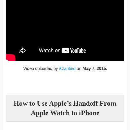
Video uploaded by
iClarified
on
May 7, 2015
.
How to Use Apple’s Handoff From
Apple Watch to iPhone