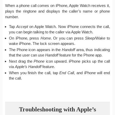
When a phone call comes on iPhone, Apple Watch receives it,
plays the ringtone and displays the caller’s name or phone
number.
Tap
Accept
on Apple Watch. Now iPhone connects the call,
you can begin talking to the caller via Apple Watch.
On iPhone, press
Home
. Or you can press
Sleep/Wake
to
wake iPhone. The lock screen appears.
The Phone icon appears in the
Handoff
area, thus indicating
that the user can use
Handoff
feature for the Phone app.
Next drag the
Phone
icon upward. iPhone picks up the call
via
Apple’s Handoff
feature.
When you finish the call, tap
End Call
, and iPhone will end
the call.
Troubleshooting with Apple’s