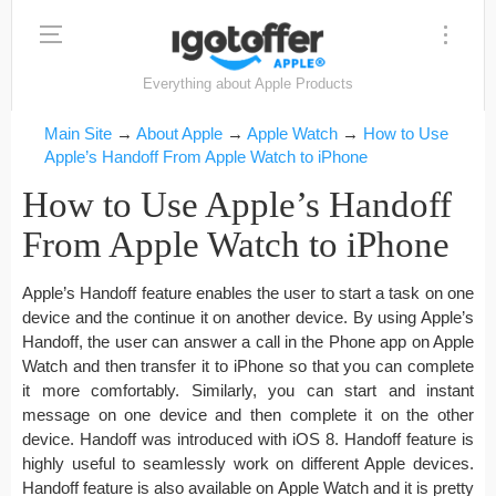
Everything about Apple Products
Main Site
→
About Apple
→
Apple Watch
→
How to Use
Apple’s Handoff From Apple Watch to iPhone
How to Use Apple’s Handoff
From Apple Watch to iPhone
Apple’s Handoff feature enables the user to start a task on one
device and the continue it on another device. By using Apple’s
Handoff, the user can answer a call in the Phone app on Apple
Watch and then transfer it to iPhone so that you can complete
it more comfortably. Similarly, you can start and instant
message on one device and then complete it on the other
device. Handoff was introduced with iOS 8. Handoff feature is
highly useful to seamlessly work on different Apple devices.
Handoff feature is also available on Apple Watch and it is pretty