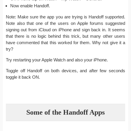
Now enable Handoff.
Note: Make sure the app you are trying is Handoff supported.
Note also that one of the users on Apple forums suggested
signing out from iCloud on iPhone and sign back in. It seems
that there is no logic behind this trick, but many other users
have commented that this worked for them. Why not give it a
try?
Try restarting your Apple Watch and also your iPhone.
Toggle off Handoff on both devices, and after few seconds
toggle it back ON.
Some of the Handoff Apps