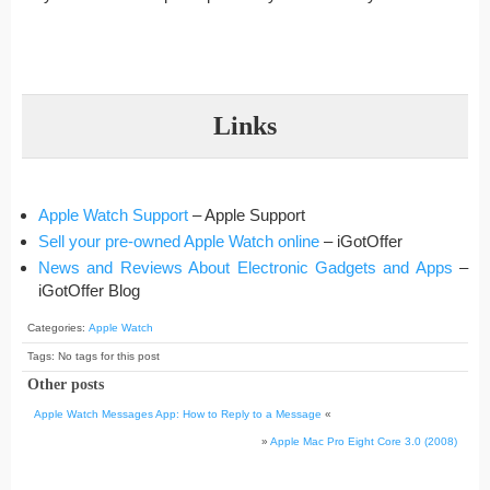
Links
Apple Watch Support
– Apple Support
Sell your pre-owned Apple Watch online
– iGotOffer
News and Reviews About Electronic Gadgets and Apps
–
iGotOffer Blog
Categories:
Apple Watch
Tags: No tags for this post
Other posts
Apple Watch Messages App: How to Reply to a Message
«
»
Apple Mac Pro Eight Core 3.0 (2008)