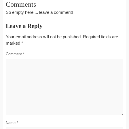
Comments
So empty here ... leave a comment!
Leave a Reply
Your email address will not be published.
Required fields are
marked
*
Comment
*
Name
*