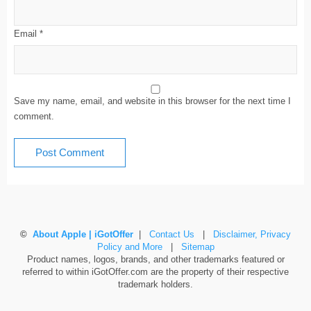
Email
*
Save my name, email, and website in this browser for the next time I
comment.
©
About Apple | iGotOffer
|
Contact Us
|
Disclaimer, Privacy
Policy and More
|
Sitemap
Product names, logos, brands, and other trademarks featured or
referred to within iGotOffer.com are the property of their respective
trademark holders.