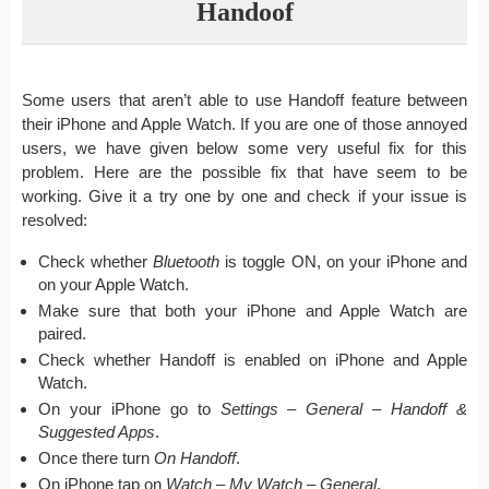
Handoof
Some users that aren’t able to use Handoff feature between
their iPhone and Apple Watch. If you are one of those annoyed
users, we have given below some very useful fix for this
problem. Here are the possible fix that have seem to be
working. Give it a try one by one and check if your issue is
resolved:
Check whether
Bluetooth
is toggle ON, on your iPhone and
on your Apple Watch.
Make sure that both your iPhone and Apple Watch are
paired.
Check whether Handoff is enabled on iPhone and Apple
Watch.
On your iPhone go to
Settings – General – Handoff &
Suggested Apps
.
Once there turn
On Handoff
.
On iPhone tap on
Watch – My Watch – General
.