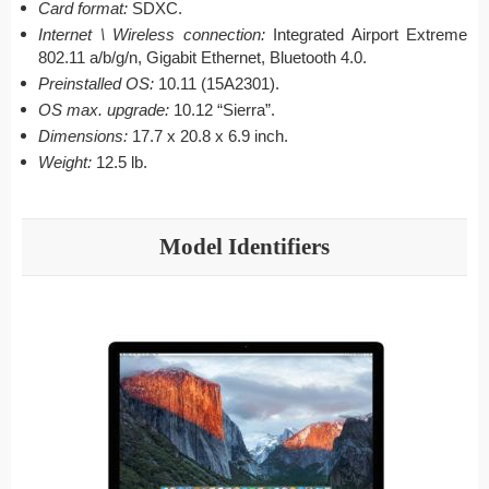
Card format:
SDXC.
Internet \ Wireless connection:
Integrated Airport Extreme
802.11 a/b/g/n, Gigabit Ethernet, Bluetooth 4.0.
Preinstalled OS:
10.11 (15A2301).
OS max. upgrade:
10.12 “Sierra”.
Dimensions:
17.7 x 20.8 x 6.9 inch.
Weight:
12.5 lb.
Model Identifiers