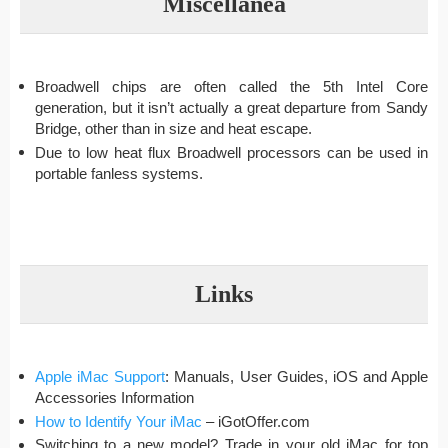
Miscellanea
Broadwell chips are often called the 5th Intel Core
generation, but it isn’t actually a great departure from Sandy
Bridge, other than in size and heat escape.
Due to low heat flux Broadwell processors can be used in
portable fanless systems.
Links
Apple iMac Support
: Manuals, User Guides, iOS and Apple
Accessories Information
How to Identify Your iMac
– iGotOffer.com
Switching to a new model? Trade in your old iMac for top