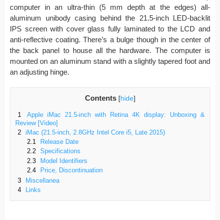
computer in an ultra-thin (5 mm depth at the edges) all-
aluminum unibody casing behind the 21.5-inch LED-backlit
IPS screen with cover glass fully laminated to the LCD and
anti-reflective coating. There’s a bulge though in the center of
the back panel to house all the hardware. The computer is
mounted on an aluminum stand with a slightly tapered foot and
an adjusting hinge.
Contents
[
hide
]
1
Apple iMac 21.5-inch with Retina 4K display: Unboxing &
Review [Video]
2
iMac (21.5-inch, 2.8GHz Intel Core i5, Late 2015)
2.1
Release Date
2.2
Specifications
2.3
Model Identifiers
2.4
Price, Discontinuation
3
Miscellanea
4
Links