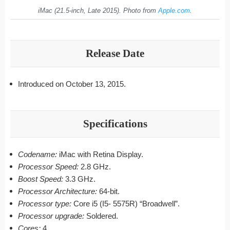
iMac (21.5-inch, Late 2015). Photo from
Apple.com
.
Release Date
Introduced on October 13, 2015.
Specifications
Codename:
iMac with Retina Display.
Processor Speed:
2.8 GHz.
Boost Speed:
3.3 GHz.
Processor Architecture:
64-bit.
Processor type:
Core i5 (I5- 5575R) “Broadwell”.
Processor upgrade:
Soldered.
Cores:
4.