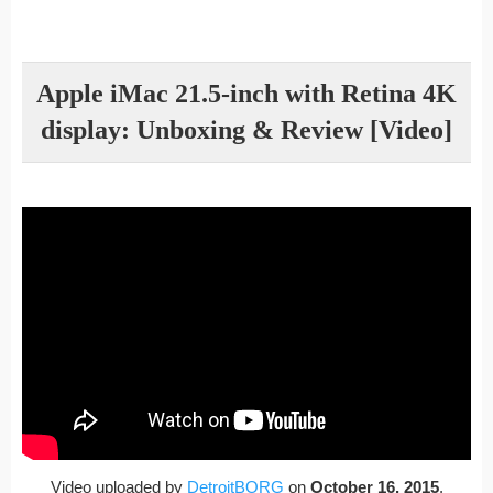
Apple iMac 21.5-inch with Retina 4K
display: Unboxing & Review [Video]
Video uploaded by
DetroitBORG
on
October 16, 2015
.