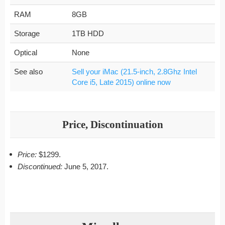
RAM
8GB
Storage
1TB HDD
Optical
None
See also
Sell your iMac (21.5-inch, 2.8Ghz Intel
Core i5, Late 2015) online now
Price, Discontinuation
Price:
$1299.
Discontinued:
June 5, 2017.