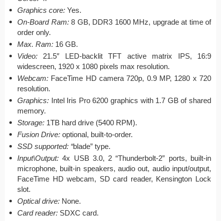
Graphics core:
Yes.
On-Board Ram:
8 GB, DDR3 1600 MHz, upgrade at time of
order only.
Max. Ram:
16 GB.
Video:
21.5″ LED-backlit TFT active matrix IPS, 16:9
widescreen, 1920 x 1080 pixels max resolution.
Webcam:
FaceTime HD camera 720p, 0.9 MP, 1280 x 720
resolution.
Graphics:
Intel Iris Pro 6200 graphics with 1.7 GB of shared
memory.
Storage:
1TB hard drive (5400 RPM).
Fusion Drive:
optional, built-to-order.
SSD supported: “
blade” type.
Input\Output:
4x USB 3.0, 2 “Thunderbolt-2” ports, built-in
microphone, built-in speakers, audio out, audio input/output,
FaceTime HD webcam, SD card reader, Kensington Lock
slot.
Optical drive:
None.
Card reader:
SDXC card.