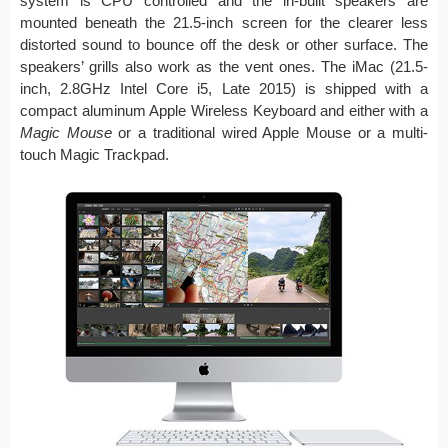
system is CPU controlled and the in-built speakers are
mounted beneath the 21.5-inch screen for the clearer less
distorted sound to bounce off the desk or other surface. The
speakers’ grills also work as the vent ones. The iMac (21.5-
inch, 2.8GHz Intel Core i5, Late 2015) is shipped with a
compact aluminum Apple Wireless Keyboard and either with a
Magic Mouse
or a traditional wired Apple Mouse or a multi-
touch Magic Trackpad.