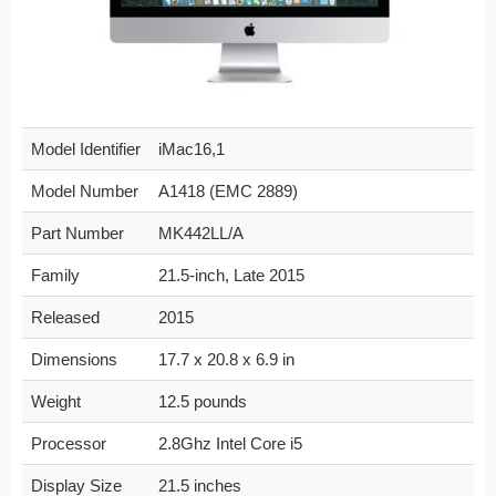
Model Identifier
iMac16,1
Model Number
A1418 (EMC 2889)
Part Number
MK442LL/A
Family
21.5-inch, Late 2015
Released
2015
Dimensions
17.7 x 20.8 x 6.9 in
Weight
12.5 pounds
Processor
2.8Ghz Intel Core i5
Display Size
21.5 inches