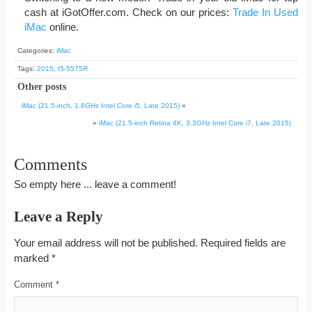
cash at iGotOffer.com. Check on our prices:
Trade In Used
iMac
online.
Categories:
iMac
Tags:
2015
,
I5-5575R
Other posts
iMac (21.5-inch, 1.6GHz Intel Core i5, Late 2015)
«
»
iMac (21.5-inch Retina 4K, 3.3GHz Intel Core i7, Late 2015)
Comments
So empty here ... leave a comment!
Leave a Reply
Your email address will not be published.
Required fields are
marked
*
Comment
*