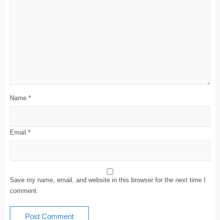
Name
*
Email
*
Save my name, email, and website in this browser for the next time I
comment.