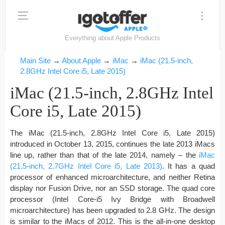
Everything about Apple Products
Main Site
→
About Apple
→
iMac
→
iMac (21.5-inch,
2.8GHz Intel Core i5, Late 2015)
iMac (21.5-inch, 2.8GHz Intel
Core i5, Late 2015)
The iMac (21.5-inch, 2.8GHz Intel Core i5, Late 2015)
introduced in October 13, 2015, continues the late 2013 iMacs
line up, rather than that of the late 2014, namely – the
iMac
(21.5-inch, 2.7GHz Intel Core i5, Late 2013)
. It has a quad
processor of enhanced microarchitecture, and neither Retina
display nor Fusion Drive, nor an SSD storage. The quad core
processor (Intel Core-i5 Ivy Bridge with Broadwell
microarchitecture) has been upgraded to 2.8 GHz. The design
is similar to the iMacs of 2012. This is the all-in-one desktop