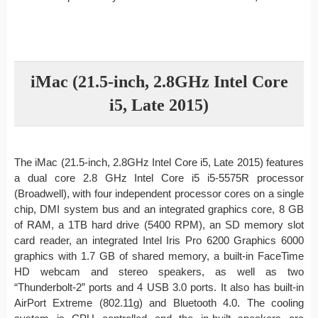
iMac (21.5-inch, 2.8GHz Intel Core
i5, Late 2015)
The iMac (21.5-inch, 2.8GHz Intel Core i5, Late 2015) features
a dual core 2.8 GHz Intel Core i5 i5-5575R processor
(Broadwell), with four independent processor cores on a single
chip, DMI system bus and an integrated graphics core, 8 GB
of RAM, a 1TB hard drive (5400 RPM), an SD memory slot
card reader, an integrated Intel Iris Pro 6200 Graphics 6000
graphics with 1.7 GB of shared memory, a built-in FaceTime
HD webcam and stereo speakers, as well as two
“Thunderbolt-2” ports and 4 USB 3.0 ports. It also has built-in
AirPort Extreme (802.11g) and Bluetooth 4.0. The cooling