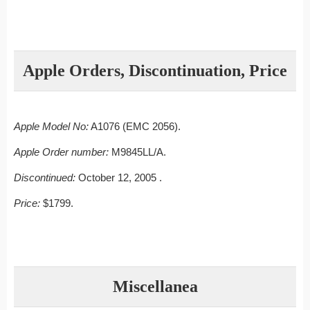
Apple Orders, Discontinuation, Price
Apple Model No:
A1076 (EMC 2056).
Apple Order number:
M9845LL/A.
Discontinued:
October 12, 2005 .
Price:
$1799.
Miscellanea