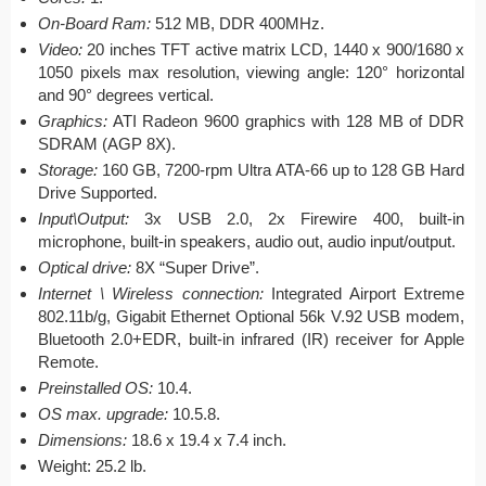
On-Board Ram:
512 MB, DDR 400MHz.
Video:
20 inches TFT active matrix LCD, 1440 x 900/1680 x
1050 pixels max resolution, viewing angle: 120° horizontal
and 90° degrees vertical.
Graphics:
ATI Radeon 9600 graphics with 128 MB of DDR
SDRAM (AGP 8X).
Storage:
160 GB, 7200-rpm Ultra ATA-66 up to 128 GB Hard
Drive Supported.
Input\Output:
3x USB 2.0, 2x Firewire 400, built-in
microphone, built-in speakers, audio out, audio input/output.
Optical drive:
8X “Super Drive”.
Internet \ Wireless connection:
Integrated Airport Extreme
802.11b/g, Gigabit Ethernet Optional 56k V.92 USB modem,
Bluetooth 2.0+EDR, built-in infrared (IR) receiver for Apple
Remote.
Preinstalled OS:
10.4.
OS max. upgrade:
10.5.8.
Dimensions:
18.6 x 19.4 x 7.4 inch.
Weight: 25.2 lb.