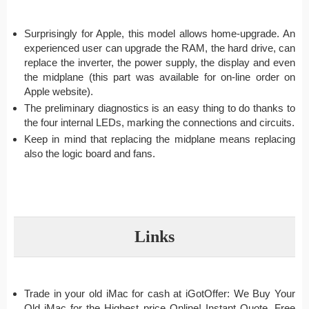
Surprisingly for Apple, this model allows home-upgrade. An
experienced user can upgrade the RAM, the hard drive, can
replace the inverter, the power supply, the display and even
the midplane (this part was available for on-line order on
Apple website).
The preliminary diagnostics is an easy thing to do thanks to
the four internal LEDs, marking the connections and circuits.
Keep in mind that replacing the midplane means replacing
also the logic board and fans.
Links
Trade in your old iMac for cash at iGotOffer: We Buy Your
Old iMac for the Highest price Online! Instant Quote. Free