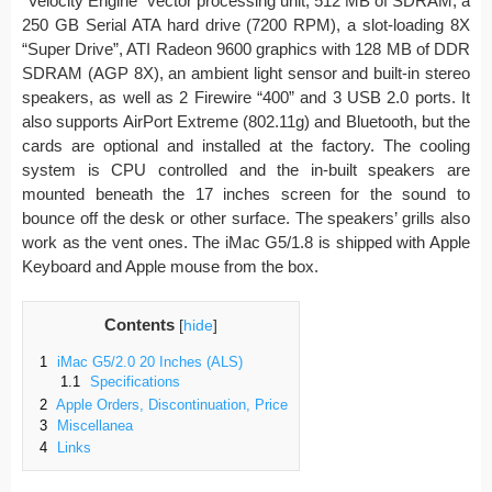
“Velocity Engine” vector processing unit, 512 MB of SDRAM, a
250 GB Serial ATA hard drive (7200 RPM), a slot-loading 8X
“Super Drive”, ATI Radeon 9600 graphics with 128 MB of DDR
SDRAM (AGP 8X), an ambient light sensor and built-in stereo
speakers, as well as 2 Firewire “400” and 3 USB 2.0 ports. It
also supports AirPort Extreme (802.11g) and Bluetooth, but the
cards are optional and installed at the factory. The cooling
system is CPU controlled and the in-built speakers are
mounted beneath the 17 inches screen for the sound to
bounce off the desk or other surface. The speakers’ grills also
work as the vent ones. The iMac G5/1.8 is shipped with Apple
Keyboard and Apple mouse from the box.
Contents
[
hide
]
1
iMac G5/2.0 20 Inches (ALS)
1.1
Specifications
2
Apple Orders, Discontinuation, Price
3
Miscellanea
4
Links