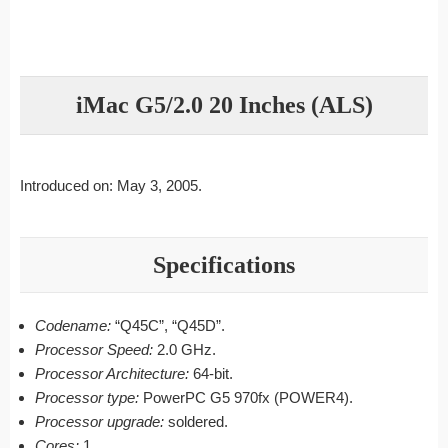
iMac G5/2.0 20 Inches (ALS)
Introduced on: May 3, 2005.
Specifications
Codename:
“Q45C”, “Q45D”.
Processor Speed:
2.0 GHz.
Processor Architecture:
64-bit.
Processor type:
PowerPC G5 970fx (POWER4).
Processor upgrade:
soldered.
Cores:
1.