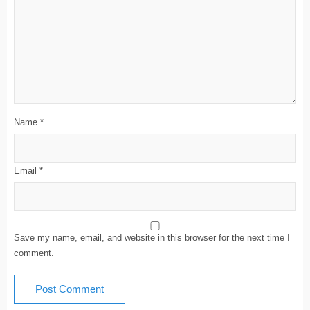
Name
*
Email
*
Save my name, email, and website in this browser for the next time I
comment.