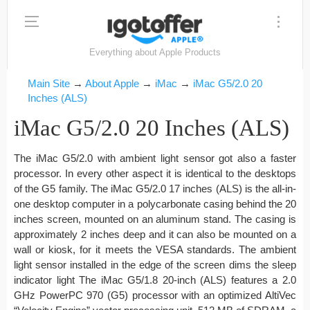
Everything about Apple Products
Main Site
→
About Apple
→
iMac
→
iMac G5/2.0 20
Inches (ALS)
iMac G5/2.0 20 Inches (ALS)
The iMac G5/2.0 with ambient light sensor got also a faster
processor. In every other aspect it is identical to the desktops
of the G5 family. The iMac G5/2.0 17 inches (ALS) is the all-in-
one desktop computer in a polycarbonate casing behind the 20
inches screen, mounted on an aluminum stand. The casing is
approximately 2 inches deep and it can also be mounted on a
wall or kiosk, for it meets the VESA standards. The ambient
light sensor installed in the edge of the screen dims the sleep
indicator light The iMac G5/1.8 20-inch (ALS) features a 2.0
GHz PowerPC 970 (G5) processor with an optimized AltiVec