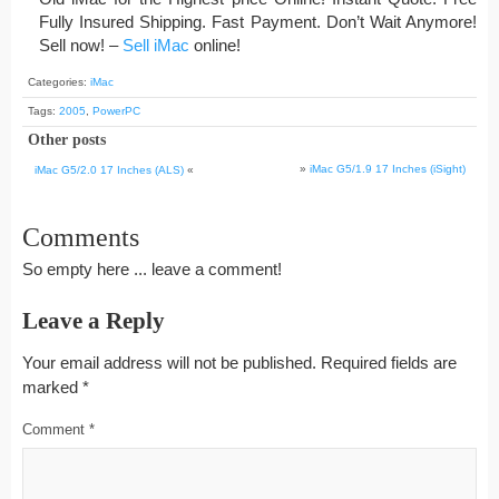
Fully Insured Shipping. Fast Payment. Don’t Wait Anymore!
Sell now! –
Sell iMac
online!
Categories:
iMac
Tags:
2005
,
PowerPC
Other posts
»
iMac G5/1.9 17 Inches (iSight)
iMac G5/2.0 17 Inches (ALS)
«
Comments
So empty here ... leave a comment!
Leave a Reply
Your email address will not be published.
Required fields are
marked
*
Comment
*