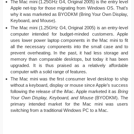
The Mac mini (1.25GHz G4, Original 2005) is the entry level
Apple net-top for those migrating from Windows OS. That’s
why it was marketed as BYODKM (Bring Your Own Display,
Keyboard, and Mouse).
The Mac mini (1.25GHz G4, Original 2005) is an entry-level
computer intended for budget-minded customers. Apple
uses lower power laptop components in the Mac mini to fit
all the necessary components into the small case and to
prevent overheating. In the past, it had less storage and
memory than comparable desktops, but today it has been
upgraded. It is thus praised as a relatively affordable
computer with a solid range of features.
The Mac mini was the first consumer level desktop to ship
without a keyboard, display or mouse since Apple’s success
following the release of the iMac. Apple marketed it as
Bring
Your Own Display, Keyboard, and Mouse
(BYODKM). The
primary intended market for the Mac mini was users
switching from a traditional Windows PC to a Mac.