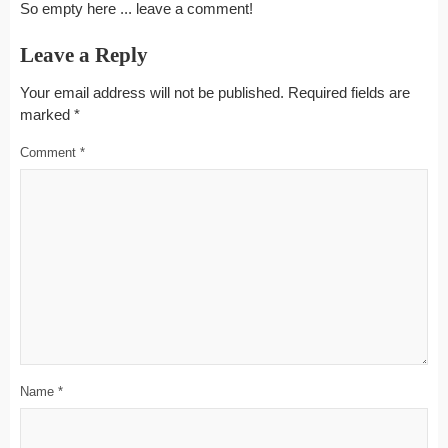
So empty here ... leave a comment!
Leave a Reply
Your email address will not be published.
Required fields are
marked
*
Comment
*
Name
*