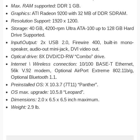
Max. RAM supported:
DDR 1 GB.
Graphics:
ATI Radeon 9200 with 32 MB of DDR SDRAM.
Resolution Support:
1920 x 1200.
Storage:
40 GB, 4200-rpm Ultra ATA-100 up to 128 GB Hard
Drive Supported.
Input\Output:
2x USB 2.0, Firewire 400, built-in mono-
speaker, audio-out mini-jack, DVI video out.
Optical drive:
8X DVD/CD-RW “Combo” drive.
Internet \ Wireless connection:
10/100 BASE-T Ethernet,
56k V.92 modem, Optional AirPort Extreme 802.11b/g,
Optional Bluetooth 1.1.
Preinstalled OS:
X 10.3.7 (7T11) “Panther”.
OS max. upgrade:
10.5.8 “Leopard”.
Dimensions:
2.0 x 6.5 x 6.5 inch maximum.
Weight:
2.9 lb.