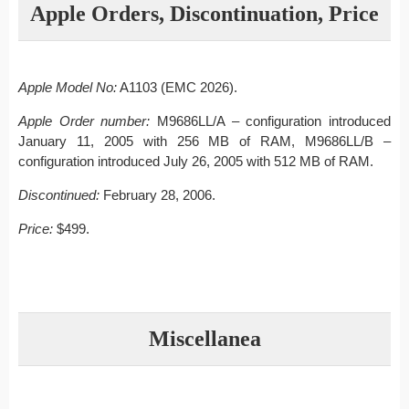
Apple Orders, Discontinuation, Price
Apple Model No:
A1103 (EMC 2026).
Apple Order number:
M9686LL/A – configuration introduced
January 11, 2005 with 256 MB of RAM, M9686LL/B –
configuration introduced July 26, 2005 with 512 MB of RAM.
Discontinued:
February 28, 2006.
Price:
$499.
Miscellanea