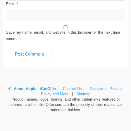
Email
*
Save my name, email, and website in this browser for the next time I
comment.
©
About Apple | iGotOffer
|
Contact Us
|
Disclaimer, Privacy
Policy and More
|
Sitemap
Product names, logos, brands, and other trademarks featured or
referred to within iGotOffer.com are the property of their respective
trademark holders.