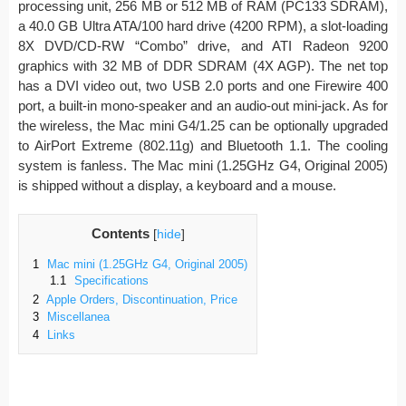
processing unit, 256 MB or 512 MB of RAM (PC133 SDRAM),
a 40.0 GB Ultra ATA/100 hard drive (4200 RPM), a slot-loading
8X DVD/CD-RW “Combo” drive, and ATI Radeon 9200
graphics with 32 MB of DDR SDRAM (4X AGP). The net top
has a DVI video out, two USB 2.0 ports and one Firewire 400
port, a built-in mono-speaker and an audio-out mini-jack. As for
the wireless, the Mac mini G4/1.25 can be optionally upgraded
to AirPort Extreme (802.11g) and Bluetooth 1.1. The cooling
system is fanless. The Mac mini (1.25GHz G4, Original 2005)
is shipped without a display, a keyboard and a mouse.
Contents
[
hide
]
1
Mac mini (1.25GHz G4, Original 2005)
1.1
Specifications
2
Apple Orders, Discontinuation, Price
3
Miscellanea
4
Links