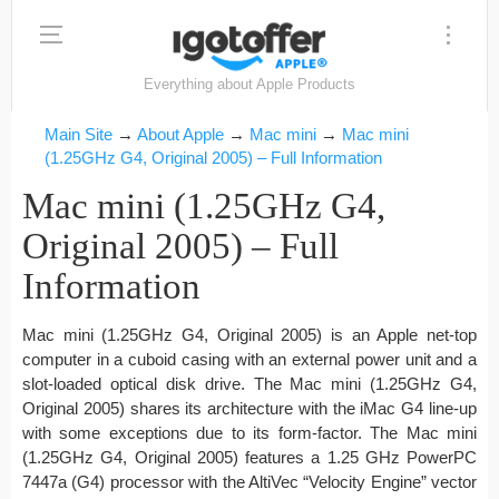
Everything about Apple Products
Main Site
→
About Apple
→
Mac mini
→
Mac mini
(1.25GHz G4, Original 2005) – Full Information
Mac mini (1.25GHz G4,
Original 2005) – Full
Information
Mac mini (1.25GHz G4, Original 2005) is an Apple net-top
computer in a cuboid casing with an external power unit and a
slot-loaded optical disk drive. The Mac mini (1.25GHz G4,
Original 2005) shares its architecture with the iMac G4 line-up
with some exceptions due to its form-factor. The Mac mini
(1.25GHz G4, Original 2005) features a 1.25 GHz PowerPC
7447a (G4) processor with the AltiVec “Velocity Engine” vector