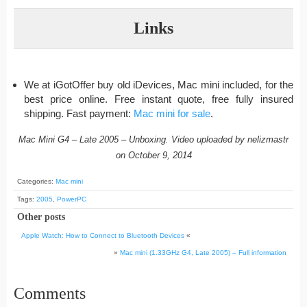
Links
We at iGotOffer buy old iDevices, Mac mini included, for the
best price online. Free instant quote, free fully insured
shipping. Fast payment:
Mac mini for sale
.
Mac Mini G4 – Late 2005 – Unboxing. Video uploaded by nelizmastr
on October 9, 2014
Categories:
Mac mini
Tags:
2005
,
PowerPC
Other posts
Apple Watch: How to Connect to Bluetooth Devices
«
»
Mac mini (1.33GHz G4, Late 2005) – Full information
Comments