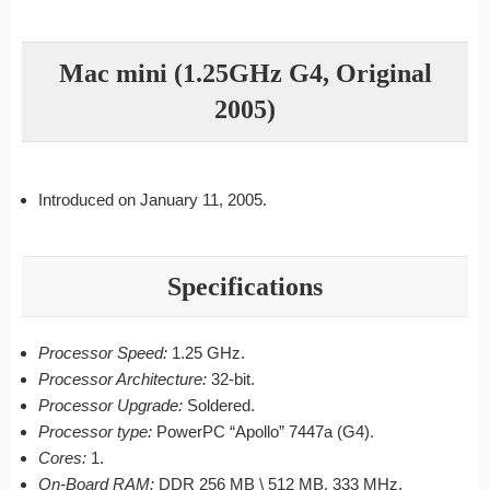
Mac mini (1.25GHz G4, Original
2005)
Introduced on January 11, 2005.
Specifications
Processor Speed:
1.25 GHz.
Processor Architecture:
32-bit.
Processor Upgrade:
Soldered.
Processor type:
PowerPC “Apollo” 7447a (G4).
Cores:
1.
On-Board RAM:
DDR 256 MB \ 512 MB, 333 MHz.