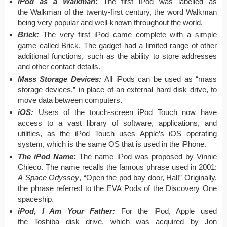
iPod as a Walkman:
The first iPod was labelled as
the Walkman of the twenty-first century, the word Walkman
being very popular and well-known throughout the world.
Brick:
The very first iPod came complete with a simple
game called Brick. The gadget had a limited range of other
additional functions, such as the ability to store addresses
and other contact details.
Mass Storage Devices:
All iPods can be used as “mass
storage devices,” in place of an external hard disk drive, to
move data between computers.
iOS:
Users of the touch-screen iPod Touch now have
access to a vast library of software, applications, and
utilities, as the iPod Touch uses Apple’s iOS operating
system, which is the same OS that is used in the iPhone.
The iPod Name:
The name iPod was proposed by Vinnie
Chieco. The name recalls the famous phrase used in 2001:
A Space Odyssey
, “Open the pod bay door, Hal!” Originally,
the phrase referred to the EVA Pods of the Discovery One
spaceship.
iPod, I Am Your Father:
For the iPod, Apple used
the Toshiba disk drive, which was acquired by Jon