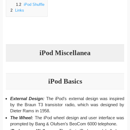
1.2
iPod Shuffle
2
Links
iPod Miscellanea
iPod Basics
External Design:
The iPod’s external design was inspired
by the Braun T3 transistor radio, which was designed by
Dieter Rams in 1958.
The Wheel:
The iPod wheel design and user interface was
prompted by Bang & Olufsen’s BeoCom 6000 telephone.