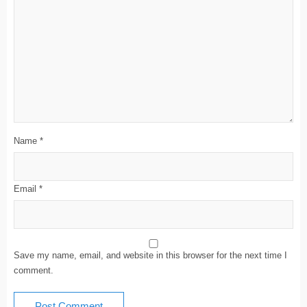
Name
*
Email
*
Save my name, email, and website in this browser for the next time I
comment.