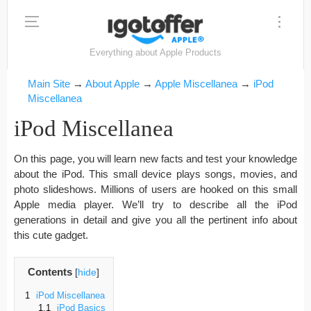
Everything about Apple Products
Main Site
→
About Apple
→
Apple Miscellanea
→
iPod
Miscellanea
iPod Miscellanea
On this page, you will learn new facts and test your knowledge
about the iPod. This small device plays songs, movies, and
photo slideshows. Millions of users are hooked on this small
Apple media player. We’ll try to describe all the iPod
generations in detail and give you all the pertinent info about
this cute gadget.
Contents
[
hide
]
1
iPod Miscellanea
1.1
iPod Basics