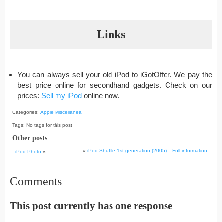
Links
You can always sell your old iPod to iGotOffer. We pay the
best price online for secondhand gadgets. Check on our
prices:
Sell my iPod
online now.
Categories:
Apple Miscellanea
Tags: No tags for this post
Other posts
»
iPod Shuffle 1st generation (2005) – Full information
iPod Photo
«
Comments
This post currently has one response