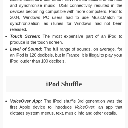
and synchronize music. USB connectivity resulted in the
devices becoming compatible with more computers. Prior to
2004, Windows PC users had to use MusicMatch for
synchronization, as iTunes for Windows had not been
released.
Touch Screen:
The most expensive part of an iPod to
produce is the touch screen.
Level of Sound:
The full range of sounds, on average, for
an iPod is 120 decibels, but in France, it is illegal to play your
iPod louder than 100 decibels.
iPod Shuffle
VoiceOver App:
The iPod shuffle 3rd generation was the
first Apple device to introduce
VoiceOver
, an app that
dictates system menus, text, music info and other details.