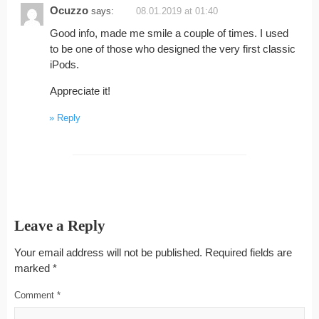
Ocuzzo
says:
08.01.2019 at 01:40
Good info, made me smile a couple of times. I used
to be one of those who designed the very first classic
iPods.
Appreciate it!
Reply
Leave a Reply
Your email address will not be published.
Required fields are
marked
*
Comment
*