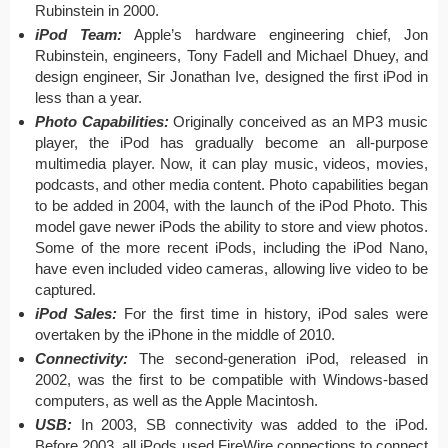
Rubinstein in 2000.
iPod Team:
Apple’s hardware engineering chief, Jon
Rubinstein, engineers, Tony Fadell and Michael Dhuey, and
design engineer, Sir Jonathan Ive, designed the first iPod in
less than a year.
Photo Capabilities:
Originally conceived as an MP3 music
player, the iPod has gradually become an all-purpose
multimedia player. Now, it can play music, videos, movies,
podcasts, and other media content. Photo capabilities began
to be added in 2004, with the launch of the iPod Photo. This
model gave newer iPods the ability to store and view photos.
Some of the more recent iPods, including the iPod Nano,
have even included video cameras, allowing live video to be
captured.
iPod Sales:
For the first time in history, iPod sales were
overtaken by the iPhone in the middle of 2010.
Connectivity:
The second-generation iPod, released in
2002, was the first to be compatible with Windows-based
computers, as well as the Apple Macintosh.
USB:
In 2003, SB connectivity was added to the iPod.
Before 2003, all iPods used FireWire connections to connect