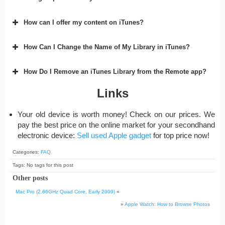
How can I offer my content on iTunes?
How Can I Change the Name of My Library in iTunes?
How Do I Remove an iTunes Library from the Remote app?
Links
Your old device is worth money! Check on our prices. We
pay the best price on the online market for your secondhand
electronic device:
Sell used Apple gadget
for top price now!
Categories:
FAQ
Tags: No tags for this post
Other posts
Mac Pro (2.66GHz Quad Core, Early 2009)
«
»
Apple Watch: How to Browse Photos