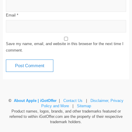
Email
*
Save my name, email, and website in this browser for the next time I
comment.
©
About Apple | iGotOffer
|
Contact Us
|
Disclaimer, Privacy
Policy and More
|
Sitemap
Product names, logos, brands, and other trademarks featured or
referred to within iGotOffer.com are the property of their respective
trademark holders.