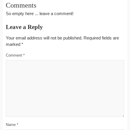
Comments
So empty here ... leave a comment!
Leave a Reply
Your email address will not be published.
Required fields are
marked
*
Comment
*
Name
*