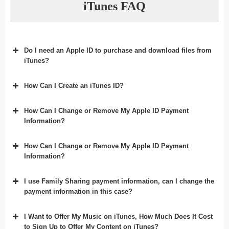
iTunes FAQ
Do I need an Apple ID to purchase and download files from
iTunes?
How Can I Create an iTunes ID?
How Can I Change or Remove My Apple ID Payment
Information?
How Can I Change or Remove My Apple ID Payment
Information?
I use Family Sharing payment information, can I change the
payment information in this case?
I Want to Offer My Music on iTunes, How Much Does It Cost
to Sign Up to Offer My Content on iTunes?