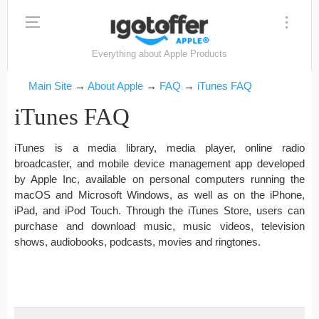
Everything about Apple Products
Main Site
→
About Apple
→
FAQ
→
iTunes FAQ
iTunes FAQ
iTunes is a media library, media player, online radio
broadcaster, and mobile device management app developed
by Apple Inc, available on personal computers running the
macOS and Microsoft Windows, as well as on the iPhone,
iPad, and iPod Touch. Through the iTunes Store, users can
purchase and download music, music videos, television
shows, audiobooks, podcasts, movies and ringtones.