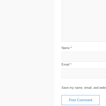
Name
*
Email
*
Save my name, email, and websit