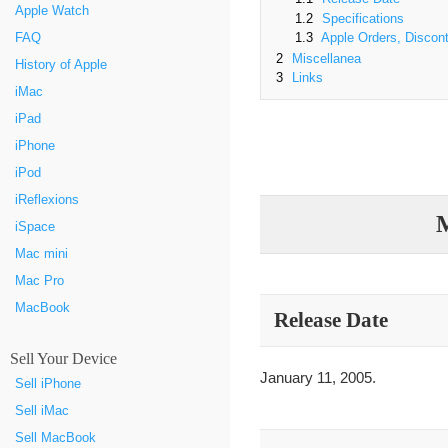
Apple Watch
1.2
Specifications
FAQ
1.3
Apple Orders, Discont
2
Miscellanea
History of Apple
3
Links
iMac
iPad
iPhone
iPod
iReflexions
M
iSpace
Mac mini
Mac Pro
MacBook
Release Date
Sell Your Device
January 11, 2005.
Sell iPhone
Sell iMac
Sell MacBook