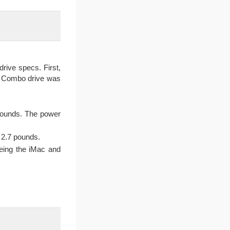
rive specs. First,
e Combo drive was
 pounds. The power
t 2.7 pounds.
being the iMac and