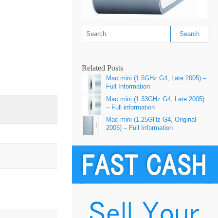
Related Posts
Mac mini (1.5GHz G4, Late 2005) –
Full Information
Mac mini (1.33GHz G4, Late 2005)
– Full information
Mac mini (1.25GHz G4, Original
2005) – Full Information