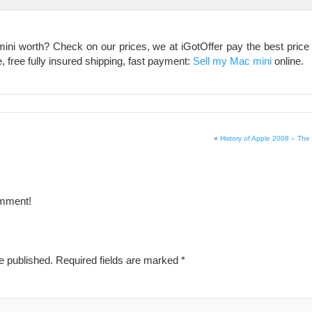
i worth? Check on our prices, we at iGotOffer pay the best price o
, free fully insured shipping, fast payment:
Sell my Mac mini
online.
»
History of Apple 2008 – The 
omment!
e published.
Required fields are marked
*