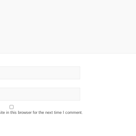
e in this browser for the next time I comment.