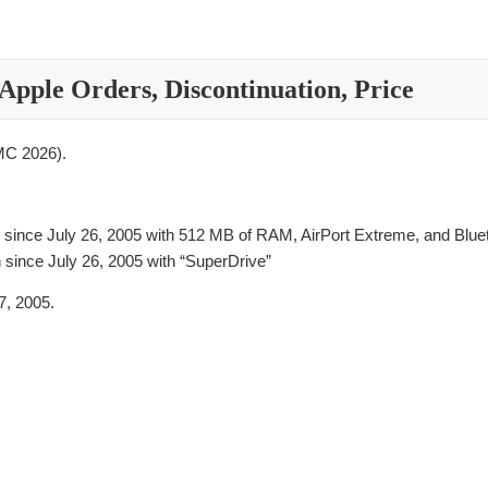
Apple Orders, Discontinuation, Price
C 2026).
 since July 26, 2005 with 512 MB of RAM, AirPort Extreme, and Blue
 since July 26, 2005 with “SuperDrive”
, 2005.