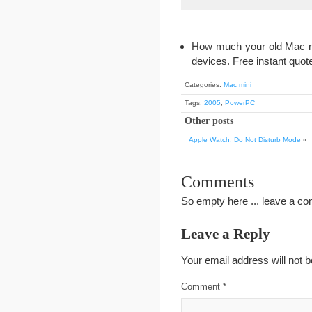
How much your old Mac min
devices. Free instant quote
Categories:
Mac mini
Tags:
2005
,
PowerPC
Other posts
Apple Watch: Do Not Disturb Mode
«
Comments
So empty here ... leave a c
Leave a Reply
Your email address will not b
Comment
*