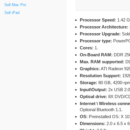
Sell Mac Pro
Sell iPad
Processor Speed:
1.42 G
Processor Architecture:
Processor Upgrade:
Sold
Processor type:
PowerPC 
Cores:
1.
On-Board RAM:
DDR 256
Max. RAM supported:
DD
Graphics:
ATI Radeon 92
Resolution Support:
1920
Storage:
80 GB, 4200-rpm 
Input\Output:
2x USB 2.0, 
Optical drive:
8X DVD/CD
Internet \ Wireless conn
Optional Bluetooth 1.1.
OS:
Preinstalled OS: X 10
Dimensions:
2.0 x 6.5 x