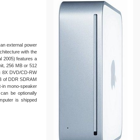
 an external power
chitecture with the
l 2005) features a
nit, 256 MB or 512
ing 8X DVD/CD-RW
 MB of DDR SDRAM
lt-in mono-speaker
can be optionally
mputer is shipped