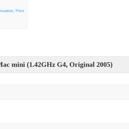
inuation, Price
ac mini (1.42GHz G4, Original 2005)