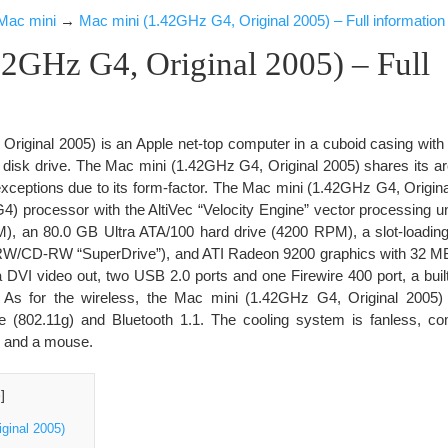
Mac mini
→
Mac mini (1.42GHz G4, Original 2005) – Full information
2GHz G4, Original 2005) – Full
riginal 2005) is an Apple net-top computer in a cuboid casing with
al disk drive. The Mac mini (1.42GHz G4, Original 2005) shares its ar
xceptions due to its form-factor. The Mac mini (1.42GHz G4, Origina
processor with the AltiVec “Velocity Engine” vector processing u
 an 80.0 GB Ultra ATA/100 hard drive (4200 RPM), a slot-load
RW/CD-RW “SuperDrive”), and ATI Radeon 9200 graphics with 32
 DVI video out, two USB 2.0 ports and one Firewire 400 port, a bui
. As for the wireless, the Mac mini (1.42GHz G4, Original 2005) 
e (802.11g) and Bluetooth 1.1. The cooling system is fanless, co
d and a mouse.
e
]
ginal 2005)