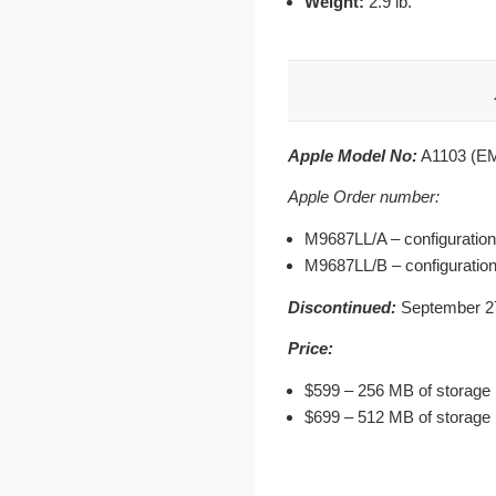
Weight:
2.9 lb.
Apple Model No:
A1103 (EM
Apple Order number:
M9687LL/A – configuration
M9687LL/B – configuration
Discontinued:
September 27
Price:
$599 – 256 MB of storage
$699 – 512 MB of storage