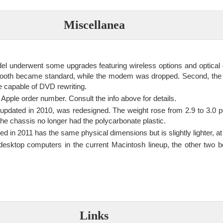
Miscellanea
el underwent some upgrades featuring wireless options and optical d
tooth became standard, while the modem was dropped. Second, th
e capable of DVD rewriting.
Apple order number. Consult the info above for details.
 updated in 2010, was redesigned. The weight rose from 2.9 to 3.0
he chassis no longer had the polycarbonate plastic.
d in 2011 has the same physical dimensions but is slightly lighter, a
desktop computers in the current Macintosh lineup, the other two 
Links