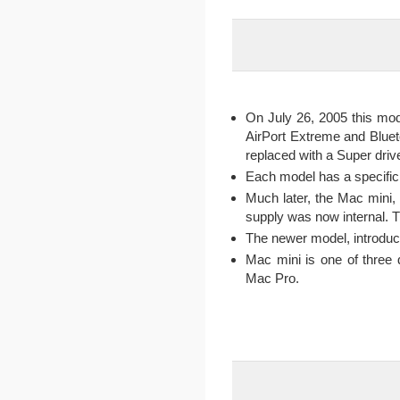
On July 26, 2005 this mod
AirPort Extreme and Blue
replaced with a Super driv
Each model has a specific 
Much later, the Mac mini,
supply was now internal. T
The newer model, introduce
Mac mini is one of three 
Mac Pro.