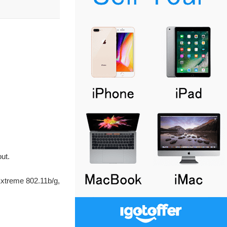
ut.
xtreme 802.11b/g,