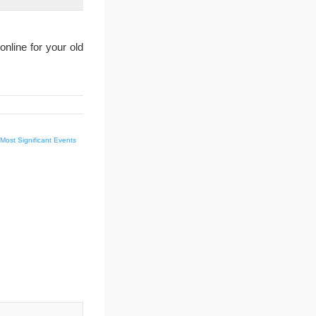
nline for your old
Most Significant Events