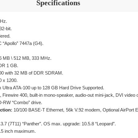
Specifications
Hz.
32-bit.
ered.
“Apollo” 7447a (G4).
 MB \ 512 MB, 333 MHz.
R 1 GB.
00 with 32 MB of DDR SDRAM.
 x 1200.
Ultra ATA-100 up to 128 GB Hard Drive Supported.
Firewire 400, built-in mono-speaker, audio-out mini-jack, DVI video o
-RW “Combo” drive.
ection:
10/100 BASE-T Ethernet, 56k V.92 modem, Optional AirPort E
.3.7 (7T11) “Panther”. OS max. upgrade: 10.5.8 “Leopard”.
 6.5 inch maximum.