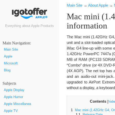
Main Site
→
About Apple
→
Mac mini (1.4
information
Everything about Apple Products
The Mac mini (1.42GHz G4, O
unit and a slot-loaded optic
Маin Navigation:
iMac G4 line-up with some e
Main Site
1.42GHz PowerPC 7447a (G4) 
Apple
MB of RAM (PC133 SDRAM),
Microsoft
“Combo” drive (or 4X DVD-
Blog
(4X AGP). The net top has a
and an audio-out mini-jack
upgraded to AirPort Extrem
Subjects
without a display, a keyboar
Apple Display
Apple Humor
Contents
[
hid
Apple Miscellanea
1
Mac mini (1.42GHz G4, Ori
Apple TV
1.1
Release Date