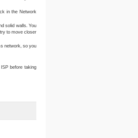
ck in the Network
nd solid walls. You
 try to move closer
ss network, so you
ISP before taking