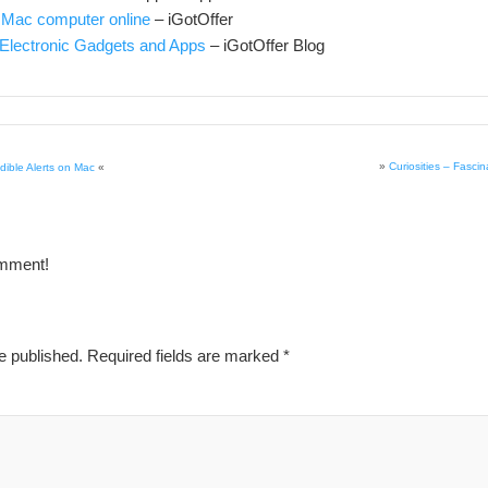
 Mac computer online
– iGotOffer
Electronic Gadgets and Apps
– iGotOffer Blog
»
Curiosities – Fasci
ible Alerts on Mac
«
omment!
e published.
Required fields are marked
*