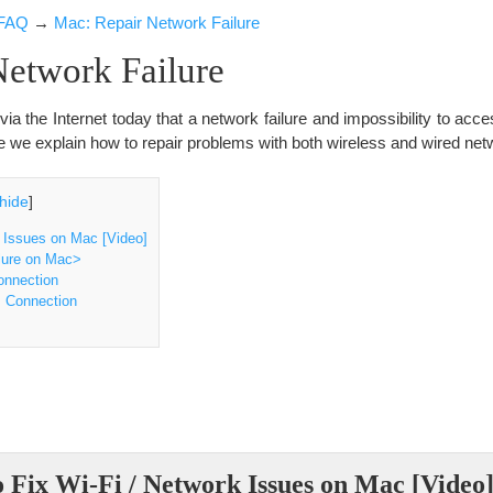
FAQ
→
Mac: Repair Network Failure
Network Failure
a the Internet today that a network failure and impossibility to acc
re we explain how to repair problems with both wireless and wired net
hide
]
 Issues on Mac [Video]
lure on Mac>
onnection
s Connection
 Fix Wi-Fi / Network Issues on Mac [Video