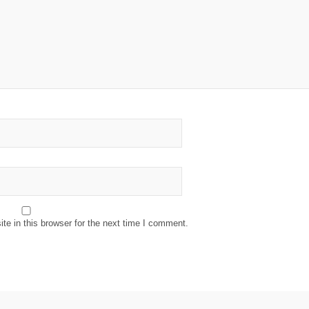
e in this browser for the next time I comment.