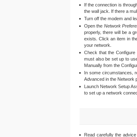
If the connection is throu
the wall jack. If there a mu
Turn off the modem and leav
Open the
Network Prefer
properly, there will be a g
exists. Click an item in t
your network.
Check that the Configure
must also be set up to us
Manually from the Configu
In some circumstances, re
Advanced in the Network 
Launch Network Setup Assis
to set up a network connect
Read carefully the advice