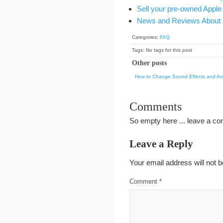
Sell your pre-owned Apple
News and Reviews About 
Categories:
FAQ
Tags: No tags for this post
Other posts
How to Change Sound Effects and Aud
Comments
So empty here ... leave a c
Leave a Reply
Your email address will not b
Comment
*