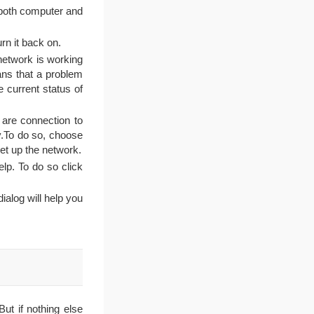
 both computer and
urn it back on.
 network is working
eans that a problem
e current status of
are connection to
y.To do so, choose
et up the network.
lp. To do so click
alog will help you
ut if nothing else