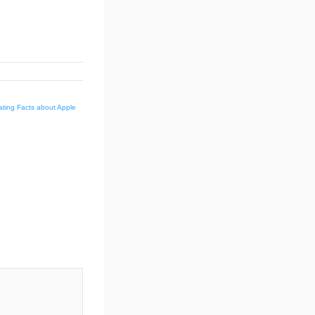
nating Facts about Apple