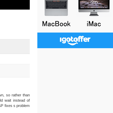
n, so rather than
d wait instead of
SP fixes s problem