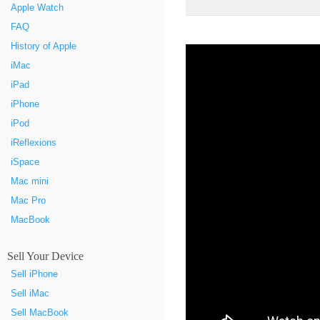
Apple Watch
FAQ
History of Apple
iMac
iPad
iPhone
iPod
iReflexions
iSpace
Mac mini
Mac Pro
MacBook
Sell Your Device
Sell iPhone
Sell iMac
Sell MacBook