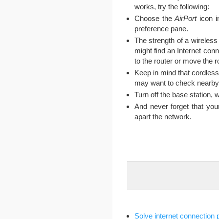
works, try the following:
Choose the
AirPort
icon i
preference pane.
The strength of a wireless
might find an Internet conn
to the router or move the r
Keep in mind that cordles
may want to check nearby d
Turn off the base station, w
And never forget that yo
apart the network.
Solve internet connection