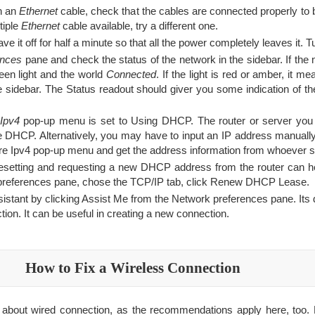
gh an
Ethernet
cable, check that the cables are connected properly to
ltiple
Ethernet
cable available, try a different one.
e it off for half a minute so that all the power completely leaves it. T
ences
pane and check the status of the network in the sidebar. If the
reen light and the world
Connected
. If the light is red or amber, it m
he sidebar. The Status readout should giver you some indication of th
Ipv4
pop-up menu is set to Using DHCP. The router or server you 
e DHCP. Alternatively, you may have to input an IP address manuall
re Ipv4 pop-up menu and get the address information from whoever s
setting and requesting a new DHCP address from the router can he
preferences pane, chose the TCP/IP tab, click Renew DHCP Lease.
tant by clicking Assist Me from the Network preferences pane. Its di
ion. It can be useful in creating a new connection.
How to Fix a Wireless Connection
 about wired connection, as the recommendations apply here, too. B