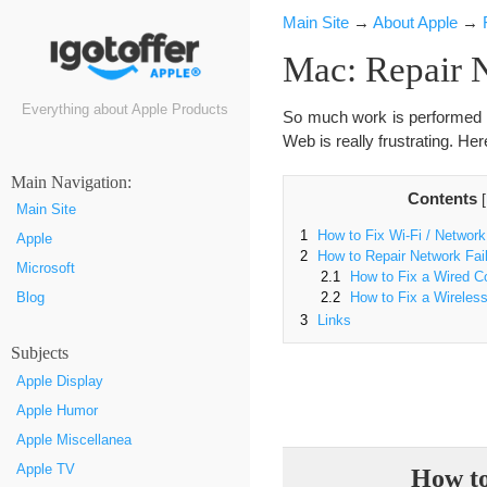
Main Site
→
About Apple
→
Mac: Repair 
Everything about Apple Products
So much work is performed vi
Web is really frustrating. He
Маin Navigation:
Contents
[
Main Site
1
How to Fix Wi-Fi / Network
Apple
2
How to Repair Network Fai
Microsoft
2.1
How to Fix a Wired C
Blog
2.2
How to Fix a Wireles
3
Links
Subjects
Apple Display
Apple Humor
Apple Miscellanea
Apple TV
How to