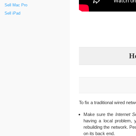
Sell Mac Pro
Sell iPad
Ho
To fix a traditional wired netw
Make sure the
Internet S
having a local problem, 
rebuilding the network. P
on its back end.