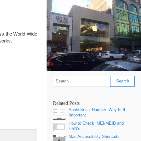
ess the World Wide
works.
Related Posts
Apple Serial Number: Why Is It
Important
How to Check IMEI/MEID and
ESN’s
]
Mac Accessibility Shortcuts