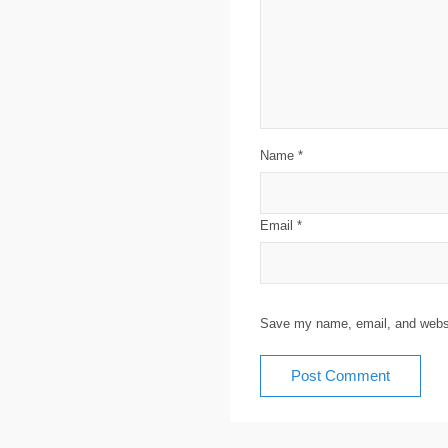
Name
*
Email
*
Save my name, email, and websit