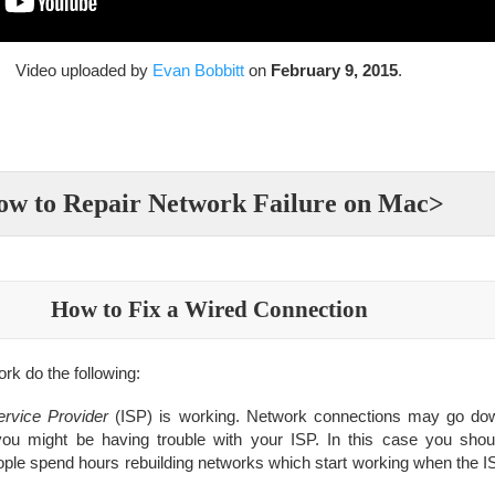
Video uploaded by
Evan Bobbitt
on
February 9, 2015
.
w to Repair Network Failure on Mac>
How to Fix a Wired Connection
ork do the following:
ervice Provider
(ISP) is working. Network connections may go dow
you might be having trouble with your ISP. In this case you shoul
eople spend hours rebuilding networks which start working when the I