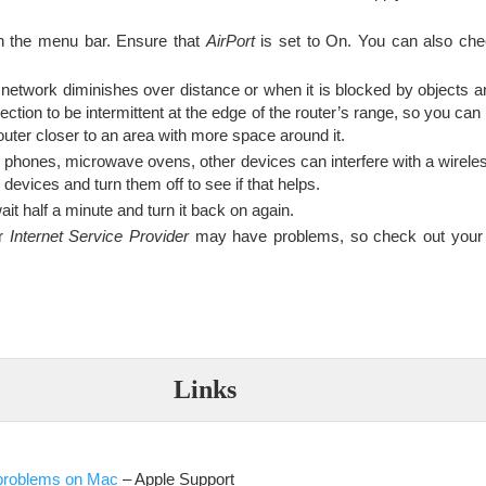
n the menu bar. Ensure that
AirPort
is set to On. You can also che
 network diminishes over distance or when it is blocked by objects a
ection to be intermittent at the edge of the router’s range, so you can
outer closer to an area with more space around it.
s phones, microwave ovens, other devices can interfere with a wirele
evices and turn them off to see if that helps.
ait half a minute and turn it back on again.
ur
Internet Service Provider
may have problems, so check out your 
Links
 problems on Mac
– Apple Support