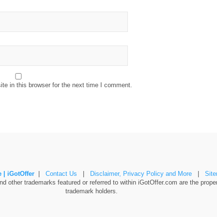
e in this browser for the next time I comment.
 | iGotOffer
|
Contact Us
|
Disclaimer, Privacy Policy and More
|
Sit
 other trademarks featured or referred to within iGotOffer.com are the propert
trademark holders.