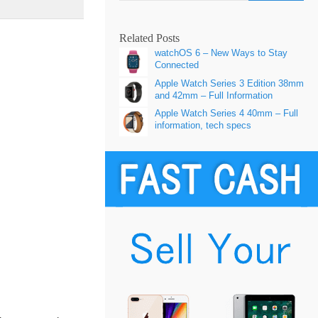
Related Posts
watchOS 6 – New Ways to Stay
Connected
Apple Watch Series 3 Edition 38mm
and 42mm – Full Information
Apple Watch Series 4 40mm – Full
information, tech specs