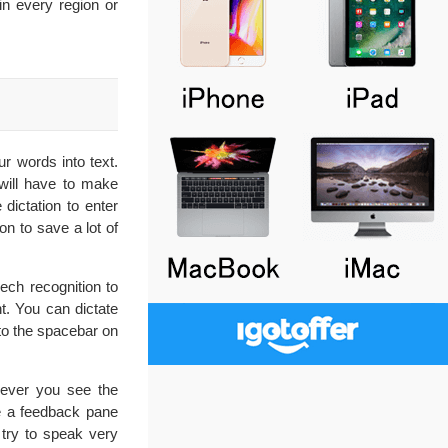
n every region or
ur words into text.
 will have to make
dictation to enter
on to save a lot of
ech recognition to
t. You can dictate
to the spacebar on
never you see the
ee a feedback pane
 try to speak very