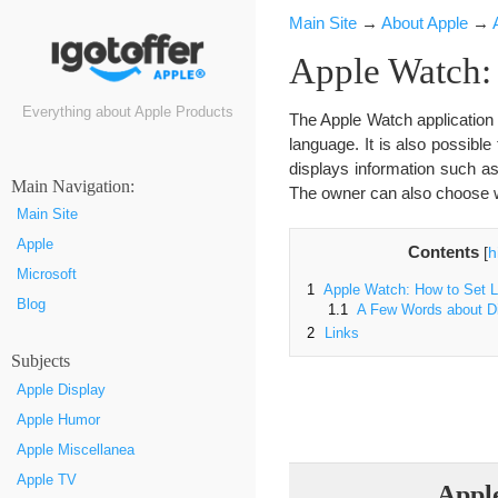
Main Site
→
About Apple
→
Apple Watch:
Everything about Apple Products
The Apple Watch application 
language. It is also possibl
displays information such a
Маin Navigation:
The owner can also choose w
Main Site
Apple
Contents
[
h
Microsoft
1
Apple Watch: How to Set 
Blog
1.1
A Few Words about Di
2
Links
Subjects
Apple Display
Apple Humor
Apple Miscellanea
Apple TV
Appl