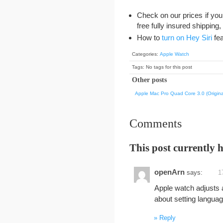
Check on our prices if you 
free fully insured shipping
How to
turn on Hey Siri
fea
Categories:
Apple Watch
Tags: No tags for this post
Other posts
Apple Mac Pro Quad Core 3.0 (Origina
Comments
This post currently 
openArn
says:
1
Apple watch adjusts a
about setting languag
Reply