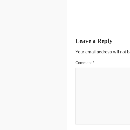
Leave a Reply
Your email address will not b
Comment
*