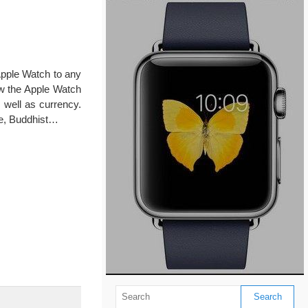
Apple Watch to any
ow the Apple Watch
 well as currency.
se, Buddhist…