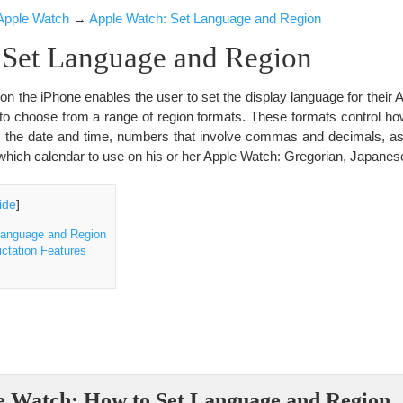
Apple Watch
→
Apple Watch: Set Language and Region
 Set Language and Region
on the iPhone enables the user to set the display language for their 
e to choose from a range of region formats. These formats control h
s the date and time, numbers that involve commas and decimals, as
hich calendar to use on his or her Apple Watch: Gregorian, Japane
ide
]
Language and Region
ctation Features
e Watch: How to Set Language and Region