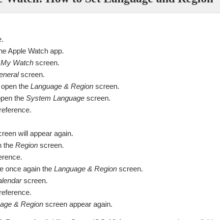
e.
he Apple Watch app.
e
My Watch
screen.
eneral
screen.
 open the
Language & Region
screen.
open the
System Language
screen.
reference.
reen will appear again.
n the
Region
screen.
ference.
e once again the
Language & Region
screen.
lendar
screen.
reference.
age & Region
screen appear again.