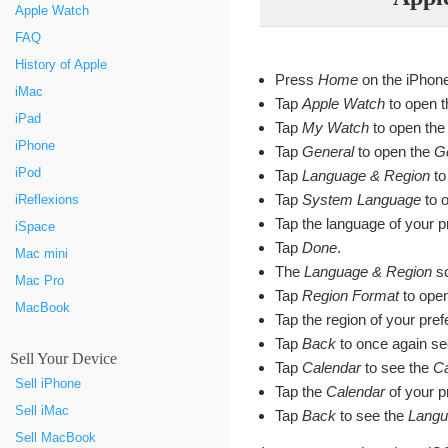
Apple Watch
FAQ
History of Apple
Press
Home
on the iPhon
iMac
Tap
Apple Watch
to open t
iPad
Tap
My Watch
to open th
iPhone
Tap
General
to open the
G
iPod
Tap
Language & Region
to
Tap
System Language
to 
iReflexions
Tap the language of your p
iSpace
Tap
Done
.
Mac mini
The
Language & Region
sc
Mac Pro
Tap
Region Format
to ope
MacBook
Tap the region of your pre
Tap
Back
to once again se
Sell Your Device
Tap
Calendar
to see the
Ca
Sell iPhone
Tap the
Calendar
of your p
Sell iMac
Tap
Back
to see the
Langu
Sell MacBook