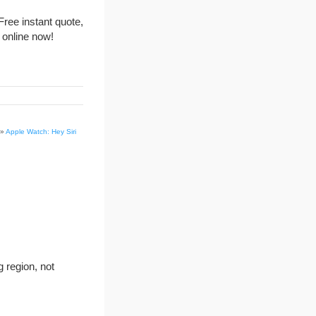
Free instant quote,
 online now!
»
Apple Watch: Hey Siri
g region, not