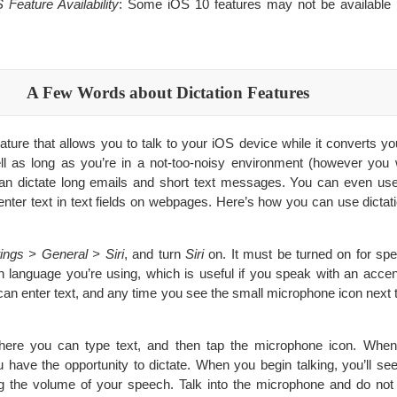
Feature Availability
: Some iOS 10 features may not be available i
A Few Words about Dictation Features
eature that allows you to talk to your iOS device while it converts yo
ll as long as you’re in a not-too-noisy environment (however you
can dictate long emails and short text messages. You can even use 
enter text in text fields on webpages. Here’s how you can use dictati
ings > General > Siri
, and turn
Siri
on. It must be turned on for spe
language you’re using, which is useful if you speak with an accen
an enter text, and any time you see the small microphone icon next 
ywhere you can type text, and then tap the microphone icon. Whe
u have the opportunity to dictate. When you begin talking, you’ll s
g the volume of your speech. Talk into the microphone and do not