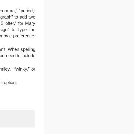
“comma,” “period,”
agraph” to add two
 offer,” for Mary
 sign” to type the
 movie preference,
n’t. When spelling
you need to include
iley,” “winky,” or
t option.