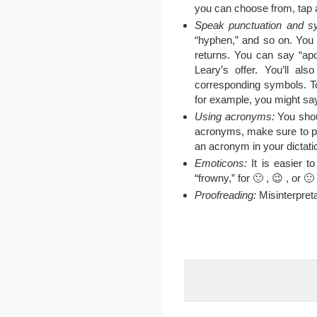
you can choose from, tap 
Speak punctuation and s
“hyphen,” and so on. You 
returns. You can say “ap
Leary’s offer. You’ll als
corresponding symbols. To
for example, you might say 
Using acronyms:
You shou
acronyms, make sure to pau
an acronym in your dictation
Emoticons:
It is easier t
“frowny,” for 🙂 , 😉 , or 🙁 
Proofreading:
Misinterpreta