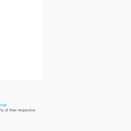
emap
y of their respective