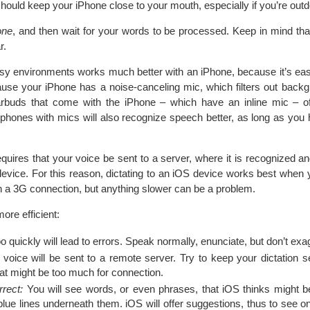
should keep your iPhone close to your mouth, especially if you’re outd
one
, and then wait for your words to be processed. Keep in mind that
r.
noisy environments works much better with an iPhone, because it’s eas
use your iPhone has a noise-canceling mic, which filters out back
earbuds that come with the iPhone – which have an inline mic – of
dphones with mics will also recognize speech better, as long as you 
equires that your voice be sent to a server, where it is recognized a
evice. For this reason, dictating to an iOS device works best when y
th a 3G connection, but anything slower can be a problem.
ore efficient:
 quickly will lead to errors. Speak normally, enunciate, but don’t exa
voice will be sent to a remote server. Try to keep your dictation
at might be too much for connection.
rect:
You will see words, or even phrases, that iOS thinks might b
lue lines underneath them. iOS will offer suggestions, thus to see o