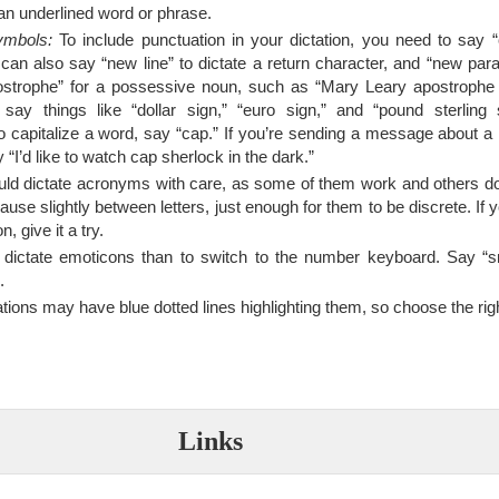
an underlined word or phrase.
ymbols:
To include punctuation in your dictation, you need to say 
can also say “new line” to dictate a return character, and “new par
ostrophe” for a possessive noun, such as “Mary Leary apostrophe S
o say things like “dollar sign,” “euro sign,” and “pound sterling
 capitalize a word, say “cap.” If you’re sending a message about a
“I’d like to watch cap sherlock in the dark.”
ld dictate acronyms with care, as some of them work and others do
se slightly between letters, just enough for them to be discrete. If 
, give it a try.
o dictate emoticons than to switch to the number keyboard. Say “sm
.
tions may have blue dotted lines highlighting them, so choose the righ
Links