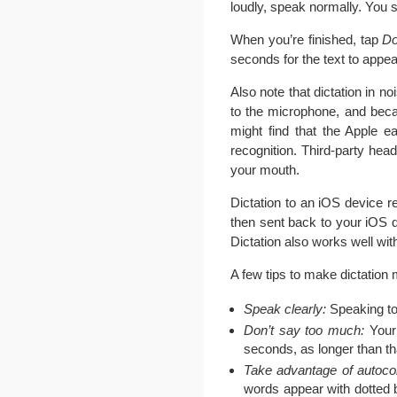
loudly, speak normally. You 
When you’re finished, tap
D
seconds for the text to appea
Also note that dictation in 
to the microphone, and beca
might find that the Apple 
recognition. Third-party hea
your mouth.
Dictation to an iOS device r
then sent back to your iOS d
Dictation also works well wi
A few tips to make dictation m
Speak clearly:
Speaking too
Don’t say too much:
Your 
seconds, as longer than th
Take advantage of autocor
words appear with dotted b