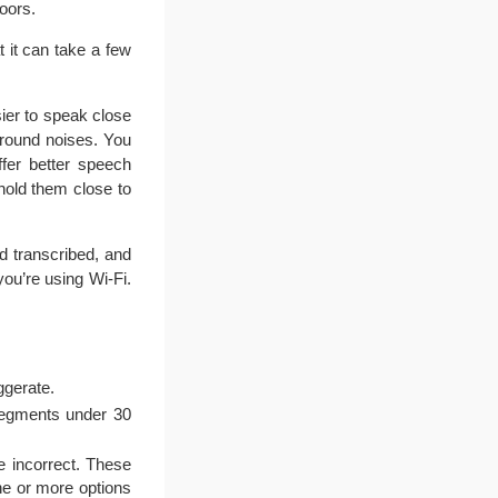
oors.
 it can take a few
ier to speak close
ground noises. You
fer better speech
hold them close to
nd transcribed, and
ou’re using Wi-Fi.
ggerate.
 segments under 30
e incorrect. These
ne or more options