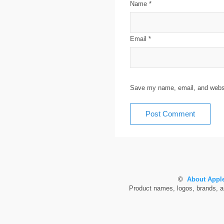
Name
*
Email
*
Save my name, email, and websit
©
About Apple
Product names, logos, brands, and