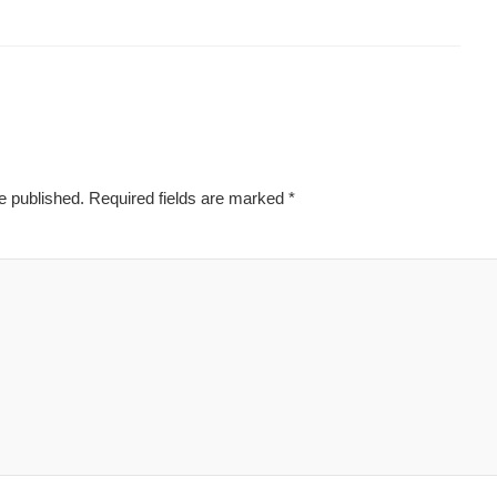
e published.
Required fields are marked
*