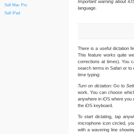
Important warning about iOS 
Sell Mac Pro
language.
Sell iPad
There is a useful dictation f
This feature works quite we
corrections at times). You 
search terms in Safari or to 
time typing:
Turn on dictation:
Go to
Sett
work. You can choose which 
anywhere in iOS where you c
the iOS keyboard.
To start dictating, tap an
microphone icon circled, yo
with a wavering line showin