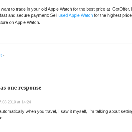
want to trade in your old Apple Watch for the best price at iGotOffer. 
, fast and secure payment: Sell
used Apple Watch
for the highest price
ture on Apple Watch.
l)
«
has one response
7.08.2019 at 14:24
utomatically when you travel, I saw it myself, I’m talking about settin
e.