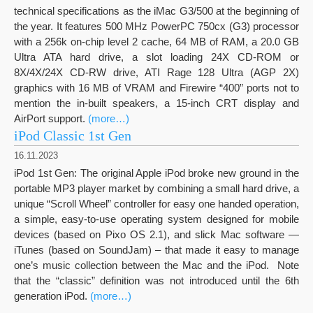
technical specifications as the iMac G3/500 at the beginning of
the year. It features 500 MHz PowerPC 750cx (G3) processor
with a 256k on-chip level 2 cache, 64 MB of RAM, a 20.0 GB
Ultra ATA hard drive, a slot loading 24X CD-ROM or
8X/4X/24X CD-RW drive, ATI Rage 128 Ultra (AGP 2X)
graphics with 16 MB of VRAM and Firewire “400” ports not to
mention the in-built speakers, a 15-inch CRT display and
AirPort support.
(more…)
iPod Classic 1st Gen
16.11.2023
iPod 1st Gen: The original Apple iPod broke new ground in the
portable MP3 player market by combining a small hard drive, a
unique “Scroll Wheel” controller for easy one handed operation,
a simple, easy-to-use operating system designed for mobile
devices (based on Pixo OS 2.1), and slick Mac software —
iTunes (based on SoundJam) – that made it easy to manage
one’s music collection between the Mac and the iPod. Note
that the “classic” definition was not introduced until the 6th
generation iPod.
(more…)