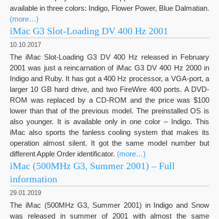
available in three colors: Indigo, Flower Power, Blue Dalmatian.
(more…)
iMac G3 Slot-Loading DV 400 Hz 2001
10.10.2017
The iMac Slot-Loading G3 DV 400 Hz released in February
2001 was just a reincarnation of iMac G3 DV 400 Hz 2000 in
Indigo and Ruby. It has got a 400 Hz processor, a VGA-port, a
larger 10 GB hard drive, and two FireWire 400 ports. A DVD-
ROM was replaced by a CD-ROM and the price was $100
lower than that of the previous model. The preinstalled OS is
also younger. It is available only in one color – Indigo. This
iMac also sports the fanless cooling system that makes its
operation almost silent. It got the same model number but
different Apple Order identificator.
(more…)
iMac (500MHz G3, Summer 2001) – Full
information
29.01.2019
The iMac (500MHz G3, Summer 2001) in Indigo and Snow
was released in summer of 2001 with almost the same