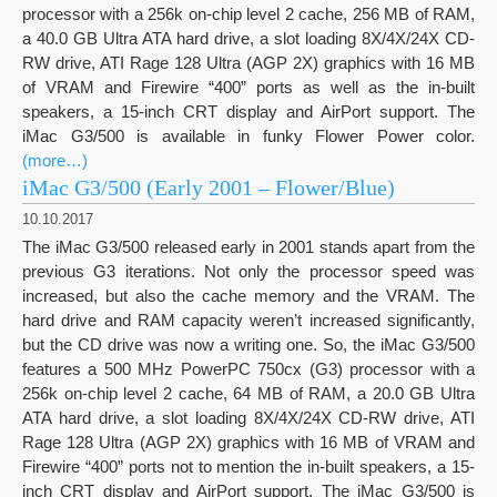
processor with a 256k on-chip level 2 cache, 256 MB of RAM,
a 40.0 GB Ultra ATA hard drive, a slot loading 8X/4X/24X CD-
RW drive, ATI Rage 128 Ultra (AGP 2X) graphics with 16 MB
of VRAM and Firewire “400” ports as well as the in-built
speakers, a 15-inch CRT display and AirPort support. The
iMac G3/500 is available in funky Flower Power color.
(more…)
iMac G3/500 (Early 2001 – Flower/Blue)
10.10.2017
The iMac G3/500 released early in 2001 stands apart from the
previous G3 iterations. Not only the processor speed was
increased, but also the cache memory and the VRAM. The
hard drive and RAM capacity weren’t increased significantly,
but the CD drive was now a writing one. So, the iMac G3/500
features a 500 MHz PowerPC 750cx (G3) processor with a
256k on-chip level 2 cache, 64 MB of RAM, a 20.0 GB Ultra
ATA hard drive, a slot loading 8X/4X/24X CD-RW drive, ATI
Rage 128 Ultra (AGP 2X) graphics with 16 MB of VRAM and
Firewire “400” ports not to mention the in-built speakers, a 15-
inch CRT display and AirPort support. The iMac G3/500 is