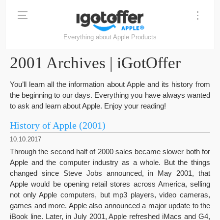
Everything about Apple Products
2001 Archives | iGotOffer
You’ll learn all the information about Apple and its history from
the beginning to our days. Everything you have always wanted
to ask and learn about Apple. Enjoy your reading!
History of Apple (2001)
10.10.2017
Through the second half of 2000 sales became slower both for
Apple and the computer industry as a whole. But the things
changed since Steve Jobs announced, in May 2001, that
Apple would be opening retail stores across America, selling
not only Apple computers, but mp3 players, video cameras,
games and more. Apple also announced a major update to the
iBook line. Later, in July 2001, Apple refreshed iMacs and G4,