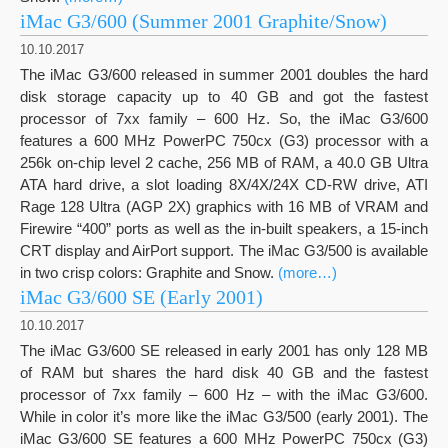
iMac G3/600 (Summer 2001 Graphite/Snow)
10.10.2017
The iMac G3/600 released in summer 2001 doubles the hard
disk storage capacity up to 40 GB and got the fastest
processor of 7xx family – 600 Hz. So, the iMac G3/600
features a 600 MHz PowerPC 750cx (G3) processor with a
256k on-chip level 2 cache, 256 MB of RAM, a 40.0 GB Ultra
ATA hard drive, a slot loading 8X/4X/24X CD-RW drive, ATI
Rage 128 Ultra (AGP 2X) graphics with 16 MB of VRAM and
Firewire “400” ports as well as the in-built speakers, a 15-inch
CRT display and AirPort support. The iMac G3/500 is available
in two crisp colors: Graphite and Snow.
(more…)
iMac G3/600 SE (Early 2001)
10.10.2017
The iMac G3/600 SE released in early 2001 has only 128 MB
of RAM but shares the hard disk 40 GB and the fastest
processor of 7xx family – 600 Hz – with the iMac G3/600.
While in color it’s more like the iMac G3/500 (early 2001). The
iMac G3/600 SE features a 600 MHz PowerPC 750cx (G3)