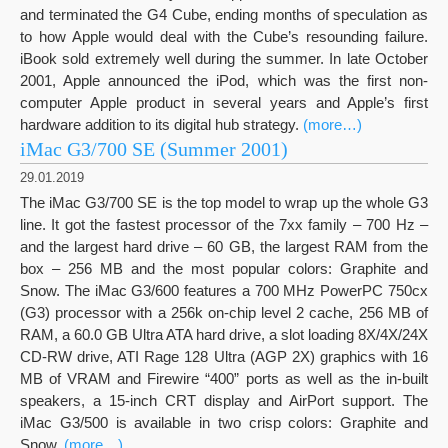
and terminated the G4 Cube, ending months of speculation as
to how Apple would deal with the Cube’s resounding failure.
iBook sold extremely well during the summer. In late October
2001, Apple announced the iPod, which was the first non-
computer Apple product in several years and Apple’s first
hardware addition to its digital hub strategy.
(more…)
iMac G3/700 SE (Summer 2001)
29.01.2019
The iMac G3/700 SE is the top model to wrap up the whole G3
line. It got the fastest processor of the 7xx family – 700 Hz –
and the largest hard drive – 60 GB, the largest RAM from the
box – 256 MB and the most popular colors: Graphite and
Snow. The iMac G3/600 features a 700 MHz PowerPC 750cx
(G3) processor with a 256k on-chip level 2 cache, 256 MB of
RAM, a 60.0 GB Ultra ATA hard drive, a slot loading 8X/4X/24X
CD-RW drive, ATI Rage 128 Ultra (AGP 2X) graphics with 16
MB of VRAM and Firewire “400” ports as well as the in-built
speakers, a 15-inch CRT display and AirPort support. The
iMac G3/500 is available in two crisp colors: Graphite and
Snow.
(more…)