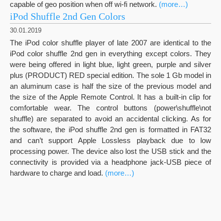
capable of geo position when off wi-fi network.
(more…)
iPod Shuffle 2nd Gen Colors
30.01.2019
The iPod color shuffle player of late 2007 are identical to the
iPod color shuffle 2nd gen in everything except colors. They
were being offered in light blue, light green, purple and silver
plus (PRODUCT) RED special edition. The sole 1 Gb model in
an aluminum case is half the size of the previous model and
the size of the Apple Remote Control. It has a built-in clip for
comfortable wear. The control buttons (power\shuffle\not
shuffle) are separated to avoid an accidental clicking. As for
the software, the iPod shuffle 2nd gen is formatted in FAT32
and can’t support Apple Lossless playback due to low
processing power. The device also lost the USB stick and the
connectivity is provided via a headphone jack-USB piece of
hardware to charge and load.
(more…)