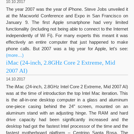
10.10.2017
The year 2007 was the year of iPhone. Steve Jobs unveiled it
at the Macworld Conference and Expo in San Francisco on
January 9. The first Apple smartphone had very limited
functionality (including not being able to connect to the Internet
independently of Wi Fi). For many experts this meant it was
effectively an entire computer that just happened to make
phone calls. But 2007 was a big year for Apple, let’s see:
(more…)
iMac (24-inch, 2.8GHz Core 2 Extreme, Mid
2007 AI)
14.10.2017
The iMac (24-inch, 2.8GHz Intel Core 2 Extreme, Mid 2007 AI)
was at the time of introduction the top Intel Mac iteration. This
is the all-in-one desktop computer in a glass and aluminum
one-piece casing behind the 24” screen, mounted on an
aluminum stand with an adjusting hinge. The RAM and hard
drive capacity had been significantly increased and the
desktop had got the fastest Intel processor of the time and the
fastest motherboard platform – Centrino Santa Rosa. The