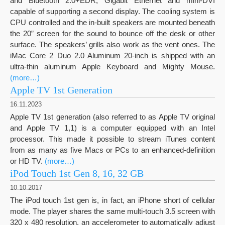
and Bluetooth 2.0+EDR, Gigabit Ethernet and mini-DVI
capable of supporting a second display. The cooling system is
CPU controlled and the in-built speakers are mounted beneath
the 20” screen for the sound to bounce off the desk or other
surface. The speakers’ grills also work as the vent ones. The
iMac Core 2 Duo 2.0 Aluminum 20-inch is shipped with an
ultra-thin aluminum Apple Keyboard and Mighty Mouse.
(more…)
Apple TV 1st Generation
16.11.2023
Apple TV 1st generation (also referred to as Apple TV original
and Apple TV 1,1) is a computer equipped with an Intel
processor. This made it possible to stream iTunes content
from as many as five Macs or PCs to an enhanced-definition
or HD TV.
(more…)
iPod Touch 1st Gen 8, 16, 32 GB
10.10.2017
The iPod touch 1st gen is, in fact, an iPhone short of cellular
mode. The player shares the same multi-touch 3.5 screen with
320 x 480 resolution, an accelerometer to automatically adjust