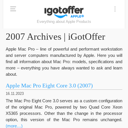
Everything about Apple Products
2007 Archives | iGotOffer
Apple Mac Pro – line of powerful and performant workstation
and server computers manufactured by Apple. Here you will
find all information about Mac Pro: models, specifications and
more – everything you have always wanted to ask and learn
about.
Apple Mac Pro Eight Core 3.0 (2007)
16.11.2023
The Mac Pro Eight Core 3.0 serves as a custom configuration
of the original Mac Pro, powered by two Quad Core Xeon
X5365 processors. Other than the change in the processor
option, this version of the Mac Pro remains unchanged.
(more…)