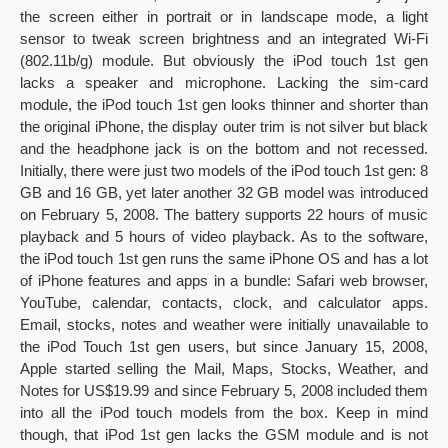
the screen either in portrait or in landscape mode, a light
sensor to tweak screen brightness and an integrated Wi-Fi
(802.11b/g) module. But obviously the iPod touch 1st gen
lacks a speaker and microphone. Lacking the sim-card
module, the iPod touch 1st gen looks thinner and shorter than
the original iPhone, the display outer trim is not silver but black
and the headphone jack is on the bottom and not recessed.
Initially, there were just two models of the iPod touch 1st gen: 8
GB and 16 GB, yet later another 32 GB model was introduced
on February 5, 2008. The battery supports 22 hours of music
playback and 5 hours of video playback. As to the software,
the iPod touch 1st gen runs the same iPhone OS and has a lot
of iPhone features and apps in a bundle: Safari web browser,
YouTube, calendar, contacts, clock, and calculator apps.
Email, stocks, notes and weather were initially unavailable to
the iPod Touch 1st gen users, but since January 15, 2008,
Apple started selling the Mail, Maps, Stocks, Weather, and
Notes for US$19.99 and since February 5, 2008 included them
into all the iPod touch models from the box. Keep in mind
though, that iPod 1st gen lacks the GSM module and is not