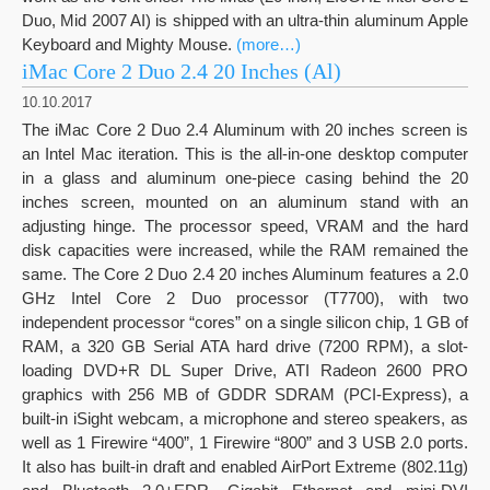
Duo, Mid 2007 AI) is shipped with an ultra-thin aluminum Apple
Keyboard and Mighty Mouse.
(more…)
iMac Core 2 Duo 2.4 20 Inches (Al)
10.10.2017
The iMac Core 2 Duo 2.4 Aluminum with 20 inches screen is
an Intel Mac iteration. This is the all-in-one desktop computer
in a glass and aluminum one-piece casing behind the 20
inches screen, mounted on an aluminum stand with an
adjusting hinge. The processor speed, VRAM and the hard
disk capacities were increased, while the RAM remained the
same. The Core 2 Duo 2.4 20 inches Aluminum features a 2.0
GHz Intel Core 2 Duo processor (T7700), with two
independent processor “cores” on a single silicon chip, 1 GB of
RAM, a 320 GB Serial ATA hard drive (7200 RPM), a slot-
loading DVD+R DL Super Drive, ATI Radeon 2600 PRO
graphics with 256 MB of GDDR SDRAM (PCI-Express), a
built-in iSight webcam, a microphone and stereo speakers, as
well as 1 Firewire “400”, 1 Firewire “800” and 3 USB 2.0 ports.
It also has built-in draft and enabled AirPort Extreme (802.11g)