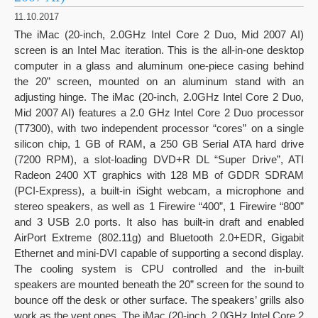
11.10.2017
The iMac (20-inch, 2.0GHz Intel Core 2 Duo, Mid 2007 AI)
screen is an Intel Mac iteration. This is the all-in-one desktop
computer in a glass and aluminum one-piece casing behind
the 20” screen, mounted on an aluminum stand with an
adjusting hinge. The iMac (20-inch, 2.0GHz Intel Core 2 Duo,
Mid 2007 AI) features a 2.0 GHz Intel Core 2 Duo processor
(T7300), with two independent processor “cores” on a single
silicon chip, 1 GB of RAM, a 250 GB Serial ATA hard drive
(7200 RPM), a slot-loading DVD+R DL “Super Drive”, ATI
Radeon 2400 XT graphics with 128 MB of GDDR SDRAM
(PCI-Express), a built-in iSight webcam, a microphone and
stereo speakers, as well as 1 Firewire “400”, 1 Firewire “800”
and 3 USB 2.0 ports. It also has built-in draft and enabled
AirPort Extreme (802.11g) and Bluetooth 2.0+EDR, Gigabit
Ethernet and mini-DVI capable of supporting a second display.
The cooling system is CPU controlled and the in-built
speakers are mounted beneath the 20” screen for the sound to
bounce off the desk or other surface. The speakers’ grills also
work as the vent ones. The iMac (20-inch, 2.0GHz Intel Core 2