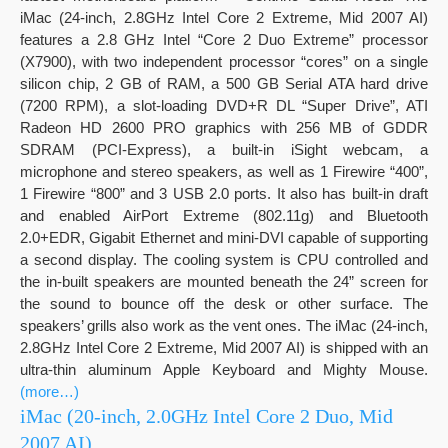
iMac (24-inch, 2.8GHz Intel Core 2 Extreme, Mid 2007 AI)
features a 2.8 GHz Intel “Core 2 Duo Extreme” processor
(X7900), with two independent processor “cores” on a single
silicon chip, 2 GB of RAM, a 500 GB Serial ATA hard drive
(7200 RPM), a slot-loading DVD+R DL “Super Drive”, ATI
Radeon HD 2600 PRO graphics with 256 MB of GDDR
SDRAM (PCI-Express), a built-in iSight webcam, a
microphone and stereo speakers, as well as 1 Firewire “400”,
1 Firewire “800” and 3 USB 2.0 ports. It also has built-in draft
and enabled AirPort Extreme (802.11g) and Bluetooth
2.0+EDR, Gigabit Ethernet and mini-DVI capable of supporting
a second display. The cooling system is CPU controlled and
the in-built speakers are mounted beneath the 24” screen for
the sound to bounce off the desk or other surface. The
speakers’ grills also work as the vent ones. The iMac (24-inch,
2.8GHz Intel Core 2 Extreme, Mid 2007 AI) is shipped with an
ultra-thin aluminum Apple Keyboard and Mighty Mouse.
(more…)
iMac (20-inch, 2.0GHz Intel Core 2 Duo, Mid
2007 AI)