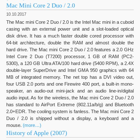
Mac Mini Core 2 Duo / 2.0
10.10.2017
The Mac mini Core 2 Duo / 2.0 is the Intel Mac mini in a cuboid
casing with an external power unit and a slot-loaded optical
disk drive. It has a much faster double cored processor with
64-bit architecture, double the RAM and almost double the
hard drive. The Mac mini Core 2 Duo / 2.0 features a 2.0 GHz
Intel Core 2 Duo (T7200) processor, 1 GB of RAM (PC2-
5300), a 120 GB Ultra ATA/100 hard drive (5400 RPM), a 2.4X
double-layer SuperDrive and Intel GMA 950 graphics with 64
MB of integrated memory. The net top has a DVI video out,
four USB 2.0 ports and one Firewire 400 port, a built-in mono-
speaker, an audio-out mini-jack and an audio line-in/digital
audio input. As for the wireless, the Mac mini Core 2 Duo / 2.0
has standard to AirPort Extreme (802.11a/b/g) and Bluetooth
2.0+EDR. The cooling system is fanless. The Mac mini Core 2
Duo / 2.0 is shipped without a display, a keyboard and a
mouse.
(more…)
History of Apple (2007)