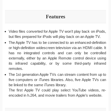
Features
Video files converted for Apple TV won’t play back on iPods,
but files prepared for iPods will play back on an Apple TV.
The Apple TV has to be connected to an enhanced-definition
or high-definition widescreen television via an HDMI cable. It
has no integrated controls and can only be controlled
externally, either by an Apple Remote control device using
its infrared capability, or by some third-party infrared
remotes.
The 1st generation Apple TVs can stream content from up to
five computers or iTunes libraries. Also, five Apple TVs can
be linked to the same iTunes library.
The first Apple TV could play select YouTube videos, re-
encoded in h.264, and movie trailers from Apple’s website.