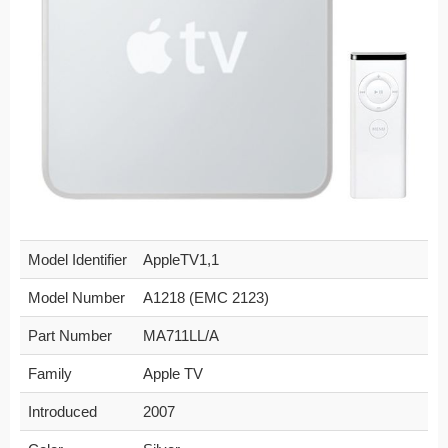
Model Identifier
AppleTV1,1
Model Number
A1218 (EMC 2123)
Part Number
MA711LL/A
Family
Apple TV
Introduced
2007