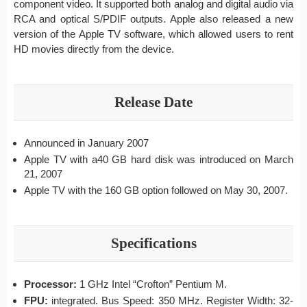
component video. It supported both analog and digital audio via
RCA and optical S/PDIF outputs. Apple also released a new
version of the Apple TV software, which allowed users to rent
HD movies directly from the device.
Release Date
Announced in January 2007
Apple TV with a40 GB hard disk was introduced on March
21, 2007
Apple TV with the 160 GB option followed on May 30, 2007.
Specifications
Processor:
1 GHz Intel “Crofton” Pentium M.
FPU:
integrated. Bus Speed: 350 MHz. Register Width: 32-