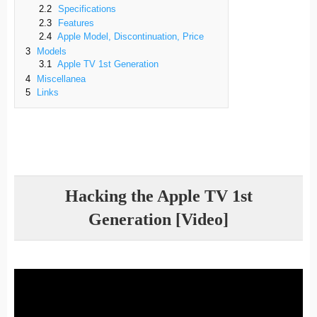
2.2
Specifications
2.3
Features
2.4
Apple Model, Discontinuation, Price
3
Models
3.1
Apple TV 1st Generation
4
Miscellanea
5
Links
Hacking the Apple TV 1st
Generation [Video]