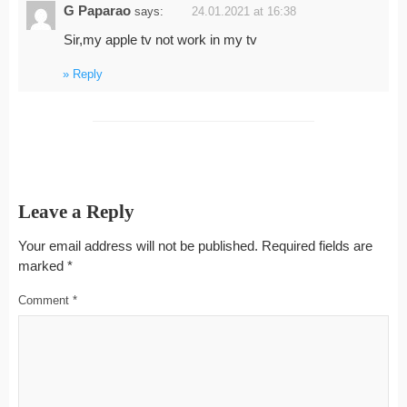
G Paparao
says:
24.01.2021 at 16:38
Sir,my apple tv not work in my tv
Reply
Leave a Reply
Your email address will not be published.
Required fields are
marked
*
Comment
*