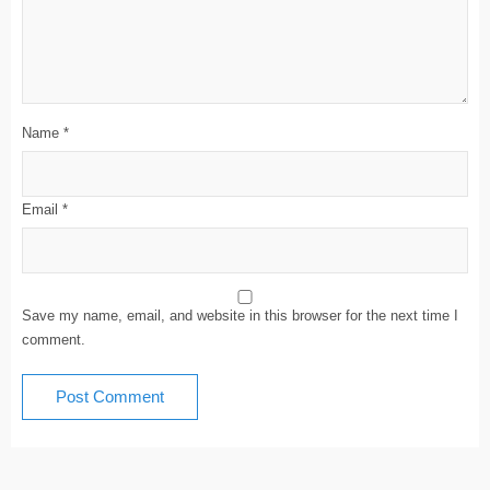
Name
*
Email
*
Save my name, email, and website in this browser for the next time I
comment.