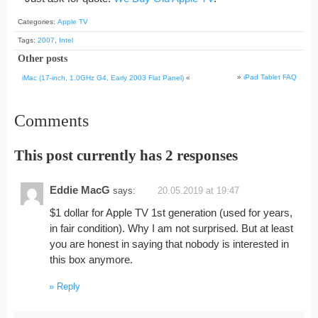
Categories:
Apple TV
Tags:
2007
,
Intel
Other posts
»
iPad Tablet FAQ
iMac (17-inch, 1.0GHz G4, Early 2003 Flat Panel)
«
Comments
This post currently has 2 responses
Eddie MacG
says:
20.05.2019 at 19:47
$1 dollar for Apple TV 1st generation (used for years,
in fair condition). Why I am not surprised. But at least
you are honest in saying that nobody is interested in
this box anymore.
Reply