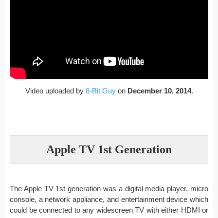
Video uploaded by
8-Bit Guy
on
December 10, 2014
.
Apple TV 1st Generation
The Apple TV 1st generation was a digital media player, micro
console, a network appliance, and entertainment device which
could be connected to any widescreen TV with either HDMI or