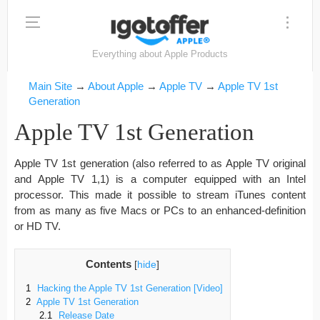
Everything about Apple Products
Main Site
→
About Apple
→
Apple TV
→
Apple TV 1st
Generation
Apple TV 1st Generation
Apple TV 1st generation (also referred to as Apple TV original
and Apple TV 1,1) is a computer equipped with an Intel
processor. This made it possible to stream iTunes content
from as many as five Macs or PCs to an enhanced-definition
or HD TV.
Contents
[
hide
]
1
Hacking the Apple TV 1st Generation [Video]
2
Apple TV 1st Generation
2.1
Release Date