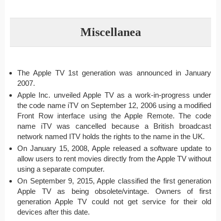
Miscellanea
The Apple TV 1st generation was announced in January
2007.
Apple Inc. unveiled Apple TV as a work-in-progress under
the code name iTV on September 12, 2006 using a modified
Front Row interface using the Apple Remote. The code
name iTV was cancelled because a British broadcast
network named ITV holds the rights to the name in the UK.
On January 15, 2008, Apple released a software update to
allow users to rent movies directly from the Apple TV without
using a separate computer.
On September 9, 2015, Apple classified the first generation
Apple TV as being obsolete/vintage. Owners of first
generation Apple TV could not get service for their old
devices after this date.