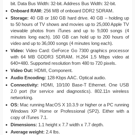
bit. Data Bus Width: 32-bit. Address Bus Width: 32-bit.
Onboard RAM:
256 MB of onboard DDR2 SDRAM.
Storage:
40 GB or 160 GB hard drive. 40 GB – holding up
to 50 hours of TV shows and movies up to 25,000 Apple TV
viewable photos from iTunes and up to 9,000 songs (4
minutes long each). 160 GB can hold up to 200 hours of
video and up to 36,000 songs (4 minutes long each).
Video:
Video Card: GeForce Go 7300 graphics processor
with 64 MB GDDR3 SDRAM. H.264 1.5 Mbps video at
640×480.
Supported re
solution
from 480 to
720
pixels
.
Video Out:
HDMI, Component.
Audio Encoding:
128-Kbps AAC.
Optical audio.
Connectivity:
HDMI, 10/100 Base-T Ethernet. One USB
2.0 port (for service and diagnostics). 802.11n wireless
networking.
OS:
Mac running MacOS X 10.3.9 or higher or a PC running
Windows XP Home or Professional (SP2). Either with a
copy of iTunes 7.1.
Dimensions:
1.1 height x 7.7 width x 7.7 depth.
Average weight:
2.4 lbs.