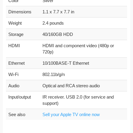
Color
Silver
Dimensions
1.1 x 7.7 x 7.7 in
Weight
2.4 pounds
Storage
40/160GB HDD
HDMI
HDMI and component video (480p or
720p)
Ethernet
10/100BASE-T Ethernet
Wi-Fi
802.11b/g/n
Audio
Optical and RCA stereo audio
Input/output
IR receiver. USB 2.0 (for service and
support)
See also
Sell your Apple TV online now