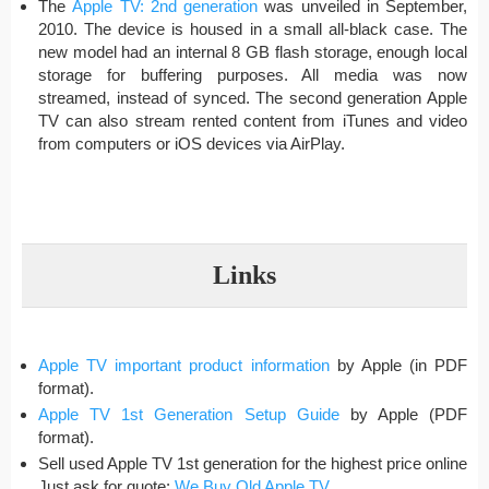
The
Apple TV: 2nd generation
was unveiled in September,
2010. The device is housed in a small all-black case. The
new model had an internal 8 GB flash storage, enough local
storage for buffering purposes. All media was now
streamed, instead of synced. The second generation Apple
TV can also stream rented content from iTunes and video
from computers or iOS devices via AirPlay.
Links
Apple TV important product information
by Apple (in PDF
format).
Apple TV 1st Generation Setup Guide
by Apple (PDF
format).
Sell used Apple TV 1st generation for the highest price online
Just ask for quote:
We Buy Old Apple TV
.