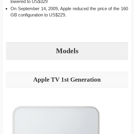
lowered to US$329
On September 14, 2009, Apple reduced the price of the 160
GB configuration to US$229.
Models
Apple TV 1st Generation