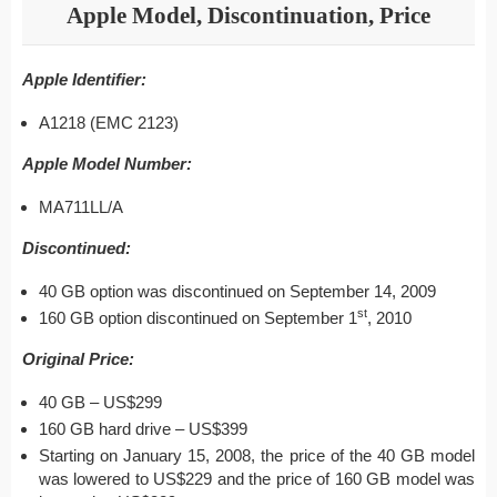
Apple Model, Discontinuation, Price
Apple Identifier:
A1218 (EMC 2123)
Apple Model Number:
MA711LL/A
Discontinued:
40 GB option was discontinued on September 14, 2009
st
160 GB option discontinued on September 1
, 2010
Original Price:
40 GB – US$299
160 GB hard drive – US$399
Starting on January 15, 2008, the price of the 40 GB model
was lowered to US$229 and the price of 160 GB model was