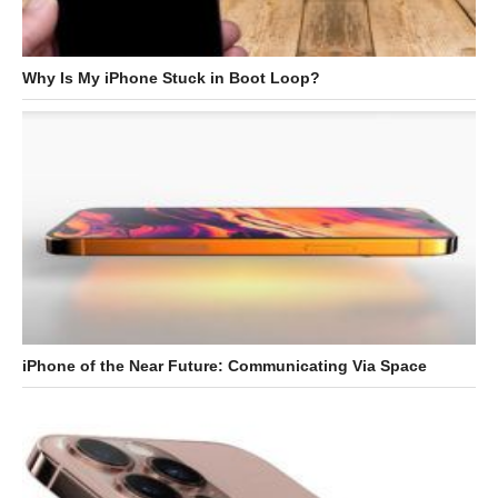
Why Is My iPhone Stuck in Boot Loop?
iPhone of the Near Future: Communicating Via Space