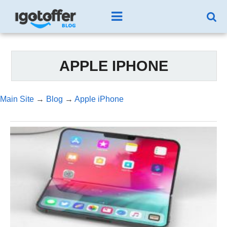
APPLE IPHONE
Main Site
→
Blog
→
Apple iPhone