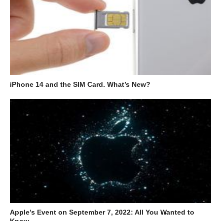
iPhone 14 and the SIM Card. What’s New?
Apple’s Event on September 7, 2022: All You Wanted to