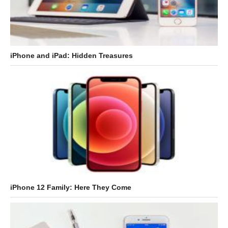
iPhone and iPad: Hidden Treasures
iPhone 12 Family: Here They Come