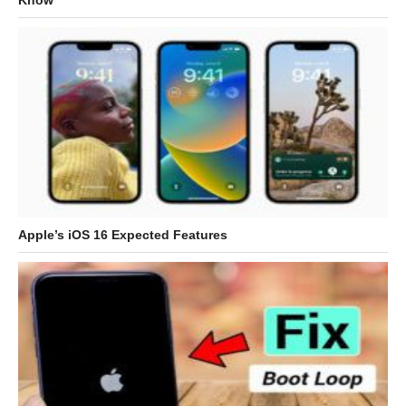
Know
Apple’s iOS 16 Expected Features