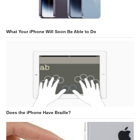
What Your iPhone Will Soon Be Able to Do
Does the iPhone Have Braille?