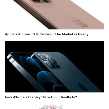
Apple’s iPhone 13 Is Coming: The Market is Ready
New iPhone’s Display: How Big It Really Is?