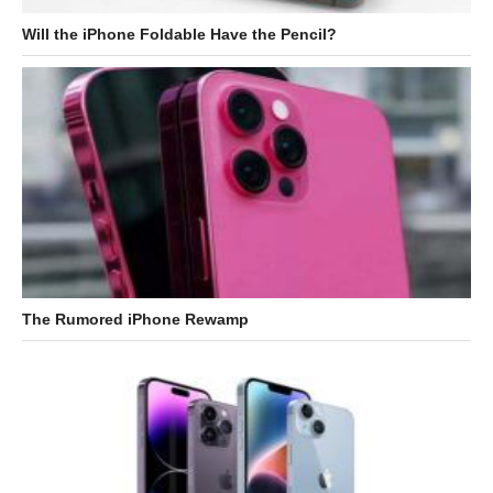
Will the iPhone Foldable Have the Pencil?
The Rumored iPhone Rewamp