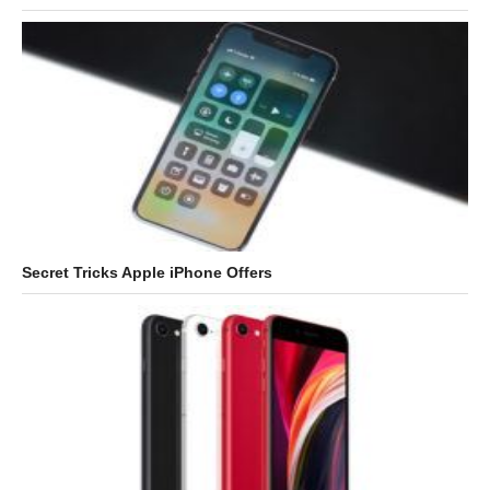
Secret Tricks Apple iPhone Offers