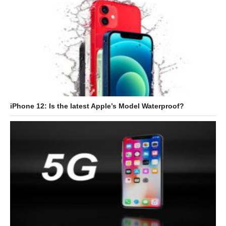
iPhone 12: Is the latest Apple’s Model Waterproof?