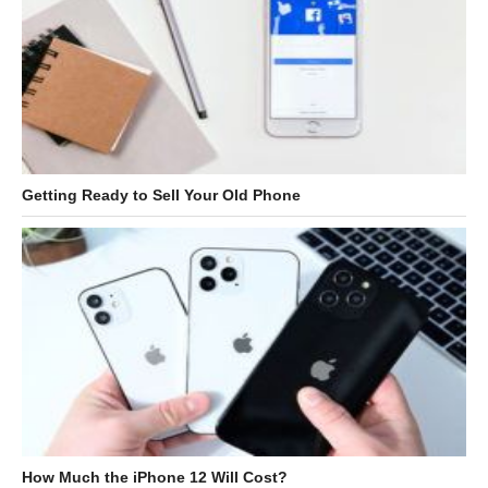
Getting Ready to Sell Your Old Phone
How Much the iPhone 12 Will Cost?