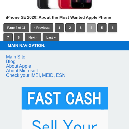
iPhone SE 2020: About the Most Wanted Apple Phone
Page 4 of 11
‹ Previous
1
2
3
4
5
6
7
8
Next ›
Last »
MAIN NAVIGATION:
Main Site
Blog
About Apple
About Microsoft
Check your IMEI, MEID, ESN