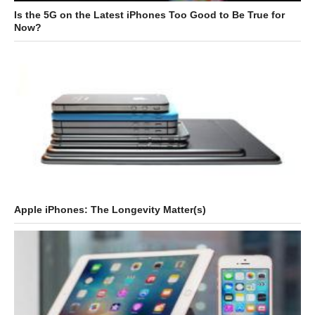
Is the 5G on the Latest iPhones Too Good to Be True for
Now?
Apple iPhones: The Longevity Matter(s)