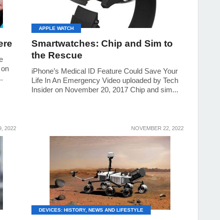
APPLE WATCH
ere
Smartwatches: Chip and Sim to
the Rescue
e
 on
iPhone’s Medical ID Feature Could Save Your
.
Life In An Emergency Video uploaded by Tech
Insider on November 20, 2017 Chip and sim...
, 2022
NOVEMBER 22, 2022
DEVICES: HISTORY, NEWS AND LIFESTYLE