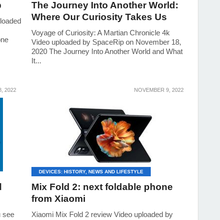
p
The Journey Into Another World:
Where Our Curiosity Takes Us
loaded
Voyage of Curiosity: A Martian Chronicle 4k
one
Video uploaded by SpaceRip on November 18,
2020 The Journey Into Another World and What
It...
, 2022
NOVEMBER 9, 2022
DEVICES: HISTORY, NEWS AND LIFESTYLE
d
Mix Fold 2: next foldable phone
from Xiaomi
u see
Xiaomi Mix Fold 2 review Video uploaded by