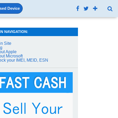
Used Device
IN NAVIGATION:
n Site
og
ut Apple
ut Microsoft
ck your IMEI, MEID, ESN