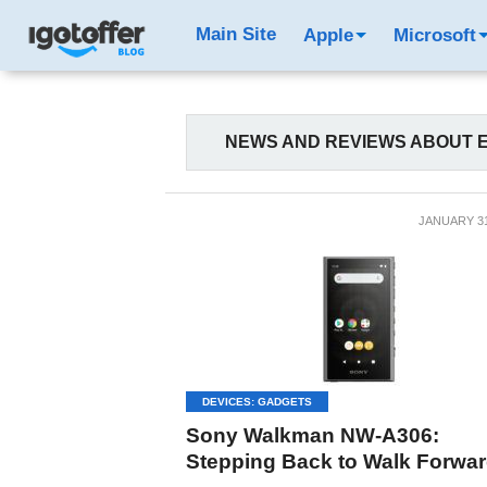
Main Site
Apple
Microsoft
NEWS AND REVIEWS ABOUT E
JANUARY 31
DEVICES: GADGETS
Sony Walkman NW-A306:
Stepping Back to Walk Forwa