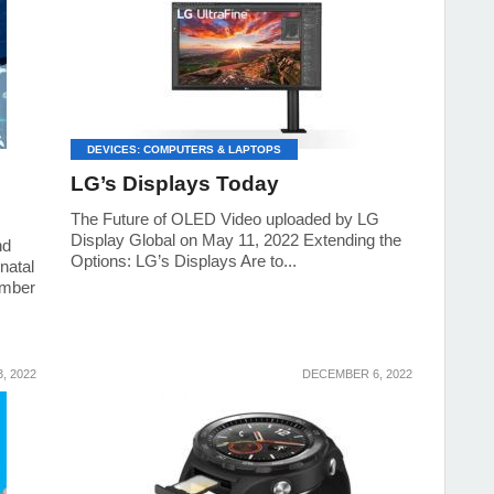
DEVICES: COMPUTERS & LAPTOPS
LG’s Displays Today
The Future of OLED Video uploaded by LG
Display Global on May 11, 2022 Extending the
nd
Options: LG’s Displays Are to...
natal
ember
, 2022
DECEMBER 6, 2022