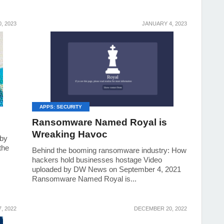
, 2023
JANUARY 4, 2023
APPS: SECURITY
Ransomware Named Royal is
Wreaking Havoc
 by
the
Behind the booming ransomware industry: How
hackers hold businesses hostage Video
uploaded by DW News on September 4, 2021
Ransomware Named Royal is...
, 2022
DECEMBER 20, 2022