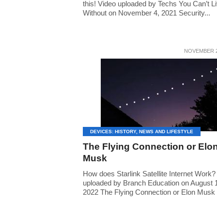
this! Video uploaded by Techs You Can’t L
Without on November 4, 2021 Security...
NOVEMBER 2
DEVICES: HISTORY, NEWS AND LIFESTYLE
The Flying Connection or Elo
Musk
How does Starlink Satellite Internet Work?
uploaded by Branch Education on August 
2022 The Flying Connection or Elon Musk I