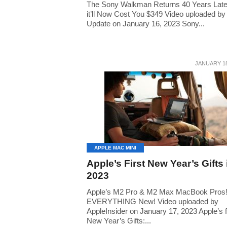
The Sony Walkman Returns 40 Years Late
it’ll Now Cost You $349 Video uploaded by
Update on January 16, 2023 Sony...
JANUARY 18
APPLE MAC MINI
Apple’s First New Year’s Gifts 
2023
Apple’s M2 Pro & M2 Max MacBook Pros
EVERYTHING New! Video uploaded by
AppleInsider on January 17, 2023 Apple’s f
New Year’s Gifts:...