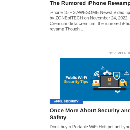
The Rumored iPhone Rewam
iPhone 15 – 3 AWESOME News! Video up
by ZONEofTECH on November 24, 2022
Cremium de la cremium: the rumored iPh
revamp Though...
NOVEMBER 18
APPS: SECURITY
Once More About Security an
Safety
Don’t buy a Portable WiFi Hotspot until yo