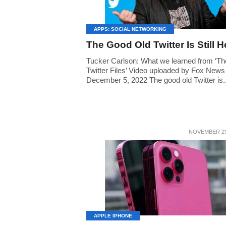
APPS: SOCIAL NETWORKING
The Good Old Twitter Is Still H
Tucker Carlson: What we learned from ‘Th
Twitter Files’ Video uploaded by Fox News
December 5, 2022 The good old Twitter is..
NOVEMBER 29
APPLE IPHONE