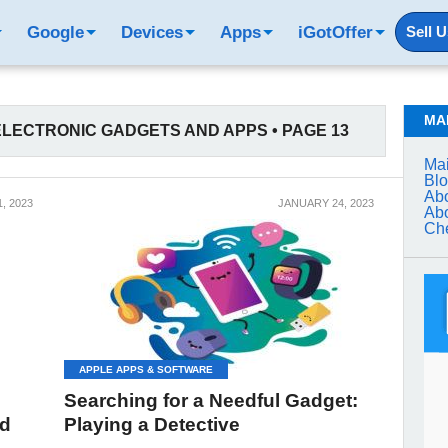
Google
Devices
Apps
iGotOffer
Sell 
MA
LECTRONIC GADGETS AND APPS • PAGE 13
Mai
Bl
Abo
, 2023
JANUARY 24, 2023
Abo
Che
APPLE APPS & SOFTWARE
Searching for a Needful Gadget:
rd
Playing a Detective