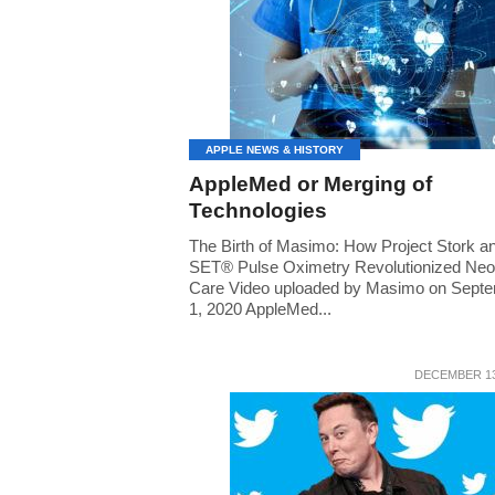
APPLE NEWS & HISTORY
AppleMed or Merging of
Technologies
The Birth of Masimo: How Project Stork a
SET® Pulse Oximetry Revolutionized Neo
Care Video uploaded by Masimo on Sept
1, 2020 AppleMed...
DECEMBER 13