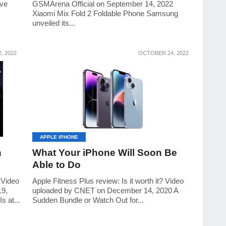
ive
GSMArena Official on September 14, 2022
Xiaomi Mix Fold 2 Foldable Phone Samsung
unveiled its...
, 2022
OCTOBER 24, 2022
APPLE IPHONE
n
What Your iPhone Will Soon Be
Able to Do
 Video
Apple Fitness Plus review: Is it worth it? Video
19,
uploaded by CNET on December 14, 2020 A
s at...
Sudden Bundle or Watch Out for...