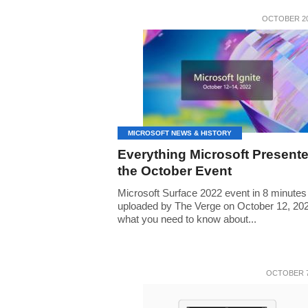
OCTOBER 20
MICROSOFT NEWS & HISTORY
Everything Microsoft Presente
the October Event
Microsoft Surface 2022 event in 8 minutes
uploaded by The Verge on October 12, 202
what you need to know about...
OCTOBER 7