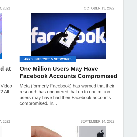
, 2022
OCTOBER 13, 2022
APPS: INTERNET & NETWORKS
d at
One Million Users May Have
Facebook Accounts Compromised
 Video
Meta (formerly Facebook) has warned that their
2 All
research has uncovered that up to one million
users may have had their Facebook accounts
compromised. In...
, 2022
SEPTEMBER 14, 2022