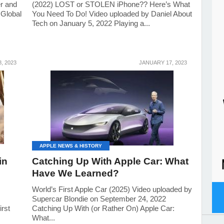
r and
(2022) LOST or STOLEN iPhone?? Here’s What
 Global
You Need To Do! Video uploaded by Daniel About
Tech on January 5, 2022 Playing a...
, 2023
JANUARY 17, 2023
APPLE NEWS & HISTORY
in
Catching Up With Apple Car: What
Have We Learned?
!
World’s First Apple Car (2025) Video uploaded by
Supercar Blondie on September 24, 2022
irst
Catching Up With (or Rather On) Apple Car:
What...