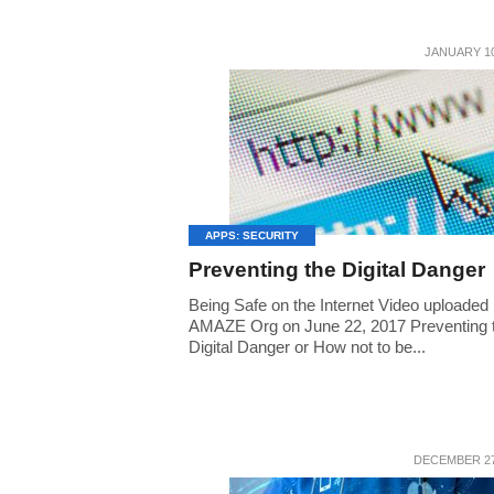
JANUARY 10
APPS: SECURITY
Preventing the Digital Danger
Being Safe on the Internet Video uploaded
AMAZE Org on June 22, 2017 Preventing 
Digital Danger or How not to be...
DECEMBER 27