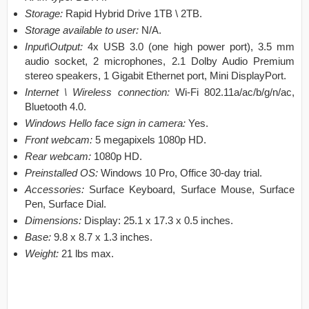
Storage:
Rapid Hybrid Drive 1TB \ 2TB.
Storage available to user:
N/A.
Input\Output:
4x USB 3.0 (one high power port), 3.5 mm
audio socket, 2 microphones, 2.1 Dolby Audio Premium
stereo speakers, 1 Gigabit Ethernet port, Mini DisplayPort.
Internet \ Wireless connection:
Wi-Fi 802.11a/ac/b/g/n/ac,
Bluetooth 4.0.
Windows Hello face sign in camera:
Yes.
Front webcam:
5 megapixels 1080p HD.
Rear webcam:
1080p HD.
Preinstalled OS:
Windows 10 Pro, Office 30-day trial.
Accessories:
Surface Keyboard, Surface Mouse, Surface
Pen, Surface Dial.
Dimensions:
Display: 25.1 x 17.3 x 0.5 inches.
Base:
9.8 x 8.7 x 1.3 inches.
Weight:
21 lbs max.