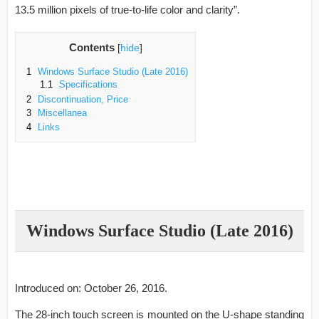
13.5 million pixels of true-to-life color and clarity”.
Contents
[
hide
]
1
Windows Surface Studio (Late 2016)
1.1
Specifications
2
Discontinuation, Price
3
Miscellanea
4
Links
Windows Surface Studio (Late 2016)
Introduced on: October 26, 2016.
The 28-inch touch screen is mounted on the U-shape standing