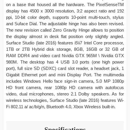
on a base that housed all the hardware. The PixelSenseTM
display has 4500 x 3000 resolution, 3:2 aspect ratio and 192
ppi, 10-bit color depth, supports 10-point multi-touch, stylus
and Suface Dial. The adjustable hinge has also been revised.
The new revision called Zero Gravity Hinge allows to position
the display almost in desk flat position only slightly angled.
Surface Studio (late 2016) features i5\i7 Intel Core processor,
1TB or 2TB Hybrid disk storage, 8GB, 16GB or 32 GB of
RAM DDR4 and video card Nvidia GTX 965M \ Nvidia GTX
980M. The desktop has 4 USB 3.0 ports (one high power
port), full size SD (SDXC) card slot reader, a headset jack, 1
Gigabit Ethernet port and mini Display Port. The multimedia
includes Windows Hello face sign-in camera, 5.0 MP 1080p
HD front camera, rear 1080p HD camera with autofocus
video, dual microphones, stereo 2.1 Dolby speakers. As for
wireless technologies, Surface Studio (late 2016) features Wi-
Fi 802.11 a/ ac/b/g/n, Bluetooth 4.0, Xbox Wireless built-in.
Specifications