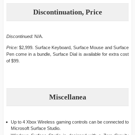
Discontinuation, Price
Discontinued:
N/A.
Price:
$2,999. Surface Keyboard, Surface Mouse and Surface
Pen come in a bundle, Surface Dial is available for extra cost
of $99.
Miscellanea
Up to 4 Xbox Wireless gaming controls can be connected to
Microsoft Surface Studio.