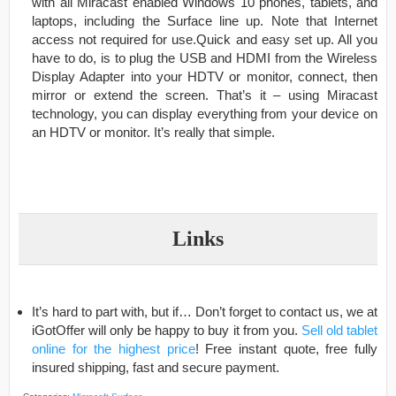
with all Miracast enabled Windows 10 phones, tablets, and
laptops, including the Surface line up. Note that Internet
access not required for use.Quick and easy set up. All you
have to do, is to plug the USB and HDMI from the Wireless
Display Adapter into your HDTV or monitor, connect, then
mirror or extend the screen. That’s it – using Miracast
technology, you can display everything from your device on
an HDTV or monitor. It’s really that simple.
Links
It’s hard to part with, but if… Don’t forget to contact us, we at
iGotOffer will only be happy to buy it from you.
Sell old tablet
online for the highest price
! Free instant quote, free fully
insured shipping, fast and secure payment.