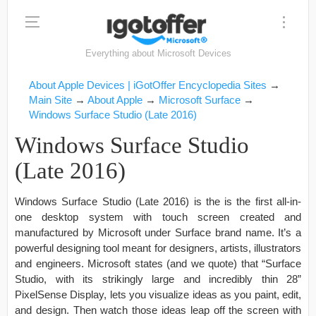
Everything about Microsoft Devices
About Apple Devices | iGotOffer Encyclopedia Sites
→
Main Site
→
About Apple
→
Microsoft Surface
→
Windows Surface Studio (Late 2016)
Windows Surface Studio
(Late 2016)
Windows Surface Studio (Late 2016) is the is the first all-in-
one desktop system with touch screen created and
manufactured by Microsoft under Surface brand name. It’s a
powerful designing tool meant for designers, artists, illustrators
and engineers. Microsoft states (and we quote) that “Surface
Studio, with its strikingly large and incredibly thin 28”
PixelSense Display, lets you visualize ideas as you paint, edit,
and design. Then watch those ideas leap off the screen with