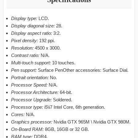
Display type:
LCD.
Display diagonal size:
28.
Display aspect ratio:
3:2.
Pixel density:
192 ppi.
Resolution:
4500 x 3000.
Contrast ratio:
N/A.
Multi-touch support:
10 touches.
Pen support:
Surface PenOther accessories: Surface Dial.
Portrait orientation:
No.
Processor Speed:
N/A.
Processor Architecture:
64-bit.
Processor Upgrade:
Soldered.
Processor type:
i5\i7 Intel Core, 6th generation.
Cores:
N/A.
Graphics processor:
Nvidia GTX 965M \ Nvidia GTX 980M.
On-Board RAM:
8GB, 16GB or 32 GB.
RAM type:
DDR4.