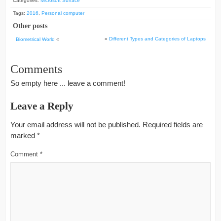
Categories:
Microsoft Surface
Tags:
2016
,
Personal computer
Other posts
»
Different Types and Categories of Laptops
Biometrical World
«
Comments
So empty here ... leave a comment!
Leave a Reply
Your email address will not be published.
Required fields are
marked
*
Comment
*