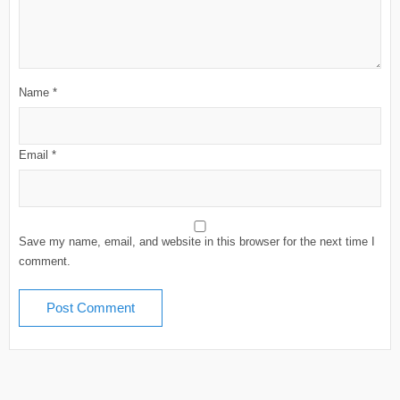
Name
*
Email
*
Save my name, email, and website in this browser for the next time I
comment.