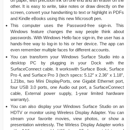
on paper; with precision ink on one end and an eraser on the
other. It is easy to write, take notes or draw directly on the
screen, convert your handwriting to text or highlight in PDFs
and Kindle eBooks using this new Microsoft pen.
This computer uses the Password-free sign-in. This
Windows feature changes the way people think about
passwords. With Windows Hello face sign-in, the user has a
hands-free way to log-in to his or her device. The app can
even remember multiple faces for different accounts.
You can transform your Windows Surface Studio into a
desktop PC by plugging in your Dock with the
SurfaceConnect cable. It workswith Surface Book, Surface
Pro 4, and Surface Pro 3 (tech specs: 5.12″ x 2.36″ x 1.18″,
1.21lbs, two Mini DisplayPorts, one Gigabit Ethernet port,
four USB 3.0 ports, one Audio out port, a SurfaceConnect
cable, External power supply, 1-year limited hardware
warranty).
You can also display your Windows Surface Studio on an
HDTV or monitor using Wireless Display Adapter. You can
stream your favorite movies, view photos, or show a
presentation wirelessly. The Wirless Display Adapter works