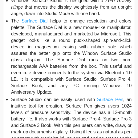
Windows Surface Studio is designed with a
Zero Gravity
Hinge
that moves the display weightlessly from an upright
angle, down into Studio Mode with one hand.
The
Surface Dial
helps to change resolution and colors
palette. The Surface Dial is a new mouse-like manipulator,
developed, manufactured and marketed by Microsoft. This
gadget looks like a round puck-shaped spin-and-click
device in magnesium casing with rubber sole which
assures the better grip onto the Window Surface Studio
glass display. The Surface Dial runs on two non-
rechargeable AAA batteries from the box. This useful and
even cute device connects to the system via Bluetooth 4.0
LE. It is compatible with Surface Studio, Surface Pro 4,
Surface Book, and any PC running Windows 10
Anniversary Update.
Surface Studio can be easily used with
Surface Pen
, an
intuitive tool for creation. Surface Pen gives users 1024
levels of pressure sensitivity. The device has a 12-month
battery life. It also works with Surface Pro 4, Surface Pro 3
and Surface 3 Book. With this pen users can write, draw, or
mark-up documents digitally. Using it feels as natural as pen