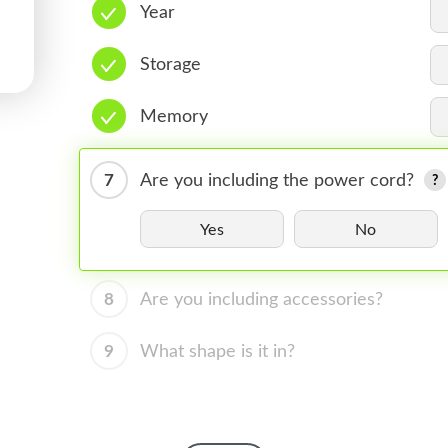
Year
Storage
Memory
7
Are you including the power cord?
Yes
No
8
Are you including accessories?
9
What shape is it in?