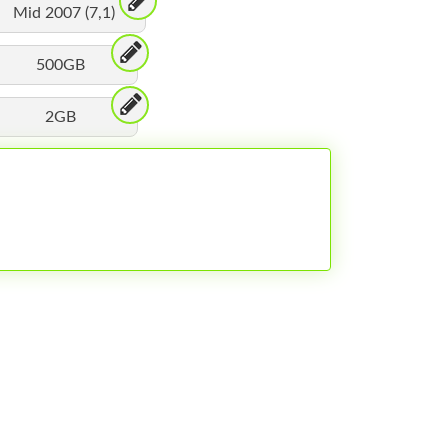
Mid 2007 (7,1)
500GB
2GB