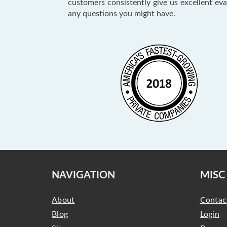
customers consistently give us excellent ev
any questions you might have.
NAVIGATION
MISC
About
Contac
Blog
Login