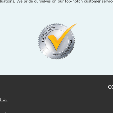
aluations. We pride ourselves on our top-notch customer servi
C
t Us