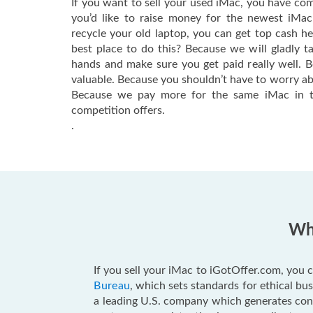
If you want to sell your used iMac, you have com
you’d like to raise money for the newest iMa
recycle your old laptop, you can get top cash h
best place to do this? Because we will gladly t
hands and make sure you get paid really well. 
valuable. Because you shouldn’t have to worry ab
Because we pay more for the same iMac in t
competition offers.
.
Why
If you sell your iMac to iGotOffer.com, you c
Bureau
, which sets standards for ethical b
a leading U.S. company which generates consu