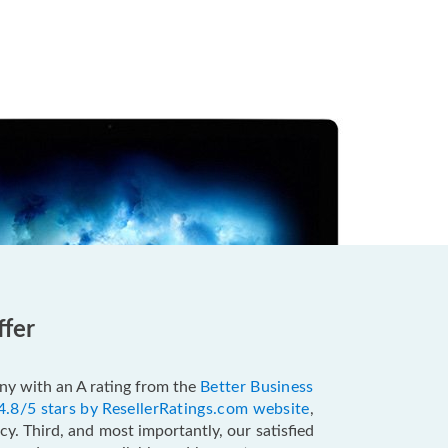
ffer
pany with an A rating from the
Better Business
4.8/5 stars by ResellerRatings.com website
,
y. Third, and most importantly, our satisfied