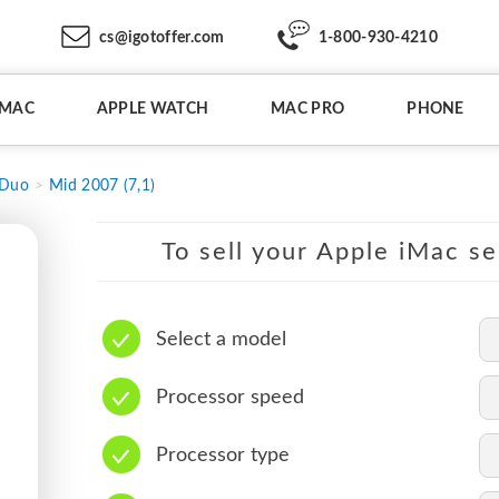
cs@igotoffer.com
1-800-930-4210
IMAC
APPLE WATCH
MAC PRO
PHONE
 Duo
Mid 2007 (7,1)
To sell your Apple iMac se
Select a model
Processor speed
Processor type