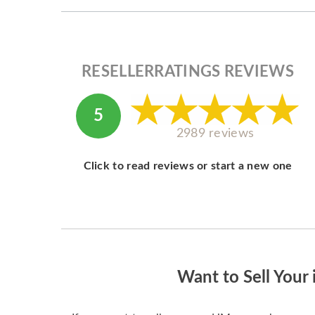
RESELLERRATINGS REVIEWS
5
2989 reviews
Click to read reviews or start a new one
Want to Sell Your