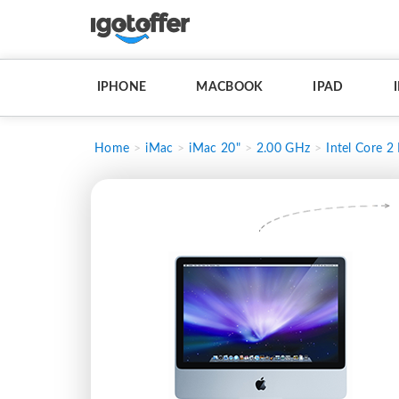
IPHONE
MACBOOK
IPAD
Home
iMac
iMac 20"
2.00 GHz
Intel Core 2