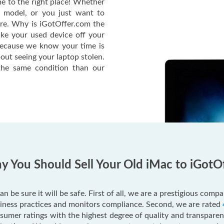
e to the right place! Whether
c model, or you just want to
ere. Why is iGotOffer.com the
ake your used device off your
Because we know your time is
out seeing your laptop stolen.
he same condition than our
 You Should Sell Your Old iMac to iGotO
an be sure it will be safe. First of all, we are a prestigious com
usiness practices and monitors compliance. Second, we are rated
mer ratings with the highest degree of quality and transparenc