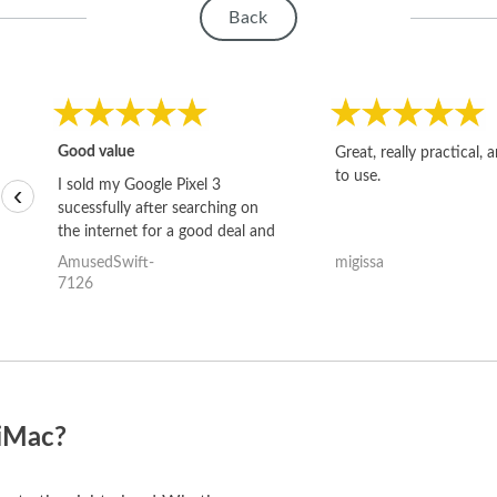
Back
Good value
Great, really practical, 
to use.
I sold my Google Pixel 3
‹
sucessfully after searching on
the internet for a good deal and
theses guys offered the best
AmusedSwift-
migissa
one and the whole thing
7126
happened quickly. Happy to
have gotten great price for my
phone.
 iMac?