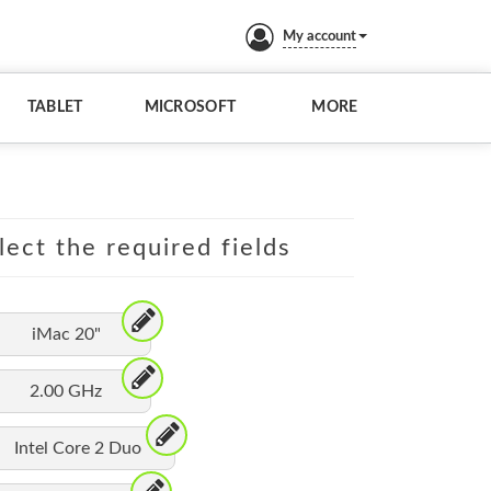
My account
TABLET
MICROSOFT
MORE
lect the required fields
iMac 20"
2.00 GHz
Intel Core 2 Duo