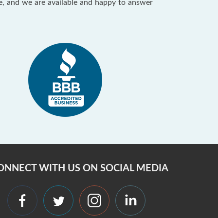
ce, and we are available and happy to answer
ONNECT WITH US ON SOCIAL MEDIA