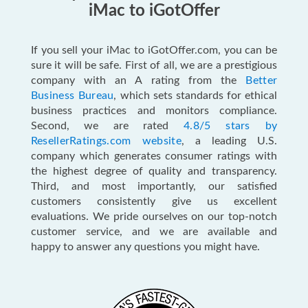
iMac to iGotOffer
If you sell your iMac to iGotOffer.com, you can be
sure it will be safe. First of all, we are a prestigious
company with an A rating from the
Better
Business Bureau
, which sets standards for ethical
business practices and monitors compliance.
Second, we are rated
4.8/5 stars by
ResellerRatings.com website
, a leading U.S.
company which generates consumer ratings with
the highest degree of quality and transparency.
Third, and most importantly, our satisfied
customers consistently give us excellent
evaluations. We pride ourselves on our top-notch
customer service, and we are available and
happy to answer any questions you might have.