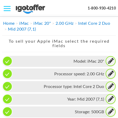
1-800-930-4210
IPHONE
Home
iMac
iMac 20"
2.00 GHz
Intel Core 2 Duo
Mid 2007 (7,1)
MACBOOK
To sell your Apple iMac select the required
IPAD
fields
IMAC
Model:
iMac 20"
APPLE WATCH
Processor speed:
2.00 GHz
MAC PRO
PHONE
Processor type:
Intel Core 2 Duo
TABLET
Year:
Mid 2007 (7,1)
MICROSOFT
Storage:
500GB