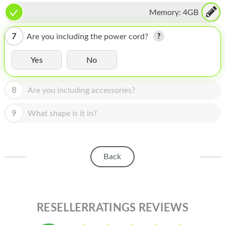
HOMEPOD
Memory:
4GB
IPOD
7
Are you including the power cord?
MAC MINI
Yes
No
APPLE DISPLAY
APPLE TV
8
Are you including accessories?
MY ACCOUNT
9
What shape is it in?
BLOG
ABOUT APPLE
Back
ABOUT MICROSOFT
RESELLERRATINGS REVIEWS