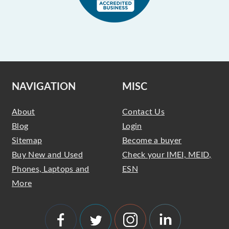
NAVIGATION
MISC
About
Contact Us
Blog
Login
Sitemap
Become a buyer
Buy New and Used
Check your IMEI, MEID,
Phones, Laptops and
ESN
More