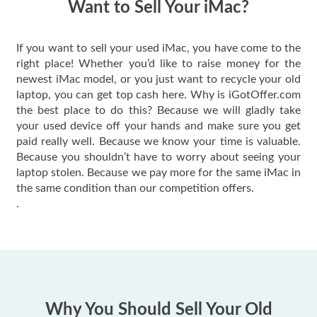
Want to Sell Your iMac?
If you want to sell your used iMac, you have come to the
right place! Whether you’d like to raise money for the
newest iMac model, or you just want to recycle your old
laptop, you can get top cash here. Why is iGotOffer.com
the best place to do this? Because we will gladly take
your used device off your hands and make sure you get
paid really well. Because we know your time is valuable.
Because you shouldn’t have to worry about seeing your
laptop stolen. Because we pay more for the same iMac in
the same condition than our competition offers.
.
Why You Should Sell Your Old