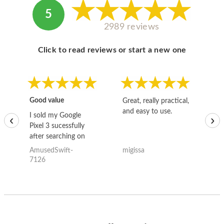
5
2989 reviews
Click to read reviews or start a new one
Good value
Great, really practical,
Go
and easy to use.
to
I sold my Google
‹
›
Pixel 3 sucessfully
after searching on
the internet for a
AmusedSwift-
migissa
kh
good deal and theses
7126
guys offered the best
one and the whole
thing happened
quickly. Happy to
have gotten great
price for my phone.