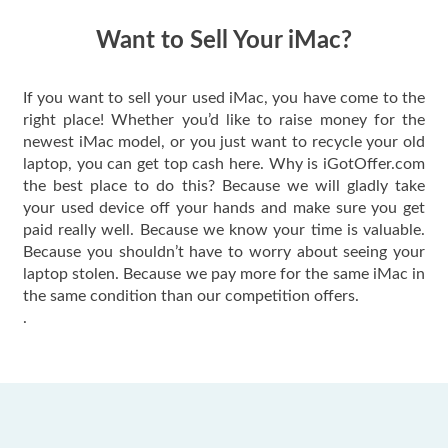
have gotten great
price for my phone.
Want to Sell Your iMac?
If you want to sell your used iMac, you have come to the
right place! Whether you’d like to raise money for the
newest iMac model, or you just want to recycle your old
laptop, you can get top cash here. Why is iGotOffer.com
the best place to do this? Because we will gladly take
your used device off your hands and make sure you get
paid really well. Because we know your time is valuable.
Because you shouldn’t have to worry about seeing your
laptop stolen. Because we pay more for the same iMac in
the same condition than our competition offers.
.