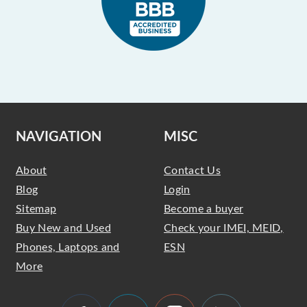
NAVIGATION
MISC
About
Contact Us
Blog
Login
Sitemap
Become a buyer
Buy New and Used
Check your IMEI, MEID,
Phones, Laptops and
ESN
More