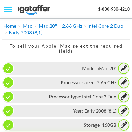
1-800-930-4210
IPHONE
Home
iMac
iMac 20"
2.66 GHz
Intel Core 2 Duo
Early 2008 (8,1)
MACBOOK
To sell your Apple iMac select the required
IPAD
fields
IMAC
Model:
iMac 20"
APPLE WATCH
Processor speed:
2.66 GHz
MAC PRO
PHONE
Processor type:
Intel Core 2 Duo
TABLET
Year:
Early 2008 (8,1)
MICROSOFT
Storage:
160GB