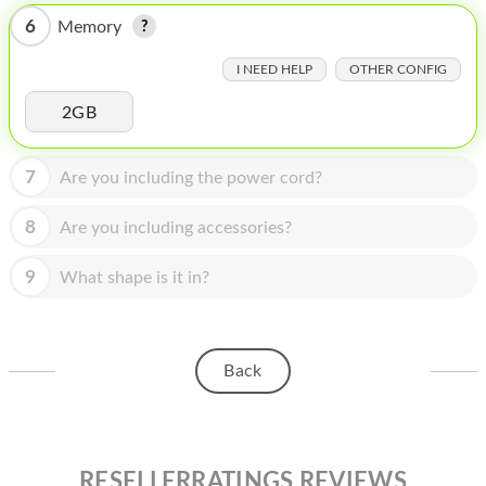
HOMEPOD
6
Memory
IPOD
I NEED HELP
OTHER CONFIG
MAC MINI
2GB
APPLE DISPLAY
7
Are you including the power cord?
APPLE TV
MY ACCOUNT
8
Are you including accessories?
BLOG
9
What shape is it in?
ABOUT APPLE
ABOUT MICROSOFT
Back
RESELLERRATINGS REVIEWS