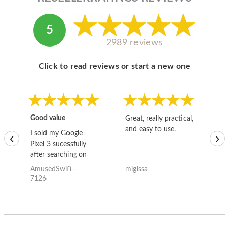
5
2989 reviews
Click to read reviews or start a new one
Good value
Great, really practical,
Go
and easy to use.
to
I sold my Google
‹
›
Pixel 3 sucessfully
after searching on
the internet for a
AmusedSwift-
migissa
kh
good deal and theses
7126
guys offered the best
one and the whole
thing happened
quickly. Happy to