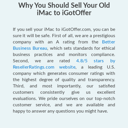
Why You Should Sell Your Old
iMac to iGotOffer
If you sell your iMac to iGotOffer.com, you can be
sure it will be safe. First of all, we are a prestigious
company with an A rating from the
Better
Business Bureau
, which sets standards for ethical
business practices and monitors compliance.
Second, we are rated
4.8/5 stars by
ResellerRatings.com website
, a leading U.S.
company which generates consumer ratings with
the highest degree of quality and transparency.
Third, and most importantly, our satisfied
customers consistently give us excellent
evaluations. We pride ourselves on our top-notch
customer service, and we are available and
happy to answer any questions you might have.