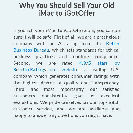
Why You Should Sell Your Old
iMac to iGotOffer
If you sell your iMac to iGotOffer.com, you can be
sure it will be safe. First of all, we are a prestigious
company with an A rating from the
Better
Business Bureau
, which sets standards for ethical
business practices and monitors compliance.
Second, we are rated
4.8/5 stars by
ResellerRatings.com website
, a leading U.S.
company which generates consumer ratings with
the highest degree of quality and transparency.
Third, and most importantly, our satisfied
customers consistently give us excellent
evaluations. We pride ourselves on our top-notch
customer service, and we are available and
happy to answer any questions you might have.