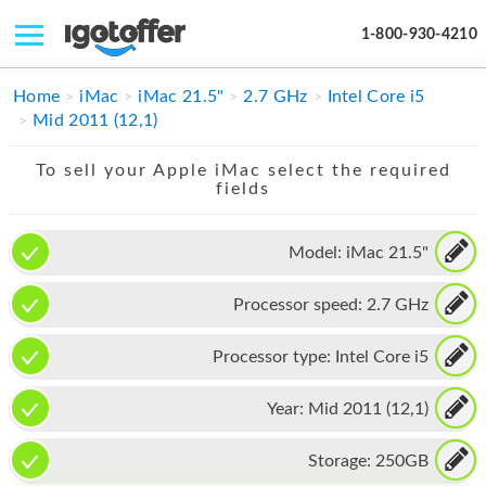
1-800-930-4210
IPHONE
Home
iMac
iMac 21.5"
2.7 GHz
Intel Core i5
Mid 2011 (12,1)
MACBOOK
To sell your Apple iMac select the required
IPAD
fields
IMAC
Model:
iMac 21.5"
APPLE WATCH
Processor speed:
2.7 GHz
MAC PRO
PHONE
Processor type:
Intel Core i5
TABLET
Year:
Mid 2011 (12,1)
MICROSOFT
Storage:
250GB