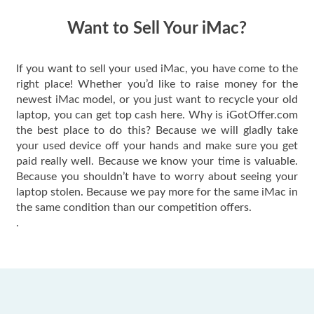
have gotten great
price for my phone.
Want to Sell Your iMac?
If you want to sell your used iMac, you have come to the
right place! Whether you’d like to raise money for the
newest iMac model, or you just want to recycle your old
laptop, you can get top cash here. Why is iGotOffer.com
the best place to do this? Because we will gladly take
your used device off your hands and make sure you get
paid really well. Because we know your time is valuable.
Because you shouldn’t have to worry about seeing your
laptop stolen. Because we pay more for the same iMac in
the same condition than our competition offers.
.