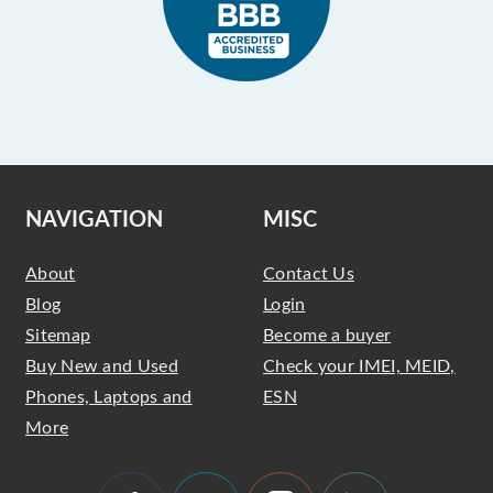
NAVIGATION
MISC
About
Contact Us
Blog
Login
Sitemap
Become a buyer
Buy New and Used
Check your IMEI, MEID,
Phones, Laptops and
ESN
More