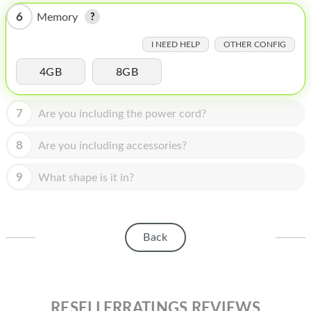
HOMEPOD
6
Memory
IPOD
I NEED HELP
OTHER CONFIG
MAC MINI
4GB
8GB
APPLE DISPLAY
7
Are you including the power cord?
APPLE TV
MY ACCOUNT
8
Are you including accessories?
BLOG
9
What shape is it in?
ABOUT APPLE
ABOUT MICROSOFT
Back
RESELLERRATINGS REVIEWS