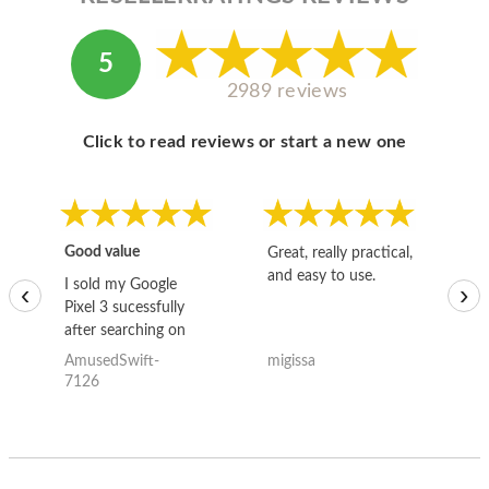
5
2989 reviews
Click to read reviews or start a new one
Good value
Great, really practical,
Go
and easy to use.
to
I sold my Google
‹
›
Pixel 3 sucessfully
after searching on
the internet for a
AmusedSwift-
migissa
kh
good deal and theses
7126
guys offered the best
one and the whole
thing happened
quickly. Happy to