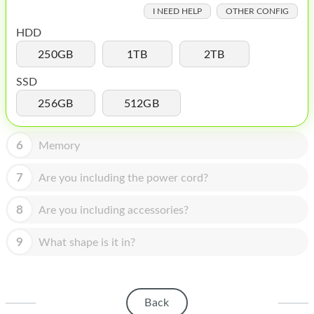
HOMEPOD
I NEED HELP
OTHER CONFIG
IPOD
HDD
250GB
1TB
2TB
MAC MINI
SSD
APPLE DISPLAY
256GB
512GB
APPLE TV
6
MY ACCOUNT
Memory
BLOG
7
Are you including the power cord?
ABOUT APPLE
8
Are you including accessories?
ABOUT MICROSOFT
9
What shape is it in?
Back