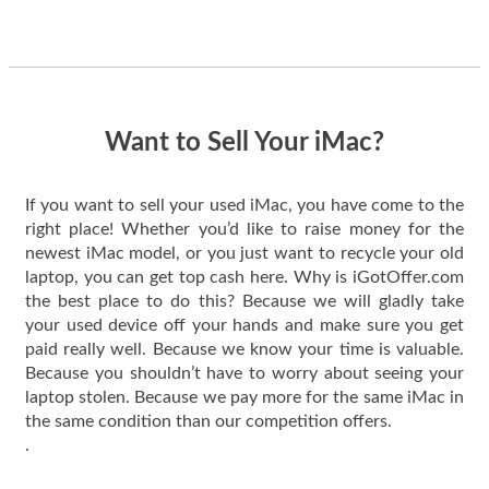
guys offered the best
one and the whole
thing happened
quickly. Happy to
have gotten great
price for my phone.
Want to Sell Your iMac?
If you want to sell your used iMac, you have come to the
right place! Whether you’d like to raise money for the
newest iMac model, or you just want to recycle your old
laptop, you can get top cash here. Why is iGotOffer.com
the best place to do this? Because we will gladly take
your used device off your hands and make sure you get
paid really well. Because we know your time is valuable.
Because you shouldn’t have to worry about seeing your
laptop stolen. Because we pay more for the same iMac in
the same condition than our competition offers.
.