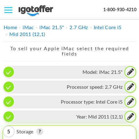
1-800-930-4210
IPHONE
Home
iMac
iMac 21.5"
2.7 GHz
Intel Core i5
Mid 2011 (12,1)
MACBOOK
To sell your Apple iMac select the required
IPAD
fields
IMAC
Model:
iMac 21.5"
APPLE WATCH
Processor speed:
2.7 GHz
MAC PRO
PHONE
Processor type:
Intel Core i5
TABLET
Year:
Mid 2011 (12,1)
MICROSOFT
5
Storage