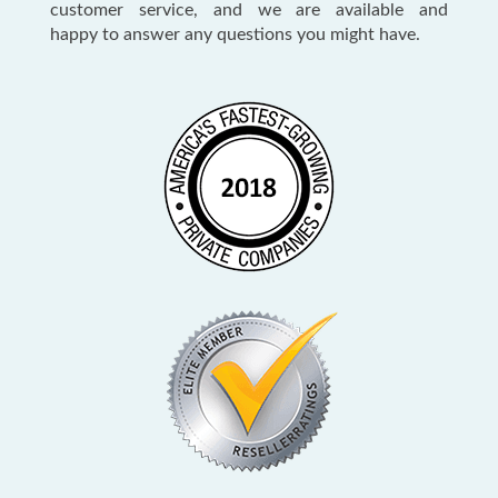
customer service, and we are available and
happy to answer any questions you might have.