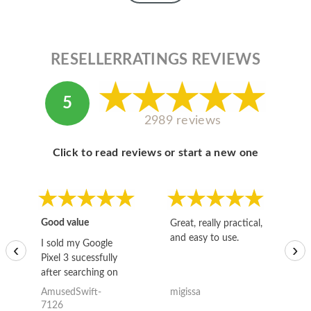
RESELLERRATINGS REVIEWS
5
2989 reviews
Click to read reviews or start a new one
Good value
Great, really practical,
Go
and easy to use.
to
I sold my Google
‹
›
Pixel 3 sucessfully
after searching on
the internet for a
AmusedSwift-
migissa
kh
good deal and theses
7126