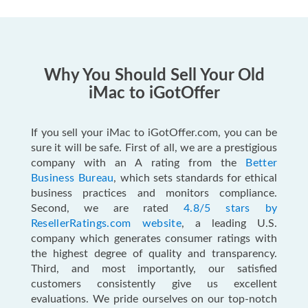
Why You Should Sell Your Old
iMac to iGotOffer
If you sell your iMac to iGotOffer.com, you can be
sure it will be safe. First of all, we are a prestigious
company with an A rating from the
Better
Business Bureau
, which sets standards for ethical
business practices and monitors compliance.
Second, we are rated
4.8/5 stars by
ResellerRatings.com website
, a leading U.S.
company which generates consumer ratings with
the highest degree of quality and transparency.
Third, and most importantly, our satisfied
customers consistently give us excellent
evaluations. We pride ourselves on our top-notch