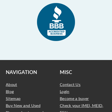
NAVIGATION
MISC
About
Contact Us
Blog
Login
Sitemap
Become a buyer
Buy New and Used
Check your IMEI, MEID,