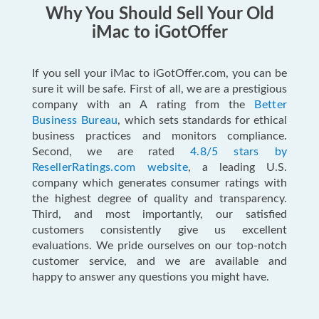
Why You Should Sell Your Old
iMac to iGotOffer
If you sell your iMac to iGotOffer.com, you can be
sure it will be safe. First of all, we are a prestigious
company with an A rating from the
Better
Business Bureau
, which sets standards for ethical
business practices and monitors compliance.
Second, we are rated
4.8/5 stars by
ResellerRatings.com website
, a leading U.S.
company which generates consumer ratings with
the highest degree of quality and transparency.
Third, and most importantly, our satisfied
customers consistently give us excellent
evaluations. We pride ourselves on our top-notch
customer service, and we are available and
happy to answer any questions you might have.