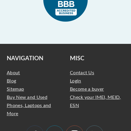
NAVIGATION
MISC
About
Contact Us
Blog
Login
Sitemap
Become a buyer
Buy New and Used
Check your IMEI, MEID,
Phones, Laptops and
ESN
More