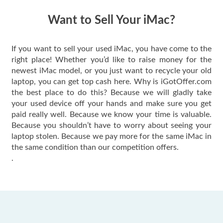
have gotten great
price for my phone.
Want to Sell Your iMac?
If you want to sell your used iMac, you have come to the
right place! Whether you’d like to raise money for the
newest iMac model, or you just want to recycle your old
laptop, you can get top cash here. Why is iGotOffer.com
the best place to do this? Because we will gladly take
your used device off your hands and make sure you get
paid really well. Because we know your time is valuable.
Because you shouldn’t have to worry about seeing your
laptop stolen. Because we pay more for the same iMac in
the same condition than our competition offers.
.