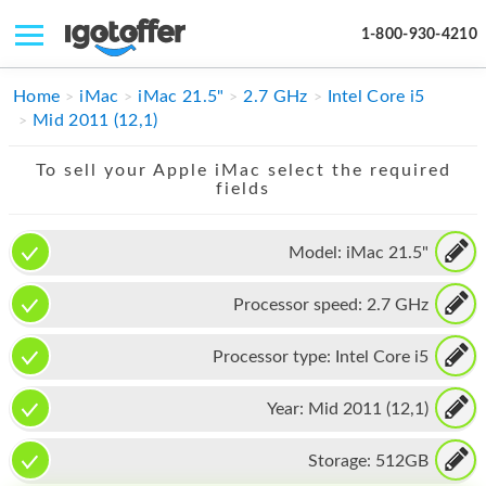
1-800-930-4210
IPHONE
Home
iMac
iMac 21.5"
2.7 GHz
Intel Core i5
Mid 2011 (12,1)
MACBOOK
To sell your Apple iMac select the required
IPAD
fields
IMAC
Model:
iMac 21.5"
APPLE WATCH
Processor speed:
2.7 GHz
MAC PRO
PHONE
Processor type:
Intel Core i5
TABLET
Year:
Mid 2011 (12,1)
MICROSOFT
Storage:
512GB