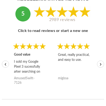
5
2989 reviews
Click to read reviews or start a new one
Good value
Great, really practical,
Go
and easy to use.
to
I sold my Google
‹
›
Pixel 3 sucessfully
after searching on
the internet for a
AmusedSwift-
migissa
kh
good deal and theses
7126
guys offered the best
one and the whole
thing happened
quickly. Happy to