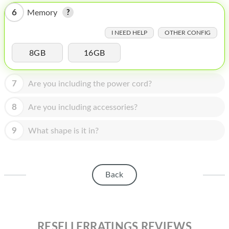
HOMEPOD
6
Memory
IPOD
I NEED HELP
OTHER CONFIG
MAC MINI
8GB
16GB
APPLE DISPLAY
7
Are you including the power cord?
APPLE TV
MY ACCOUNT
8
Are you including accessories?
BLOG
9
What shape is it in?
ABOUT APPLE
ABOUT MICROSOFT
Back
RESELLERRATINGS REVIEWS