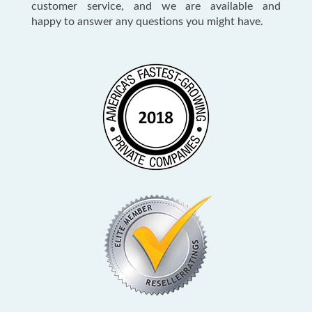
customer service, and we are available and
happy to answer any questions you might have.