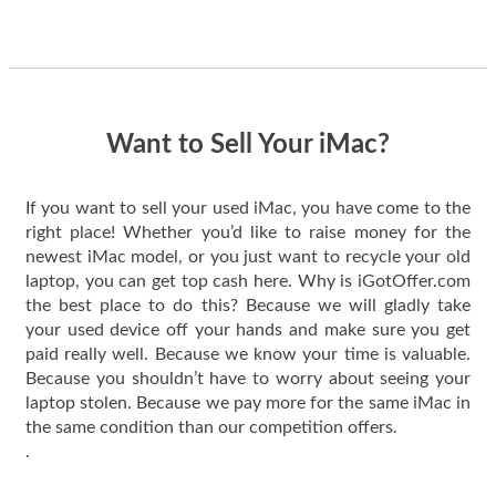
guys offered the best
one and the whole
thing happened
quickly. Happy to
have gotten great
price for my phone.
Want to Sell Your iMac?
If you want to sell your used iMac, you have come to the
right place! Whether you’d like to raise money for the
newest iMac model, or you just want to recycle your old
laptop, you can get top cash here. Why is iGotOffer.com
the best place to do this? Because we will gladly take
your used device off your hands and make sure you get
paid really well. Because we know your time is valuable.
Because you shouldn’t have to worry about seeing your
laptop stolen. Because we pay more for the same iMac in
the same condition than our competition offers.
.