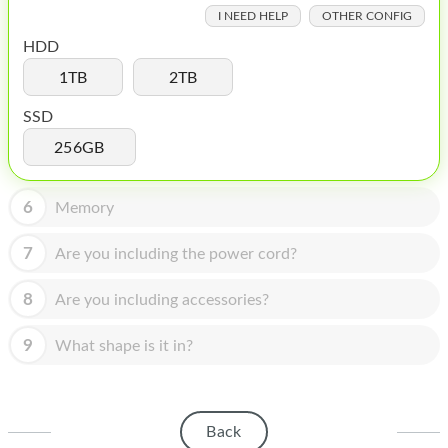
HOMEPOD
I NEED HELP
OTHER CONFIG
IPOD
HDD
1TB
2TB
MAC MINI
SSD
APPLE DISPLAY
256GB
APPLE TV
6
MY ACCOUNT
Memory
BLOG
7
Are you including the power cord?
ABOUT APPLE
8
Are you including accessories?
ABOUT MICROSOFT
9
What shape is it in?
Back