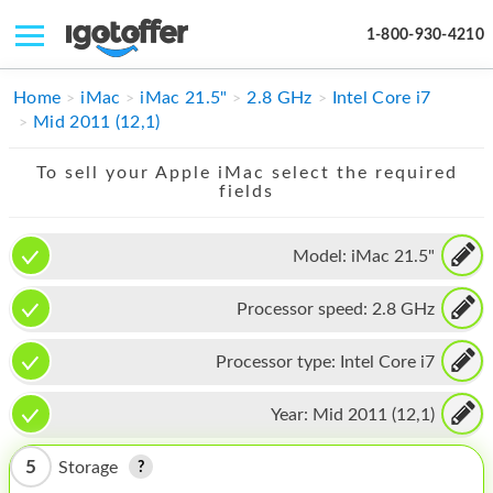
1-800-930-4210
IPHONE
Home
iMac
iMac 21.5"
2.8 GHz
Intel Core i7
Mid 2011 (12,1)
MACBOOK
To sell your Apple iMac select the required
IPAD
fields
IMAC
Model:
iMac 21.5"
APPLE WATCH
Processor speed:
2.8 GHz
MAC PRO
PHONE
Processor type:
Intel Core i7
TABLET
Year:
Mid 2011 (12,1)
MICROSOFT
5
Storage