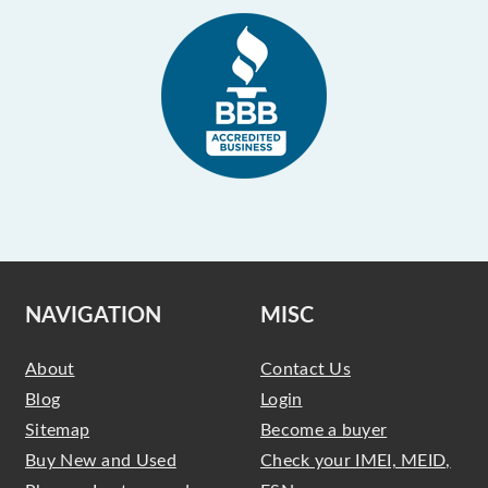
NAVIGATION
MISC
About
Contact Us
Blog
Login
Sitemap
Become a buyer
Buy New and Used
Check your IMEI, MEID,