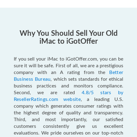
Why You Should Sell Your Old
iMac to iGotOffer
If you sell your iMac to iGotOffer.com, you can be
sure it will be safe. First of all, we are a prestigious
company with an A rating from the
Better
Business Bureau
, which sets standards for ethical
business practices and monitors compliance.
Second, we are rated
4.8/5 stars by
ResellerRatings.com website
, a leading U.S.
company which generates consumer ratings with
the highest degree of quality and transparency.
Third, and most importantly, our satisfied
customers consistently give us excellent
evaluations. We pride ourselves on our top-notch