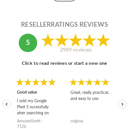
RESELLERRATINGS REVIEWS
5
2989 reviews
Click to read reviews or start a new one
Good value
Great, really practical,
Go
and easy to use.
to
I sold my Google
‹
›
Pixel 3 sucessfully
after searching on
the internet for a
AmusedSwift-
migissa
kh
good deal and theses
7126