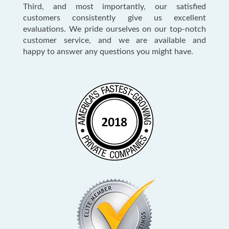
Third, and most importantly, our satisfied
customers consistently give us excellent
evaluations. We pride ourselves on our top-notch
customer service, and we are available and
happy to answer any questions you might have.