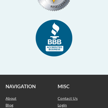
NAVIGATION
MISC
About
Contact Us
Blog
Login