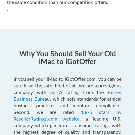
the same condition than our competition offers.
.
Why You Should Sell Your Old
iMac to iGotOffer
If you sell your iMac to iGotOffer.com, you can be
sure it will be safe. First of all, we are a prestigious
company with an A rating from the
Better
Business Bureau
, which sets standards for ethical
business practices and monitors compliance.
Second, we are rated
4.8/5 stars by
ResellerRatings.com website
, a leading U.S.
company which generates consumer ratings with
the highest degree of quality and transparency.