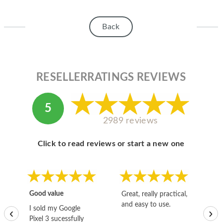
Back
RESELLERRATINGS REVIEWS
5
2989 reviews
Click to read reviews or start a new one
Good value
Great, really practical,
Go
and easy to use.
to
I sold my Google
‹
›
Pixel 3 sucessfully