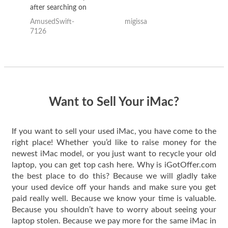
after searching on
the internet for a
AmusedSwift-
migissa
kh
good deal and theses
7126
guys offered the best
one and the whole
thing happened
quickly. Happy to
have gotten great
price for my phone.
Want to Sell Your iMac?
If you want to sell your used iMac, you have come to the
right place! Whether you’d like to raise money for the
newest iMac model, or you just want to recycle your old
laptop, you can get top cash here. Why is iGotOffer.com
the best place to do this? Because we will gladly take
your used device off your hands and make sure you get
paid really well. Because we know your time is valuable.
Because you shouldn’t have to worry about seeing your
laptop stolen. Because we pay more for the same iMac in