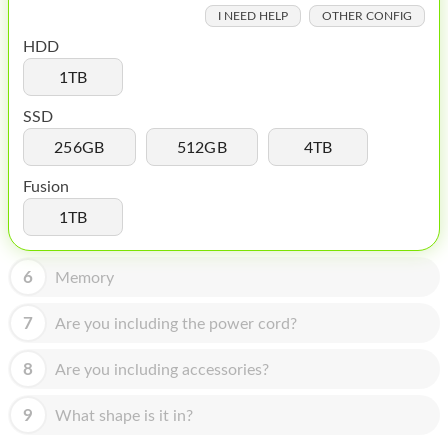
HOMEPOD
I NEED HELP
OTHER CONFIG
IPOD
HDD
1TB
MAC MINI
SSD
APPLE DISPLAY
256GB
512GB
4TB
APPLE TV
Fusion
MY ACCOUNT
1TB
BLOG
6
Memory
ABOUT APPLE
7
Are you including the power cord?
ABOUT MICROSOFT
8
Are you including accessories?
9
What shape is it in?