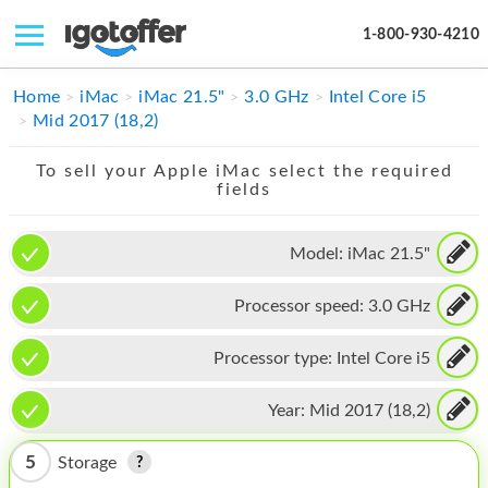
1-800-930-4210
IPHONE
Home
iMac
iMac 21.5"
3.0 GHz
Intel Core i5
Mid 2017 (18,2)
MACBOOK
To sell your Apple iMac select the required
IPAD
fields
IMAC
Model:
iMac 21.5"
APPLE WATCH
Processor speed:
3.0 GHz
MAC PRO
PHONE
Processor type:
Intel Core i5
TABLET
Year:
Mid 2017 (18,2)
MICROSOFT
5
Storage