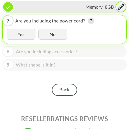
HOMEPOD
Memory:
8GB
IPOD
7
Are you including the power cord?
MAC MINI
Yes
No
APPLE DISPLAY
APPLE TV
8
Are you including accessories?
MY ACCOUNT
9
What shape is it in?
BLOG
ABOUT APPLE
Back
ABOUT MICROSOFT
RESELLERRATINGS REVIEWS