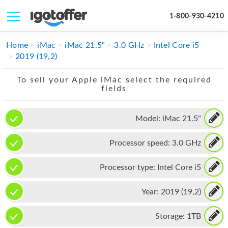
1-800-930-4210
IPHONE
Home
iMac
iMac 21.5"
3.0 GHz
Intel Core i5
2019 (19,2)
MACBOOK
To sell your Apple iMac select the required
IPAD
fields
IMAC
Model:
iMac 21.5"
APPLE WATCH
Processor speed:
3.0 GHz
MAC PRO
PHONE
Processor type:
Intel Core i5
TABLET
Year:
2019 (19,2)
MICROSOFT
Storage:
1TB