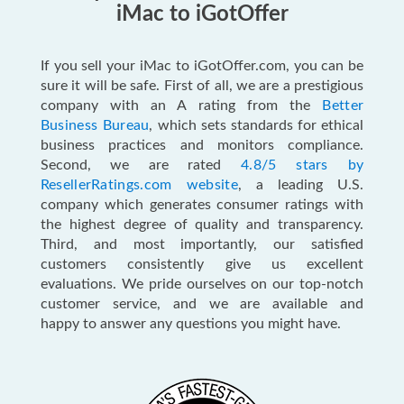
iMac to iGotOffer
If you sell your iMac to iGotOffer.com, you can be
sure it will be safe. First of all, we are a prestigious
company with an A rating from the
Better
Business Bureau
, which sets standards for ethical
business practices and monitors compliance.
Second, we are rated
4.8/5 stars by
ResellerRatings.com website
, a leading U.S.
company which generates consumer ratings with
the highest degree of quality and transparency.
Third, and most importantly, our satisfied
customers consistently give us excellent
evaluations. We pride ourselves on our top-notch
customer service, and we are available and
happy to answer any questions you might have.