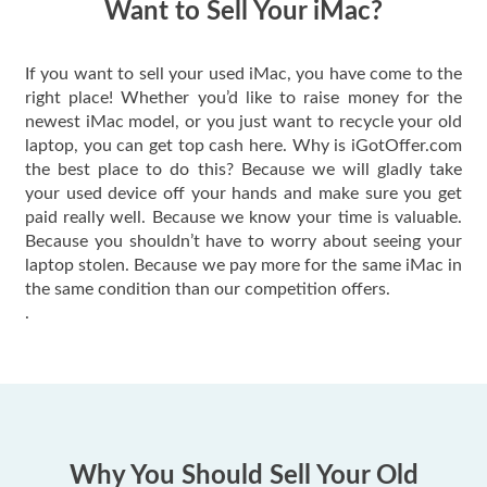
Want to Sell Your iMac?
If you want to sell your used iMac, you have come to the
right place! Whether you’d like to raise money for the
newest iMac model, or you just want to recycle your old
laptop, you can get top cash here. Why is iGotOffer.com
the best place to do this? Because we will gladly take
your used device off your hands and make sure you get
paid really well. Because we know your time is valuable.
Because you shouldn’t have to worry about seeing your
laptop stolen. Because we pay more for the same iMac in
the same condition than our competition offers.
.
Why You Should Sell Your Old