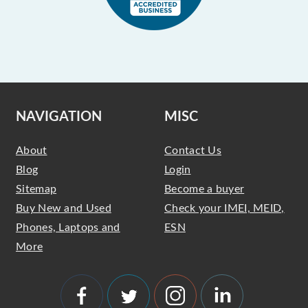
NAVIGATION
MISC
About
Contact Us
Blog
Login
Sitemap
Become a buyer
Buy New and Used
Check your IMEI, MEID,
Phones, Laptops and
ESN
More