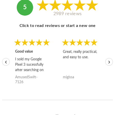
5
2989 reviews
Click to read reviews or start a new one
Good value
Great, really practical,
Go
and easy to use.
to
I sold my Google
‹
›
Pixel 3 sucessfully
after searching on
the internet for a
AmusedSwift-
migissa
kh
good deal and theses
7126
guys offered the best
one and the whole
thing happened
quickly. Happy to
have gotten great
price for my phone.