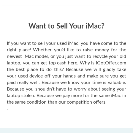
thing happened
quickly. Happy to
have gotten great
price for my phone.
Want to Sell Your iMac?
If you want to sell your used iMac, you have come to the
right place! Whether you’d like to raise money for the
newest iMac model, or you just want to recycle your old
laptop, you can get top cash here. Why is iGotOffer.com
the best place to do this? Because we will gladly take
your used device off your hands and make sure you get
paid really well. Because we know your time is valuable.
Because you shouldn’t have to worry about seeing your
laptop stolen. Because we pay more for the same iMac in
the same condition than our competition offers.
.