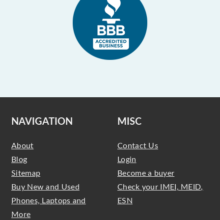
NAVIGATION
MISC
About
Contact Us
Blog
Login
Sitemap
Become a buyer
Buy New and Used
Check your IMEI, MEID,
Phones, Laptops and
ESN
More