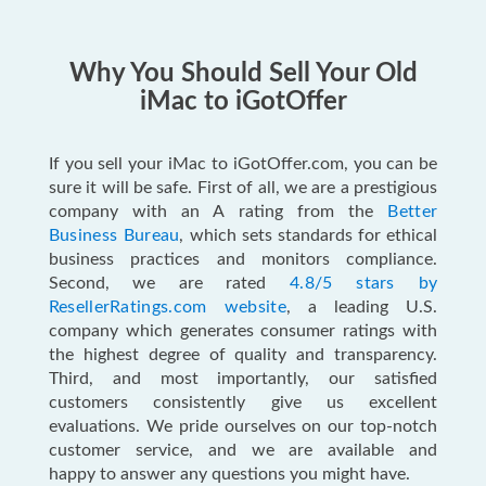
Why You Should Sell Your Old
iMac to iGotOffer
If you sell your iMac to iGotOffer.com, you can be
sure it will be safe. First of all, we are a prestigious
company with an A rating from the
Better
Business Bureau
, which sets standards for ethical
business practices and monitors compliance.
Second, we are rated
4.8/5 stars by
ResellerRatings.com website
, a leading U.S.
company which generates consumer ratings with
the highest degree of quality and transparency.
Third, and most importantly, our satisfied
customers consistently give us excellent
evaluations. We pride ourselves on our top-notch
customer service, and we are available and
happy to answer any questions you might have.