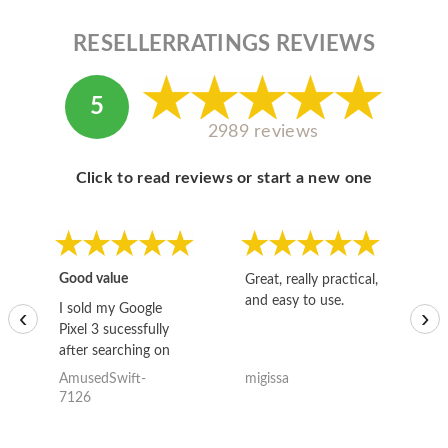
RESELLERRATINGS REVIEWS
5
2989 reviews
Click to read reviews or start a new one
Good value
Great, really practical,
Go
and easy to use.
to
I sold my Google
‹
›
Pixel 3 sucessfully
after searching on
the internet for a
AmusedSwift-
migissa
kh
good deal and theses
7126
guys offered the best
one and the whole