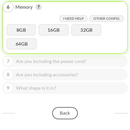
HOMEPOD
6
Memory
IPOD
I NEED HELP
OTHER CONFIG
MAC MINI
8GB
16GB
32GB
APPLE DISPLAY
64GB
APPLE TV
MY ACCOUNT
7
Are you including the power cord?
BLOG
8
Are you including accessories?
ABOUT APPLE
9
What shape is it in?
ABOUT MICROSOFT
Back