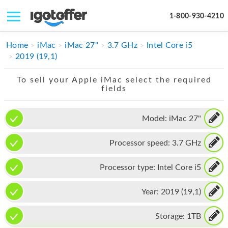
1-800-930-4210
IPHONE
Home
iMac
iMac 27"
3.7 GHz
Intel Core i5
2019 (19,1)
MACBOOK
To sell your Apple iMac select the required
IPAD
fields
IMAC
Model:
iMac 27"
APPLE WATCH
Processor speed:
3.7 GHz
MAC PRO
PHONE
Processor type:
Intel Core i5
TABLET
Year:
2019 (19,1)
MICROSOFT
Storage:
1TB