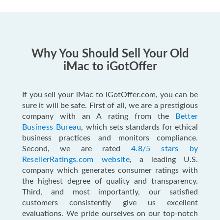
Why You Should Sell Your Old
iMac to iGotOffer
If you sell your iMac to iGotOffer.com, you can be
sure it will be safe. First of all, we are a prestigious
company with an A rating from the
Better
Business Bureau
, which sets standards for ethical
business practices and monitors compliance.
Second, we are rated
4.8/5 stars by
ResellerRatings.com website
, a leading U.S.
company which generates consumer ratings with
the highest degree of quality and transparency.
Third, and most importantly, our satisfied
customers consistently give us excellent
evaluations. We pride ourselves on our top-notch