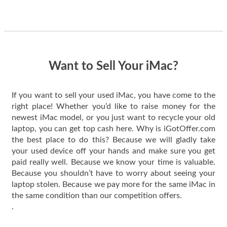
guys offered the best
one and the whole
thing happened
quickly. Happy to
have gotten great
price for my phone.
Want to Sell Your iMac?
If you want to sell your used iMac, you have come to the
right place! Whether you’d like to raise money for the
newest iMac model, or you just want to recycle your old
laptop, you can get top cash here. Why is iGotOffer.com
the best place to do this? Because we will gladly take
your used device off your hands and make sure you get
paid really well. Because we know your time is valuable.
Because you shouldn’t have to worry about seeing your
laptop stolen. Because we pay more for the same iMac in
the same condition than our competition offers.
.