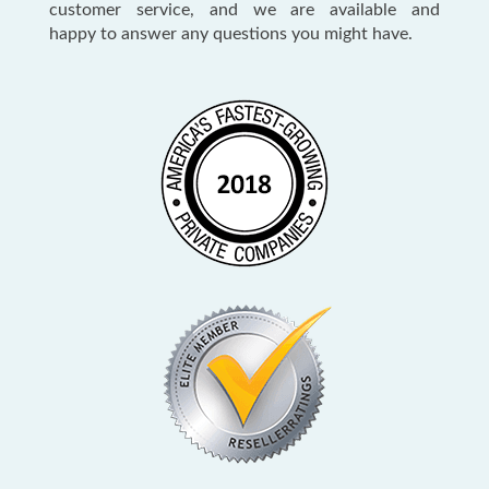
customer service, and we are available and
happy to answer any questions you might have.