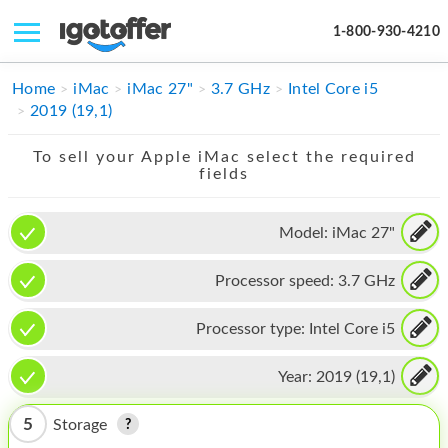
1-800-930-4210
IPHONE
Home
iMac
iMac 27"
3.7 GHz
Intel Core i5
2019 (19,1)
MACBOOK
To sell your Apple iMac select the required
IPAD
fields
IMAC
Model:
iMac 27"
APPLE WATCH
Processor speed:
3.7 GHz
MAC PRO
PHONE
Processor type:
Intel Core i5
TABLET
Year:
2019 (19,1)
MICROSOFT
5
Storage