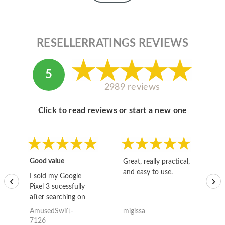
RESELLERRATINGS REVIEWS
5
2989 reviews
Click to read reviews or start a new one
Good value
Great, really practical,
Go
and easy to use.
to
I sold my Google
‹
›
Pixel 3 sucessfully
after searching on
the internet for a
AmusedSwift-
migissa
kh
good deal and theses
7126