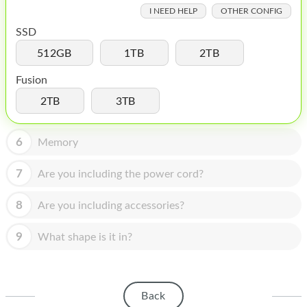
HOMEPOD
I NEED HELP
OTHER CONFIG
IPOD
SSD
512GB
1TB
2TB
MAC MINI
Fusion
APPLE DISPLAY
2TB
3TB
APPLE TV
6
MY ACCOUNT
Memory
BLOG
7
Are you including the power cord?
ABOUT APPLE
8
Are you including accessories?
ABOUT MICROSOFT
9
What shape is it in?
Back