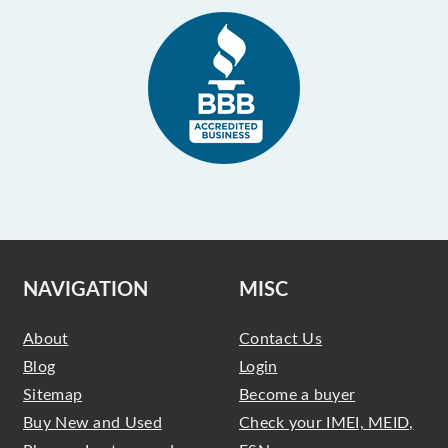
NAVIGATION
MISC
About
Contact Us
Blog
Login
Sitemap
Become a buyer
Buy New and Used
Check your IMEI, MEID,