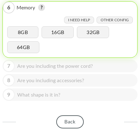
HOMEPOD
6
Memory
IPOD
I NEED HELP
OTHER CONFIG
MAC MINI
8GB
16GB
32GB
APPLE DISPLAY
64GB
APPLE TV
MY ACCOUNT
7
Are you including the power cord?
BLOG
8
Are you including accessories?
ABOUT APPLE
9
What shape is it in?
ABOUT MICROSOFT
Back