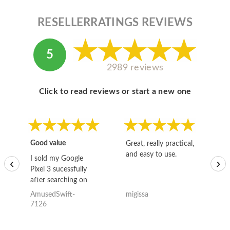
RESELLERRATINGS REVIEWS
5
2989 reviews
Click to read reviews or start a new one
Good value
Great, really practical,
Go
and easy to use.
to
I sold my Google
‹
›
Pixel 3 sucessfully
after searching on
the internet for a
AmusedSwift-
migissa
kh
good deal and theses
7126
guys offered the best
one and the whole