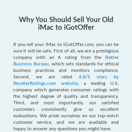
Why You Should Sell Your Old
iMac to iGotOffer
If you sell your iMac to iGotOffer.com, you can be
sure it will be safe. First of all, we are a prestigious
company with an A rating from the
Better
Business Bureau
, which sets standards for ethical
business practices and monitors compliance.
Second, we are rated
4.8/5 stars by
ResellerRatings.com website
, a leading U.S.
company which generates consumer ratings with
the highest degree of quality and transparency.
Third, and most importantly, our satisfied
customers consistently give us excellent
evaluations. We pride ourselves on our top-notch
customer service, and we are available and
happy to answer any questions you might have.