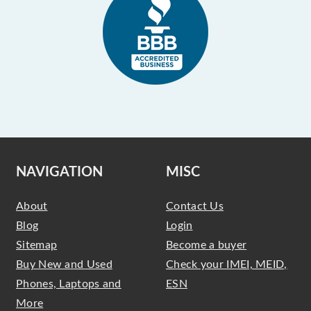
NAVIGATION
MISC
About
Contact Us
Blog
Login
Sitemap
Become a buyer
Buy New and Used
Check your IMEI, MEID,
Phones, Laptops and
ESN
More