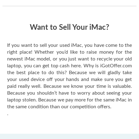
thing happened
quickly. Happy to
have gotten great
price for my phone.
Want to Sell Your iMac?
If you want to sell your used iMac, you have come to the
right place! Whether you’d like to raise money for the
newest iMac model, or you just want to recycle your old
laptop, you can get top cash here. Why is iGotOffer.com
the best place to do this? Because we will gladly take
your used device off your hands and make sure you get
paid really well. Because we know your time is valuable.
Because you shouldn’t have to worry about seeing your
laptop stolen. Because we pay more for the same iMac in
the same condition than our competition offers.
.