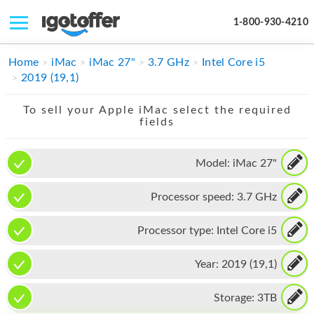
1-800-930-4210
IPHONE
Home
iMac
iMac 27"
3.7 GHz
Intel Core i5
2019 (19,1)
MACBOOK
To sell your Apple iMac select the required
IPAD
fields
IMAC
Model:
iMac 27"
APPLE WATCH
Processor speed:
3.7 GHz
MAC PRO
PHONE
Processor type:
Intel Core i5
TABLET
Year:
2019 (19,1)
MICROSOFT
Storage:
3TB